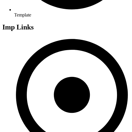
Template
Imp Links