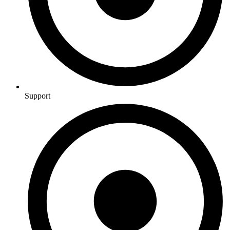
Support