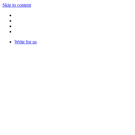
Skip to content
Write for us