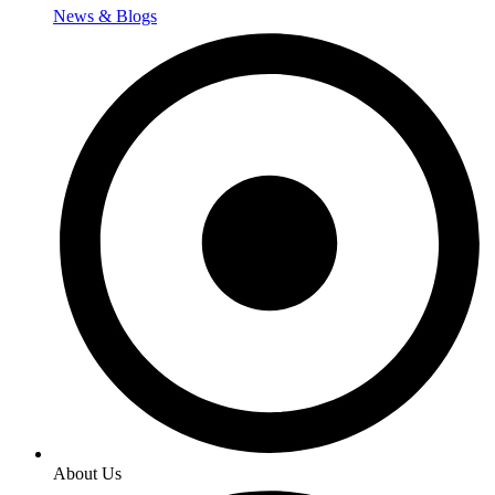
News & Blogs
About Us