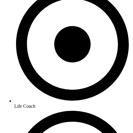
Life Coach