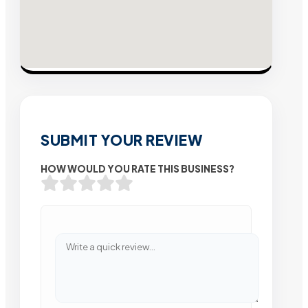
SUBMIT YOUR REVIEW
HOW WOULD YOU RATE THIS BUSINESS?