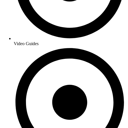
Video Guides