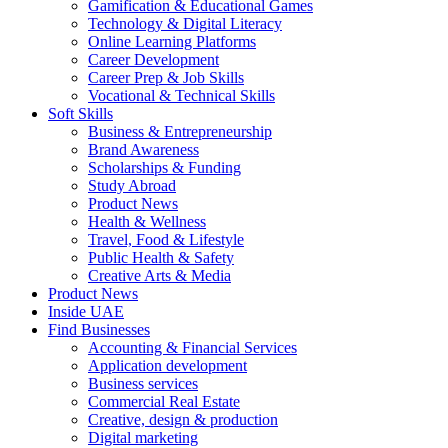
Gamification & Educational Games
Technology & Digital Literacy
Online Learning Platforms
Career Development
Career Prep & Job Skills
Vocational & Technical Skills
Soft Skills
Business & Entrepreneurship
Brand Awareness
Scholarships & Funding
Study Abroad
Product News
Health & Wellness
Travel, Food & Lifestyle
Public Health & Safety
Creative Arts & Media
Product News
Inside UAE
Find Businesses
Accounting & Financial Services
Application development
Business services
Commercial Real Estate
Creative, design & production
Digital marketing