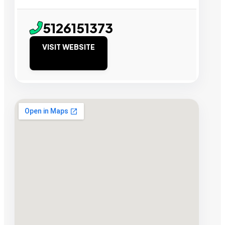
5126151373
VISIT WEBSITE