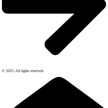
© 2025. All rights reserved.