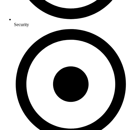
Security