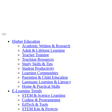
Higher Education
Academic Writing & Research
Adult & Lifelong Learning
Teacher Training
Teaching Resources
Study Skills & Tips
Student Productivity
Learning Communities
Parenting & Child Education
Language Learning & Literacy
Home & Practical Skills
E-Learning Trends
STEM & Science Learning
Coding & Programming
EdTech & Tools
STEM Kits & Projects