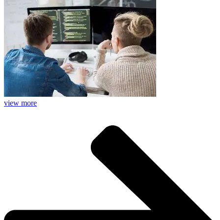
view more