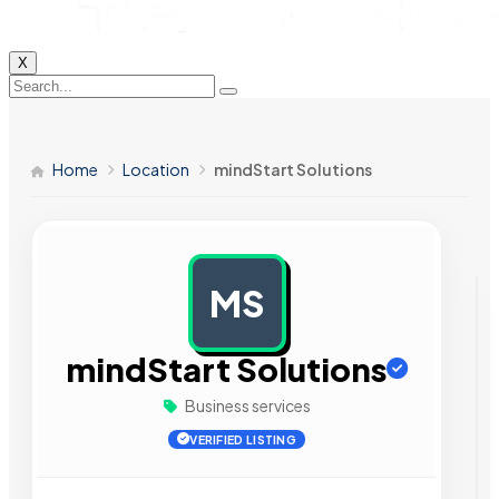
X
Home
Location
mindStart Solutions
MS
AD
mindStart Solutions
Business services
VERIFIED LISTING