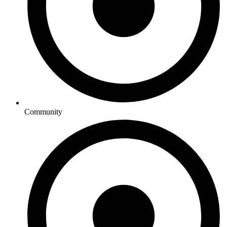
Community