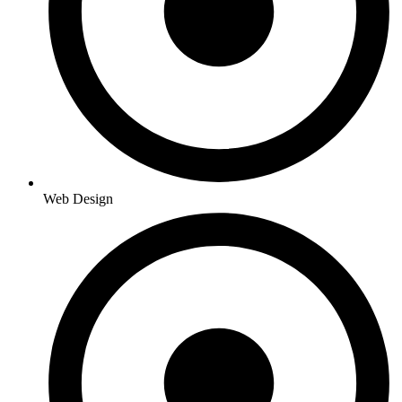
Web Design