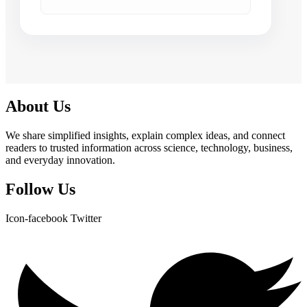
About Us
We share simplified insights, explain complex ideas, and connect
readers to trusted information across science, technology, business,
and everyday innovation.
Follow Us
Icon-facebook
Twitter