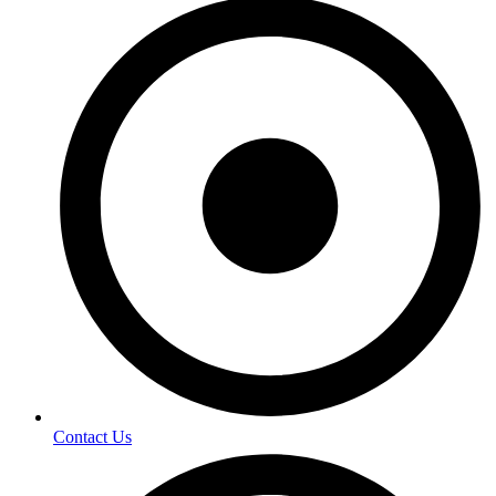
Contact Us