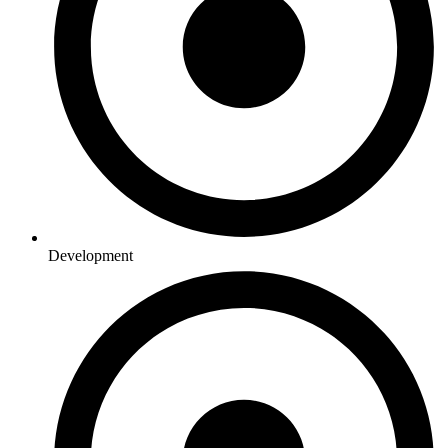
Development