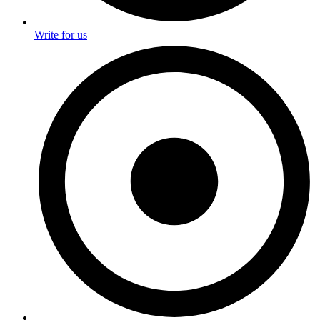
Write for us