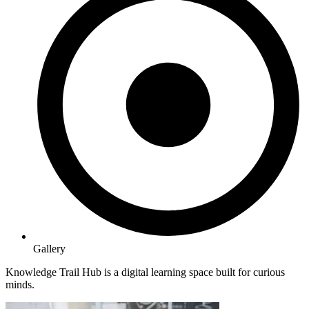
Gallery
Knowledge Trail Hub is a digital learning space built for curious
minds.