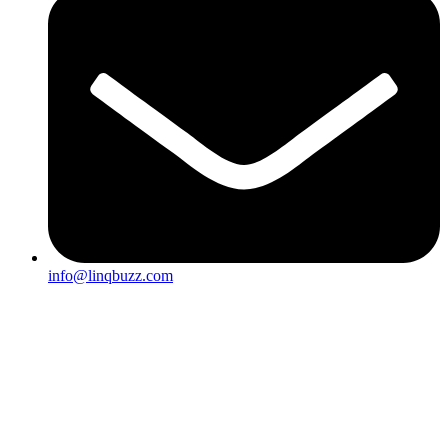
info@linqbuzz.com