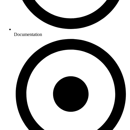
Documentation