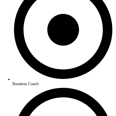
Business Coach