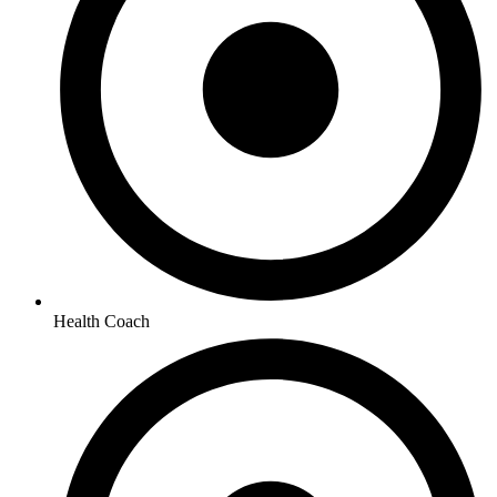
Health Coach