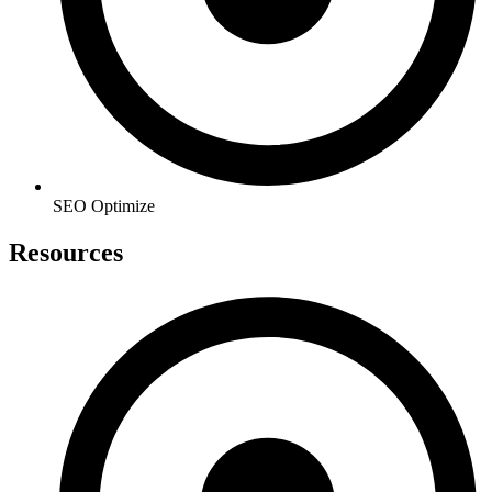
SEO Optimize
Resources