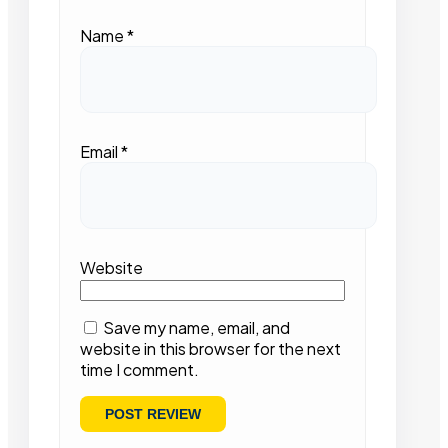
Name
*
Email
*
Website
Save my name, email, and
website in this browser for the next
time I comment.