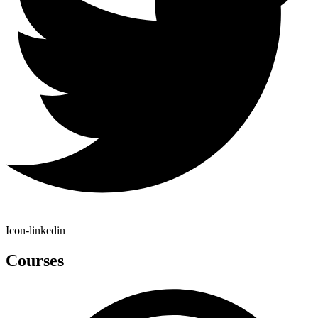
Icon-linkedin
Courses