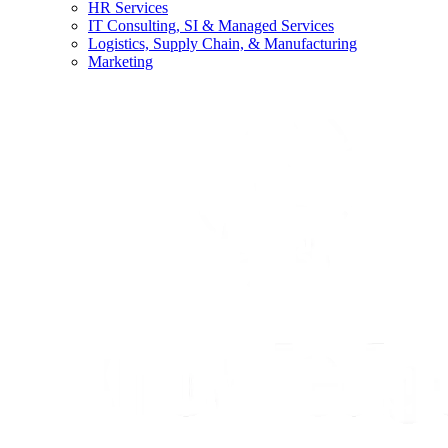
HR Services
IT Consulting, SI & Managed Services
Logistics, Supply Chain, & Manufacturing
Marketing