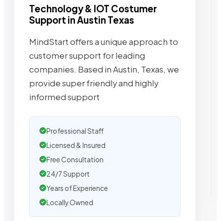
Technology & IOT Costumer
Support in Austin Texas
MindStart offers a unique approach to
customer support for leading
companies. Based in Austin, Texas, we
provide super friendly and highly
informed support
Professional Staff
Licensed & Insured
Free Consultation
24/7 Support
Years of Experience
Locally Owned