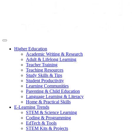
Higher Education
Academic Writing & Research
Adult & Lifelong Learning
Teacher Training
Teaching Resources
Study Skills & Tips
Student Productivity
Learning Communities
Parenting & Child Education
Language Learning & Literacy
Home & Practical Skills
E-Learning Trends
STEM & Science Learning
Coding & Programming
EdTech & Tools
STEM Kits & Projects