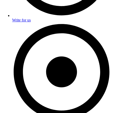
Write for us