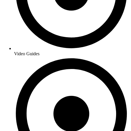
Video Guides