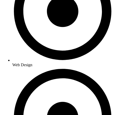
Web Design