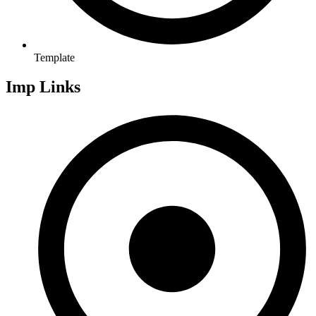
Template
Imp Links