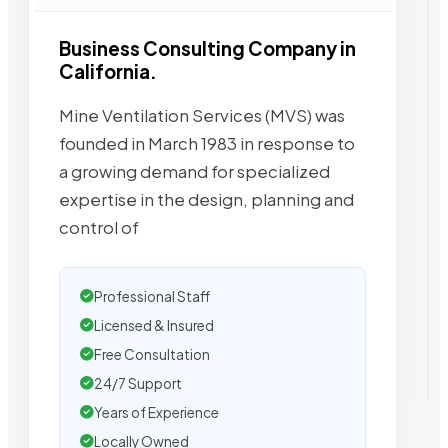
Business Consulting Company in
California.
Mine Ventilation Services (MVS) was
founded in March 1983 in response to
a growing demand for specialized
expertise in the design, planning and
control of
Professional Staff
Licensed & Insured
Free Consultation
24/7 Support
Years of Experience
Locally Owned