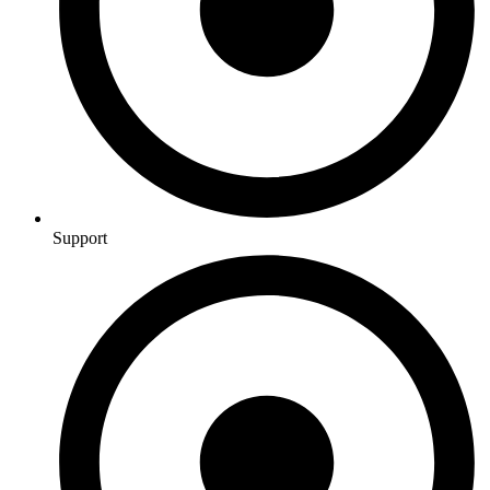
Support