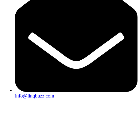
info@linqbuzz.com