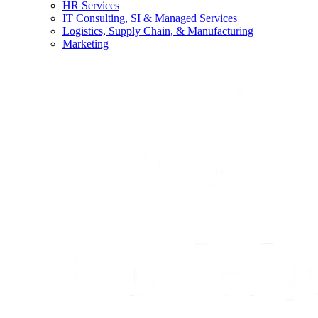
HR Services
IT Consulting, SI & Managed Services
Logistics, Supply Chain, & Manufacturing
Marketing