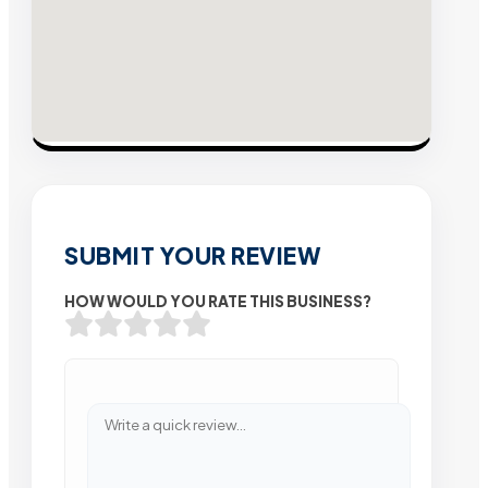
SUBMIT YOUR REVIEW
HOW WOULD YOU RATE THIS BUSINESS?