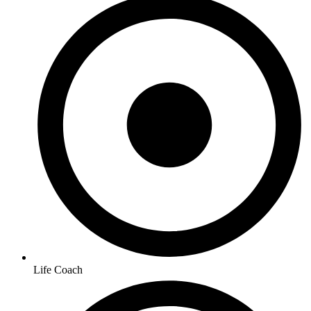
Life Coach