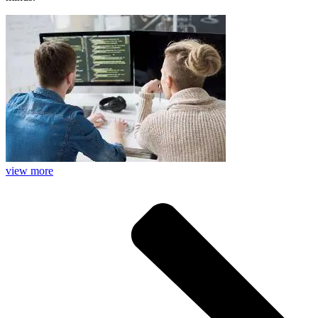
view more