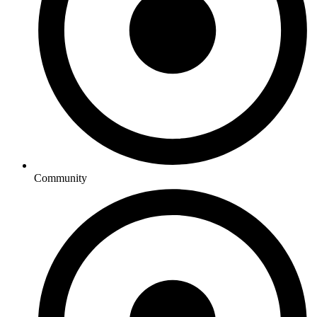
Community