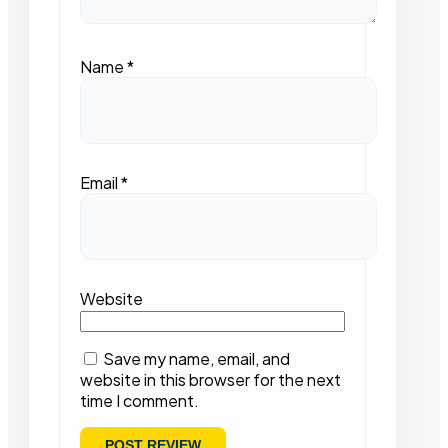
Name
*
Email
*
Website
Save my name, email, and
website in this browser for the next
time I comment.