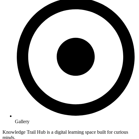
Gallery
Knowledge Trail Hub is a digital learning space built for curious
minds.