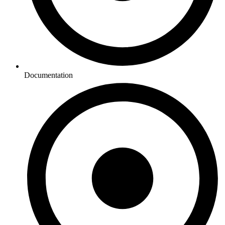
Documentation