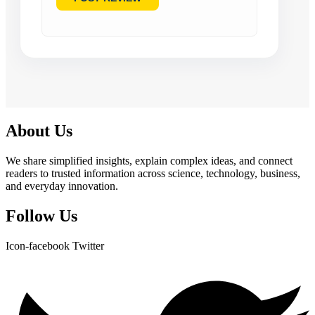
About Us
We share simplified insights, explain complex ideas, and connect
readers to trusted information across science, technology, business,
and everyday innovation.
Follow Us
Icon-facebook
Twitter