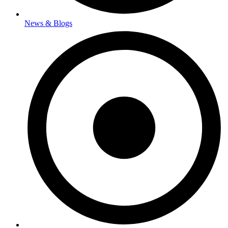
News & Blogs