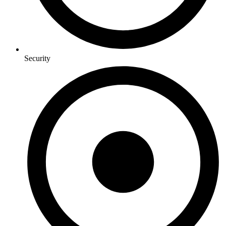
Security