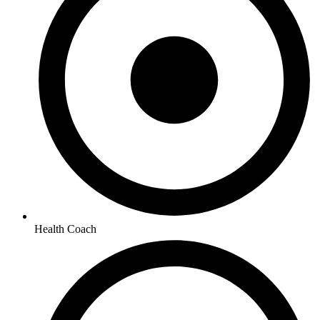
Health Coach