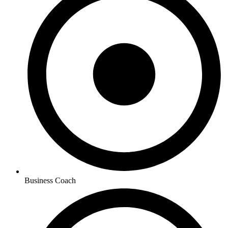
Business Coach