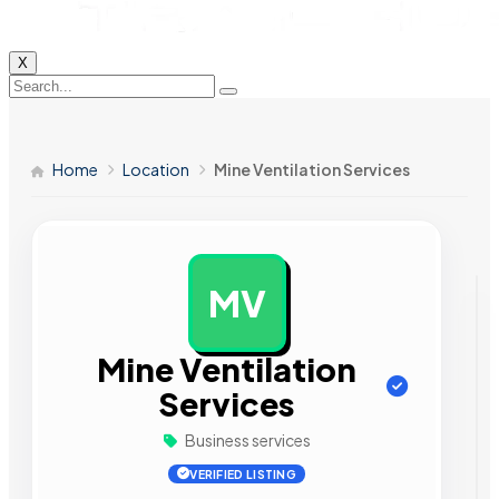
X
Home
Location
Mine Ventilation Services
MV
AD
Mine Ventilation
Services
Business services
VERIFIED LISTING