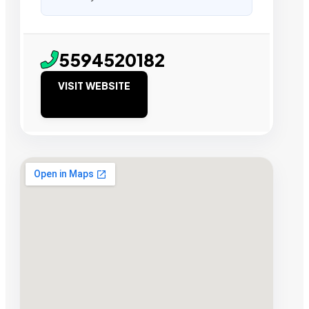
5594520182
VISIT WEBSITE