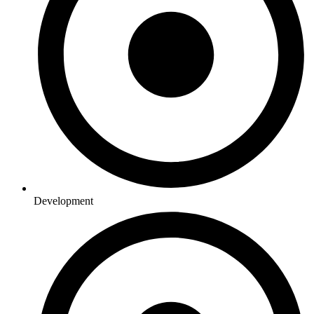
Development