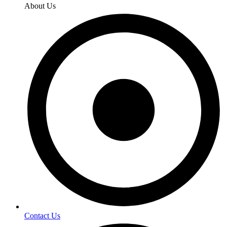
About Us
Contact Us