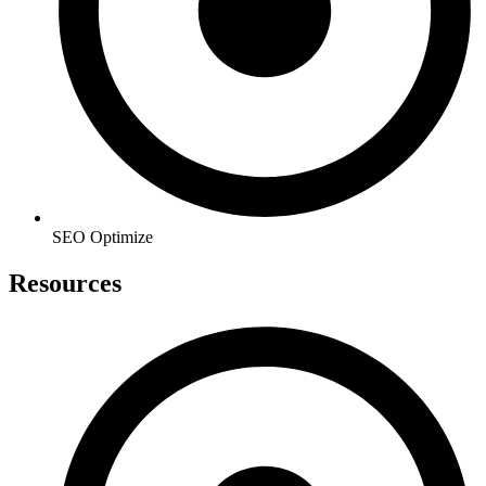
SEO Optimize
Resources