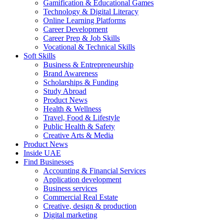
Gamification & Educational Games
Technology & Digital Literacy
Online Learning Platforms
Career Development
Career Prep & Job Skills
Vocational & Technical Skills
Soft Skills
Business & Entrepreneurship
Brand Awareness
Scholarships & Funding
Study Abroad
Product News
Health & Wellness
Travel, Food & Lifestyle
Public Health & Safety
Creative Arts & Media
Product News
Inside UAE
Find Businesses
Accounting & Financial Services
Application development
Business services
Commercial Real Estate
Creative, design & production
Digital marketing