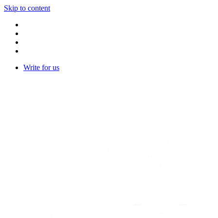
Skip to content
Write for us