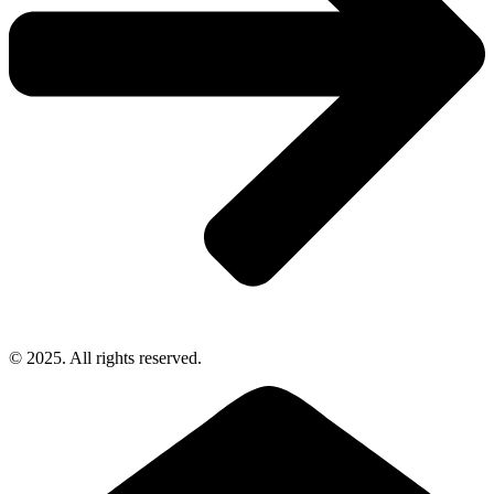
© 2025. All rights reserved.