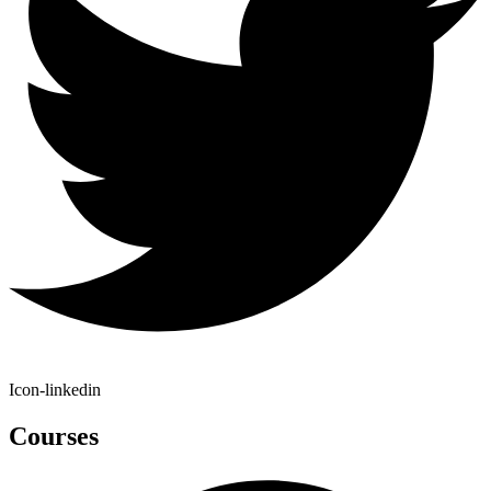
Icon-linkedin
Courses