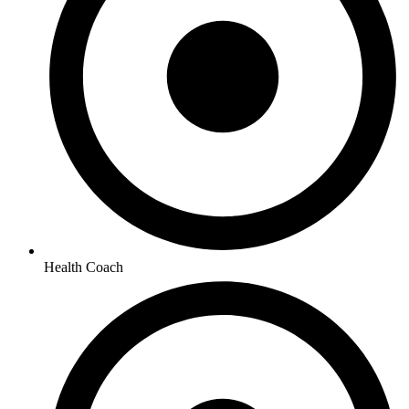
Health Coach