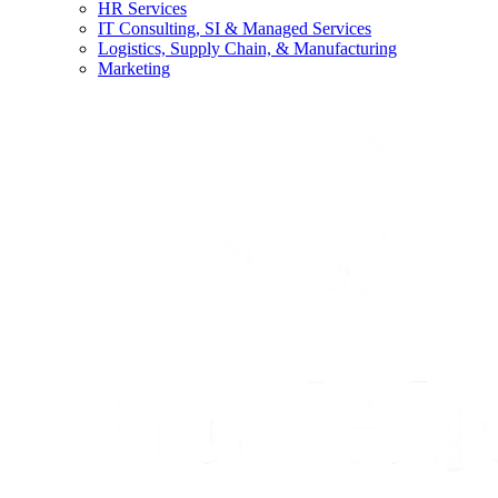
HR Services
IT Consulting, SI & Managed Services
Logistics, Supply Chain, & Manufacturing
Marketing