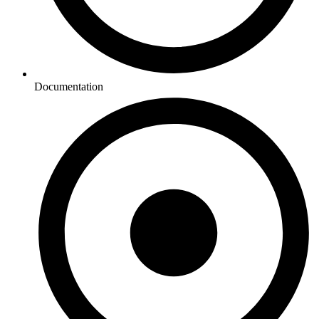
Documentation