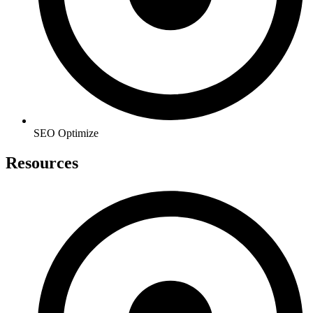
SEO Optimize
Resources