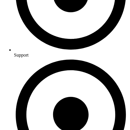
Support