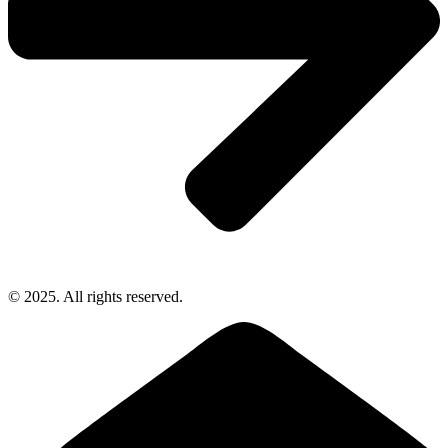
© 2025. All rights reserved.