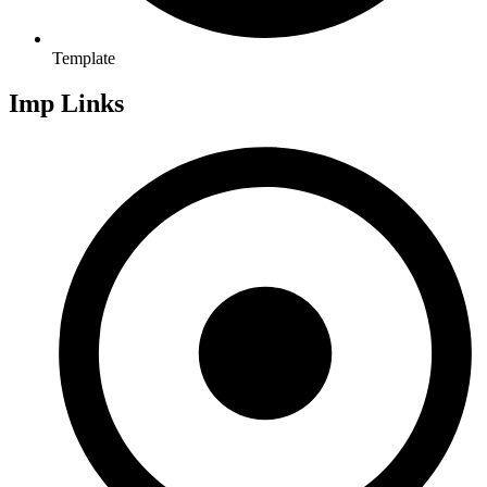
Template
Imp Links