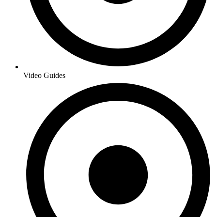
Video Guides