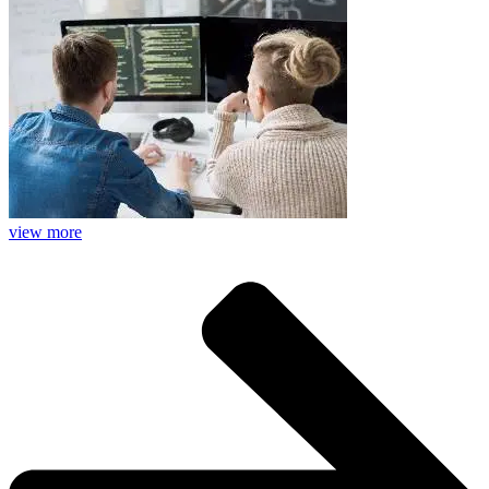
view more