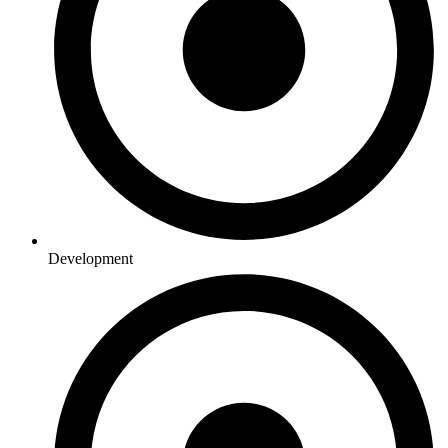
Development