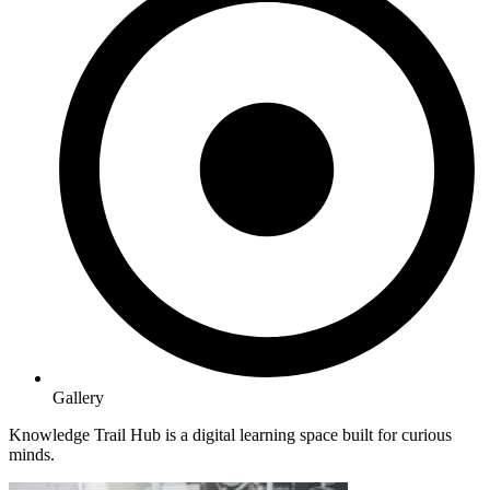
Gallery
Knowledge Trail Hub is a digital learning space built for curious
minds.