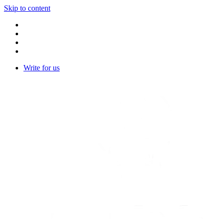
Skip to content
Write for us