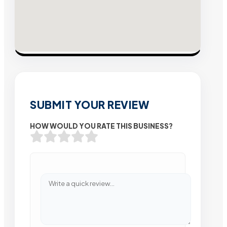
SUBMIT YOUR REVIEW
HOW WOULD YOU RATE THIS BUSINESS?