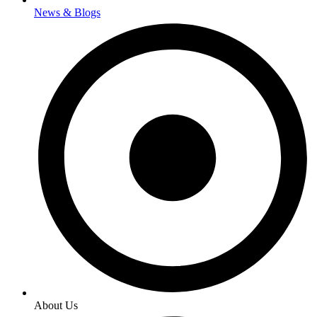
News & Blogs
About Us