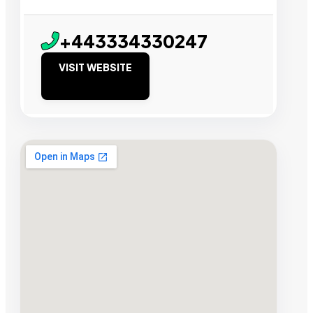
+443334330247
VISIT WEBSITE