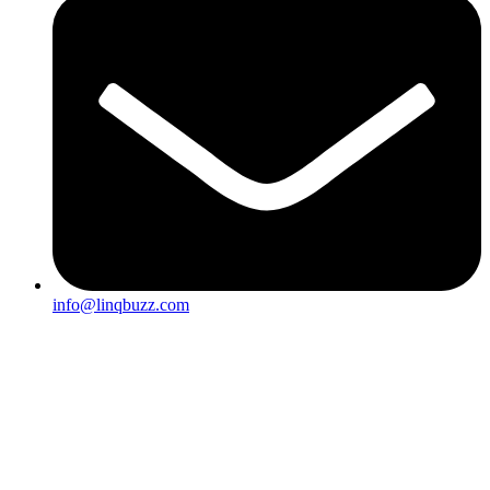
info@linqbuzz.com