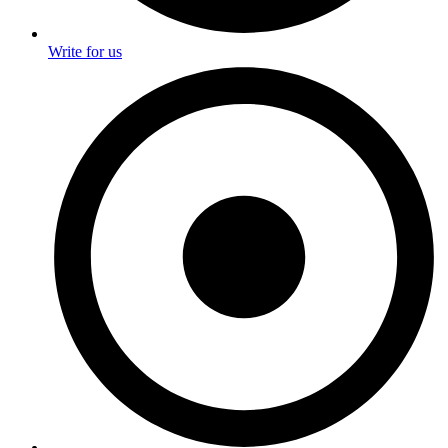
Write for us