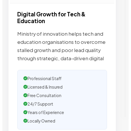
Digital Growth for Tech &
Education
Ministry of innovation helps tech and
education organisations to overcome
stalled growth and poor lead quality
through strategic, data-driven digital
Professional Staff
Licensed & Insured
Free Consultation
24/7 Support
Years of Experience
Locally Owned