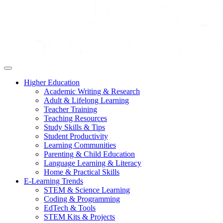
Higher Education
Academic Writing & Research
Adult & Lifelong Learning
Teacher Training
Teaching Resources
Study Skills & Tips
Student Productivity
Learning Communities
Parenting & Child Education
Language Learning & Literacy
Home & Practical Skills
E-Learning Trends
STEM & Science Learning
Coding & Programming
EdTech & Tools
STEM Kits & Projects