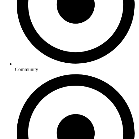
Community