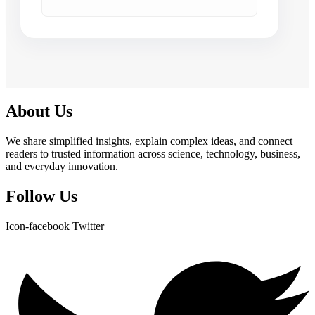
About Us
We share simplified insights, explain complex ideas, and connect
readers to trusted information across science, technology, business,
and everyday innovation.
Follow Us
Icon-facebook
Twitter