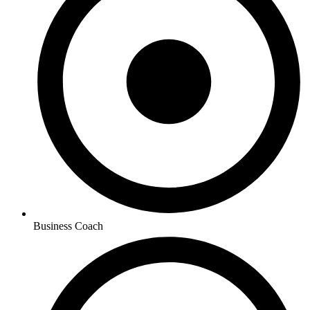
Business Coach