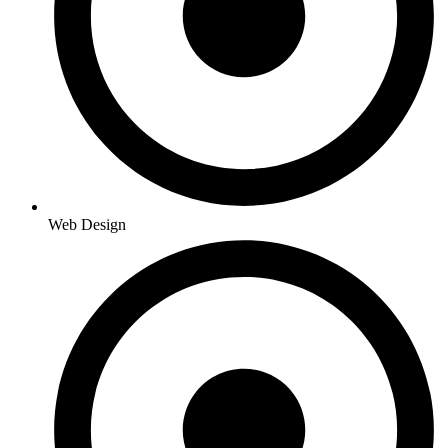
Web Design