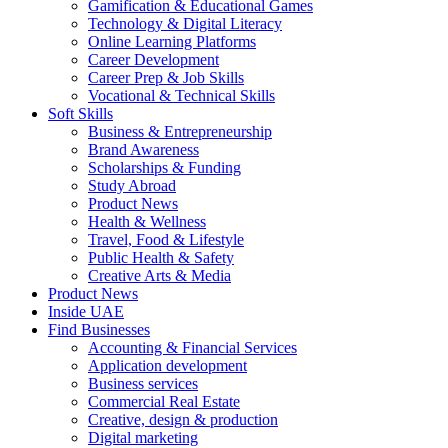
Gamification & Educational Games
Technology & Digital Literacy
Online Learning Platforms
Career Development
Career Prep & Job Skills
Vocational & Technical Skills
Soft Skills
Business & Entrepreneurship
Brand Awareness
Scholarships & Funding
Study Abroad
Product News
Health & Wellness
Travel, Food & Lifestyle
Public Health & Safety
Creative Arts & Media
Product News
Inside UAE
Find Businesses
Accounting & Financial Services
Application development
Business services
Commercial Real Estate
Creative, design & production
Digital marketing