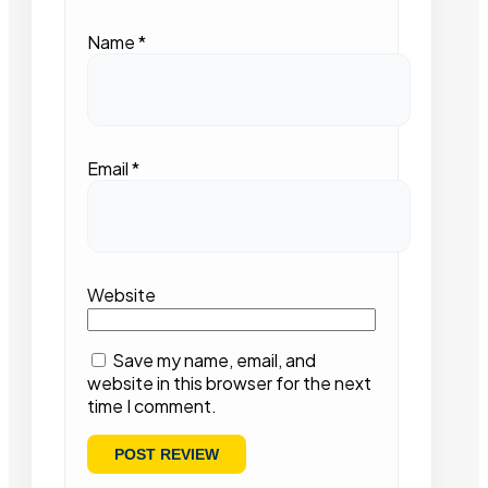
Name
*
Email
*
Website
Save my name, email, and
website in this browser for the next
time I comment.