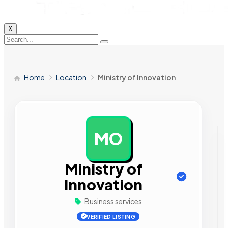
X
Home
Location
Ministry of Innovation
MO
AD
Ministry of
Innovation
Business services
VERIFIED LISTING