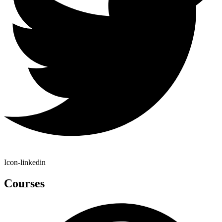
Icon-linkedin
Courses