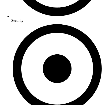
Security