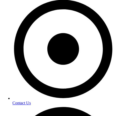
Contact Us