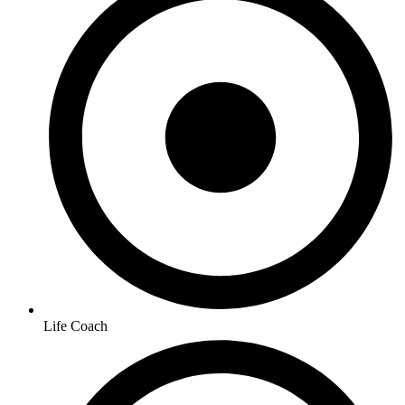
Life Coach