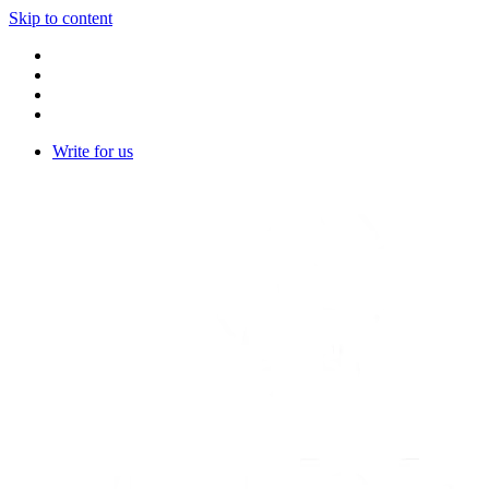
Skip to content
Write for us