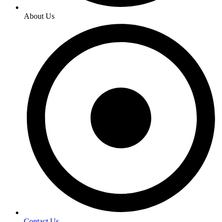
About Us
Contact Us