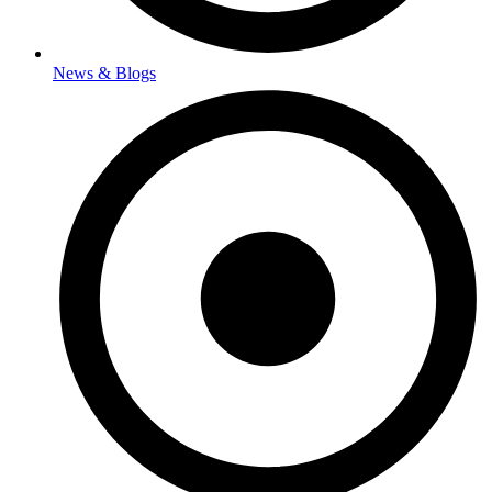
News & Blogs