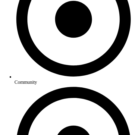
Community