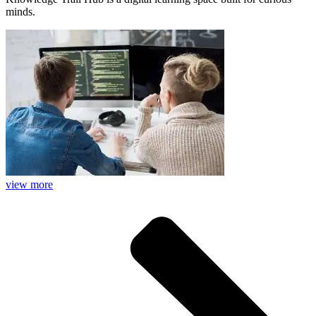
minds.
view more