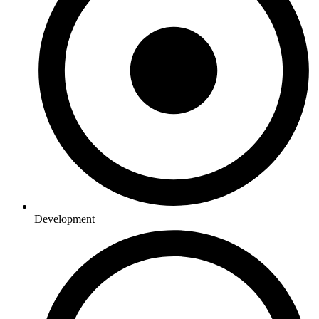
Development