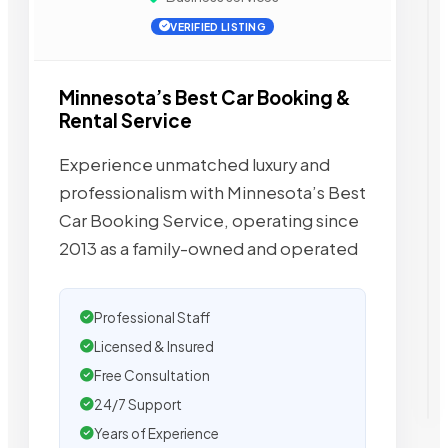
VERIFIED LISTING
Minnesota’s Best Car Booking &
Rental Service
Experience unmatched luxury and
professionalism with Minnesota’s Best
Car Booking Service, operating since
2013 as a family-owned and operated
Professional Staff
Licensed & Insured
Free Consultation
24/7 Support
Years of Experience