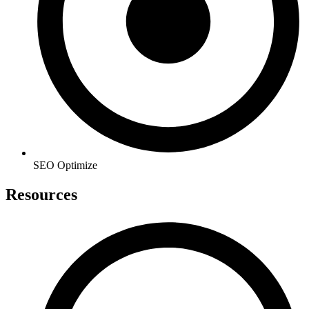
SEO Optimize
Resources