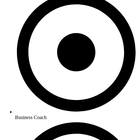
Business Coach