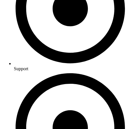
Support