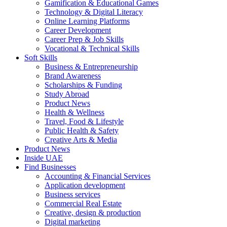
Gamification & Educational Games
Technology & Digital Literacy
Online Learning Platforms
Career Development
Career Prep & Job Skills
Vocational & Technical Skills
Soft Skills
Business & Entrepreneurship
Brand Awareness
Scholarships & Funding
Study Abroad
Product News
Health & Wellness
Travel, Food & Lifestyle
Public Health & Safety
Creative Arts & Media
Product News
Inside UAE
Find Businesses
Accounting & Financial Services
Application development
Business services
Commercial Real Estate
Creative, design & production
Digital marketing