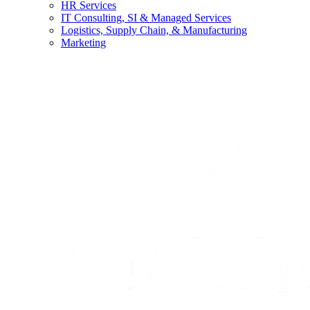
HR Services
IT Consulting, SI & Managed Services
Logistics, Supply Chain, & Manufacturing
Marketing