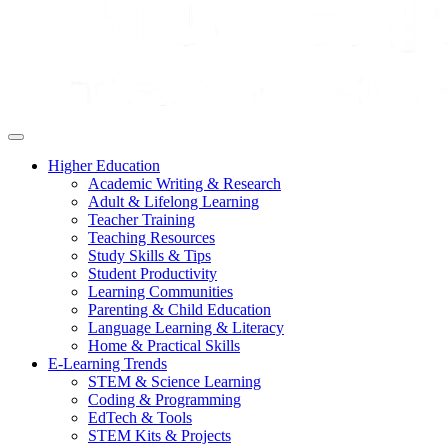
Higher Education
Academic Writing & Research
Adult & Lifelong Learning
Teacher Training
Teaching Resources
Study Skills & Tips
Student Productivity
Learning Communities
Parenting & Child Education
Language Learning & Literacy
Home & Practical Skills
E-Learning Trends
STEM & Science Learning
Coding & Programming
EdTech & Tools
STEM Kits & Projects