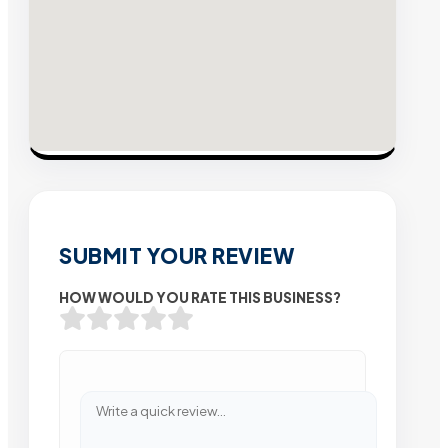
SUBMIT YOUR REVIEW
HOW WOULD YOU RATE THIS BUSINESS?