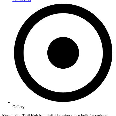
Gallery
Knowledge Trail Hub is a digital learning space built for curious