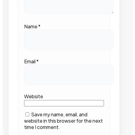
Name
*
Email
*
Website
Save my name, email, and
website in this browser for the next
time I comment.