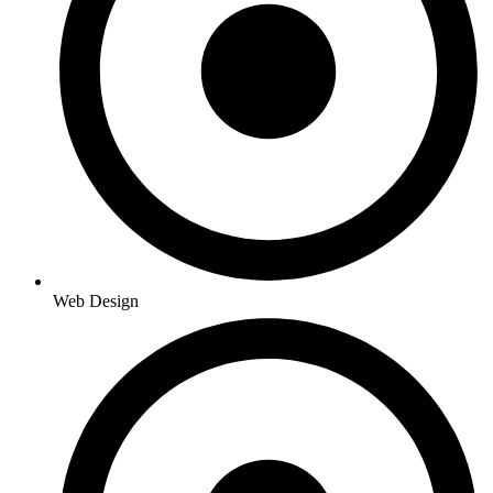
Web Design