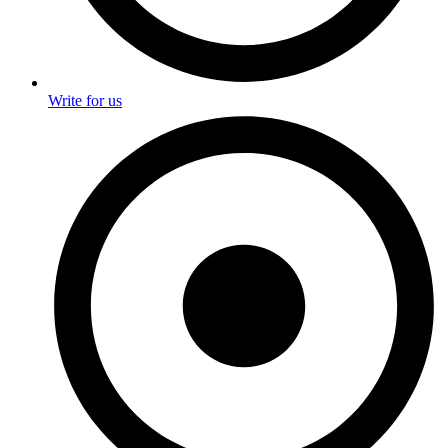
Write for us