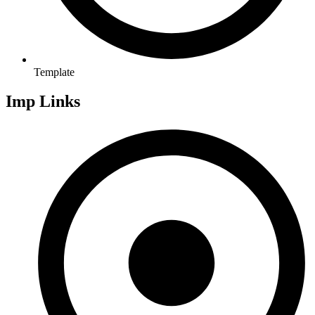
Template
Imp Links