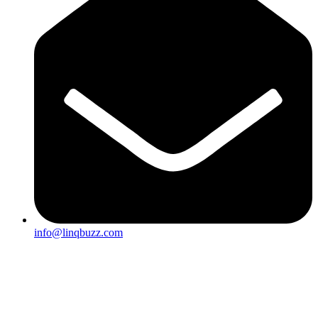
info@linqbuzz.com