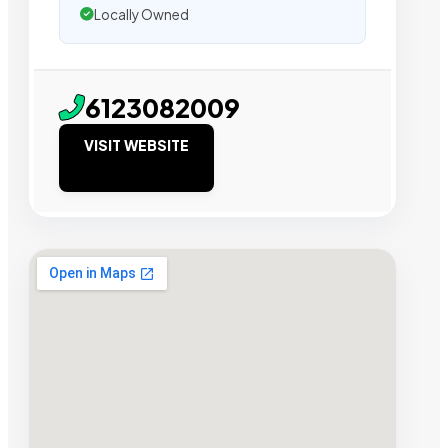
Locally Owned
6123082009
VISIT WEBSITE