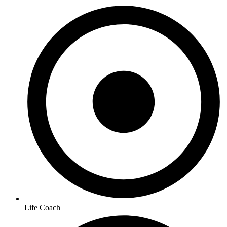
Life Coach