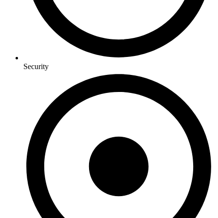
Security