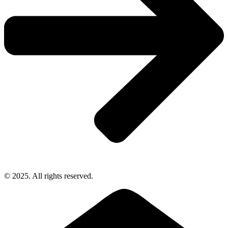
© 2025. All rights reserved.