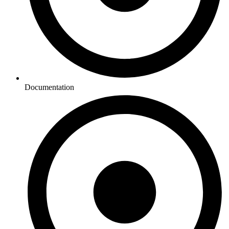
Documentation