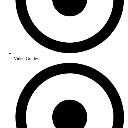
Video Guides