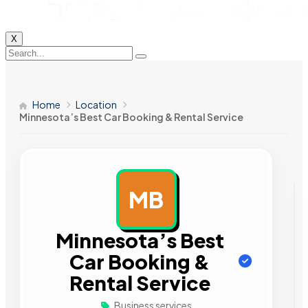
X
Home
Location
Minnesota’s Best Car Booking & Rental Service
MB
AD
Minnesota’s Best
Car Booking &
Rental Service
Business services