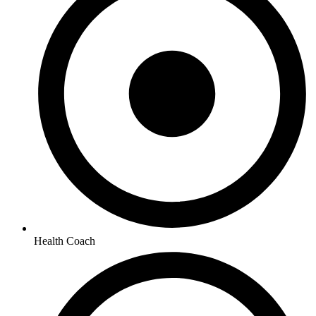
Health Coach