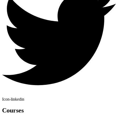
Icon-linkedin
Courses