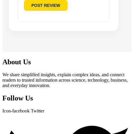
About Us
We share simplified insights, explain complex ideas, and connect
readers to trusted information across science, technology, business,
and everyday innovation.
Follow Us
Icon-facebook
Twitter