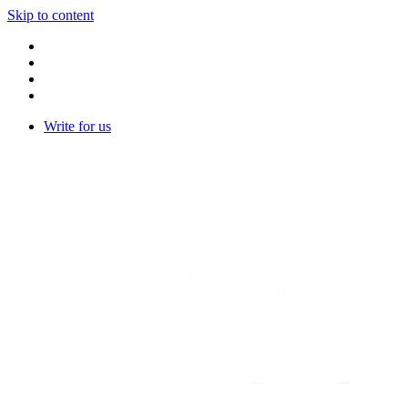
Skip to content
Write for us