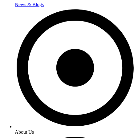
News & Blogs
About Us