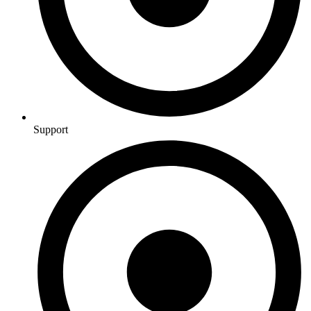
Support