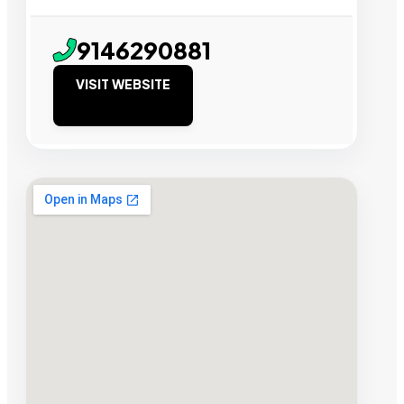
9146290881
VISIT WEBSITE