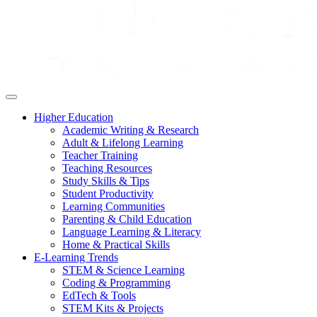
Higher Education
Academic Writing & Research
Adult & Lifelong Learning
Teacher Training
Teaching Resources
Study Skills & Tips
Student Productivity
Learning Communities
Parenting & Child Education
Language Learning & Literacy
Home & Practical Skills
E-Learning Trends
STEM & Science Learning
Coding & Programming
EdTech & Tools
STEM Kits & Projects