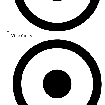
Video Guides