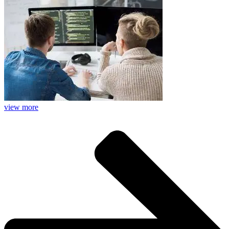
view more