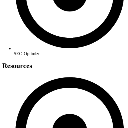
SEO Optimize
Resources