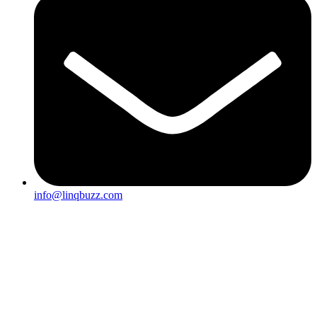
info@linqbuzz.com