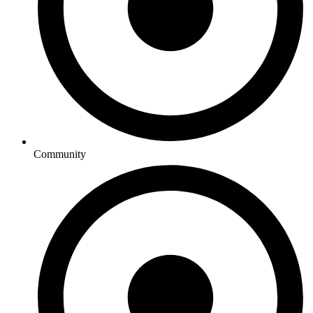
Community