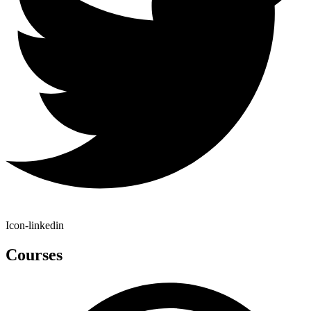
Icon-linkedin
Courses