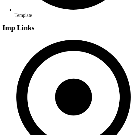
Template
Imp Links