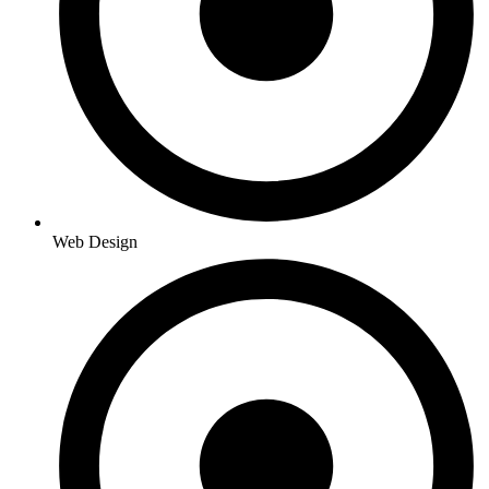
Web Design