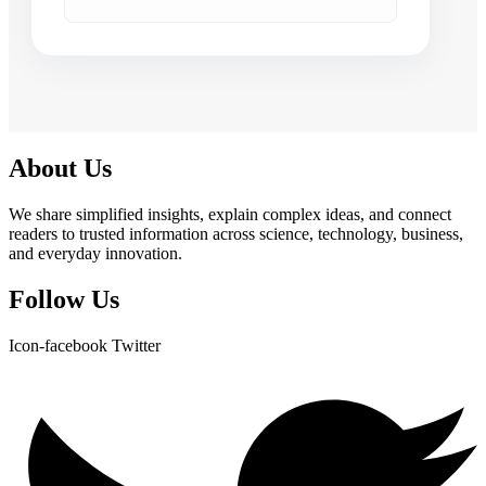
About Us
We share simplified insights, explain complex ideas, and connect
readers to trusted information across science, technology, business,
and everyday innovation.
Follow Us
Icon-facebook
Twitter