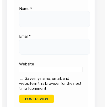
Name
*
Email
*
Website
Save my name, email, and
website in this browser for the next
time I comment.