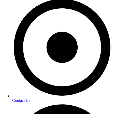
Contact Us