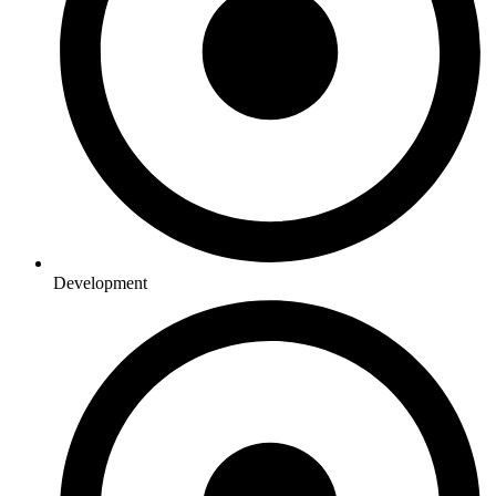
Development