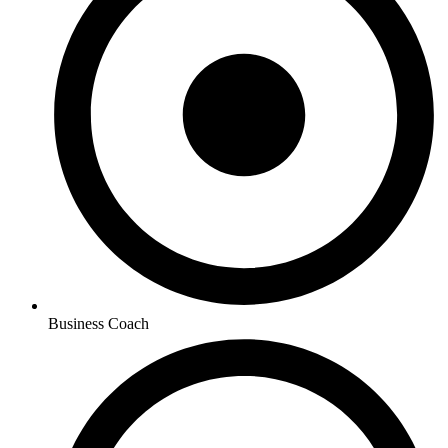
Business Coach