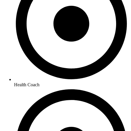
Health Coach