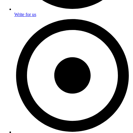
Write for us