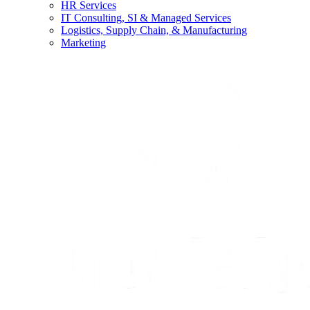
HR Services
IT Consulting, SI & Managed Services
Logistics, Supply Chain, & Manufacturing
Marketing