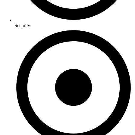
Security