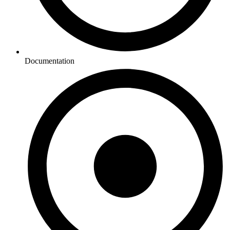
Documentation