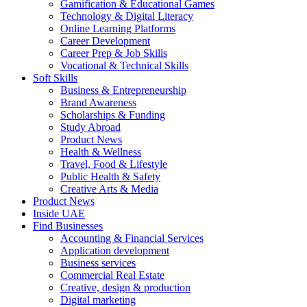
Gamification & Educational Games
Technology & Digital Literacy
Online Learning Platforms
Career Development
Career Prep & Job Skills
Vocational & Technical Skills
Soft Skills
Business & Entrepreneurship
Brand Awareness
Scholarships & Funding
Study Abroad
Product News
Health & Wellness
Travel, Food & Lifestyle
Public Health & Safety
Creative Arts & Media
Product News
Inside UAE
Find Businesses
Accounting & Financial Services
Application development
Business services
Commercial Real Estate
Creative, design & production
Digital marketing