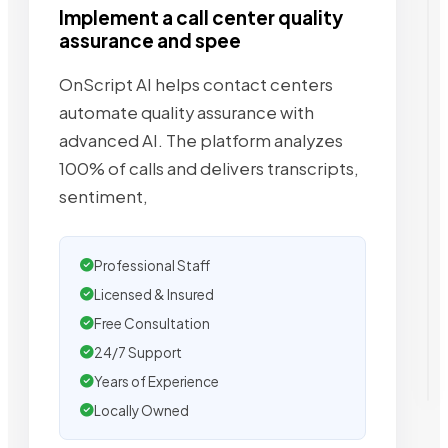
Implement a call center quality
assurance and spee
OnScript AI helps contact centers
automate quality assurance with
advanced AI. The platform analyzes
100% of calls and delivers transcripts,
sentiment,
Professional Staff
Licensed & Insured
Free Consultation
24/7 Support
Years of Experience
Locally Owned