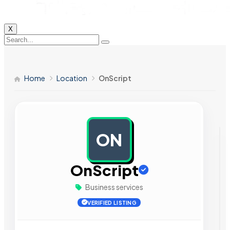
X
Home
Location
OnScript
ON
AD
OnScript
Business services
VERIFIED LISTING