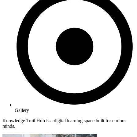
Gallery
Knowledge Trail Hub is a digital learning space built for curious
minds.