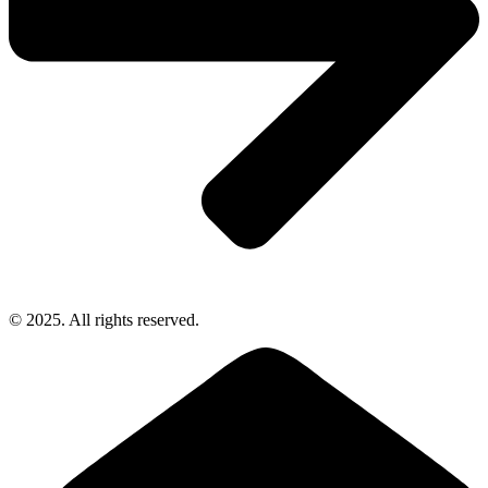
© 2025. All rights reserved.