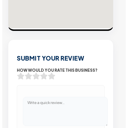
SUBMIT YOUR REVIEW
HOW WOULD YOU RATE THIS BUSINESS?