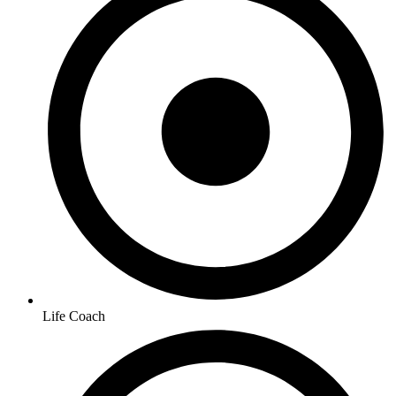
Life Coach