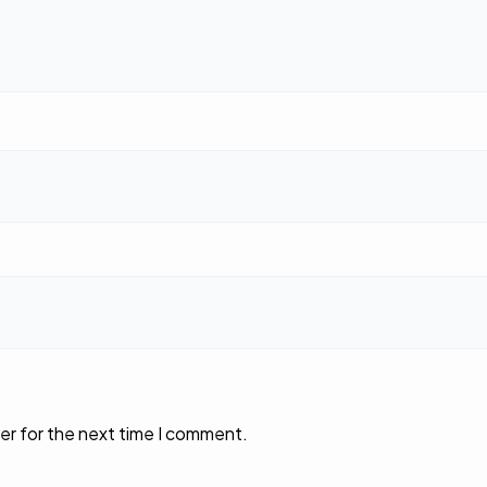
er for the next time I comment.