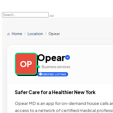
Home
Location
Opear
Opear
OP
Business services
VERIFIED LISTING
Safer Care for a Healthier New York
Opear MD is an app for on-demand house calls a
access to a network of certified medical profess