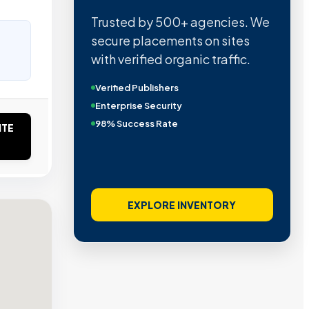
Trusted by 500+ agencies. We
secure placements on sites
with verified organic traffic.
Verified Publishers
Enterprise Security
98% Success Rate
ITE
EXPLORE INVENTORY