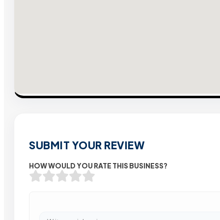
SUBMIT YOUR REVIEW
HOW WOULD YOU RATE THIS BUSINESS?