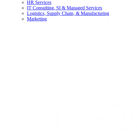
HR Services
IT Consulting, SI & Managed Services
Logistics, Supply Chain, & Manufacturing
Marketing