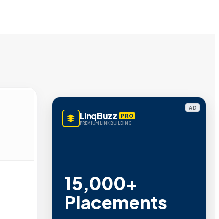
AD
LinqBuzz
PRO
PREMIUM LINK BUILDING
15,000+
Placements