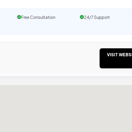
Free Consultation
24/7 Support
VISIT WEBS