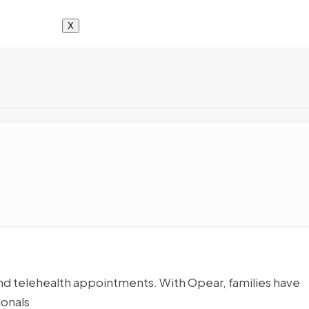
X
nd telehealth appointments. With Opear, families have
ionals