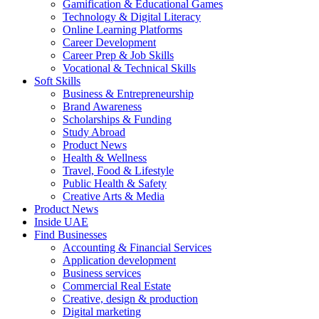
Gamification & Educational Games
Technology & Digital Literacy
Online Learning Platforms
Career Development
Career Prep & Job Skills
Vocational & Technical Skills
Soft Skills
Business & Entrepreneurship
Brand Awareness
Scholarships & Funding
Study Abroad
Product News
Health & Wellness
Travel, Food & Lifestyle
Public Health & Safety
Creative Arts & Media
Product News
Inside UAE
Find Businesses
Accounting & Financial Services
Application development
Business services
Commercial Real Estate
Creative, design & production
Digital marketing