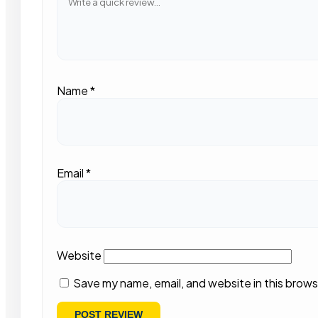
Name
*
Email
*
Website
Save my name, email, and website in this brows