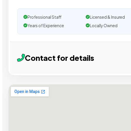
Professional Staff
Licensed & Insured
Years of Experience
Locally Owned
Contact for details