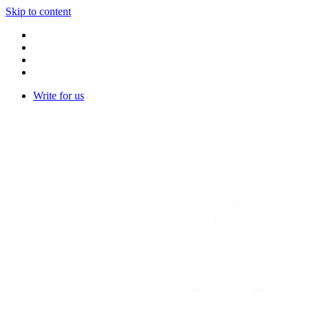
Skip to content
Write for us