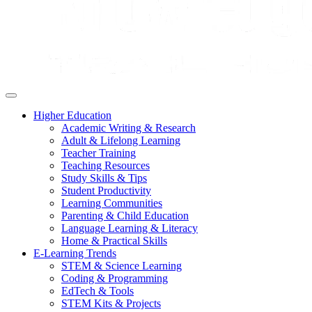
Higher Education
Academic Writing & Research
Adult & Lifelong Learning
Teacher Training
Teaching Resources
Study Skills & Tips
Student Productivity
Learning Communities
Parenting & Child Education
Language Learning & Literacy
Home & Practical Skills
E-Learning Trends
STEM & Science Learning
Coding & Programming
EdTech & Tools
STEM Kits & Projects