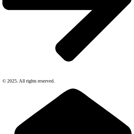
© 2025. All rights reserved.