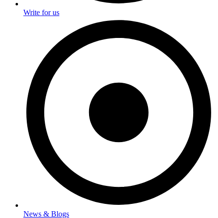
Write for us
News & Blogs