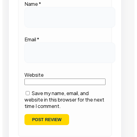
Name
*
Email
*
Website
Save my name, email, and
website in this browser for the next
time I comment.