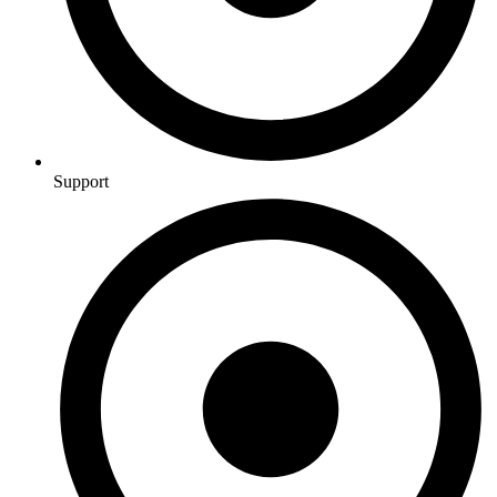
Support