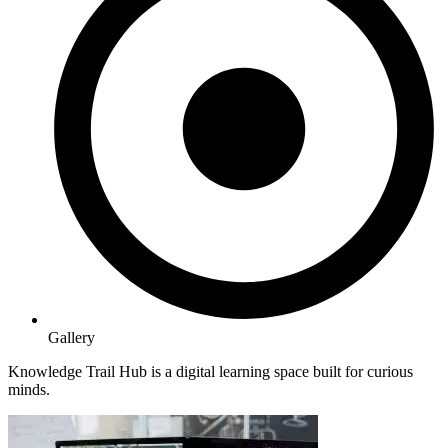
Gallery
Knowledge Trail Hub is a digital learning space built for curious
minds.