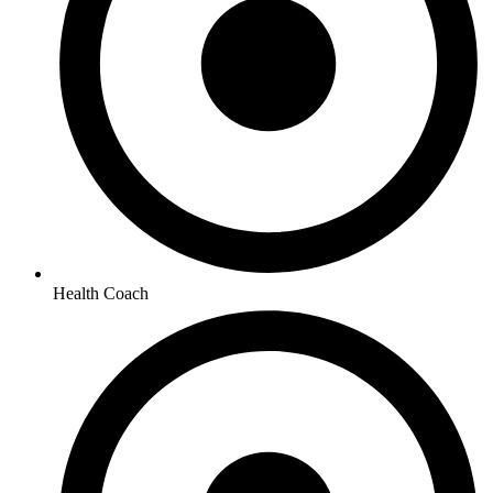
Health Coach