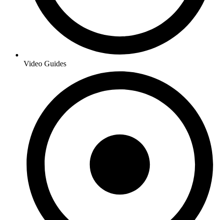
Video Guides