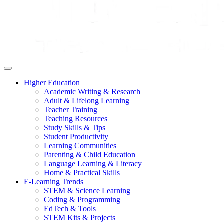
Higher Education
Academic Writing & Research
Adult & Lifelong Learning
Teacher Training
Teaching Resources
Study Skills & Tips
Student Productivity
Learning Communities
Parenting & Child Education
Language Learning & Literacy
Home & Practical Skills
E-Learning Trends
STEM & Science Learning
Coding & Programming
EdTech & Tools
STEM Kits & Projects