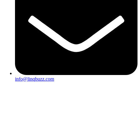
info@linqbuzz.com