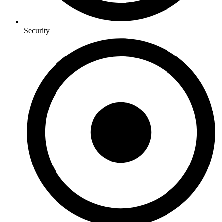
Security