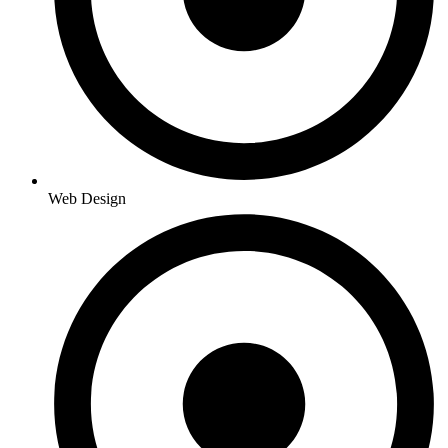
Web Design