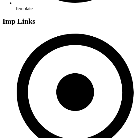
Template
Imp Links