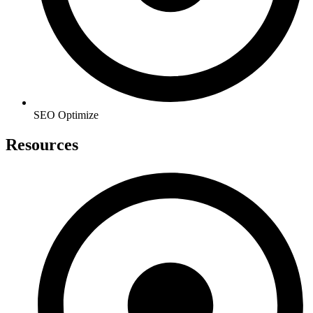
SEO Optimize
Resources