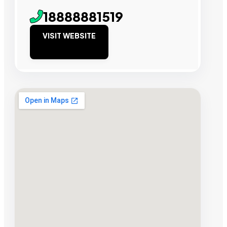
18888881519
VISIT WEBSITE