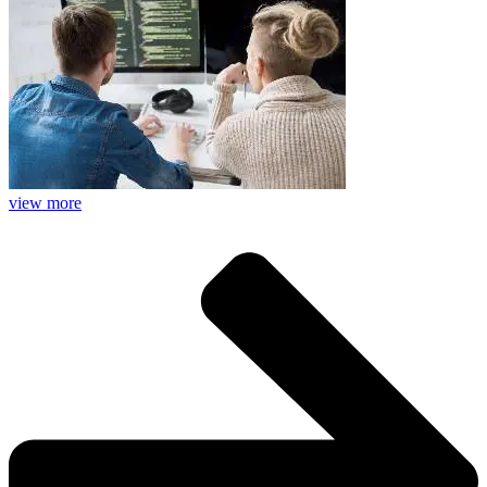
view more