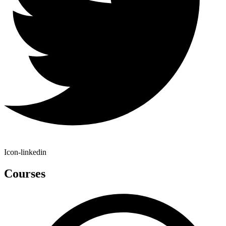
Icon-linkedin
Courses