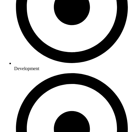
Development