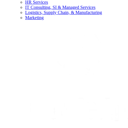
HR Services
IT Consulting, SI & Managed Services
Logistics, Supply Chain, & Manufacturing
Marketing