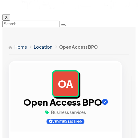
X
Home
Location
Open Access BPO
OA
AD
Open Access BPO
Business services
VERIFIED LISTING