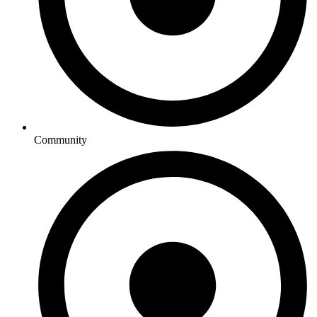
Community