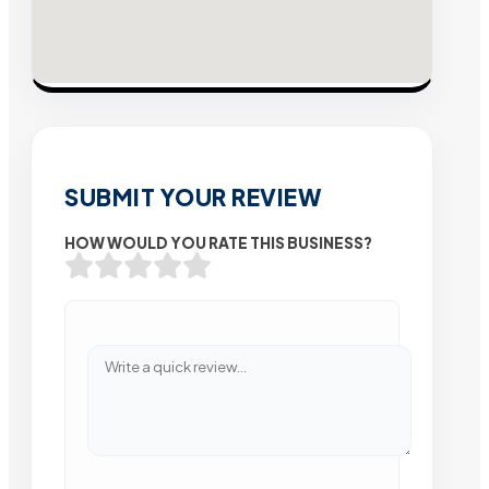
SUBMIT YOUR REVIEW
HOW WOULD YOU RATE THIS BUSINESS?