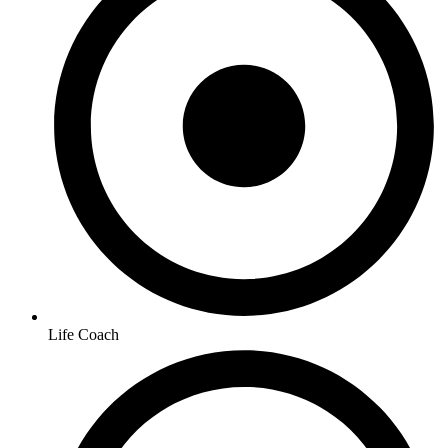
Life Coach