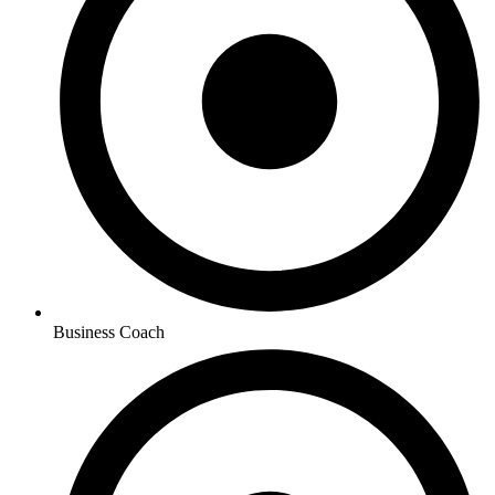
Business Coach