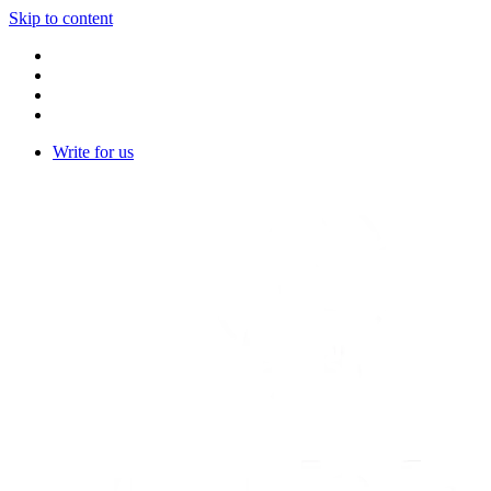
Skip to content
Write for us