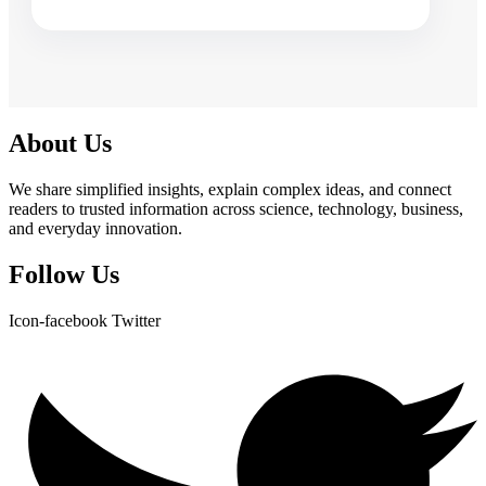
About Us
We share simplified insights, explain complex ideas, and connect
readers to trusted information across science, technology, business,
and everyday innovation.
Follow Us
Icon-facebook
Twitter