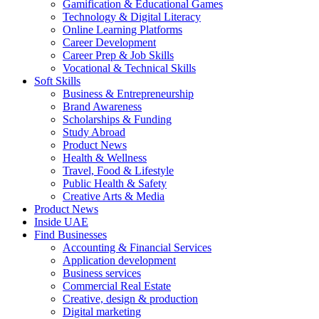
Gamification & Educational Games
Technology & Digital Literacy
Online Learning Platforms
Career Development
Career Prep & Job Skills
Vocational & Technical Skills
Soft Skills
Business & Entrepreneurship
Brand Awareness
Scholarships & Funding
Study Abroad
Product News
Health & Wellness
Travel, Food & Lifestyle
Public Health & Safety
Creative Arts & Media
Product News
Inside UAE
Find Businesses
Accounting & Financial Services
Application development
Business services
Commercial Real Estate
Creative, design & production
Digital marketing