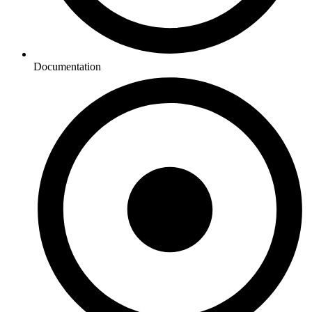
Documentation