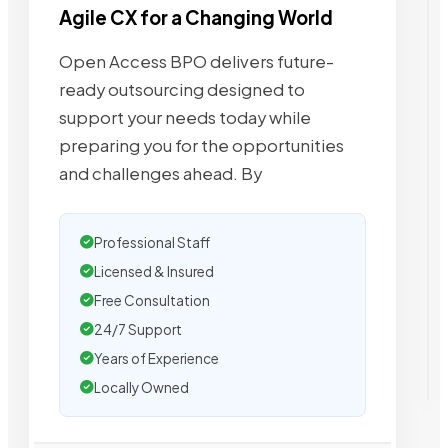
Agile CX for a Changing World
Open Access BPO delivers future-
ready outsourcing designed to
support your needs today while
preparing you for the opportunities
and challenges ahead. By
Professional Staff
Licensed & Insured
Free Consultation
24/7 Support
Years of Experience
Locally Owned