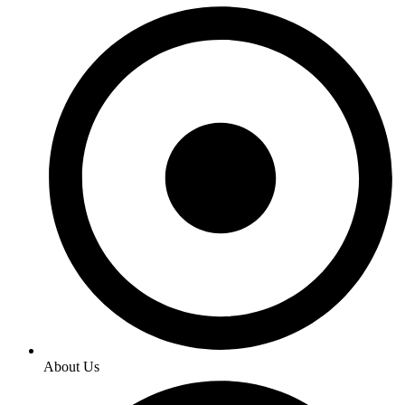
About Us