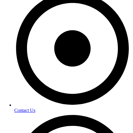
Contact Us