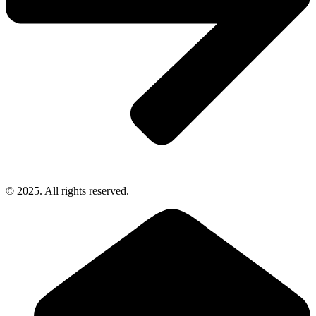
© 2025. All rights reserved.