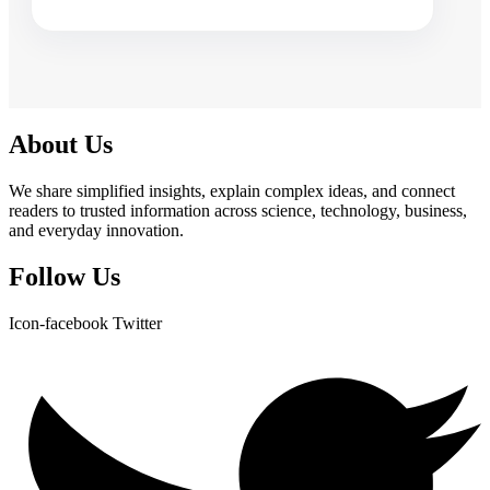
About Us
We share simplified insights, explain complex ideas, and connect
readers to trusted information across science, technology, business,
and everyday innovation.
Follow Us
Icon-facebook
Twitter