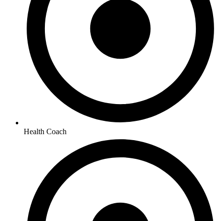
Health Coach