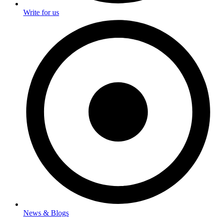
Write for us
News & Blogs