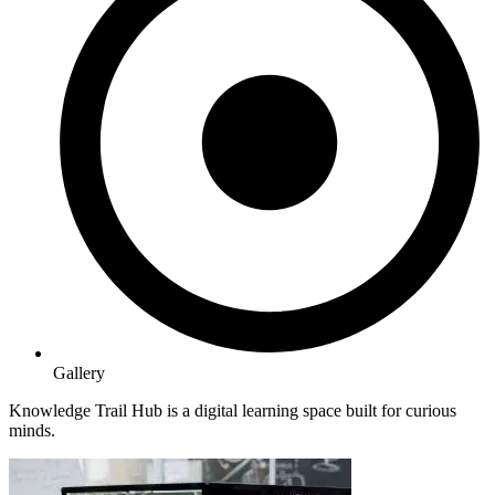
Gallery
Knowledge Trail Hub is a digital learning space built for curious
minds.