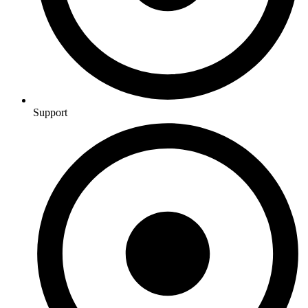
Support