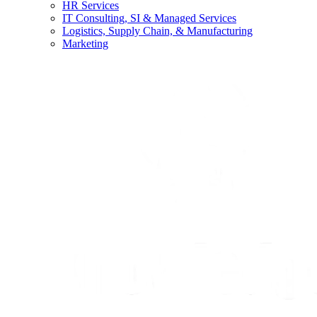
HR Services
IT Consulting, SI & Managed Services
Logistics, Supply Chain, & Manufacturing
Marketing