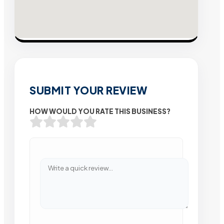
SUBMIT YOUR REVIEW
HOW WOULD YOU RATE THIS BUSINESS?