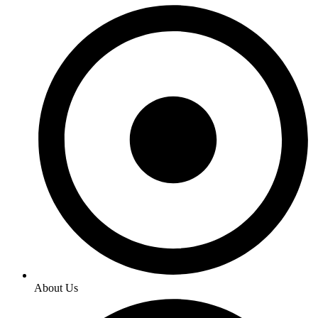
About Us