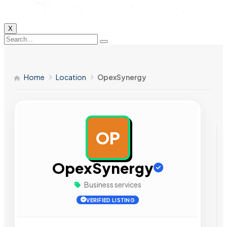
X
Home
Location
OpexSynergy
OP
AD
OpexSynergy
Business services
VERIFIED LISTING