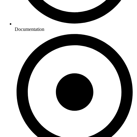
Documentation