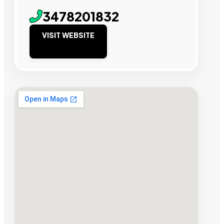
3478201832
VISIT WEBSITE