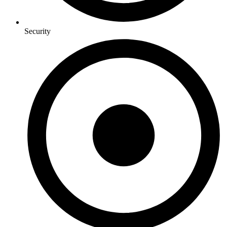
Security