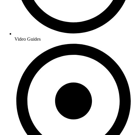
Video Guides