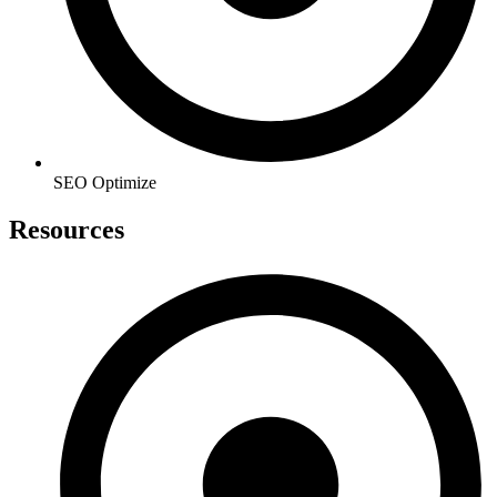
SEO Optimize
Resources