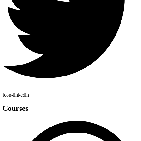
Icon-linkedin
Courses