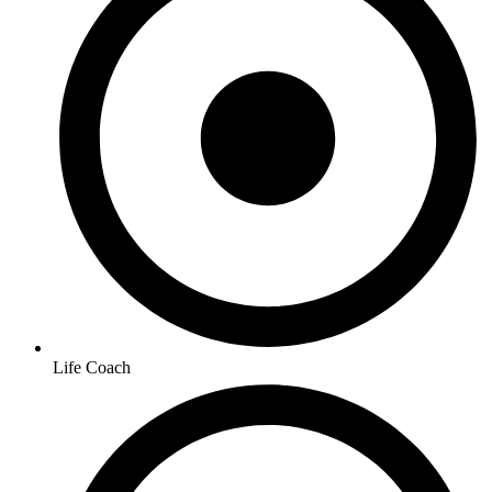
Life Coach