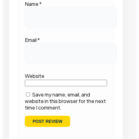
Name
*
Email
*
Website
Save my name, email, and
website in this browser for the next
time I comment.