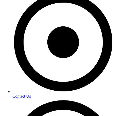
Contact Us