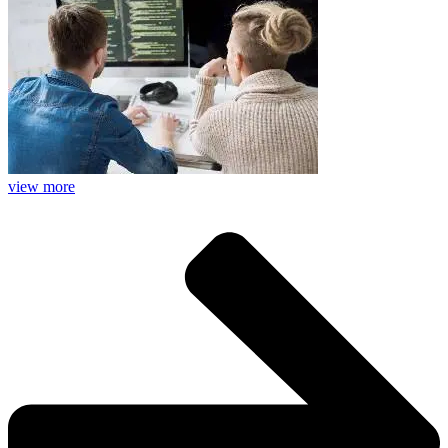
view more