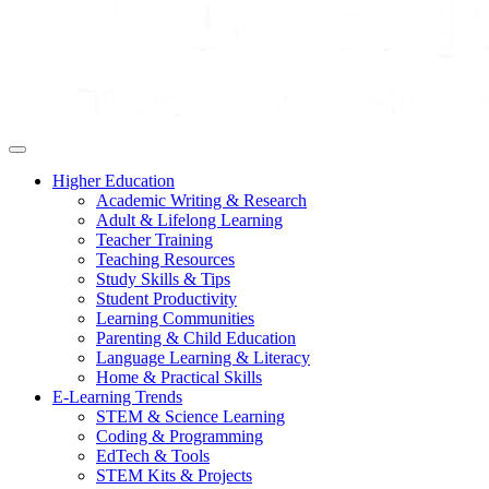
Higher Education
Academic Writing & Research
Adult & Lifelong Learning
Teacher Training
Teaching Resources
Study Skills & Tips
Student Productivity
Learning Communities
Parenting & Child Education
Language Learning & Literacy
Home & Practical Skills
E-Learning Trends
STEM & Science Learning
Coding & Programming
EdTech & Tools
STEM Kits & Projects