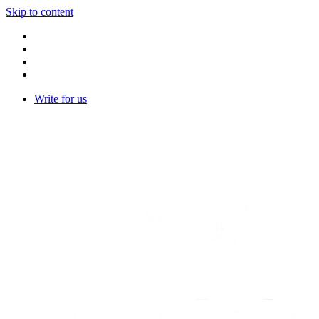
Skip to content
Write for us