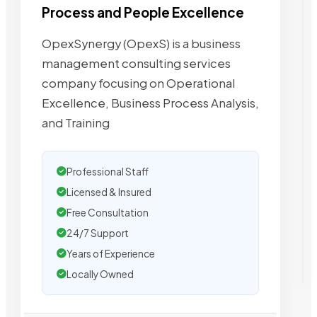
Process and People Excellence
OpexSynergy (OpexS) is a business
management consulting services
company focusing on Operational
Excellence, Business Process Analysis,
and Training
Professional Staff
Licensed & Insured
Free Consultation
24/7 Support
Years of Experience
Locally Owned