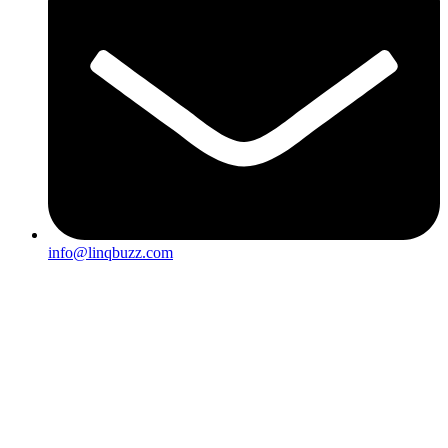
info@linqbuzz.com