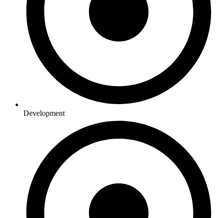
Development