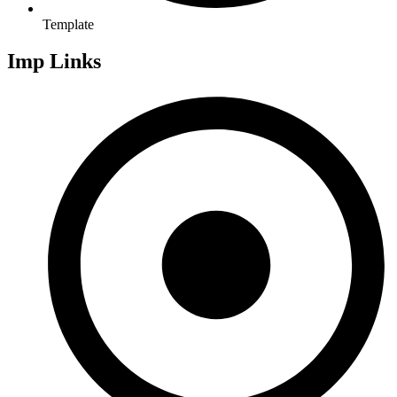
Template
Imp Links