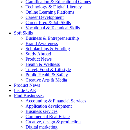
Gamification & Educational Games
Technology & Digital Literacy
Online Learning Platforms
Career Development
Career Prep & Job Skills
Vocational & Technical Skills
Soft Skills
Business & Entrepreneurship
Brand Awareness
Scholarships & Funding
Study Abroad
Product News
Health & Wellness
Travel, Food & Lifestyle
Public Health & Safety
Creative Arts & Media
Product News
Inside UAE
Find Businesses
Accounting & Financial Services
Application development
Business services
Commercial Real Estate
Creative, design & production
Digital marketing