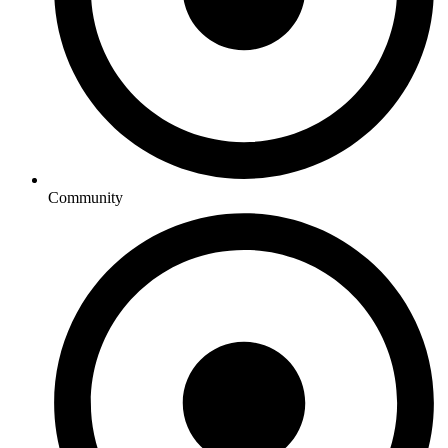
Community