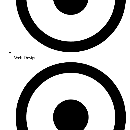
Web Design