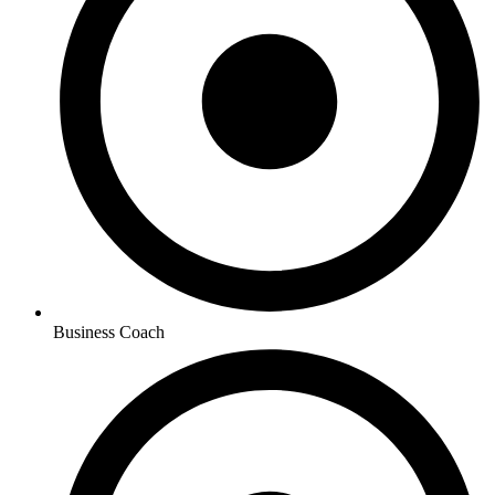
Business Coach