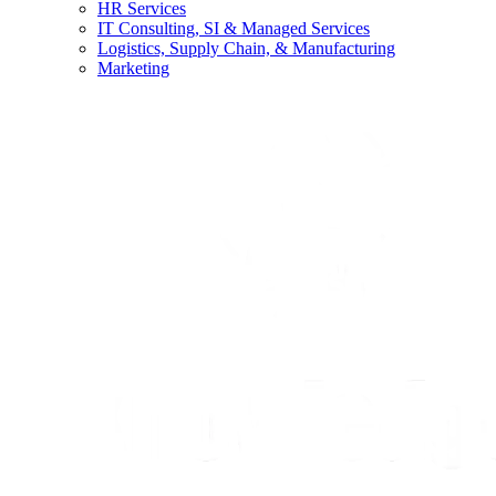
HR Services
IT Consulting, SI & Managed Services
Logistics, Supply Chain, & Manufacturing
Marketing