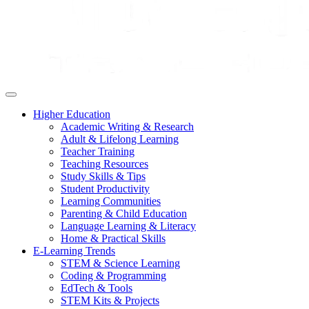
Higher Education
Academic Writing & Research
Adult & Lifelong Learning
Teacher Training
Teaching Resources
Study Skills & Tips
Student Productivity
Learning Communities
Parenting & Child Education
Language Learning & Literacy
Home & Practical Skills
E-Learning Trends
STEM & Science Learning
Coding & Programming
EdTech & Tools
STEM Kits & Projects