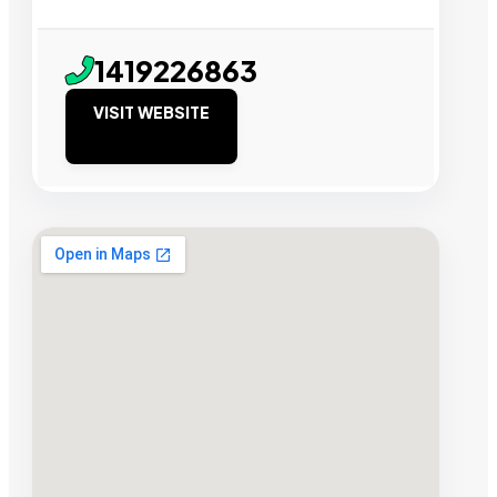
1419226863
VISIT WEBSITE