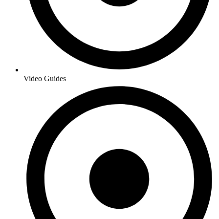
Video Guides