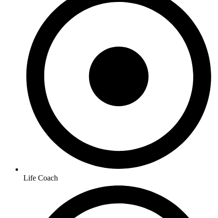
Life Coach