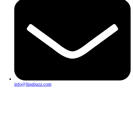
info@linqbuzz.com