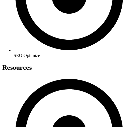
SEO Optimize
Resources