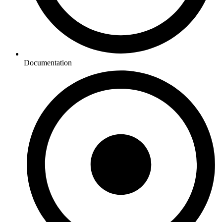
Documentation