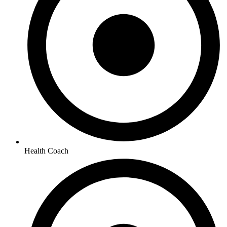
Health Coach