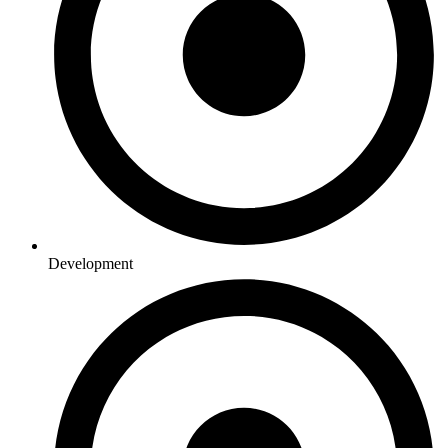
Development