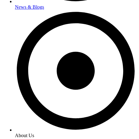
News & Blogs
About Us