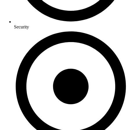
Security