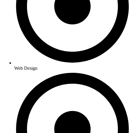
Web Design