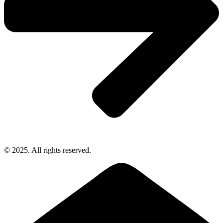
© 2025. All rights reserved.