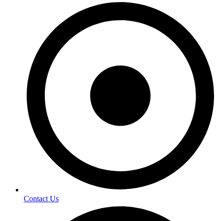
Contact Us