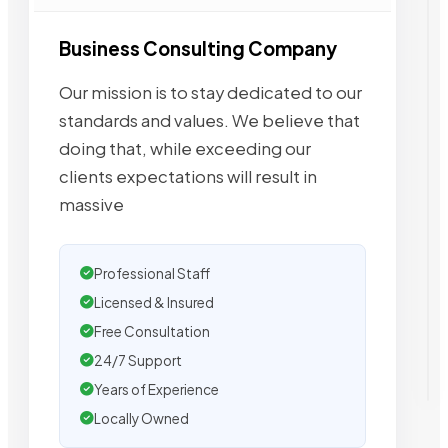
Business Consulting Company
Our mission is to stay dedicated to our
standards and values. We believe that
doing that, while exceeding our
clients expectations will result in
massive
Professional Staff
Licensed & Insured
Free Consultation
24/7 Support
Years of Experience
Locally Owned