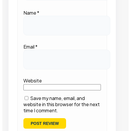
Name
*
Email
*
Website
Save my name, email, and
website in this browser for the next
time I comment.