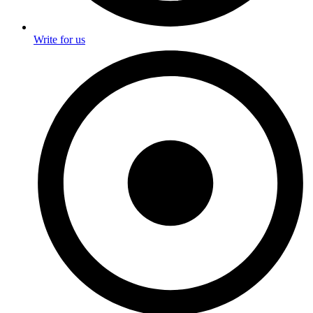
Write for us