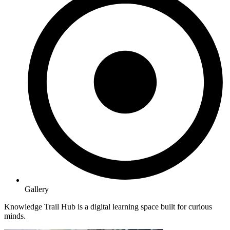
Gallery
Knowledge Trail Hub is a digital learning space built for curious
minds.