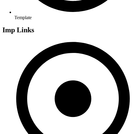
Template
Imp Links