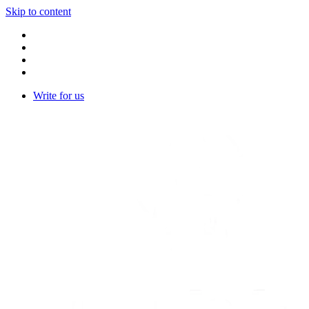
Skip to content
Write for us