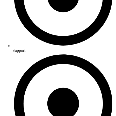
Support