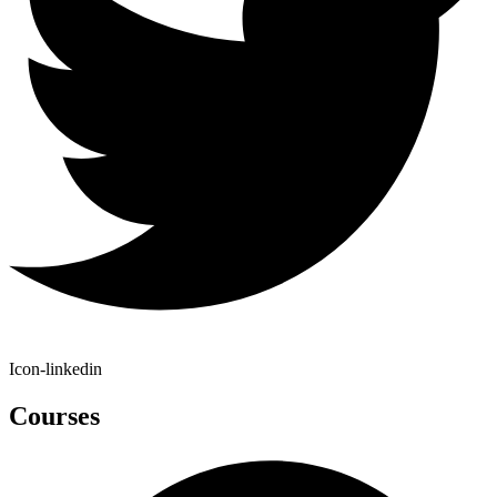
Icon-linkedin
Courses