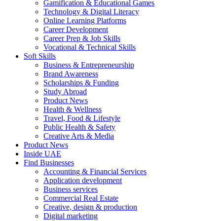
Gamification & Educational Games
Technology & Digital Literacy
Online Learning Platforms
Career Development
Career Prep & Job Skills
Vocational & Technical Skills
Soft Skills
Business & Entrepreneurship
Brand Awareness
Scholarships & Funding
Study Abroad
Product News
Health & Wellness
Travel, Food & Lifestyle
Public Health & Safety
Creative Arts & Media
Product News
Inside UAE
Find Businesses
Accounting & Financial Services
Application development
Business services
Commercial Real Estate
Creative, design & production
Digital marketing