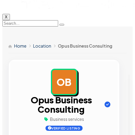
X
Home
Location
Opus Business Consulting
OB
AD
Opus Business
Consulting
Business services
VERIFIED LISTING