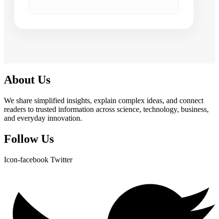
About Us
We share simplified insights, explain complex ideas, and connect
readers to trusted information across science, technology, business,
and everyday innovation.
Follow Us
Icon-facebook
Twitter