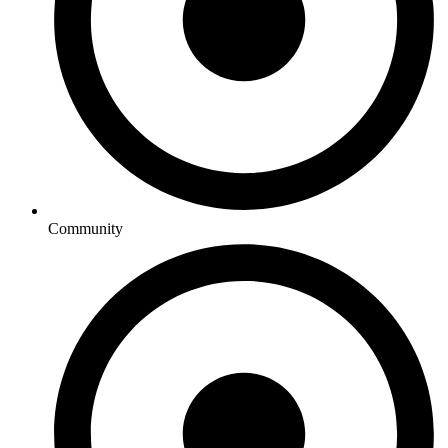
Community