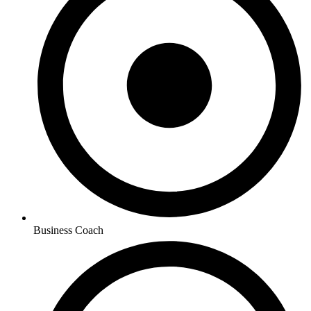
Business Coach