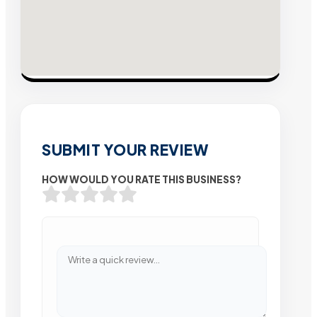
SUBMIT YOUR REVIEW
HOW WOULD YOU RATE THIS BUSINESS?