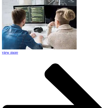
view more