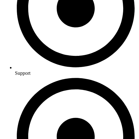
Support