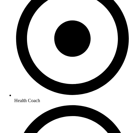
Health Coach