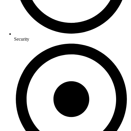
Security