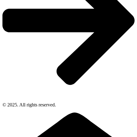
© 2025. All rights reserved.