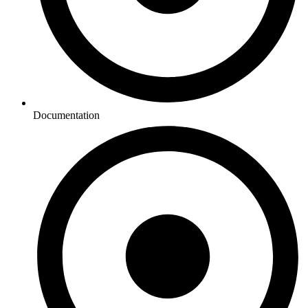
Documentation