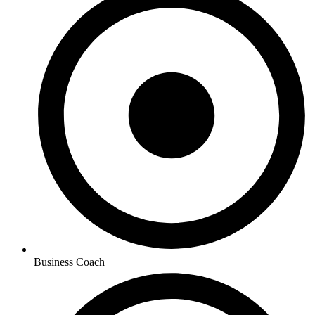
Business Coach