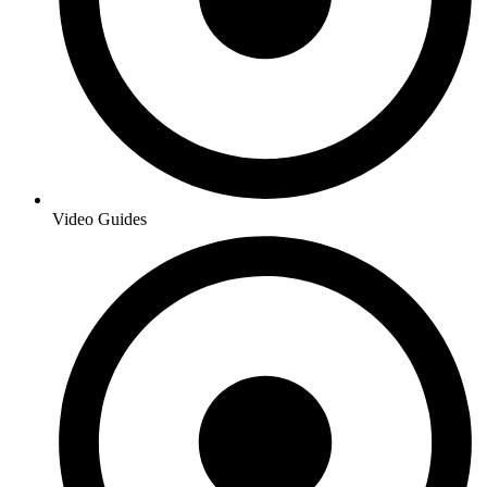
Video Guides