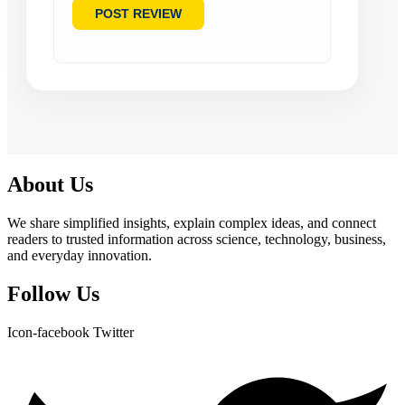
About Us
We share simplified insights, explain complex ideas, and connect
readers to trusted information across science, technology, business,
and everyday innovation.
Follow Us
Icon-facebook
Twitter