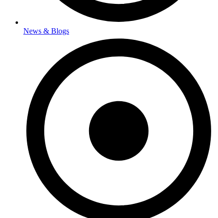
News & Blogs