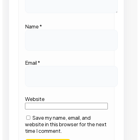
Name
*
Email
*
Website
Save my name, email, and
website in this browser for the next
time I comment.