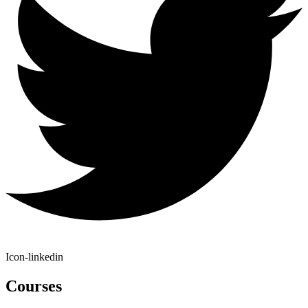
Icon-linkedin
Courses