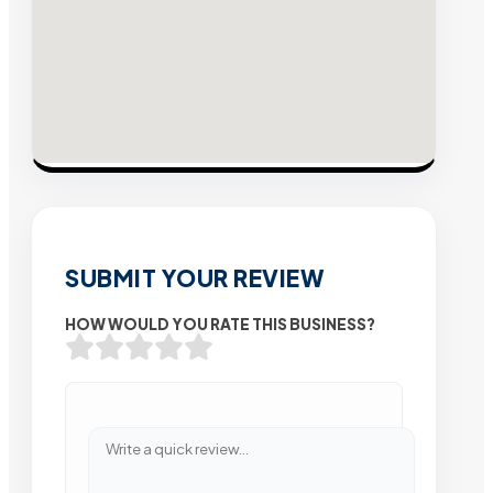
SUBMIT YOUR REVIEW
HOW WOULD YOU RATE THIS BUSINESS?