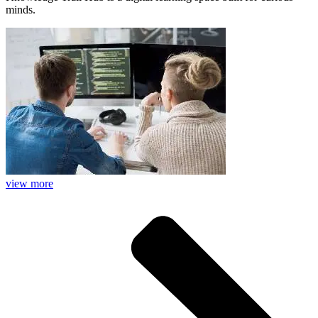
minds.
view more