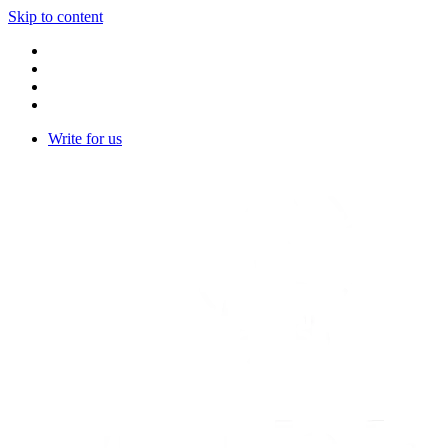
Skip to content
Write for us