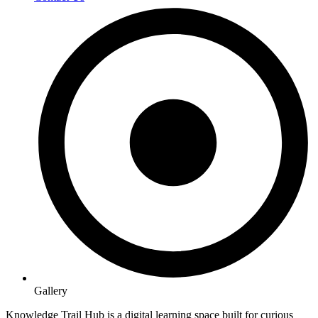
Gallery
Knowledge Trail Hub is a digital learning space built for curious