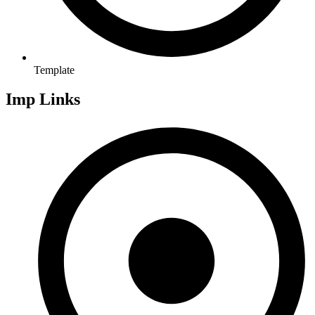
Template
Imp Links