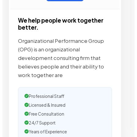
We help people work together
better.
Organizational Performance Group
(OPG) is an organizational
development consulting firm that
believes people and their ability to
work together are
Professional Staff
Licensed & Insured
Free Consultation
24/7 Support
Years of Experience