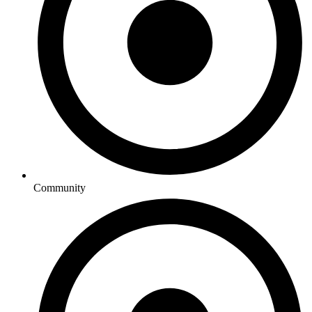
Community