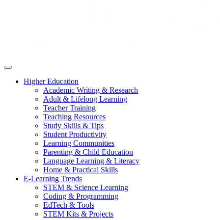
Higher Education
Academic Writing & Research
Adult & Lifelong Learning
Teacher Training
Teaching Resources
Study Skills & Tips
Student Productivity
Learning Communities
Parenting & Child Education
Language Learning & Literacy
Home & Practical Skills
E-Learning Trends
STEM & Science Learning
Coding & Programming
EdTech & Tools
STEM Kits & Projects