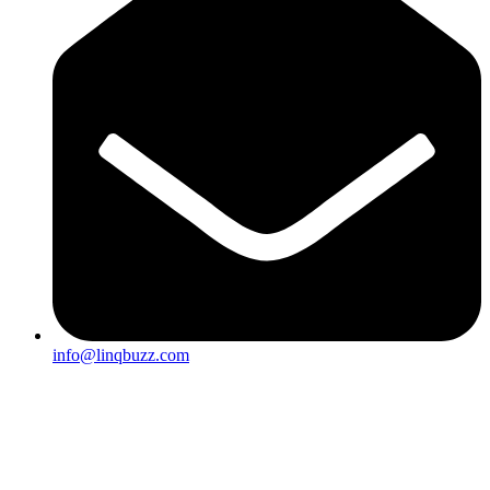
info@linqbuzz.com