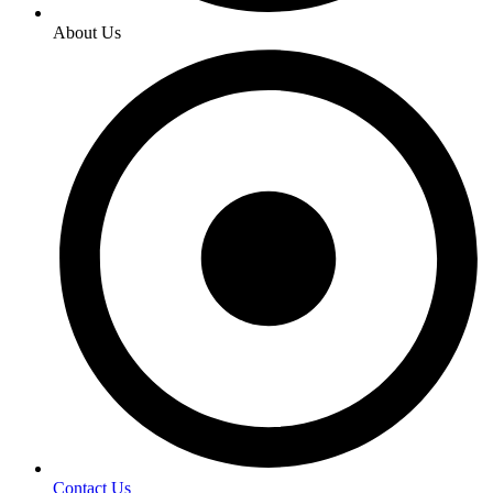
About Us
Contact Us