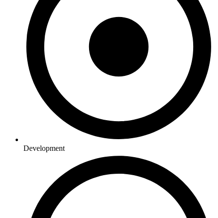
Development