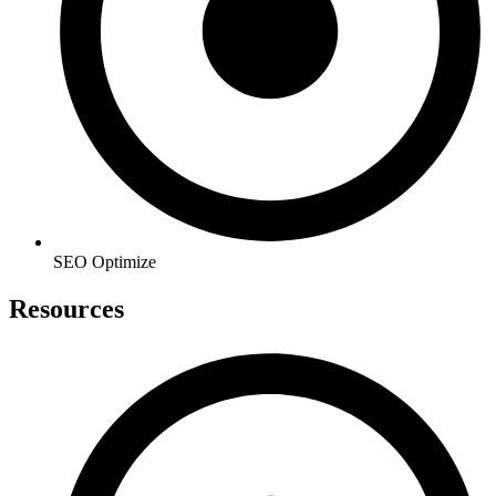
SEO Optimize
Resources