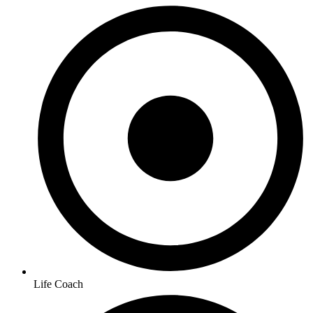
Life Coach