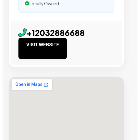
Locally Owned
+12032886688
VISIT WEBSITE