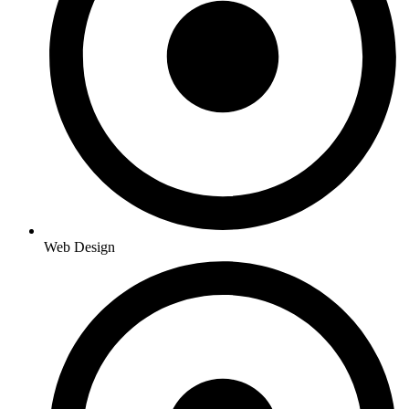
Web Design