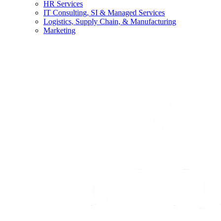
HR Services
IT Consulting, SI & Managed Services
Logistics, Supply Chain, & Manufacturing
Marketing