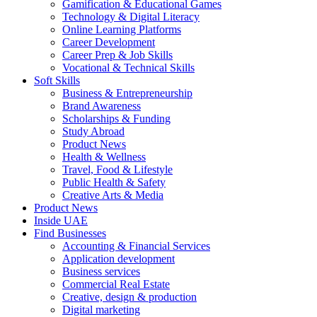
Gamification & Educational Games
Technology & Digital Literacy
Online Learning Platforms
Career Development
Career Prep & Job Skills
Vocational & Technical Skills
Soft Skills
Business & Entrepreneurship
Brand Awareness
Scholarships & Funding
Study Abroad
Product News
Health & Wellness
Travel, Food & Lifestyle
Public Health & Safety
Creative Arts & Media
Product News
Inside UAE
Find Businesses
Accounting & Financial Services
Application development
Business services
Commercial Real Estate
Creative, design & production
Digital marketing