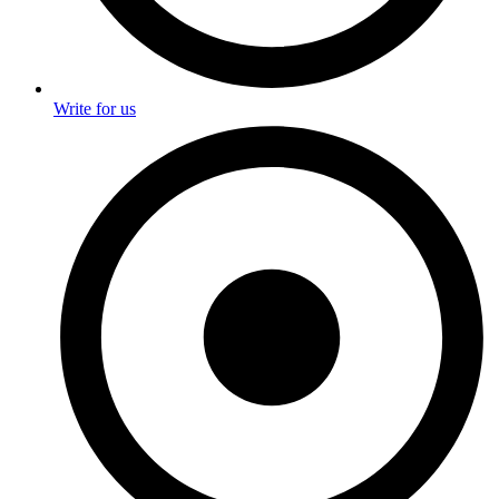
Write for us