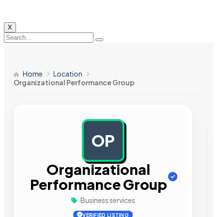
X
Home
Location
Organizational Performance Group
OP
AD
Organizational
Performance Group
Business services
VERIFIED LISTING