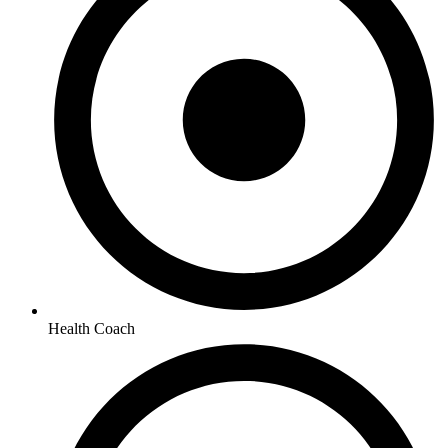
Health Coach