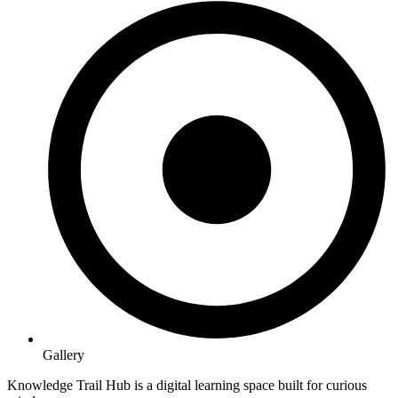
Gallery
Knowledge Trail Hub is a digital learning space built for curious