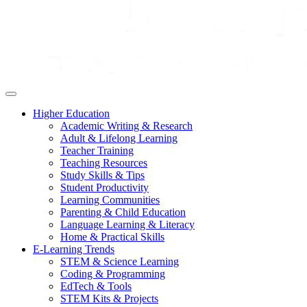
Higher Education
Academic Writing & Research
Adult & Lifelong Learning
Teacher Training
Teaching Resources
Study Skills & Tips
Student Productivity
Learning Communities
Parenting & Child Education
Language Learning & Literacy
Home & Practical Skills
E-Learning Trends
STEM & Science Learning
Coding & Programming
EdTech & Tools
STEM Kits & Projects