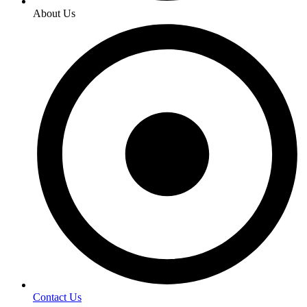
About Us
Contact Us