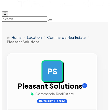
X
Home
Location
Commercial Real Estate
Pleasant Solutions
PS
AD
Pleasant Solutions
Commercial Real Estate
VERIFIED LISTING