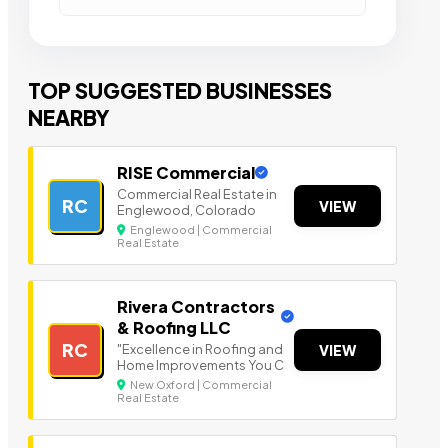
TOP SUGGESTED BUSINESSES
NEARBY
RISE Commercial
Commercial Real Estate in
RC
VIEW
Englewood, Colorado
Englewood | Commercial
Real Estate
Rivera Contractors
& Roofing LLC
RC
"Excellence in Roofing and
VIEW
Home Improvements You C
New Oxford | Commercial
Real Estate