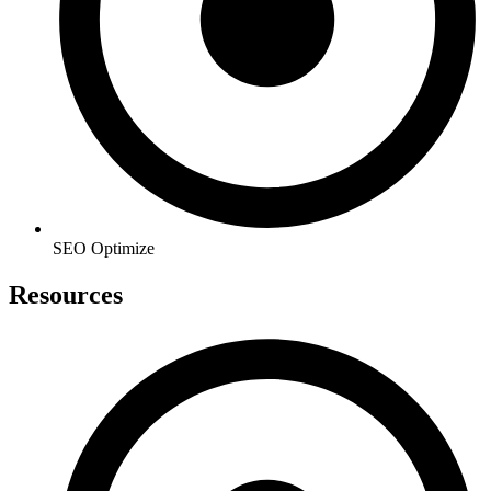
SEO Optimize
Resources