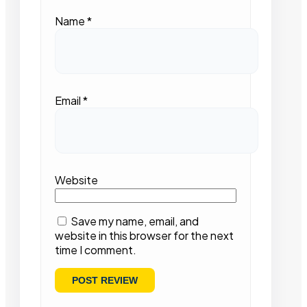
Name
*
Email
*
Website
Save my name, email, and
website in this browser for the next
time I comment.