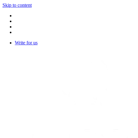
Skip to content
Write for us