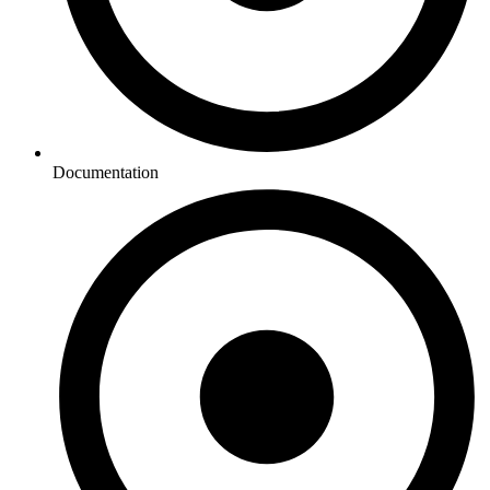
Documentation