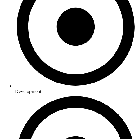
Development