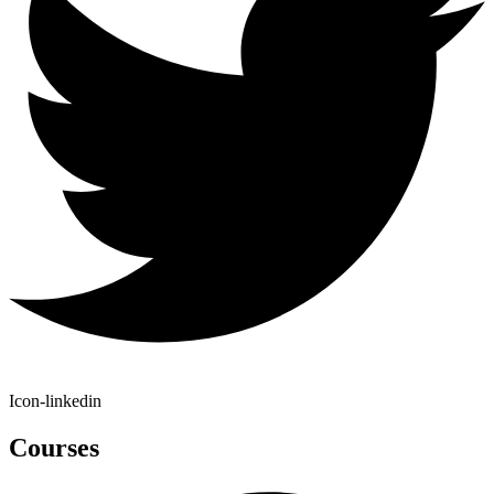
Icon-linkedin
Courses