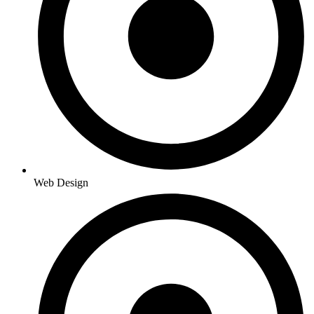
Web Design