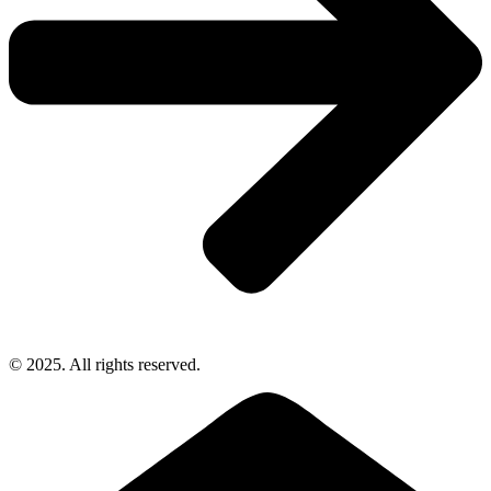
© 2025. All rights reserved.