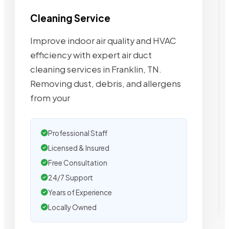
Cleaning Service
Improve indoor air quality and HVAC
efficiency with expert air duct
cleaning services in Franklin, TN.
Removing dust, debris, and allergens
from your
Professional Staff
Licensed & Insured
Free Consultation
24/7 Support
Years of Experience
Locally Owned