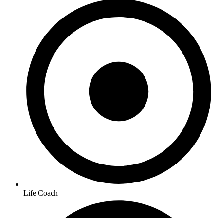
Life Coach