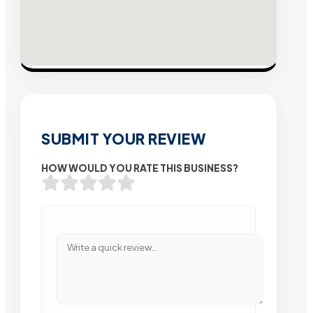
SUBMIT YOUR REVIEW
HOW WOULD YOU RATE THIS BUSINESS?