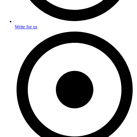
Write for us