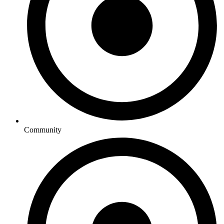
Community