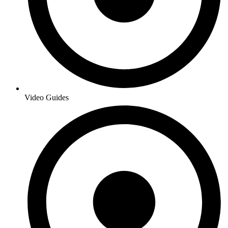
Video Guides