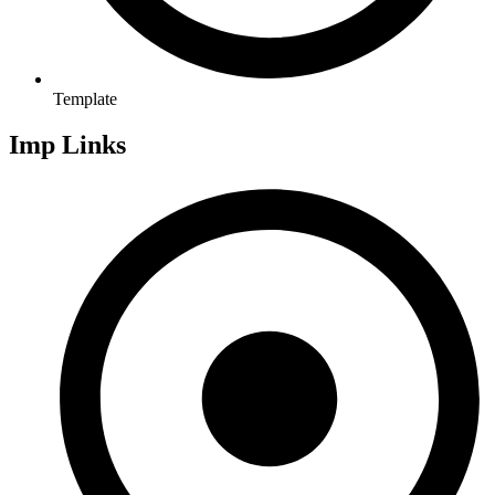
Template
Imp Links