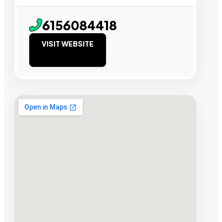
6156084418
VISIT WEBSITE