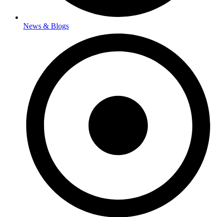
News & Blogs