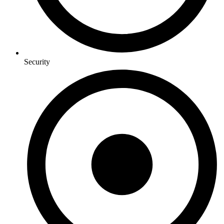
Security