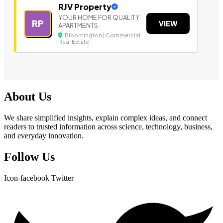
RJV Property
YOUR HOME FOR QUALITY
RP
VIEW
APARTMENTS
Bloomington | Commercial
Real Estate
About Us
We share simplified insights, explain complex ideas, and connect
readers to trusted information across science, technology, business,
and everyday innovation.
Follow Us
Icon-facebook
Twitter