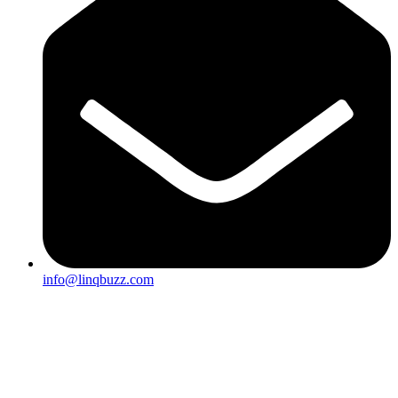
info@linqbuzz.com