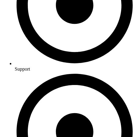
Support