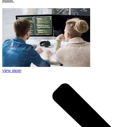
minds.
view more