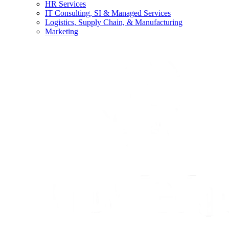
HR Services
IT Consulting, SI & Managed Services
Logistics, Supply Chain, & Manufacturing
Marketing