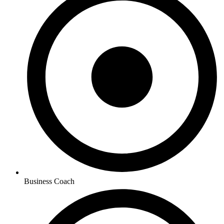
Business Coach