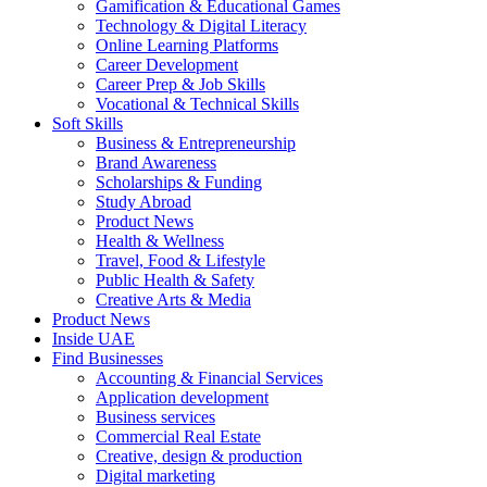
Gamification & Educational Games
Technology & Digital Literacy
Online Learning Platforms
Career Development
Career Prep & Job Skills
Vocational & Technical Skills
Soft Skills
Business & Entrepreneurship
Brand Awareness
Scholarships & Funding
Study Abroad
Product News
Health & Wellness
Travel, Food & Lifestyle
Public Health & Safety
Creative Arts & Media
Product News
Inside UAE
Find Businesses
Accounting & Financial Services
Application development
Business services
Commercial Real Estate
Creative, design & production
Digital marketing