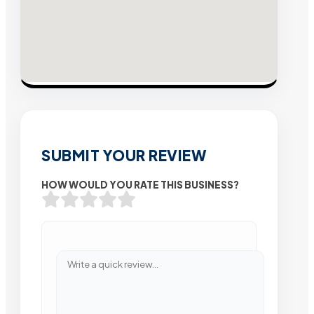
SUBMIT YOUR REVIEW
HOW WOULD YOU RATE THIS BUSINESS?