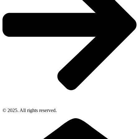
© 2025. All rights reserved.