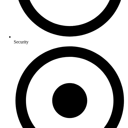
Security