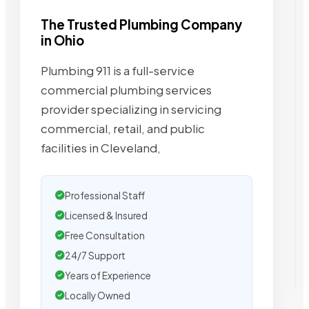
The Trusted Plumbing Company
in Ohio
Plumbing 911 is a full-service
commercial plumbing services
provider specializing in servicing
commercial, retail, and public
facilities in Cleveland,
Professional Staff
Licensed & Insured
Free Consultation
24/7 Support
Years of Experience
Locally Owned