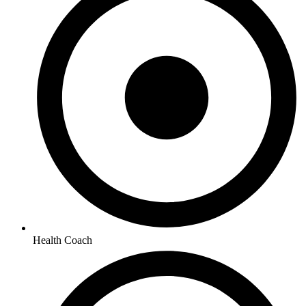
Health Coach