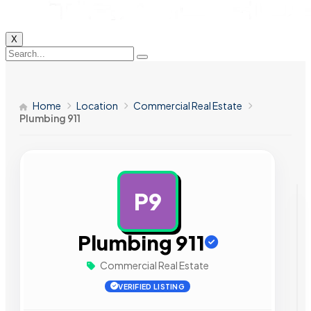
X
Home
Location
Commercial Real Estate
Plumbing 911
P9
AD
Plumbing 911
Commercial Real Estate
VERIFIED LISTING