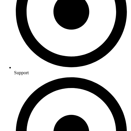
Support