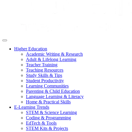
Higher Education
Academic Writing & Research
Adult & Lifelong Learning
Teacher Training
Teaching Resources
Study Skills & Tips
Student Productivity
Learning Communities
Parenting & Child Education
Language Learning & Literacy
Home & Practical Skills
E-Learning Trends
STEM & Science Learning
Coding & Programming
EdTech & Tools
STEM Kits & Projects