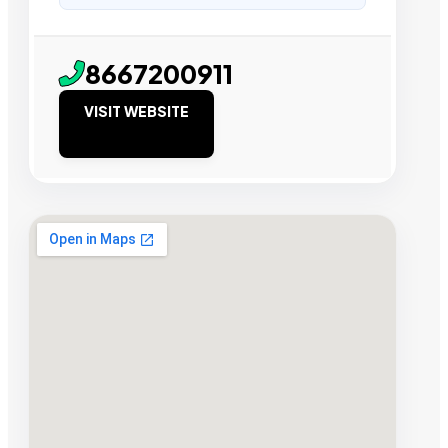
8667200911
VISIT WEBSITE