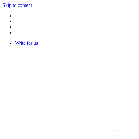
Skip to content
Write for us