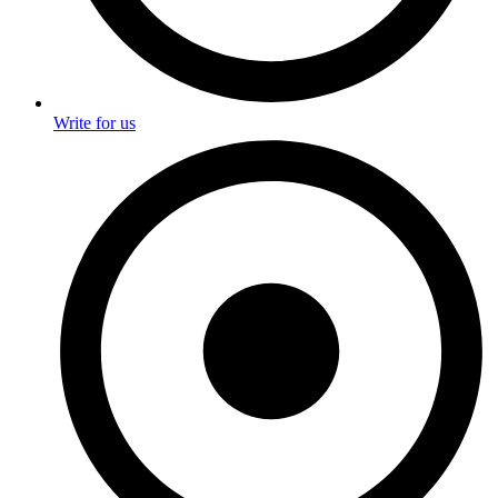
Write for us