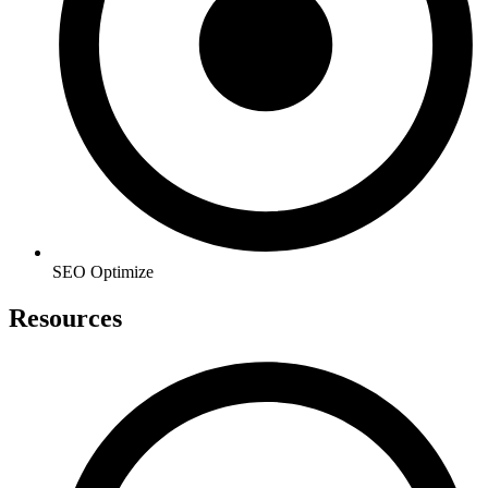
SEO Optimize
Resources