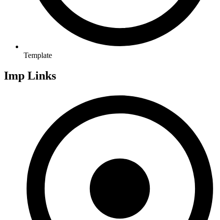
Template
Imp Links