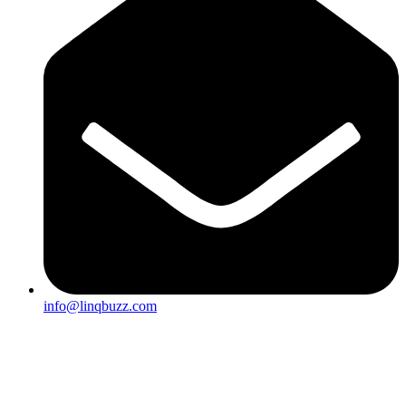
info@linqbuzz.com