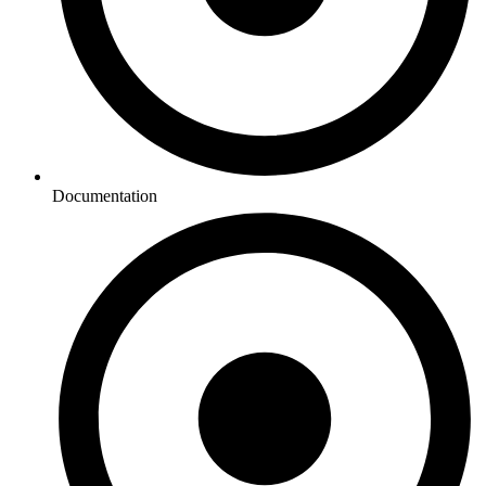
Documentation