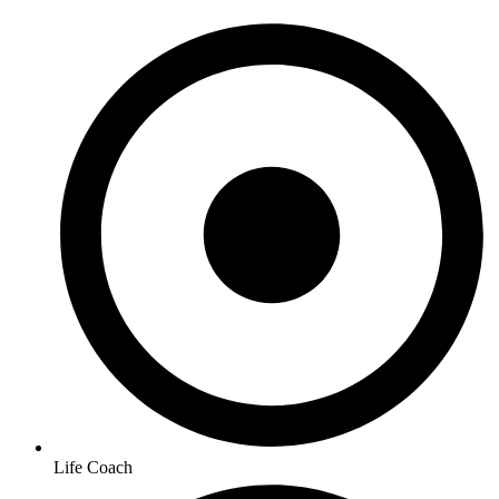
Life Coach