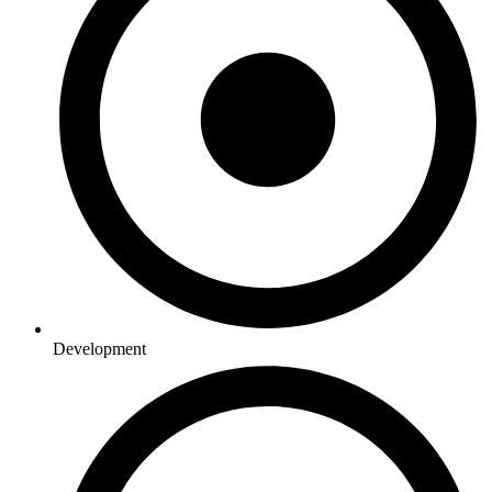
Development