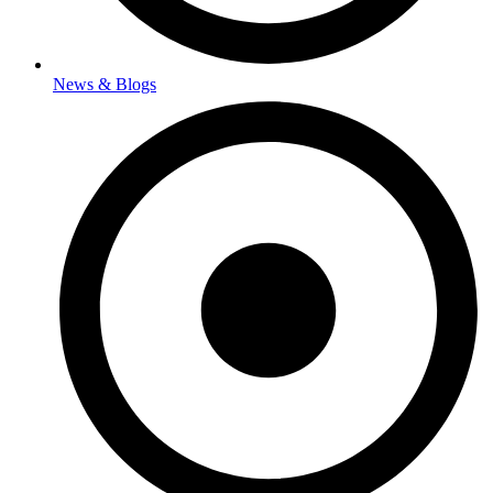
News & Blogs