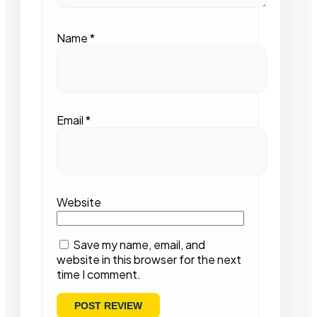
Name
*
Email
*
Website
Save my name, email, and
website in this browser for the next
time I comment.