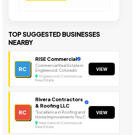
TOP SUGGESTED BUSINESSES
NEARBY
RISE Commercial
Commercial Real Estate in
RC
VIEW
Englewood, Colorado
Englewood | Commercial
Real Estate
Rivera Contractors
& Roofing LLC
RC
"Excellence in Roofing and
VIEW
Home Improvements You C
New Oxford | Commercial
Real Estate