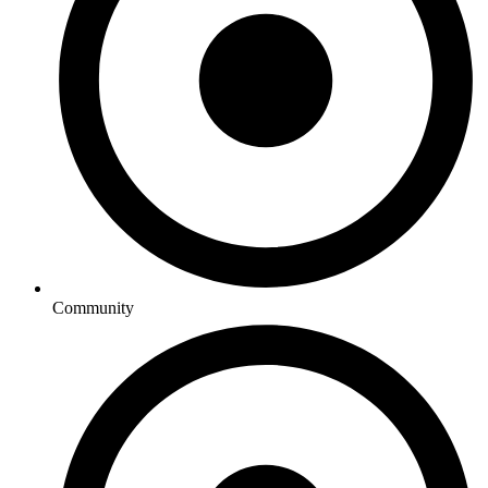
Community