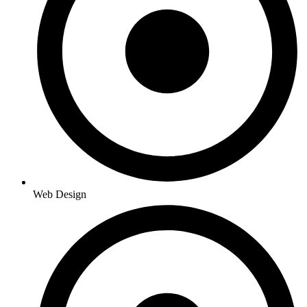
Web Design