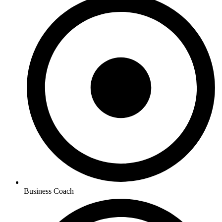
Business Coach