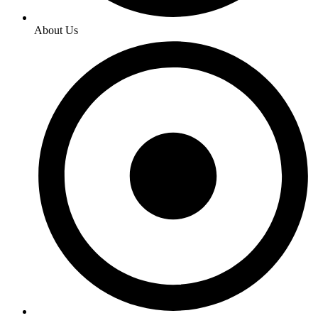
About Us