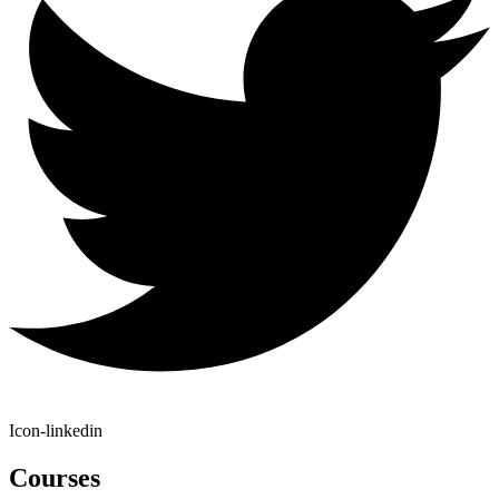
Icon-linkedin
Courses