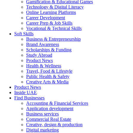
Gamification & Educational Games
Technology & Digital Literacy
Online Learning Platforms
Career Development
Career Prep & Job Skills
Vocational & Technical Skills
Soft Skills
Business & Entrepreneurship
Brand Awareness
Scholarships & Funding
Study Abroad
Product News
Health & Wellness
Travel, Food & Lifestyle
Public Health & Safety
Creative Arts & Media
Product News
Inside UAE
Find Businesses
Accounting & Financial Services
Application development
Business services
Commercial Real Estate
Creative, design & production
Digital marketing