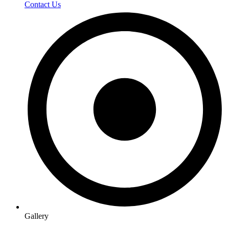
Contact Us
Gallery