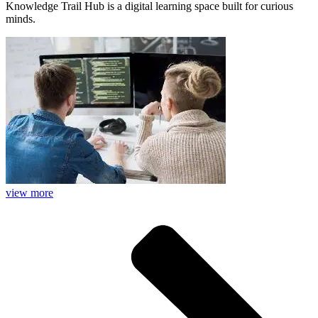
Knowledge Trail Hub is a digital learning space built for curious
minds.
view more