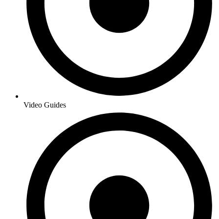
Video Guides