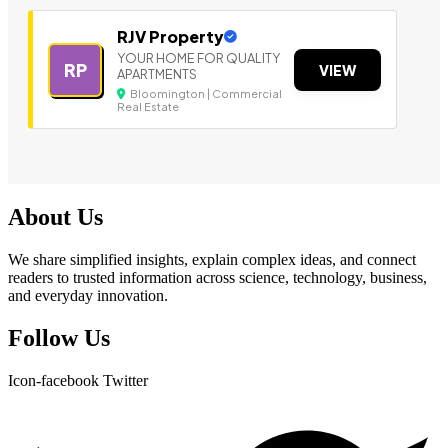
RJV Property
YOUR HOME FOR QUALITY
RP
VIEW
APARTMENTS
Bloomington | Commercial
Real Estate
About Us
We share simplified insights, explain complex ideas, and connect
readers to trusted information across science, technology, business,
and everyday innovation.
Follow Us
Icon-facebook
Twitter