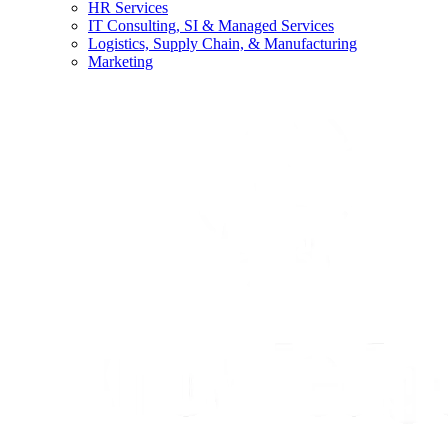
HR Services
IT Consulting, SI & Managed Services
Logistics, Supply Chain, & Manufacturing
Marketing