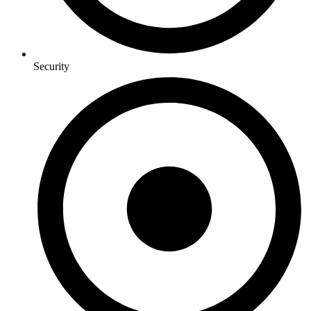
Security