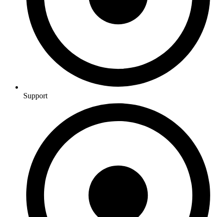
Support