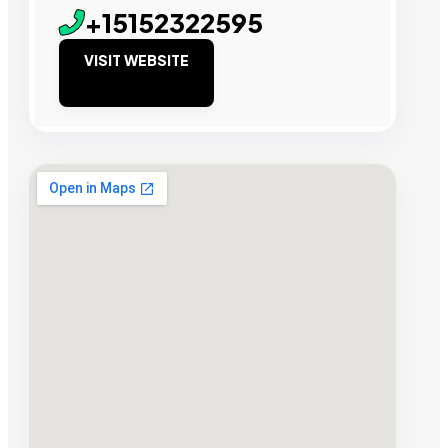
+15152322595
VISIT WEBSITE