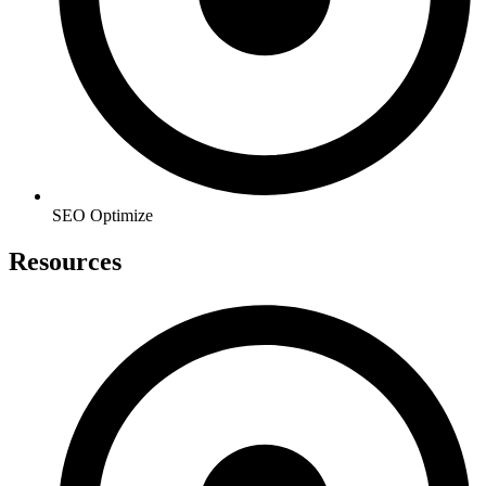
SEO Optimize
Resources