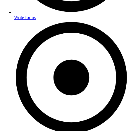
Write for us