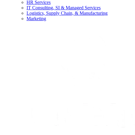
HR Services
IT Consulting, SI & Managed Services
Logistics, Supply Chain, & Manufacturing
Marketing