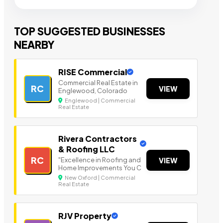
TOP SUGGESTED BUSINESSES
NEARBY
RISE Commercial
Commercial Real Estate in
RC
VIEW
Englewood, Colorado
Englewood | Commercial
Real Estate
Rivera Contractors
& Roofing LLC
RC
"Excellence in Roofing and
VIEW
Home Improvements You C
New Oxford | Commercial
Real Estate
RJV Property