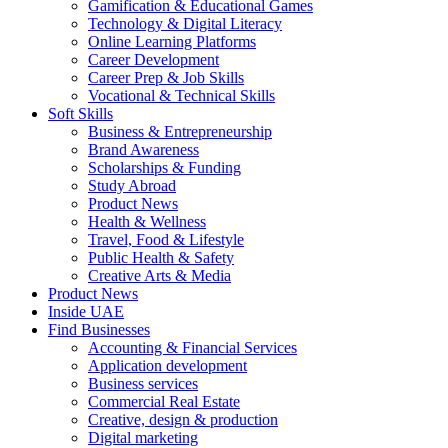
Gamification & Educational Games
Technology & Digital Literacy
Online Learning Platforms
Career Development
Career Prep & Job Skills
Vocational & Technical Skills
Soft Skills
Business & Entrepreneurship
Brand Awareness
Scholarships & Funding
Study Abroad
Product News
Health & Wellness
Travel, Food & Lifestyle
Public Health & Safety
Creative Arts & Media
Product News
Inside UAE
Find Businesses
Accounting & Financial Services
Application development
Business services
Commercial Real Estate
Creative, design & production
Digital marketing