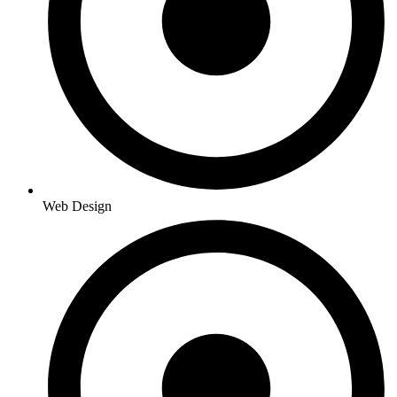
Web Design