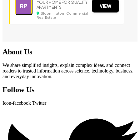
YOUR HOME FOR QUALITY
RP
VIEW
APARTMENTS
Bloomington | Commercial
Real Estate
About Us
We share simplified insights, explain complex ideas, and connect
readers to trusted information across science, technology, business,
and everyday innovation.
Follow Us
Icon-facebook
Twitter