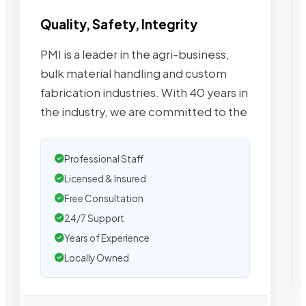
Quality, Safety, Integrity
PMI is a leader in the agri-business,
bulk material handling and custom
fabrication industries. With 40 years in
the industry, we are committed to the
Professional Staff
Licensed & Insured
Free Consultation
24/7 Support
Years of Experience
Locally Owned