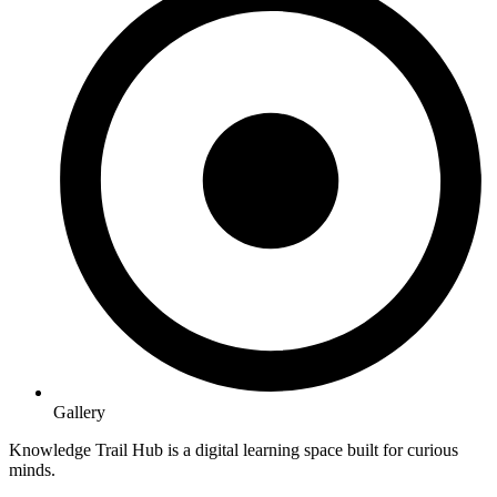
Gallery
Knowledge Trail Hub is a digital learning space built for curious
minds.