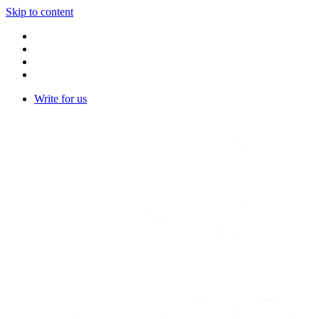
Skip to content
Write for us