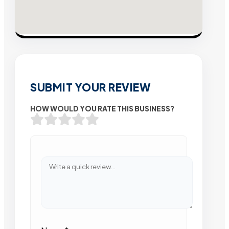
SUBMIT YOUR REVIEW
HOW WOULD YOU RATE THIS BUSINESS?