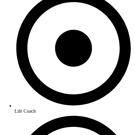
Life Coach