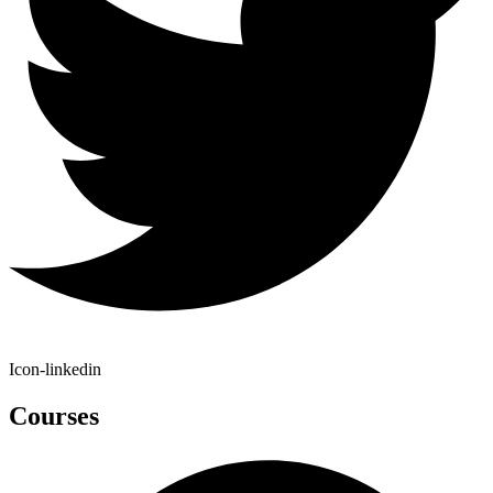
Icon-linkedin
Courses