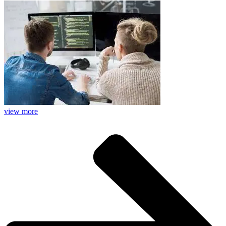
view more