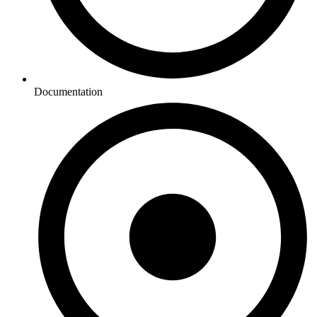
Documentation