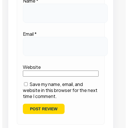
Name
*
Email
*
Website
Save my name, email, and
website in this browser for the next
time I comment.