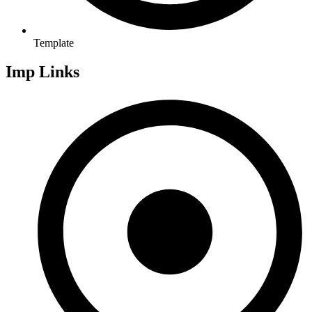
Template
Imp Links