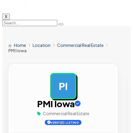
X
Home
Location
Commercial Real Estate
PMI Iowa
PI
AD
PMI Iowa
Commercial Real Estate
VERIFIED LISTING