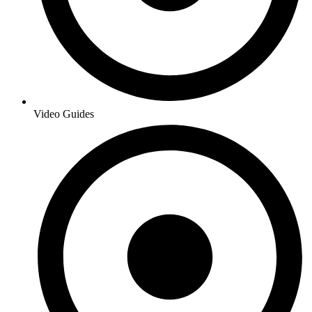
Video Guides