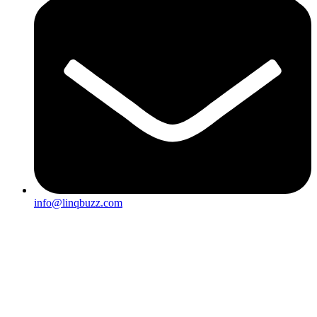
info@linqbuzz.com