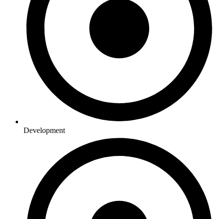
Development