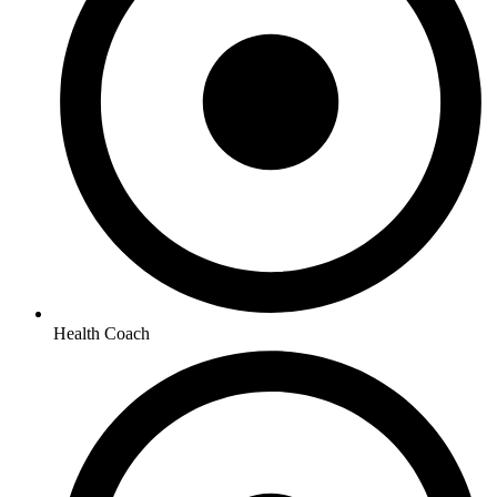
Health Coach