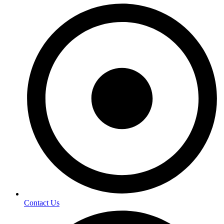
Contact Us