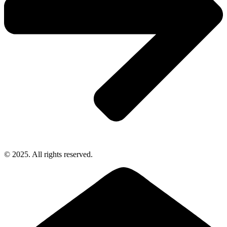
© 2025. All rights reserved.