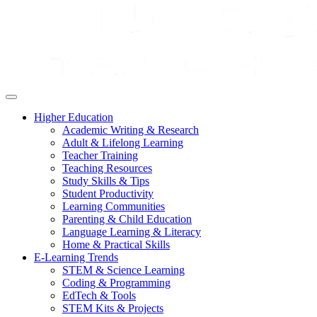
Higher Education
Academic Writing & Research
Adult & Lifelong Learning
Teacher Training
Teaching Resources
Study Skills & Tips
Student Productivity
Learning Communities
Parenting & Child Education
Language Learning & Literacy
Home & Practical Skills
E-Learning Trends
STEM & Science Learning
Coding & Programming
EdTech & Tools
STEM Kits & Projects