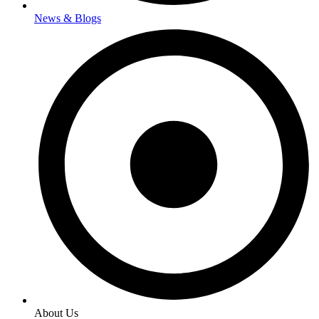
News & Blogs
About Us