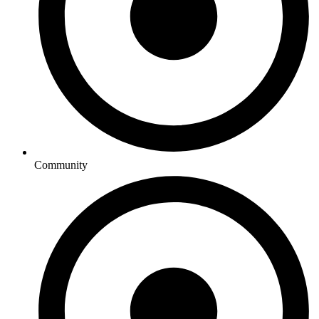
Community