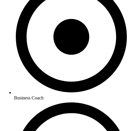
Business Coach