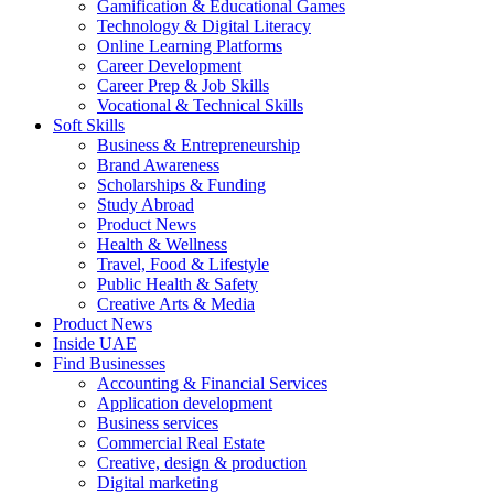
Gamification & Educational Games
Technology & Digital Literacy
Online Learning Platforms
Career Development
Career Prep & Job Skills
Vocational & Technical Skills
Soft Skills
Business & Entrepreneurship
Brand Awareness
Scholarships & Funding
Study Abroad
Product News
Health & Wellness
Travel, Food & Lifestyle
Public Health & Safety
Creative Arts & Media
Product News
Inside UAE
Find Businesses
Accounting & Financial Services
Application development
Business services
Commercial Real Estate
Creative, design & production
Digital marketing