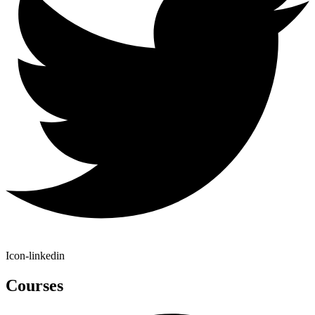
Icon-linkedin
Courses