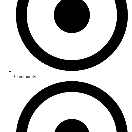
Community