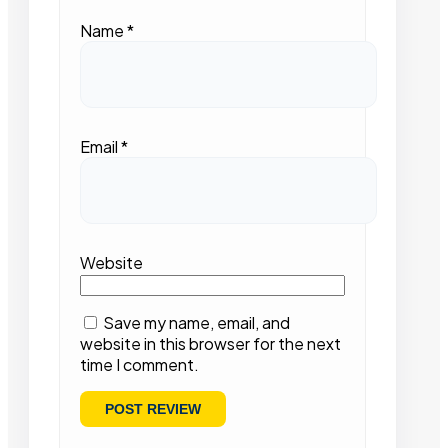
Name
*
Email
*
Website
Save my name, email, and
website in this browser for the next
time I comment.