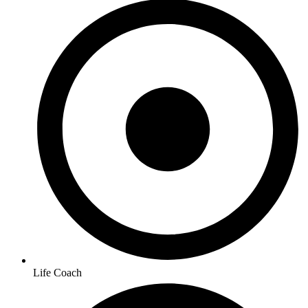
Life Coach