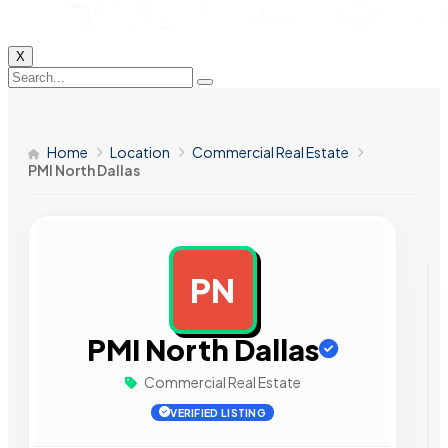
X
Home
Location
Commercial Real Estate
PMI North Dallas
PN
AD
PMI North Dallas
Commercial Real Estate
VERIFIED LISTING