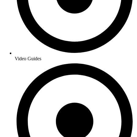
Video Guides