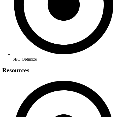
SEO Optimize
Resources