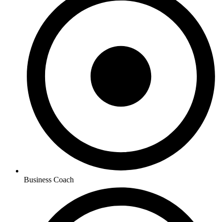
Business Coach