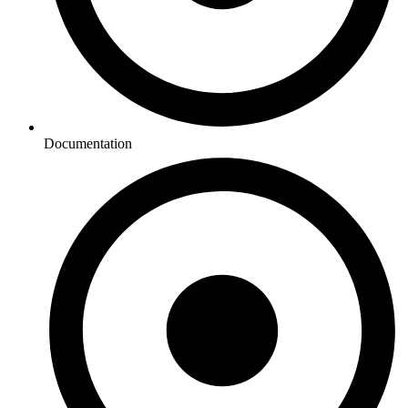
Documentation