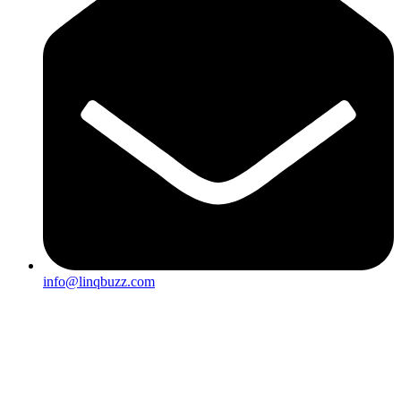
info@linqbuzz.com