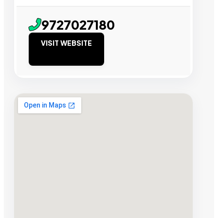
9727027180
VISIT WEBSITE