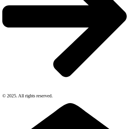
© 2025. All rights reserved.