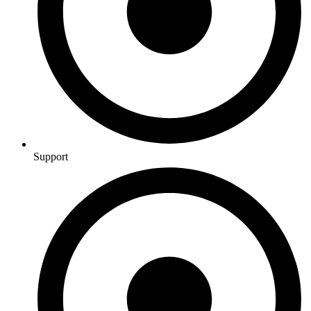
Support