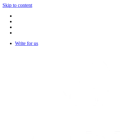
Skip to content
Write for us