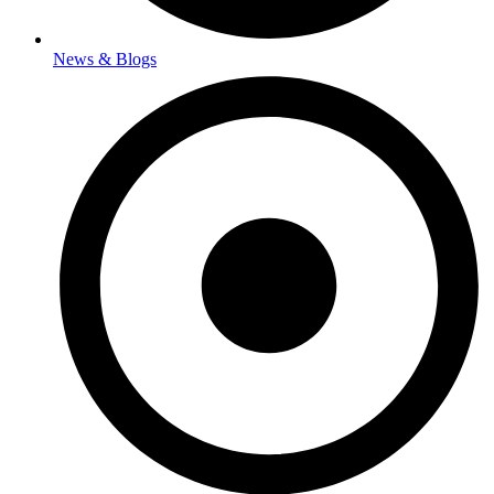
News & Blogs