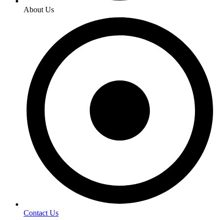
About Us
Contact Us