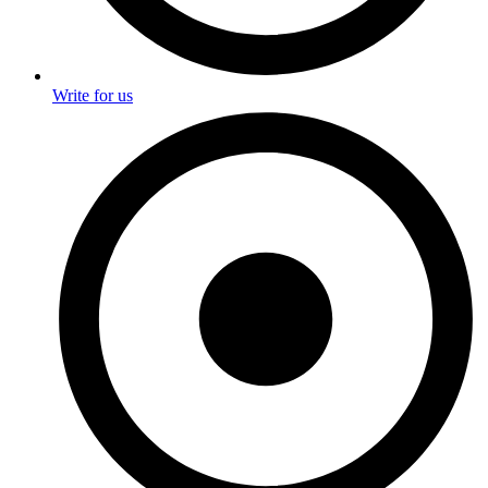
Write for us