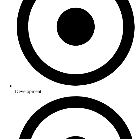
Development