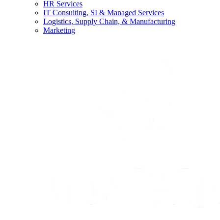
HR Services
IT Consulting, SI & Managed Services
Logistics, Supply Chain, & Manufacturing
Marketing