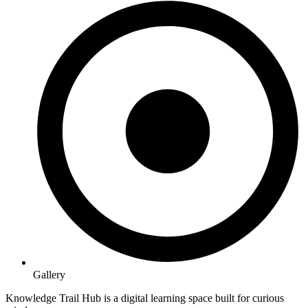
Gallery
Knowledge Trail Hub is a digital learning space built for curious