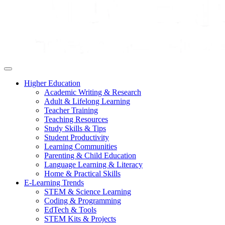
Higher Education
Academic Writing & Research
Adult & Lifelong Learning
Teacher Training
Teaching Resources
Study Skills & Tips
Student Productivity
Learning Communities
Parenting & Child Education
Language Learning & Literacy
Home & Practical Skills
E-Learning Trends
STEM & Science Learning
Coding & Programming
EdTech & Tools
STEM Kits & Projects