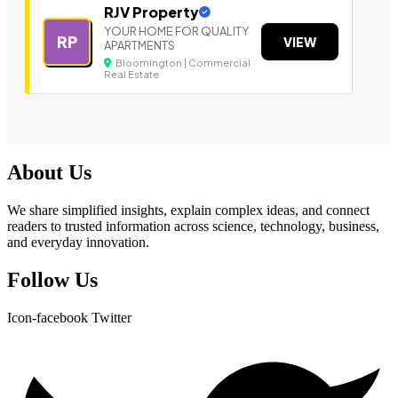
RJV Property
YOUR HOME FOR QUALITY
RP
VIEW
APARTMENTS
Bloomington | Commercial
Real Estate
About Us
We share simplified insights, explain complex ideas, and connect
readers to trusted information across science, technology, business,
and everyday innovation.
Follow Us
Icon-facebook
Twitter