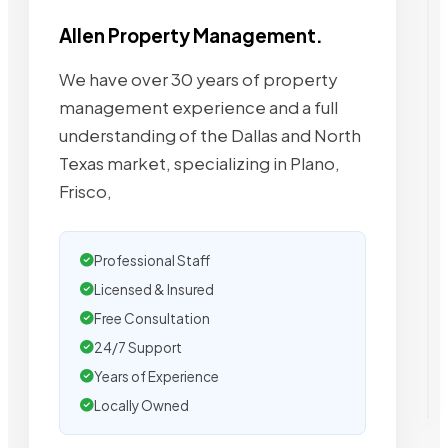
Allen Property Management.
We have over 30 years of property
management experience and a full
understanding of the Dallas and North
Texas market, specializing in Plano,
Frisco,
Professional Staff
Licensed & Insured
Free Consultation
24/7 Support
Years of Experience
Locally Owned