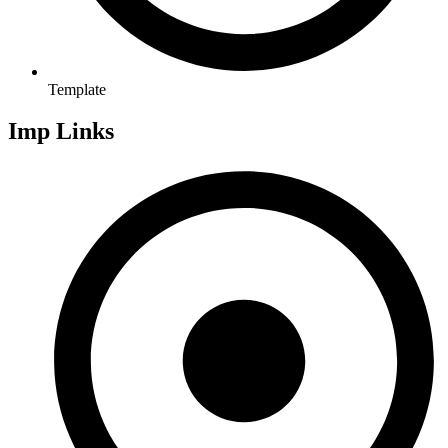
Template
Imp Links