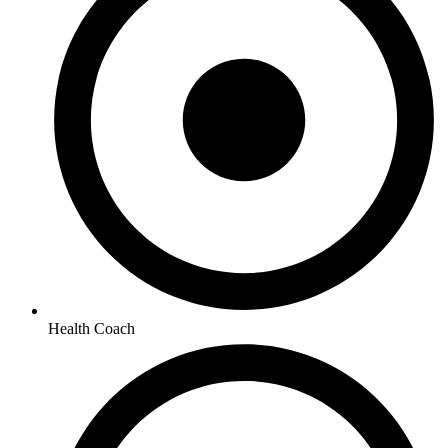
Health Coach