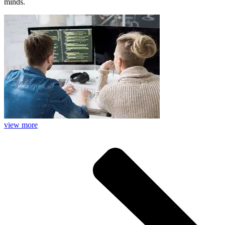
minds.
view more