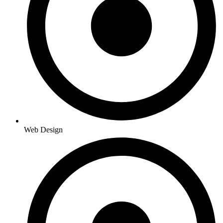
Web Design