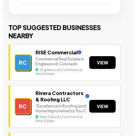
TOP SUGGESTED BUSINESSES
NEARBY
RISE Commercial
Commercial Real Estate in
RC
VIEW
Englewood, Colorado
Englewood | Commercial
Real Estate
Rivera Contractors
& Roofing LLC
RC
"Excellence in Roofing and
VIEW
Home Improvements You C
New Oxford | Commercial
Real Estate