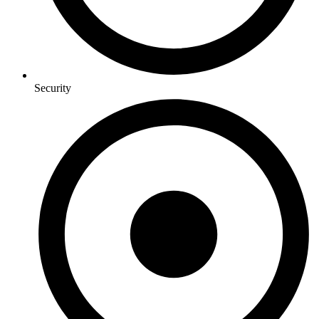
Security