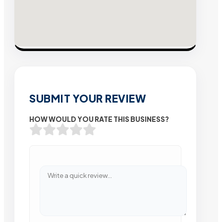
SUBMIT YOUR REVIEW
HOW WOULD YOU RATE THIS BUSINESS?