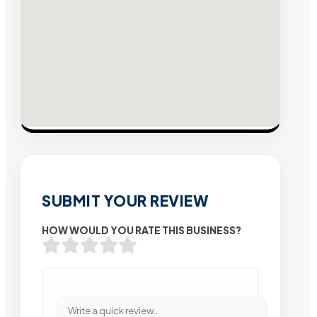
SUBMIT YOUR REVIEW
HOW WOULD YOU RATE THIS BUSINESS?