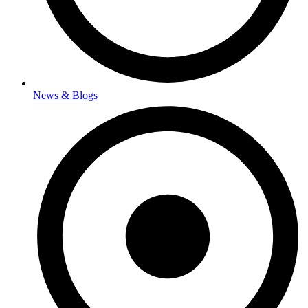
News & Blogs