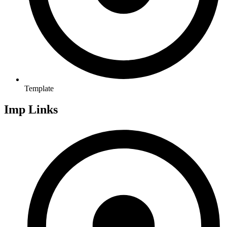
Template
Imp Links