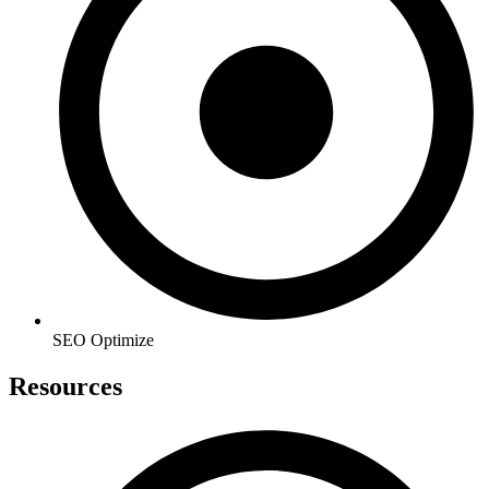
SEO Optimize
Resources