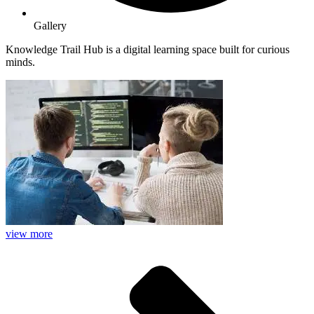
Gallery
Knowledge Trail Hub is a digital learning space built for curious
minds.
view more