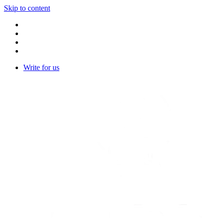
Skip to content
Write for us