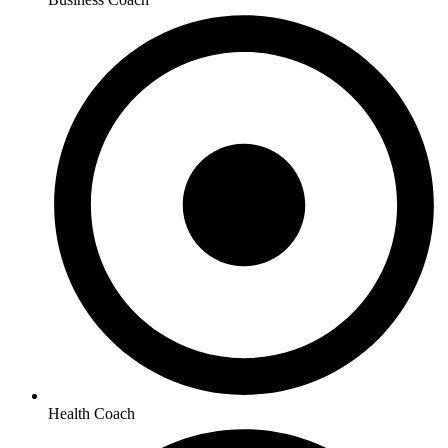
Health Coach