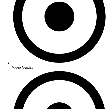
Video Guides