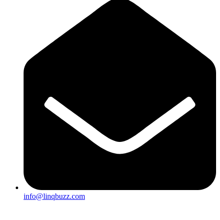
info@linqbuzz.com