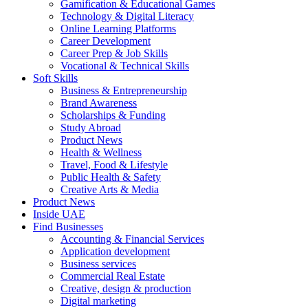
Gamification & Educational Games
Technology & Digital Literacy
Online Learning Platforms
Career Development
Career Prep & Job Skills
Vocational & Technical Skills
Soft Skills
Business & Entrepreneurship
Brand Awareness
Scholarships & Funding
Study Abroad
Product News
Health & Wellness
Travel, Food & Lifestyle
Public Health & Safety
Creative Arts & Media
Product News
Inside UAE
Find Businesses
Accounting & Financial Services
Application development
Business services
Commercial Real Estate
Creative, design & production
Digital marketing