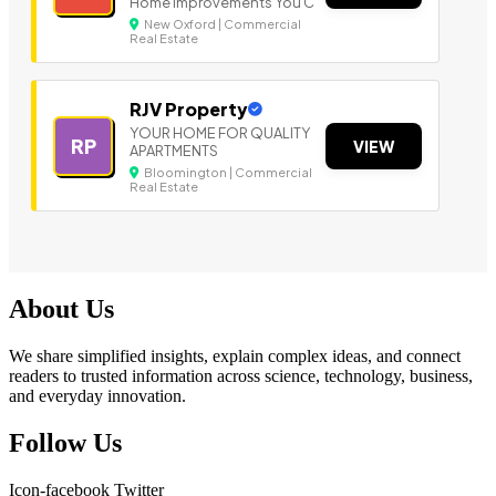
Home Improvements You C
New Oxford | Commercial
Real Estate
RJV Property
YOUR HOME FOR QUALITY
RP
VIEW
APARTMENTS
Bloomington | Commercial
Real Estate
About Us
We share simplified insights, explain complex ideas, and connect
readers to trusted information across science, technology, business,
and everyday innovation.
Follow Us
Icon-facebook
Twitter