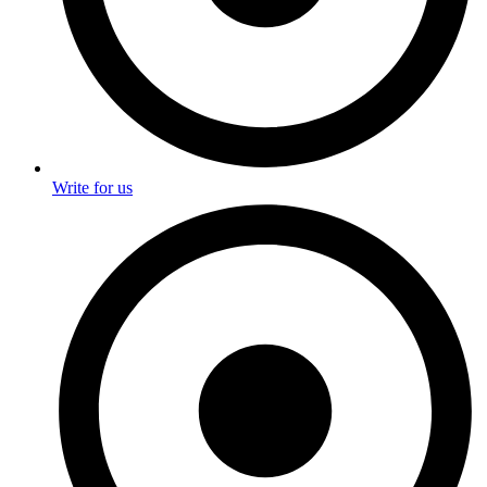
Write for us