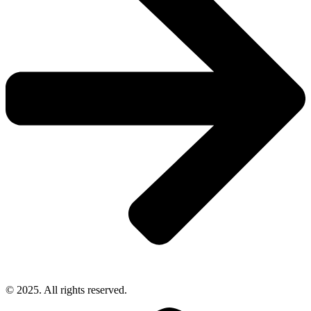
© 2025. All rights reserved.