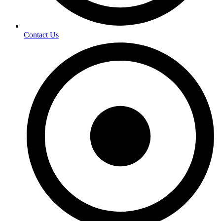
Contact Us