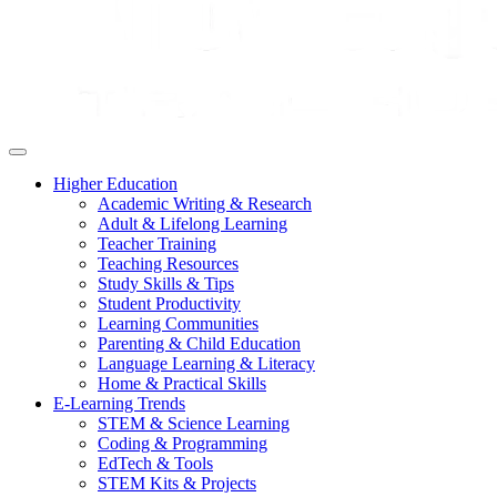
Higher Education
Academic Writing & Research
Adult & Lifelong Learning
Teacher Training
Teaching Resources
Study Skills & Tips
Student Productivity
Learning Communities
Parenting & Child Education
Language Learning & Literacy
Home & Practical Skills
E-Learning Trends
STEM & Science Learning
Coding & Programming
EdTech & Tools
STEM Kits & Projects