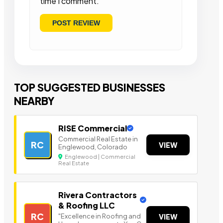
time I comment.
TOP SUGGESTED BUSINESSES
NEARBY
RISE Commercial
Commercial Real Estate in
RC
VIEW
Englewood, Colorado
Englewood | Commercial
Real Estate
Rivera Contractors
& Roofing LLC
RC
"Excellence in Roofing and
VIEW