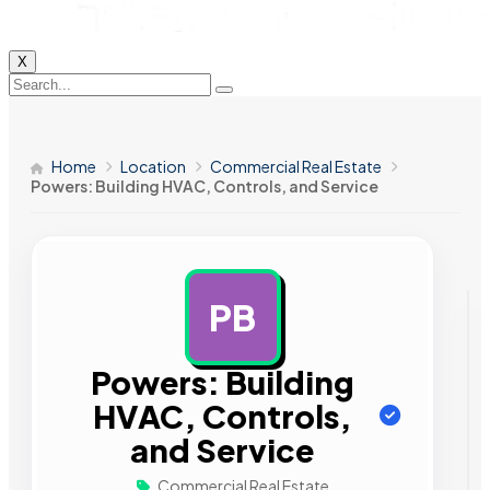
X
Home
Location
Commercial Real Estate
Powers: Building HVAC, Controls, and Service
PB
AD
Powers: Building
HVAC, Controls,
and Service
Commercial Real Estate