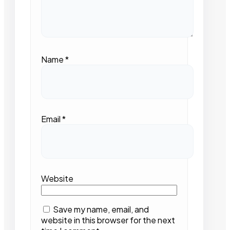
Name
*
Email
*
Website
Save my name, email, and
website in this browser for the next