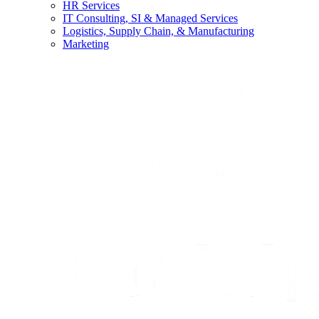
HR Services
IT Consulting, SI & Managed Services
Logistics, Supply Chain, & Manufacturing
Marketing