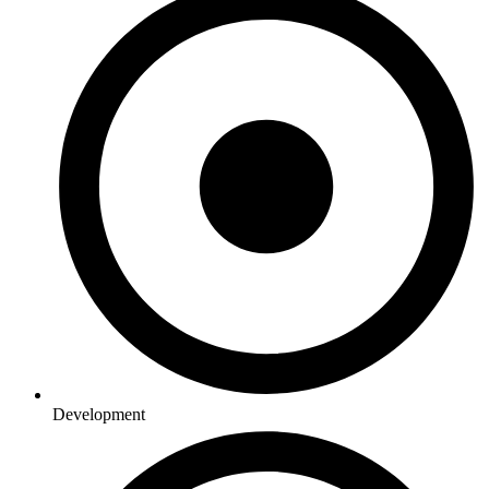
Development