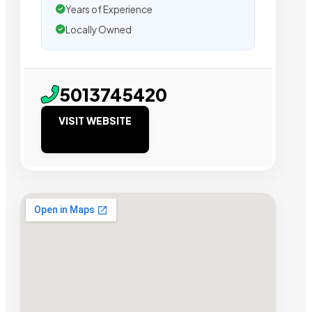
Years of Experience
Locally Owned
5013745420
VISIT WEBSITE