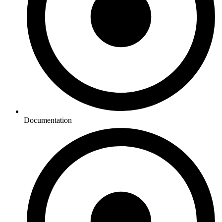
Documentation