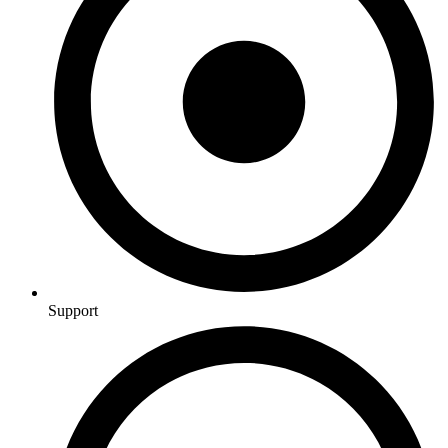
Support