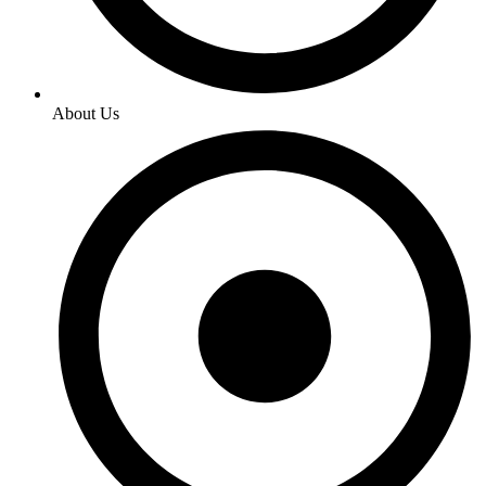
About Us