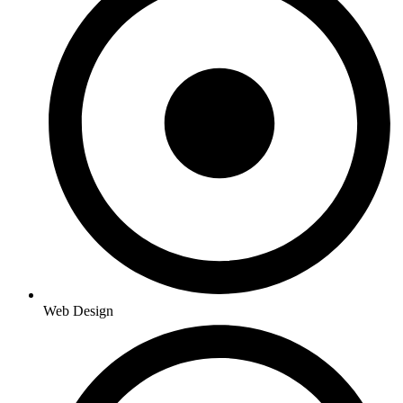
Web Design