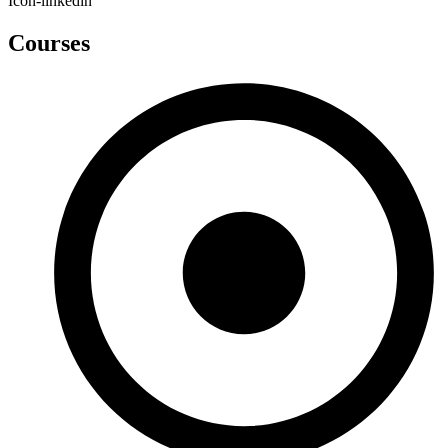
Icon-linkedin
Courses