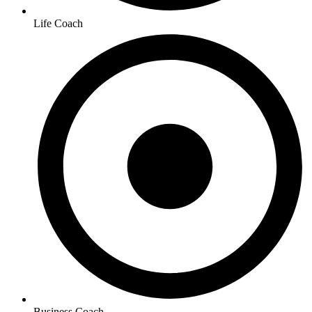
Life Coach
Business Coach