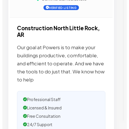
VERIFIED LISTING
Construction North Little Rock,
AR
Our goal at Powers is to make your
buildings productive, comfortable,
and efficient to operate. And we have
the tools to do just that. We know how
to help
Professional Staff
Licensed & Insured
Free Consultation
24/7 Support