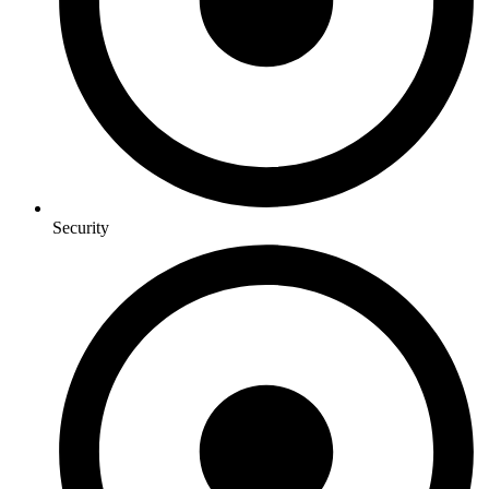
Security