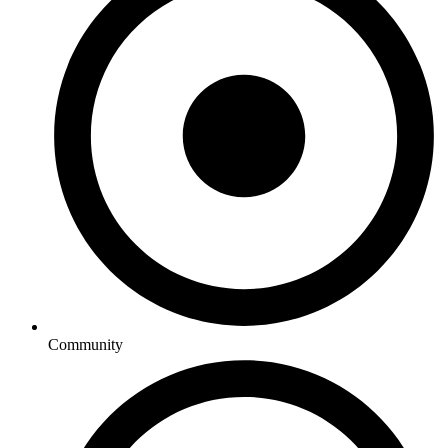
Community