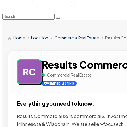
Home
Location
Commercial Real Estate
Results C
Results Commerc
RC
Commercial Real Estate
VERIFIED LISTING
Everything you need to know.
Results Commercial sells commercial & investment
Minnesota & Wisconsin. We are seller-focused: