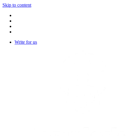
Skip to content
Write for us