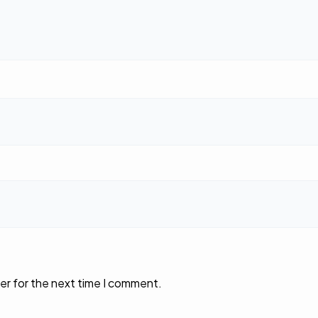
er for the next time I comment.