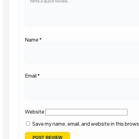
Name
*
Email
*
Website
Save my name, email, and website in this brows