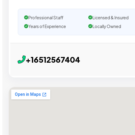
Professional Staff
Licensed & Insured
Years of Experience
Locally Owned
+16512567404