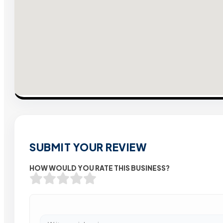
SUBMIT YOUR REVIEW
HOW WOULD YOU RATE THIS BUSINESS?