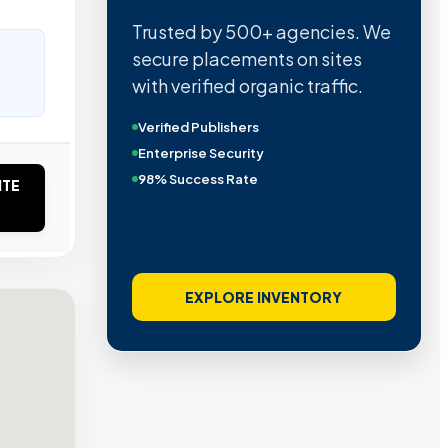
Trusted by 500+ agencies. We
secure placements on sites
with verified organic traffic.
Verified Publishers
Enterprise Security
98% Success Rate
ITE
EXPLORE INVENTORY