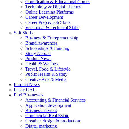
Gamification & Educational Games
Technology & Digital Literacy
Online Learning Platforms
Career Development
Career Prep & Job Skills
Vocational & Technical Skills
Soft Skills
Business & Entrepreneurship
Brand Awareness
Scholarships & Funding
Study Abroad
Product News
Health & Wellness
Travel, Food & Lifestyle
Public Health & Safety
Creative Arts & Media
Product News
Inside UAE
Find Businesses
Accounting & Financial Services
Application development
Business services
Commercial Real Estate
Creative, design & production
Digital marketing