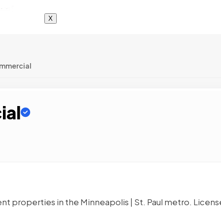
X
ommercial
ial
 properties in the Minneapolis | St. Paul metro. Licens