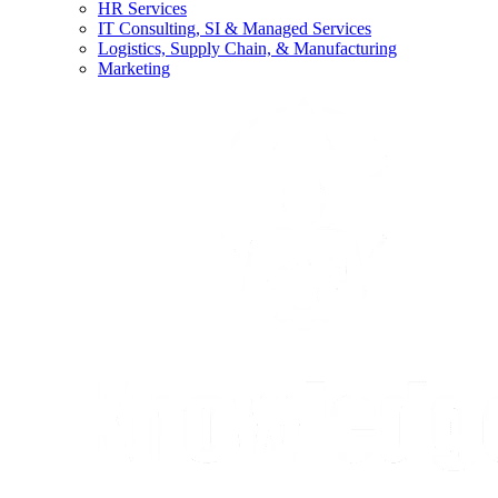
HR Services
IT Consulting, SI & Managed Services
Logistics, Supply Chain, & Manufacturing
Marketing