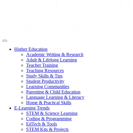
Higher Education
Academic Writing & Research
Adult & Lifelong Learning
Teacher Training
Teaching Resources
Study Skills & Tips
Student Productivity
Learning Communities
Parenting & Child Education
Language Learning & Literacy
Home & Practical Skills
E-Learning Trends
STEM & Science Learning
Coding & Programming
EdTech & Tools
STEM Kits & Projects