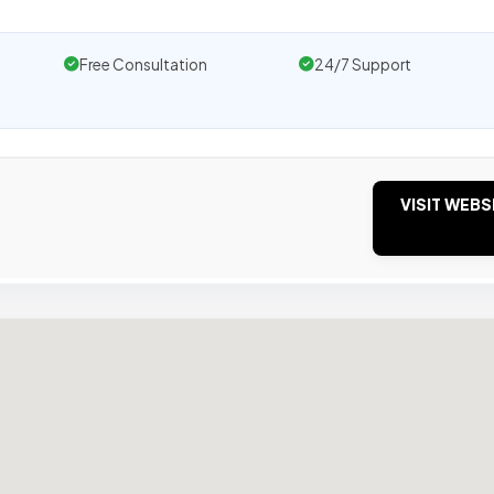
Free Consultation
24/7 Support
VISIT WEBS