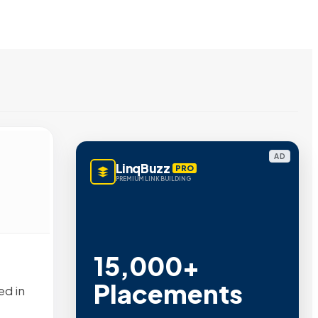
AD
LinqBuzz
PRO
PREMIUM LINK BUILDING
15,000+
Placements
ed in