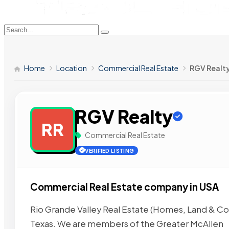
Home
Location
Commercial Real Estate
RGV Realt
RGV Realty
RR
Commercial Real Estate
VERIFIED LISTING
Commercial Real Estate company in USA
Rio Grande Valley Real Estate (Homes, Land & Co
Texas. We are members of the Greater McAllen