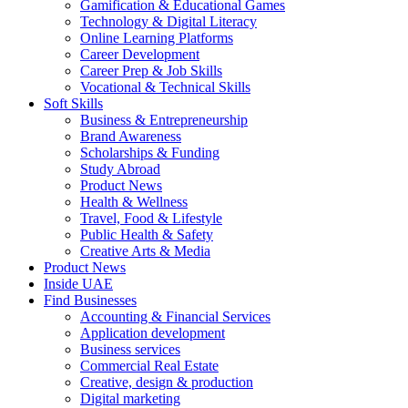
Gamification & Educational Games
Technology & Digital Literacy
Online Learning Platforms
Career Development
Career Prep & Job Skills
Vocational & Technical Skills
Soft Skills
Business & Entrepreneurship
Brand Awareness
Scholarships & Funding
Study Abroad
Product News
Health & Wellness
Travel, Food & Lifestyle
Public Health & Safety
Creative Arts & Media
Product News
Inside UAE
Find Businesses
Accounting & Financial Services
Application development
Business services
Commercial Real Estate
Creative, design & production
Digital marketing