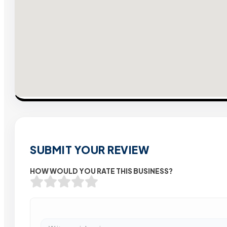
SUBMIT YOUR REVIEW
HOW WOULD YOU RATE THIS BUSINESS?