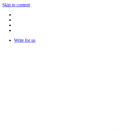
Skip to content
Write for us