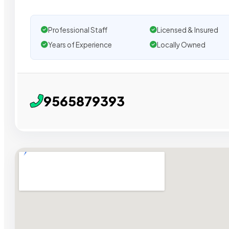
Professional Staff
Licensed & Insured
Years of Experience
Locally Owned
9565879393