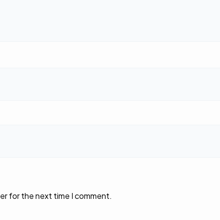
er for the next time I comment.