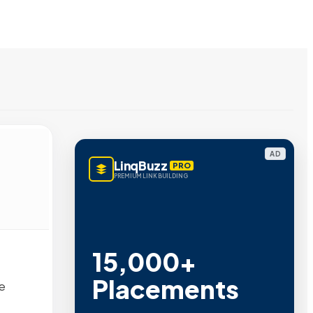
AD
LinqBuzz
PRO
PREMIUM LINK BUILDING
15,000+
Placements
e