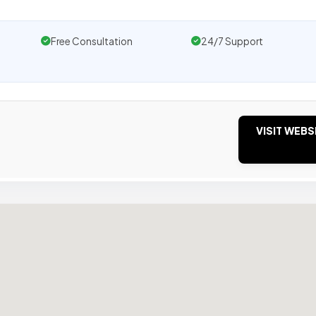
Free Consultation
24/7 Support
VISIT WEBS