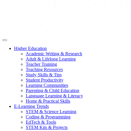
Higher Education
Academic Writing & Research
Adult & Lifelong Learning
Teacher Training
Teaching Resources
Study Skills & Tips
Student Productivity
Learning Communities
Parenting & Child Education
Language Learning & Literacy
Home & Practical Skills
E-Learning Trends
STEM & Science Learning
Coding & Programming
EdTech & Tools
STEM Kits & Projects