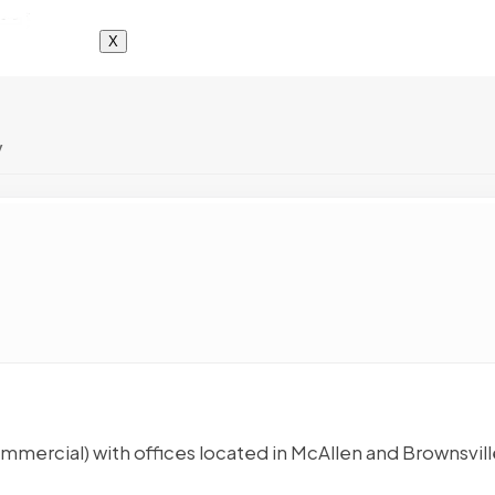
X
y
mmercial) with offices located in McAllen and Brownsvill