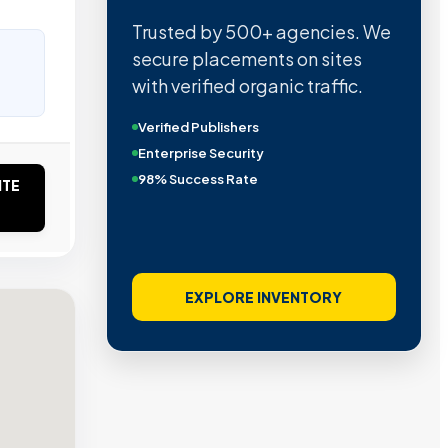
Trusted by 500+ agencies. We
secure placements on sites
with verified organic traffic.
Verified Publishers
Enterprise Security
98% Success Rate
ITE
EXPLORE INVENTORY