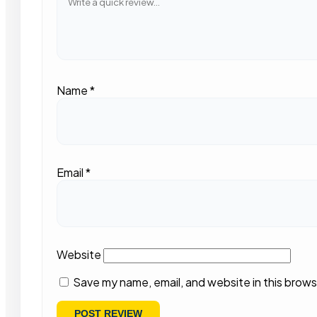
Name
*
Email
*
Website
Save my name, email, and website in this brows