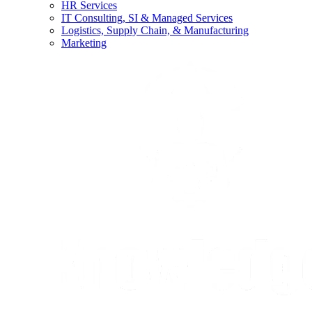
HR Services
IT Consulting, SI & Managed Services
Logistics, Supply Chain, & Manufacturing
Marketing