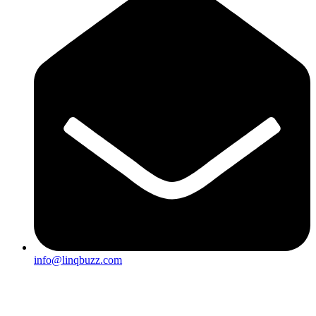
info@linqbuzz.com