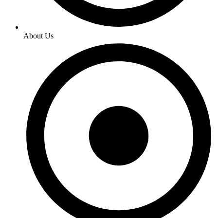
About Us