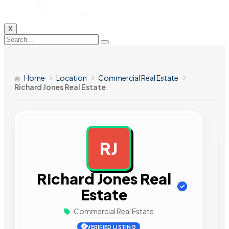
X
Home
Location
Commercial Real Estate
Richard Jones Real Estate
RJ
AD
Richard Jones Real
Estate
Commercial Real Estate
VERIFIED LISTING