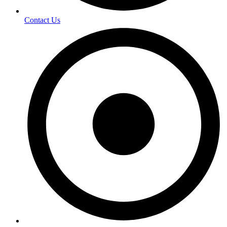
Contact Us