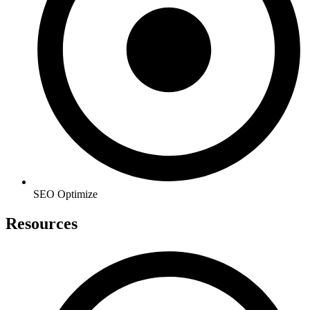
SEO Optimize
Resources