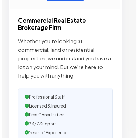
Commercial Real Estate
Brokerage Firm
Whether you’re looking at
commercial, land or residential
properties, we understand you have a
lot on your mind. But we’re here to
help you with anything
Professional Staff
Licensed & Insured
Free Consultation
24/7 Support
Years of Experience