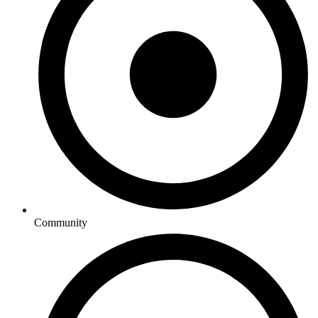
Community