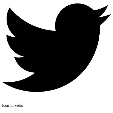
Icon-linkedin