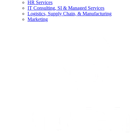
HR Services
IT Consulting, SI & Managed Services
Logistics, Supply Chain, & Manufacturing
Marketing