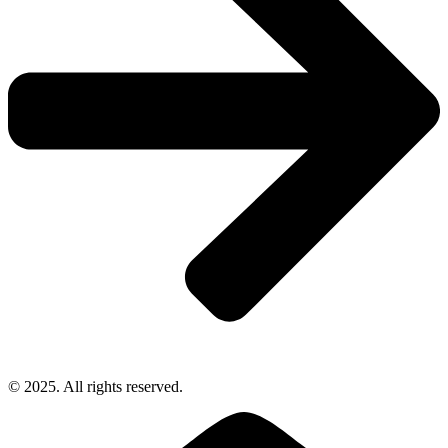
© 2025. All rights reserved.