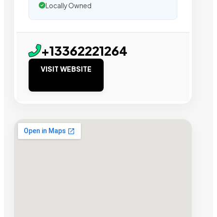
Locally Owned
+13362221264
VISIT WEBSITE