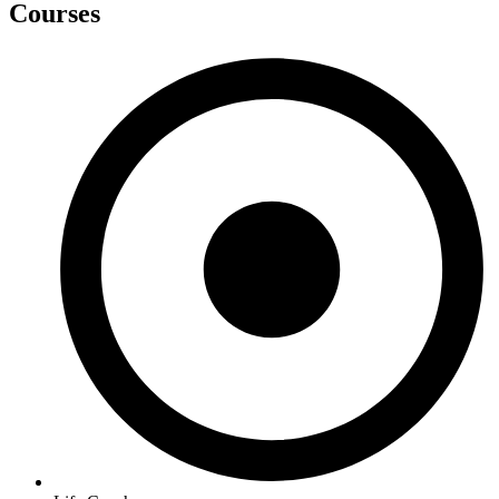
Courses