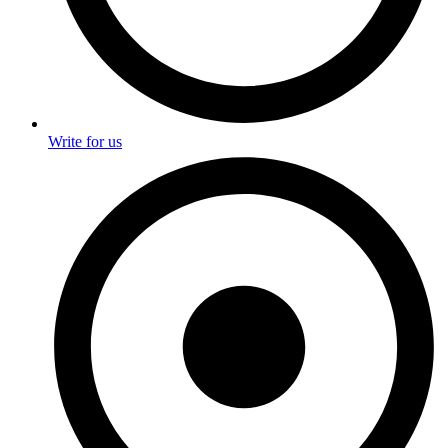
Write for us