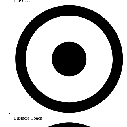
Life Coach
Business Coach