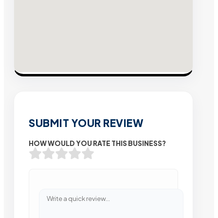
SUBMIT YOUR REVIEW
HOW WOULD YOU RATE THIS BUSINESS?