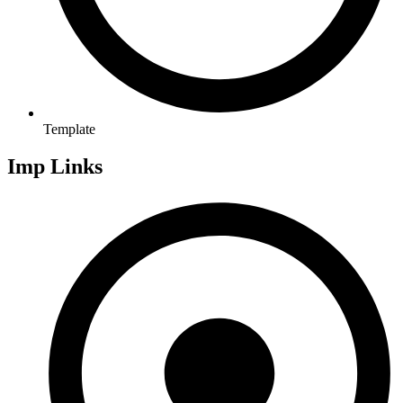
Template
Imp Links