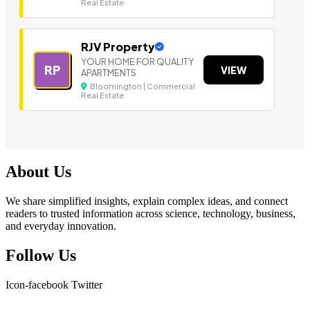
Real Estate
RJV Property
YOUR HOME FOR QUALITY
RP
VIEW
APARTMENTS
Bloomington | Commercial
Real Estate
About Us
We share simplified insights, explain complex ideas, and connect
readers to trusted information across science, technology, business,
and everyday innovation.
Follow Us
Icon-facebook
Twitter