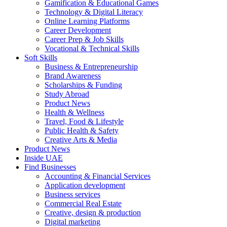
Gamification & Educational Games
Technology & Digital Literacy
Online Learning Platforms
Career Development
Career Prep & Job Skills
Vocational & Technical Skills
Soft Skills
Business & Entrepreneurship
Brand Awareness
Scholarships & Funding
Study Abroad
Product News
Health & Wellness
Travel, Food & Lifestyle
Public Health & Safety
Creative Arts & Media
Product News
Inside UAE
Find Businesses
Accounting & Financial Services
Application development
Business services
Commercial Real Estate
Creative, design & production
Digital marketing