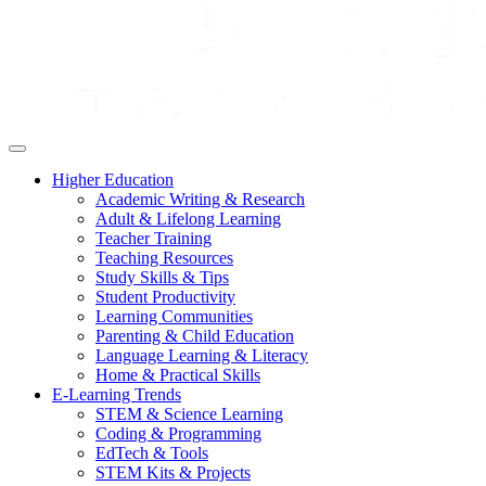
Higher Education
Academic Writing & Research
Adult & Lifelong Learning
Teacher Training
Teaching Resources
Study Skills & Tips
Student Productivity
Learning Communities
Parenting & Child Education
Language Learning & Literacy
Home & Practical Skills
E-Learning Trends
STEM & Science Learning
Coding & Programming
EdTech & Tools
STEM Kits & Projects