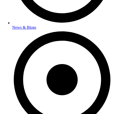
News & Blogs