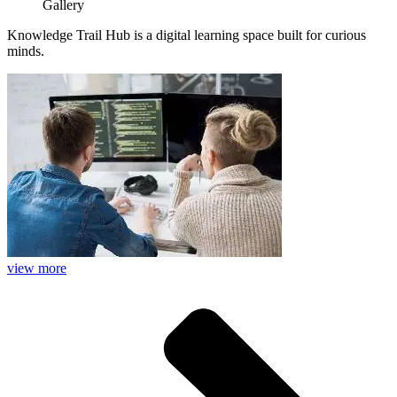
Gallery
Knowledge Trail Hub is a digital learning space built for curious
minds.
view more