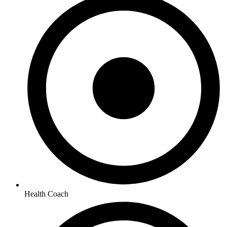
Health Coach