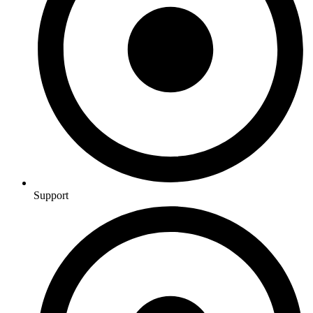
Support