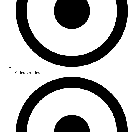
Video Guides