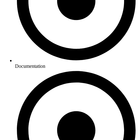
Documentation