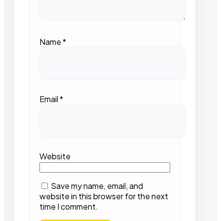
Name
*
Email
*
Website
Save my name, email, and
website in this browser for the next
time I comment.