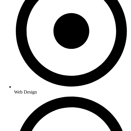
Web Design