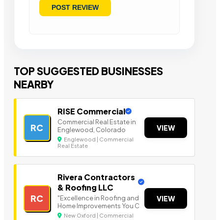
TOP SUGGESTED BUSINESSES
NEARBY
RISE Commercial
Commercial Real Estate in
RC
VIEW
Englewood, Colorado
Englewood | Commercial
Real Estate
Rivera Contractors
& Roofing LLC
RC
"Excellence in Roofing and
VIEW
Home Improvements You C
New Oxford | Commercial