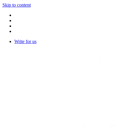
Skip to content
Write for us