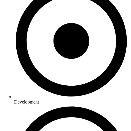
Development