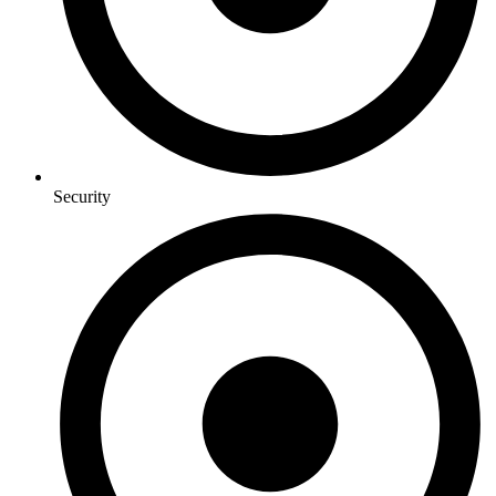
Security