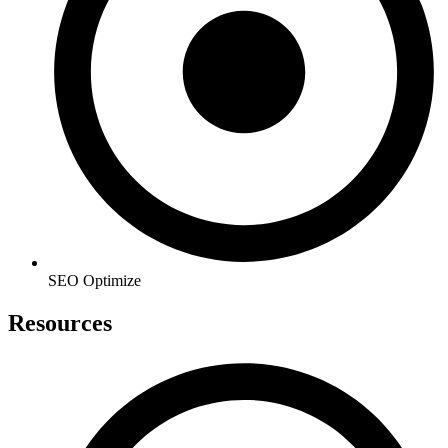
SEO Optimize
Resources