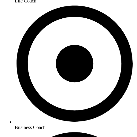
Life Coach
Business Coach