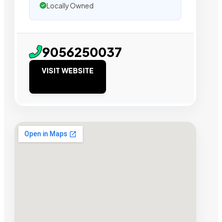
Locally Owned
9056250037
VISIT WEBSITE