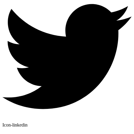
Icon-linkedin