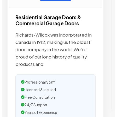
Residential Garage Doors &
Commercial Garage Doors
Richards-Wilcox was incorporated in
Canada in 1912, making us the oldest
door company in the world. We’re
proud of our long history of quality
products and
Professional Staff
Licensed & Insured
Free Consultation
24/7 Support
Years of Experience