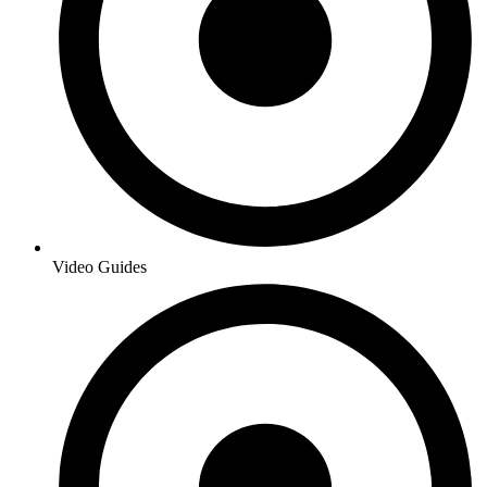
Video Guides