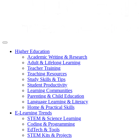
Higher Education
Academic Writing & Research
Adult & Lifelong Learning
Teacher Training
Teaching Resources
Study Skills & Tips
Student Productivity
Learning Communities
Parenting & Child Education
Language Learning & Literacy
Home & Practical Skills
E-Learning Trends
STEM & Science Learning
Coding & Programming
EdTech & Tools
STEM Kits & Projects