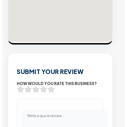
SUBMIT YOUR REVIEW
HOW WOULD YOU RATE THIS BUSINESS?