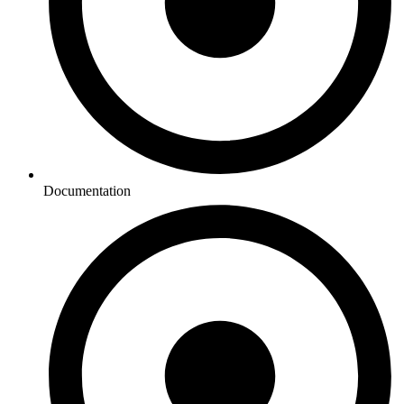
Documentation