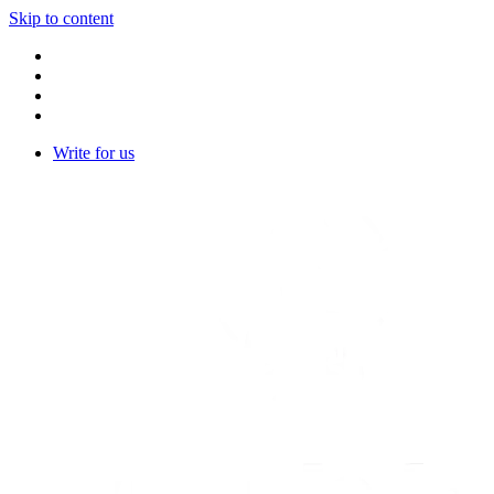
Skip to content
Write for us