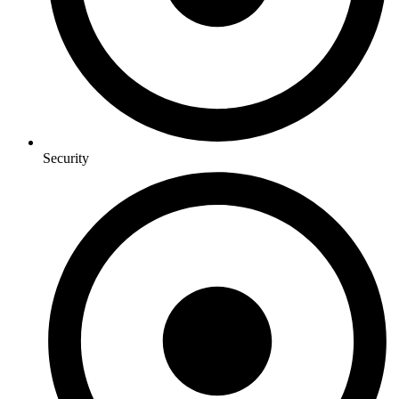
Security