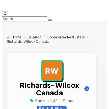
X
Home
Location
Commercial Real Estate
Richards-Wilcox Canada
RW
AD
Richards-Wilcox
Canada
Commercial Real Estate
VERIFIED LISTING