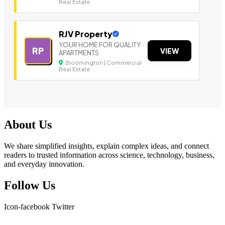
Real Estate
RJV Property
YOUR HOME FOR QUALITY
RP
VIEW
APARTMENTS
Bloomington | Commercial
Real Estate
About Us
We share simplified insights, explain complex ideas, and connect
readers to trusted information across science, technology, business,
and everyday innovation.
Follow Us
Icon-facebook
Twitter