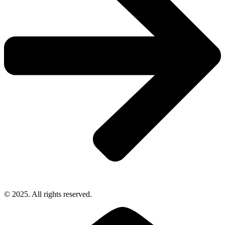
© 2025. All rights reserved.