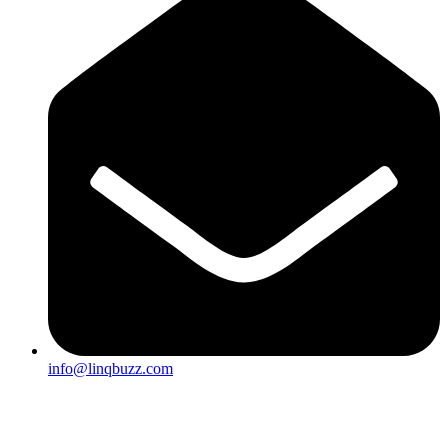
info@linqbuzz.com