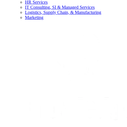
HR Services
IT Consulting, SI & Managed Services
Logistics, Supply Chain, & Manufacturing
Marketing