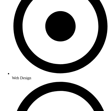
Web Design