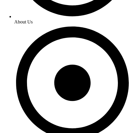
About Us