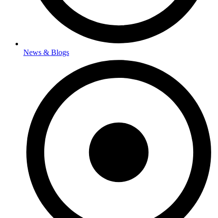
News & Blogs