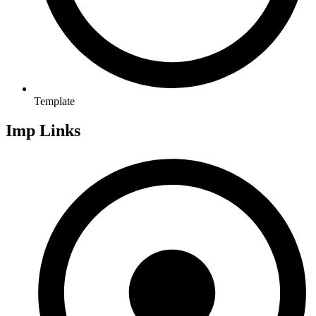
Template
Imp Links