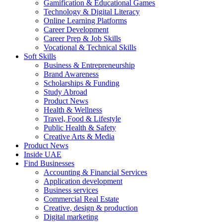
Gamification & Educational Games
Technology & Digital Literacy
Online Learning Platforms
Career Development
Career Prep & Job Skills
Vocational & Technical Skills
Soft Skills
Business & Entrepreneurship
Brand Awareness
Scholarships & Funding
Study Abroad
Product News
Health & Wellness
Travel, Food & Lifestyle
Public Health & Safety
Creative Arts & Media
Product News
Inside UAE
Find Businesses
Accounting & Financial Services
Application development
Business services
Commercial Real Estate
Creative, design & production
Digital marketing