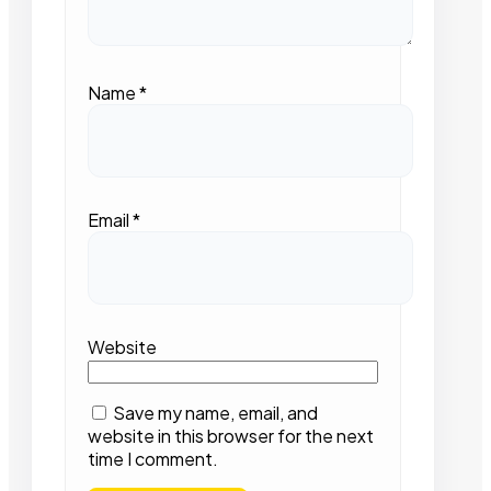
Name
*
Email
*
Website
Save my name, email, and
website in this browser for the next
time I comment.