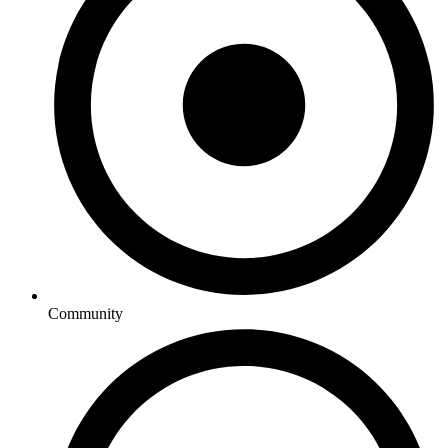
Community