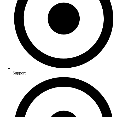
Support