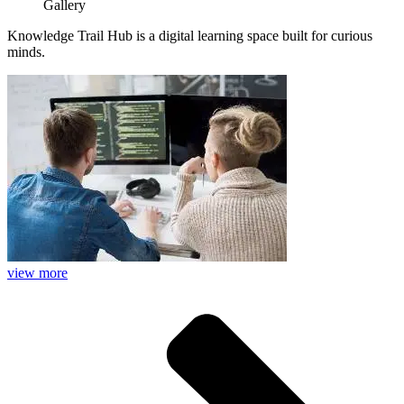
Gallery
Knowledge Trail Hub is a digital learning space built for curious
minds.
view more