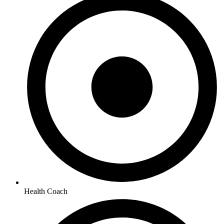
Health Coach