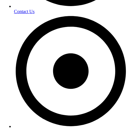
Contact Us