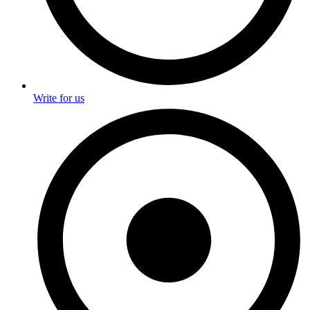
Write for us