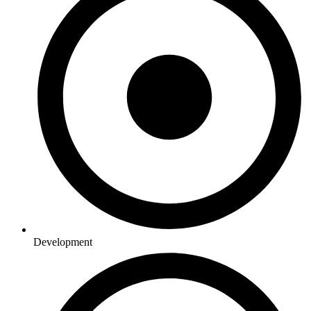
Development