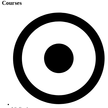
Courses