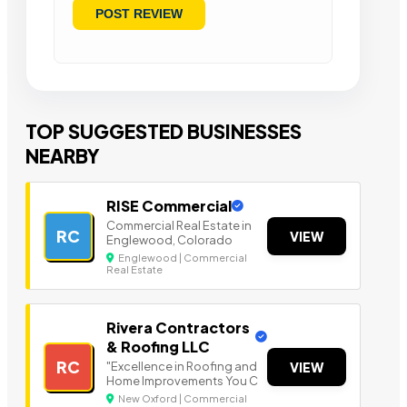
TOP SUGGESTED BUSINESSES
NEARBY
RISE Commercial
Commercial Real Estate in
RC
VIEW
Englewood, Colorado
Englewood | Commercial
Real Estate
Rivera Contractors
& Roofing LLC
RC
"Excellence in Roofing and
VIEW
Home Improvements You C
New Oxford | Commercial