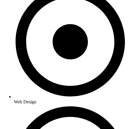
Web Design