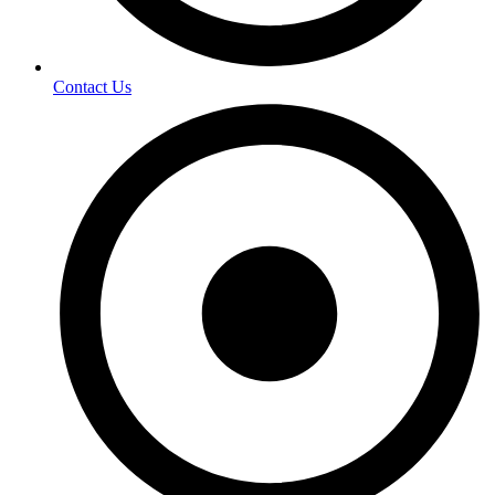
Contact Us