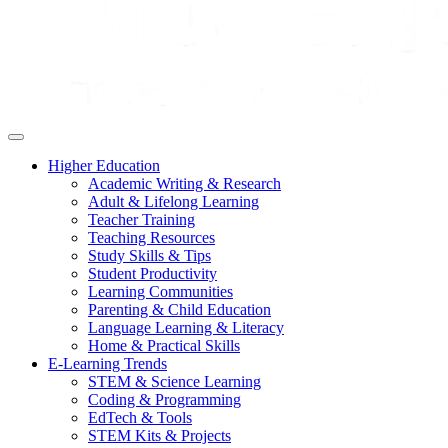
Higher Education
Academic Writing & Research
Adult & Lifelong Learning
Teacher Training
Teaching Resources
Study Skills & Tips
Student Productivity
Learning Communities
Parenting & Child Education
Language Learning & Literacy
Home & Practical Skills
E-Learning Trends
STEM & Science Learning
Coding & Programming
EdTech & Tools
STEM Kits & Projects