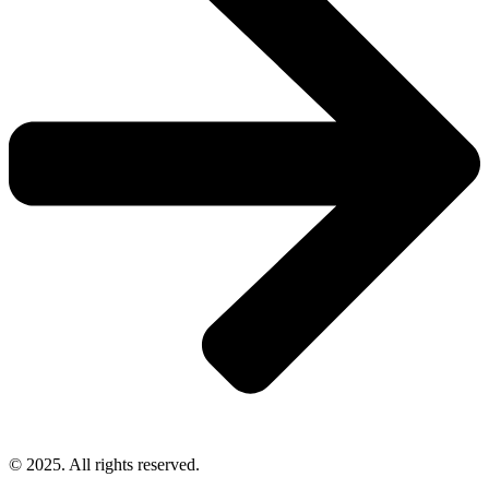
© 2025. All rights reserved.