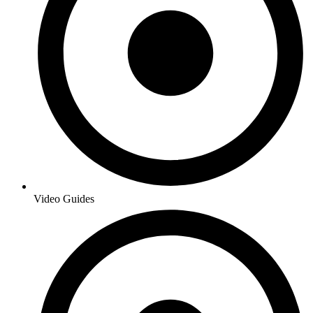
Video Guides