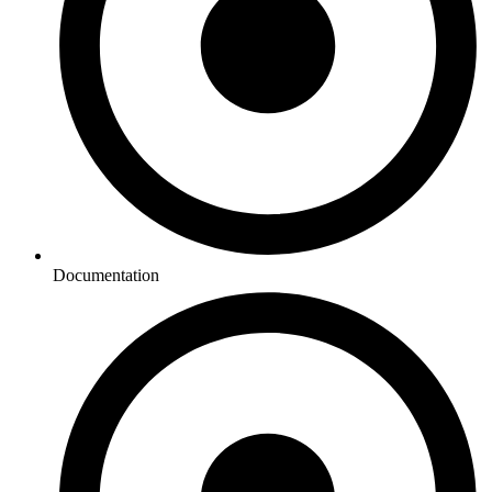
Documentation