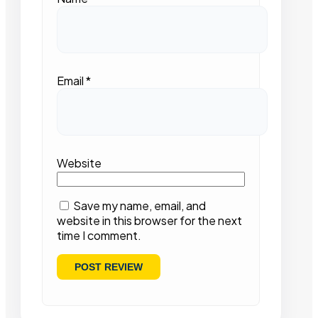
Email
*
Website
Save my name, email, and
website in this browser for the next
time I comment.