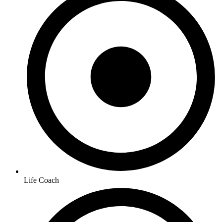
Life Coach