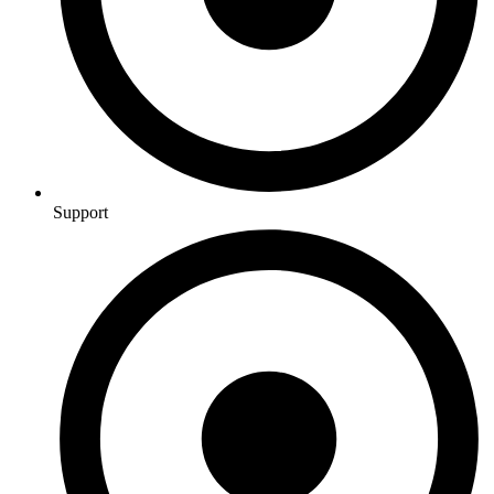
Support