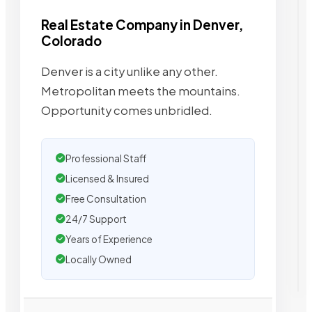
Real Estate Company in Denver,
Colorado
Denver is a city unlike any other.
Metropolitan meets the mountains.
Opportunity comes unbridled.
Professional Staff
Licensed & Insured
Free Consultation
24/7 Support
Years of Experience
Locally Owned