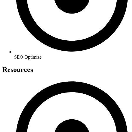
SEO Optimize
Resources