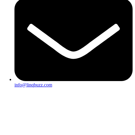
info@linqbuzz.com