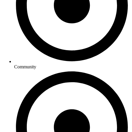
Community