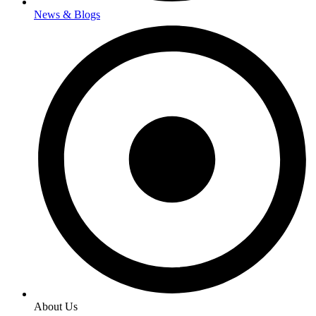
News & Blogs
About Us