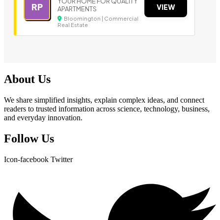
YOUR HOME FOR QUALITY
RP
VIEW
APARTMENTS
Bloomington | Commercial
Real Estate
About Us
We share simplified insights, explain complex ideas, and connect
readers to trusted information across science, technology, business,
and everyday innovation.
Follow Us
Icon-facebook
Twitter