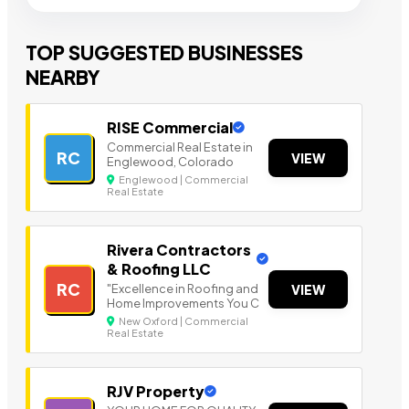
TOP SUGGESTED BUSINESSES
NEARBY
RISE Commercial
Commercial Real Estate in
RC
VIEW
Englewood, Colorado
Englewood | Commercial
Real Estate
Rivera Contractors
& Roofing LLC
RC
"Excellence in Roofing and
VIEW
Home Improvements You C
New Oxford | Commercial
Real Estate
RJV Property