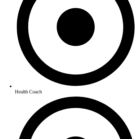
Health Coach