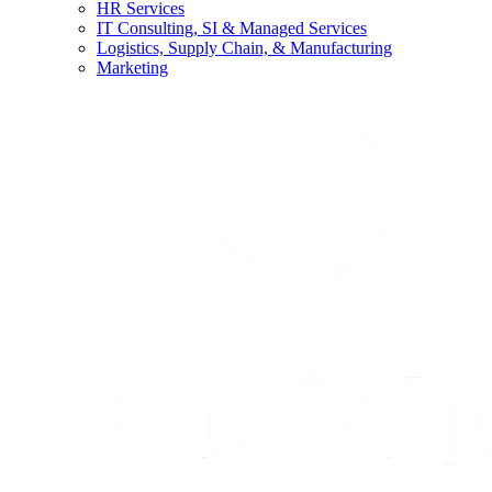
HR Services
IT Consulting, SI & Managed Services
Logistics, Supply Chain, & Manufacturing
Marketing