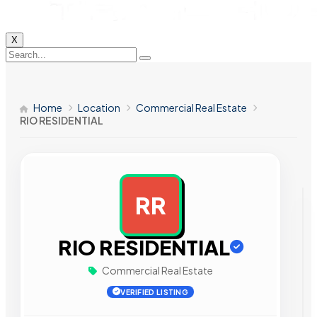
X
Home
Location
Commercial Real Estate
RIO RESIDENTIAL
RR
AD
RIO RESIDENTIAL
Commercial Real Estate
VERIFIED LISTING