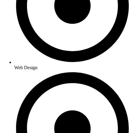
Web Design