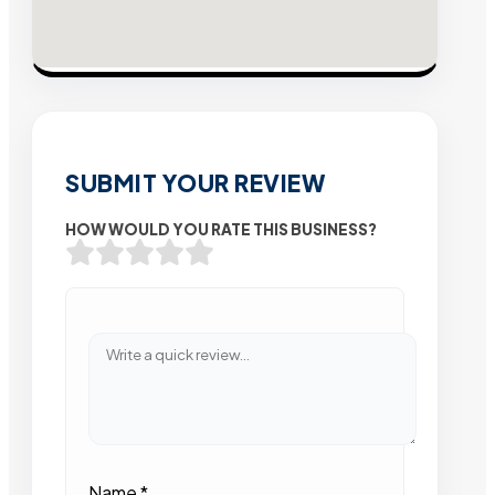
SUBMIT YOUR REVIEW
HOW WOULD YOU RATE THIS BUSINESS?
Name
*