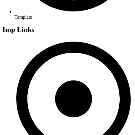
Template
Imp Links