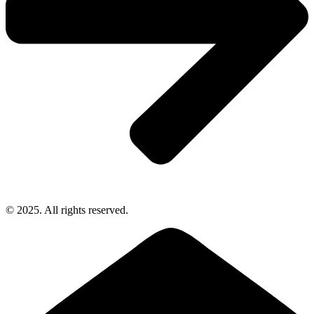
© 2025. All rights reserved.