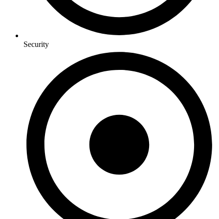
Security