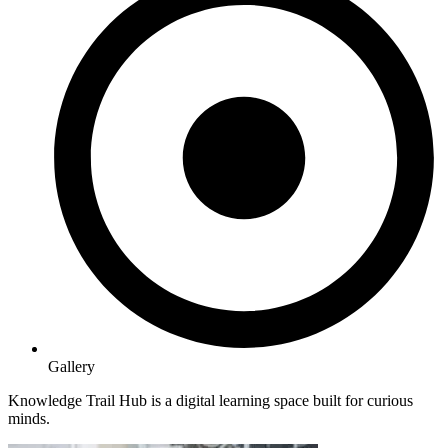
Gallery
Knowledge Trail Hub is a digital learning space built for curious
minds.