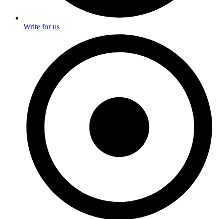
Write for us