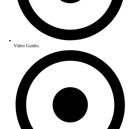
Video Guides