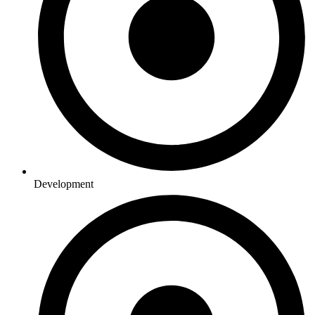
Development