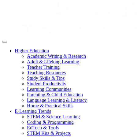
Higher Education
Academic Writing & Research
Adult & Lifelong Learning
Teacher Training
Teaching Resources
Study Skills & Tips
Student Productivity
Learning Communities
Parenting & Child Education
Language Learning & Literacy
Home & Practical Skills
E-Learning Trends
STEM & Science Learning
Coding & Programming
EdTech & Tools
STEM Kits & Projects