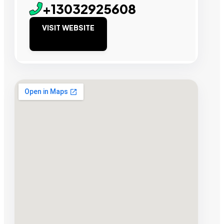
+13032925608
VISIT WEBSITE