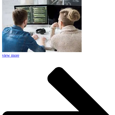
view more