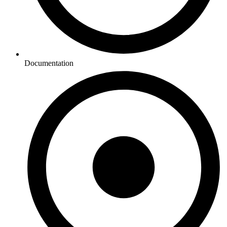
Documentation