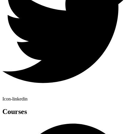
Icon-linkedin
Courses