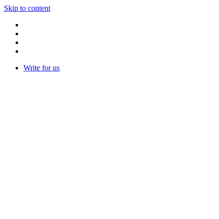
Skip to content
Write for us