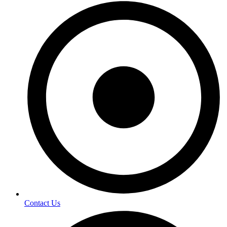
Contact Us