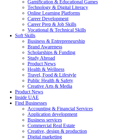
Gamification & Educational Games
Technology & Digital Literacy
Online Learning Platforms
Career Development
Career Prep & Job Skills
Vocational & Technical Skills
Soft Skills
Business & Entrepreneurship
Brand Awareness
Scholarships & Funding
Study Abroad
Product News
Health & Wellness
Travel, Food & Lifestyle
Public Health & Safety
Creative Arts & Media
Product News
Inside UAE
Find Businesses
Accounting & Financial Services
Application development
Business services
Commercial Real Estate
Creative, design & production
Digital marketing