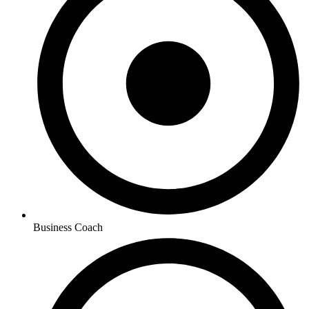
Business Coach