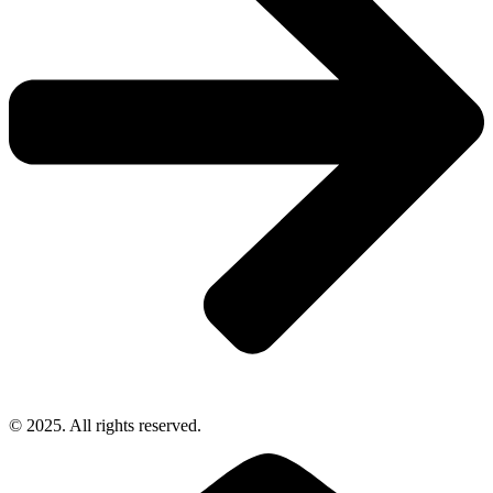
© 2025. All rights reserved.