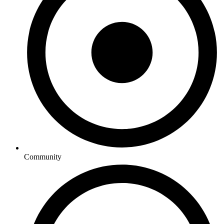
Community