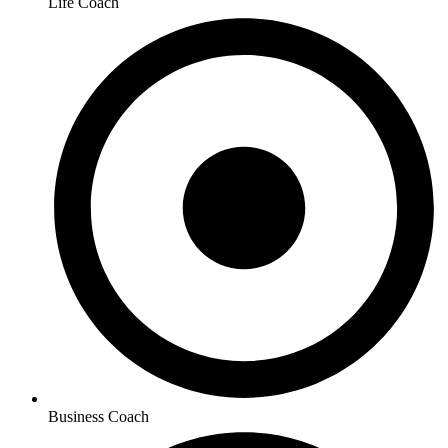
Life Coach
Business Coach