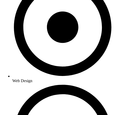
Web Design