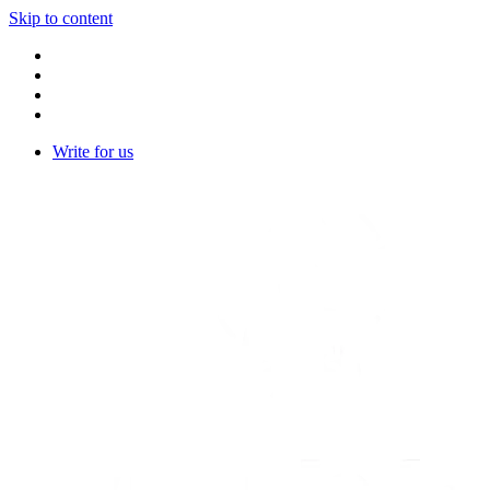
Skip to content
Write for us