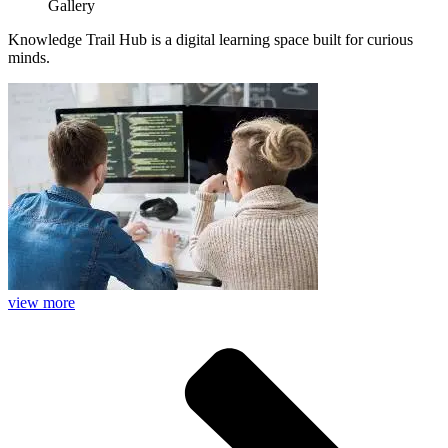
Gallery
Knowledge Trail Hub is a digital learning space built for curious
minds.
view more