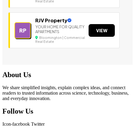
Real Estate
RJV Property
YOUR HOME FOR QUALITY
RP
VIEW
APARTMENTS
Bloomington | Commercial
Real Estate
About Us
We share simplified insights, explain complex ideas, and connect
readers to trusted information across science, technology, business,
and everyday innovation.
Follow Us
Icon-facebook
Twitter