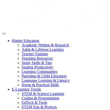
Higher Education
Academic Writing & Research
Adult & Lifelong Learning
Teacher Training
Teaching Resources
Study Skills & Tips
Student Productivity
Learning Communities
Parenting & Child Education
Language Learning & Literacy
Home & Practical Skills
E-Learning Trends
STEM & Science Learning
Coding & Programming
EdTech & Tools
STEM Kits & Projects