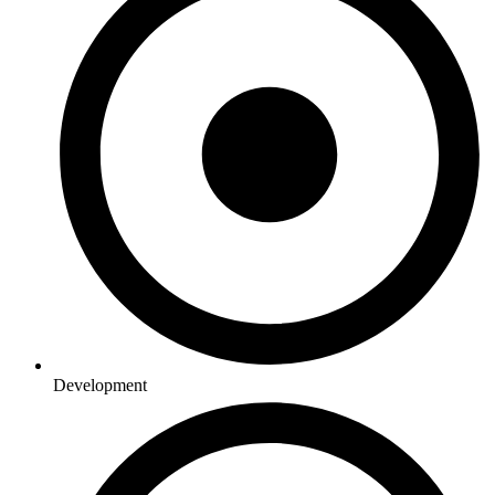
Development