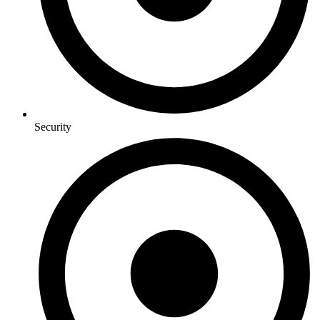
Security