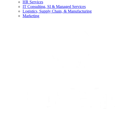
HR Services
IT Consulting, SI & Managed Services
Logistics, Supply Chain, & Manufacturing
Marketing