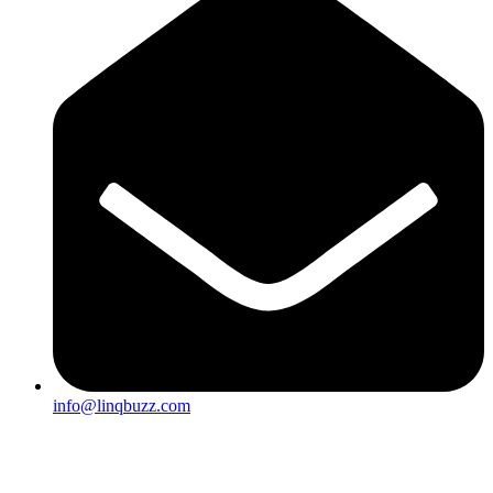
info@linqbuzz.com