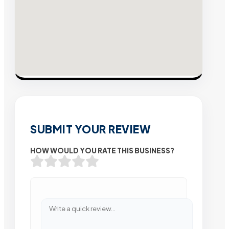
SUBMIT YOUR REVIEW
HOW WOULD YOU RATE THIS BUSINESS?