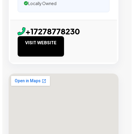
Locally Owned
+17278778230
VISIT WEBSITE