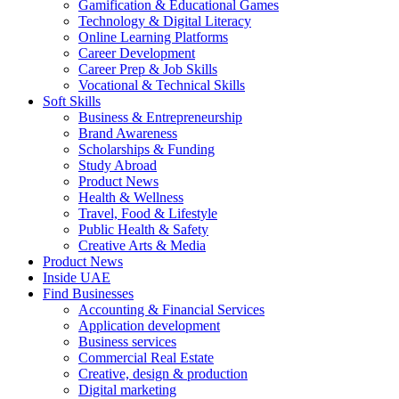
Gamification & Educational Games
Technology & Digital Literacy
Online Learning Platforms
Career Development
Career Prep & Job Skills
Vocational & Technical Skills
Soft Skills
Business & Entrepreneurship
Brand Awareness
Scholarships & Funding
Study Abroad
Product News
Health & Wellness
Travel, Food & Lifestyle
Public Health & Safety
Creative Arts & Media
Product News
Inside UAE
Find Businesses
Accounting & Financial Services
Application development
Business services
Commercial Real Estate
Creative, design & production
Digital marketing