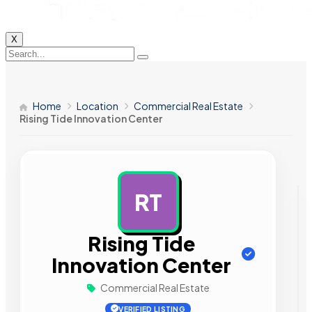
X
Home
Location
Commercial Real Estate
Rising Tide Innovation Center
RT
AD
Rising Tide
Innovation Center
Commercial Real Estate
VERIFIED LISTING