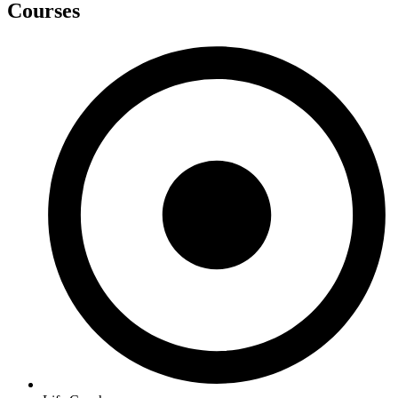
Courses