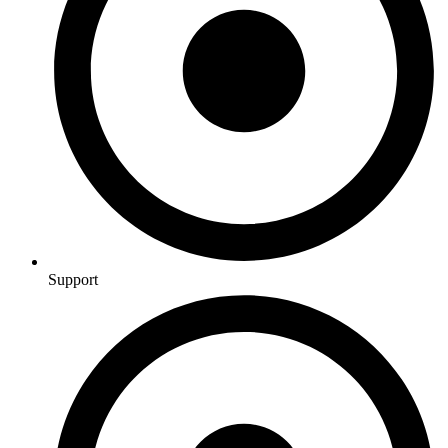
Support