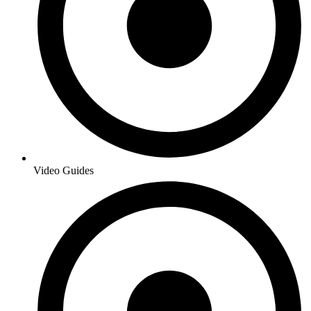
Video Guides