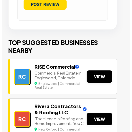
TOP SUGGESTED BUSINESSES
NEARBY
RISE Commercial
Commercial Real Estate in
RC
VIEW
Englewood, Colorado
Englewood | Commercial
Real Estate
Rivera Contractors
& Roofing LLC
RC
"Excellence in Roofing and
VIEW
Home Improvements You C
New Oxford | Commercial