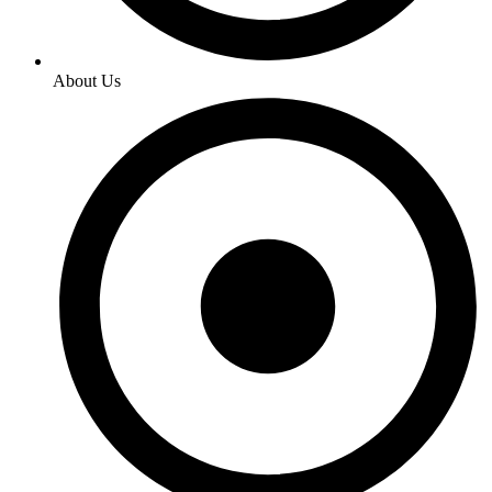
About Us