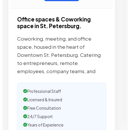
Office spaces & Coworking
space in St. Petersburg.
Coworking, meeting, and office
space, housed in the heart of
Downtown St. Petersburg. Catering
to entrepreneurs, remote
employees, company teams, and
Professional Staff
Licensed & Insured
Free Consultation
24/7 Support
Years of Experience