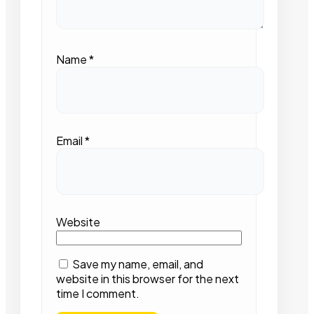
Name
*
Email
*
Website
Save my name, email, and
website in this browser for the next
time I comment.