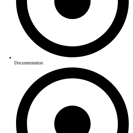
Documentation