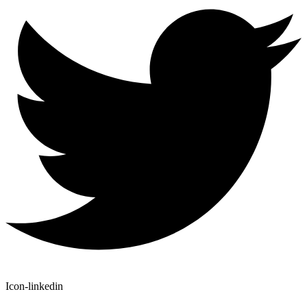
Icon-linkedin