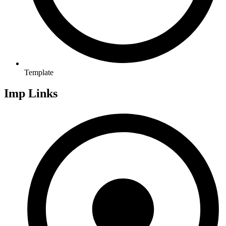
Template
Imp Links