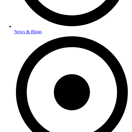
News & Blogs