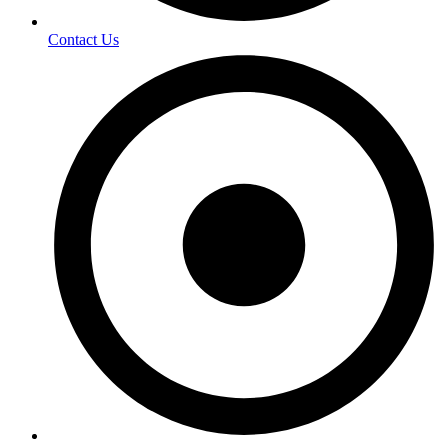
Contact Us