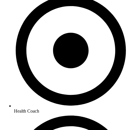
Health Coach