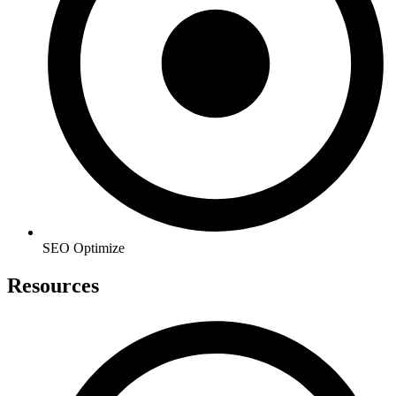
SEO Optimize
Resources