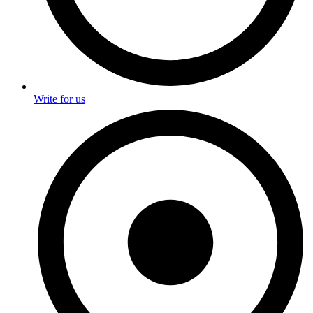
Write for us