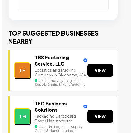
TOP SUGGESTED BUSINESSES
NEARBY
TBS Factoring
Service, LLC
TF
Logistics and Trucking
VIEW
Company in Oklahoma, USA
Oklahoma City | Logistics,
Supply Chain, & Manufacturing
TEC Business
Solutions
TB
Packaging Cardboard
VIEW
Boxes Manufacturer
Canada | Logistics, Supply
Chain, & Manufacturing