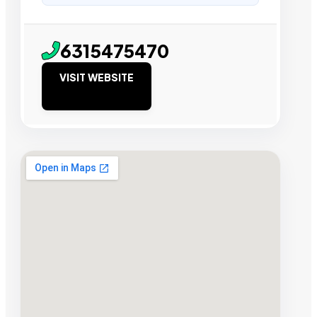
6315475470
VISIT WEBSITE