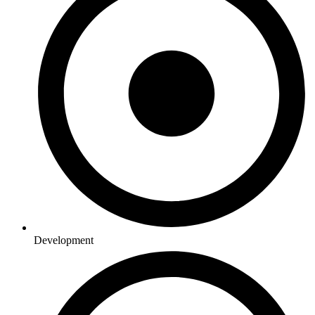
Development