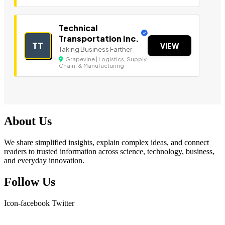
Technical
Transportation Inc.
TT
VIEW
Taking Business Farther
Grapevine | Logistics, Supply
Chain, & Manufacturing
About Us
We share simplified insights, explain complex ideas, and connect
readers to trusted information across science, technology, business,
and everyday innovation.
Follow Us
Icon-facebook
Twitter