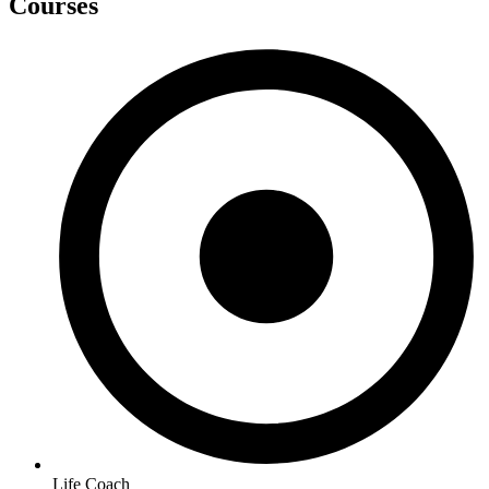
Courses
Life Coach