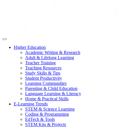
Higher Education
Academic Writing & Research
Adult & Lifelong Learning
Teacher Training
Teaching Resources
Study Skills & Tips
Student Productivity
Learning Communities
Parenting & Child Education
Language Learning & Literacy
Home & Practical Skills
E-Learning Trends
STEM & Science Learning
Coding & Programming
EdTech & Tools
STEM Kits & Projects