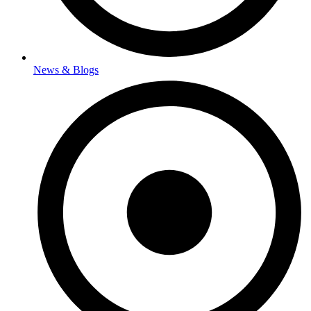
News & Blogs