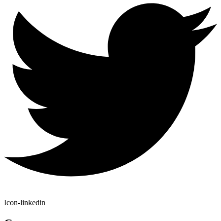
Icon-linkedin