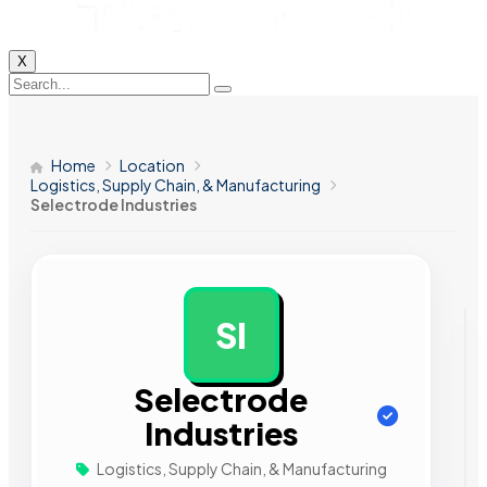
X
Home
Location
Logistics, Supply Chain, & Manufacturing
Selectrode Industries
SI
AD
Selectrode
Industries
Logistics, Supply Chain, & Manufacturing