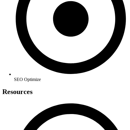
SEO Optimize
Resources