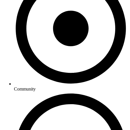
Community