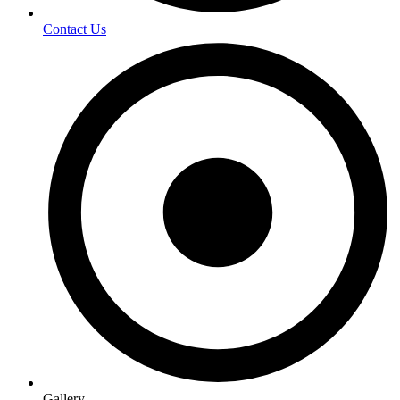
Contact Us
Gallery