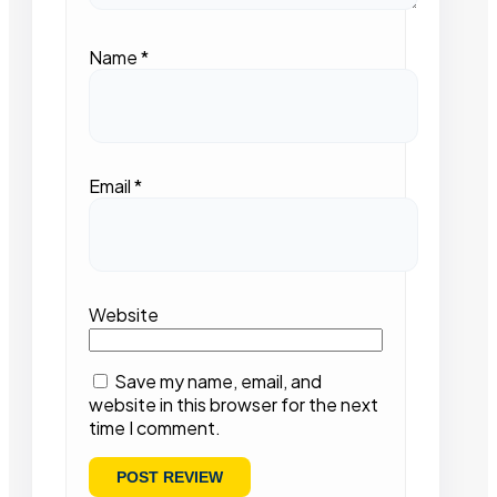
Name
*
Email
*
Website
Save my name, email, and
website in this browser for the next
time I comment.