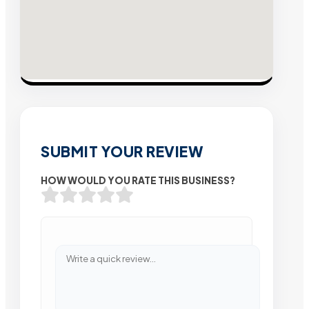
SUBMIT YOUR REVIEW
HOW WOULD YOU RATE THIS BUSINESS?