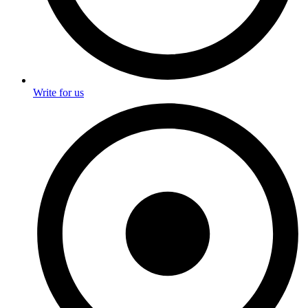
Write for us