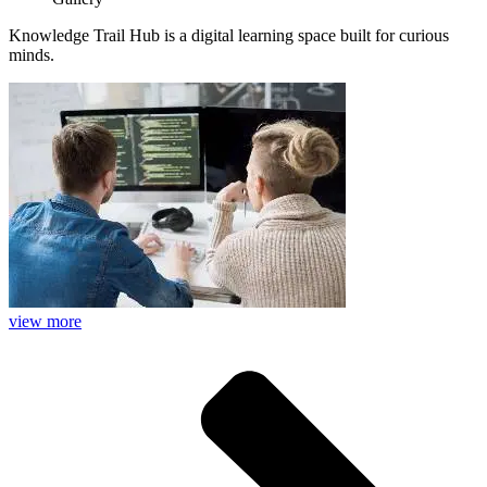
Knowledge Trail Hub is a digital learning space built for curious
minds.
view more