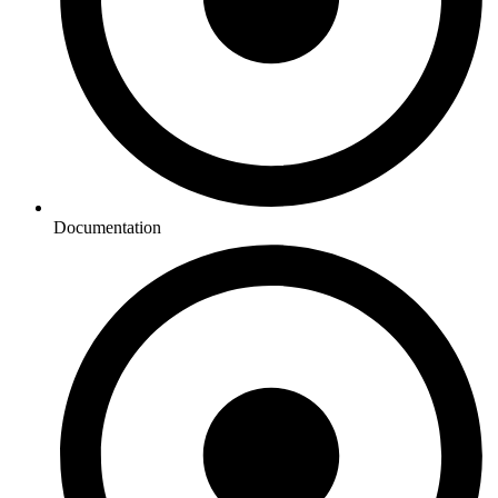
Documentation