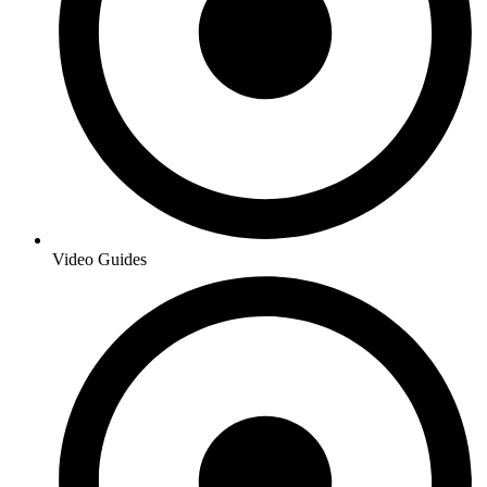
Video Guides