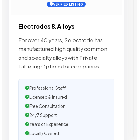
VERIFIED LISTING
Electrodes & Alloys
For over 40 years, Selectrode has
manufactured high quality common
and specialty alloys with Private
Labeling Options for companies
Professional Staff
Licensed & Insured
Free Consultation
24/7 Support
Years of Experience
Locally Owned