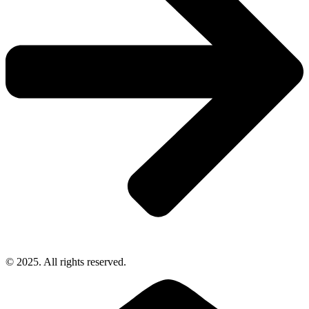
© 2025. All rights reserved.