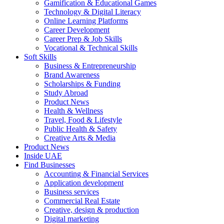
Gamification & Educational Games
Technology & Digital Literacy
Online Learning Platforms
Career Development
Career Prep & Job Skills
Vocational & Technical Skills
Soft Skills
Business & Entrepreneurship
Brand Awareness
Scholarships & Funding
Study Abroad
Product News
Health & Wellness
Travel, Food & Lifestyle
Public Health & Safety
Creative Arts & Media
Product News
Inside UAE
Find Businesses
Accounting & Financial Services
Application development
Business services
Commercial Real Estate
Creative, design & production
Digital marketing