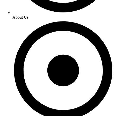
About Us