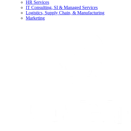
HR Services
IT Consulting, SI & Managed Services
Logistics, Supply Chain, & Manufacturing
Marketing