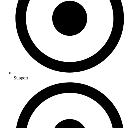
Support