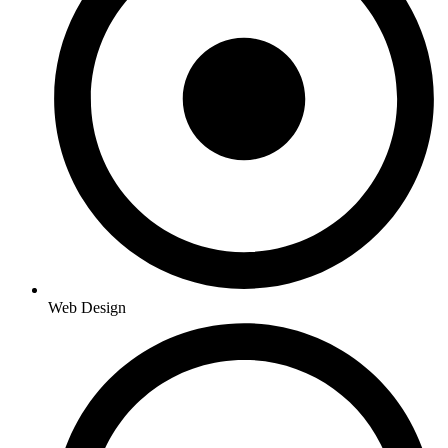
Web Design