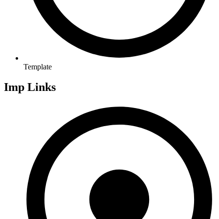
Template
Imp Links