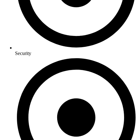
Security