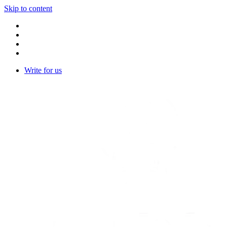
Skip to content
Write for us