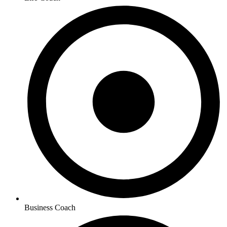
Business Coach