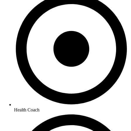
Health Coach