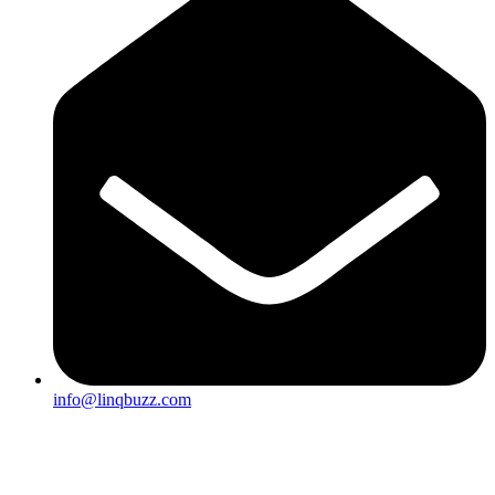
info@linqbuzz.com