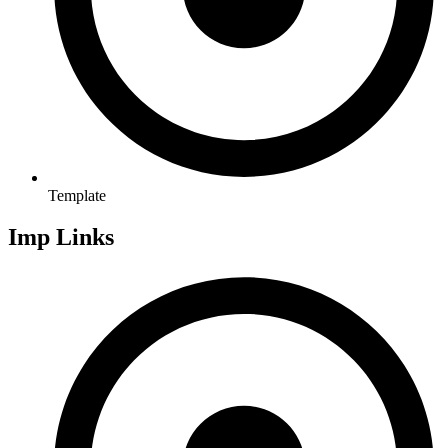
Template
Imp Links