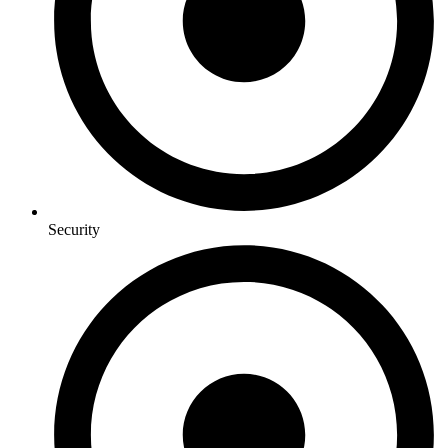
Security