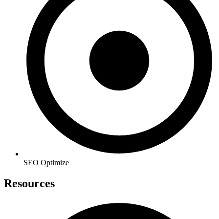
SEO Optimize
Resources