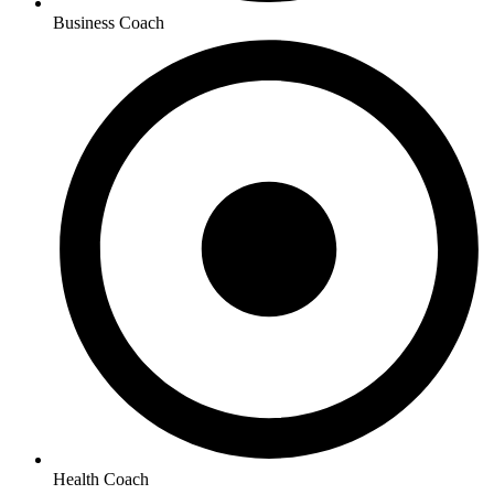
Business Coach
Health Coach