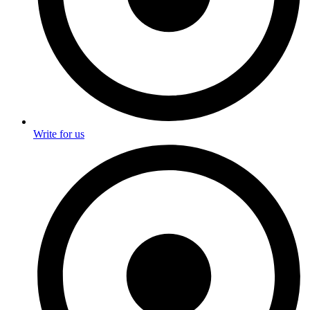
Write for us