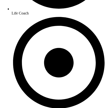
Life Coach