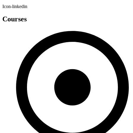
Icon-linkedin
Courses