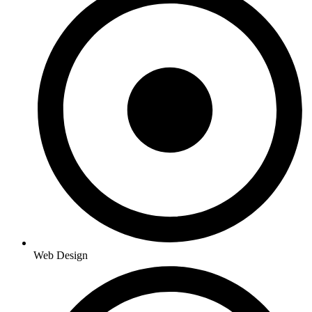
Web Design