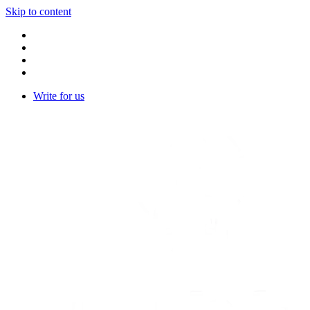
Skip to content
Write for us