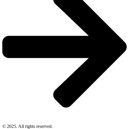
© 2025. All rights reserved.