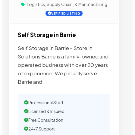
Logistics, Supply Chain, & Manufacturing
VERIFIED LISTING
Self Storage in Barrie
Self Storage in Barrie – Store It
Solutions Barrie is a family-owned and
operated business with over 20 years
of experience. We proudly serve
Barrie and
Professional Staff
Licensed & Insured
Free Consultation
24/7 Support