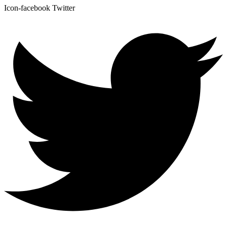
Icon-facebook
Twitter