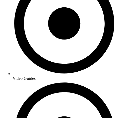
Video Guides