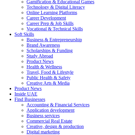
Gamification & Educational Games
Technology & Digital Literacy
Online Learning Platforms
Career Development
Career Prep & Job Skills
Vocational & Technical Skills
Soft Skills
Business & Entrepreneurship
Brand Awareness
Scholarships & Funding
Study Abroad
Product News
Health & Wellness
Travel, Food & Lifestyle
Public Health & Safety
Creative Arts & Media
Product News
Inside UAE
Find Businesses
Accounting & Financial Services
Application development
Business services
Commercial Real Estate
Creative, design & production
Digital marketing