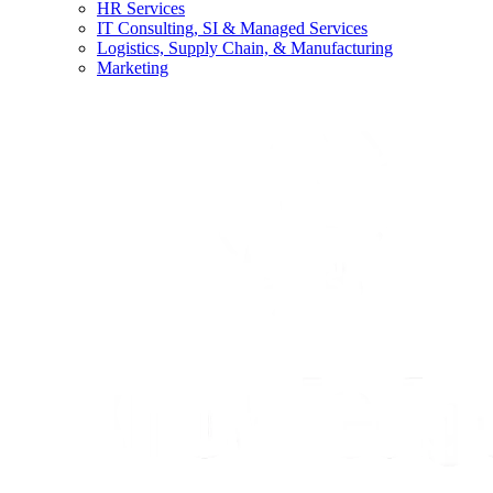
HR Services
IT Consulting, SI & Managed Services
Logistics, Supply Chain, & Manufacturing
Marketing