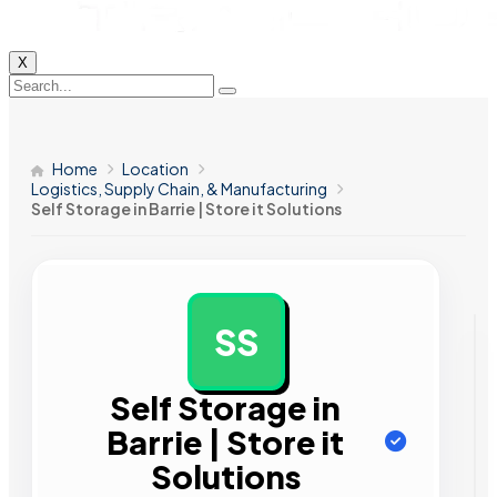
X
Home
Location
Logistics, Supply Chain, & Manufacturing
Self Storage in Barrie | Store it Solutions
SS
AD
Self Storage in
Barrie | Store it
Solutions