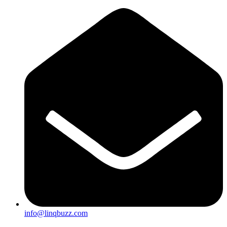
info@linqbuzz.com