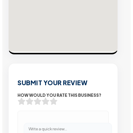
SUBMIT YOUR REVIEW
HOW WOULD YOU RATE THIS BUSINESS?