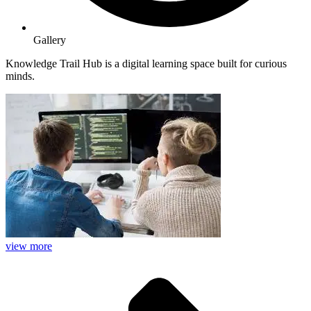
Gallery
Knowledge Trail Hub is a digital learning space built for curious
minds.
view more