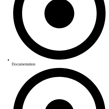
Documentation