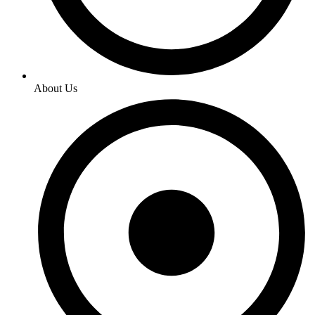
About Us