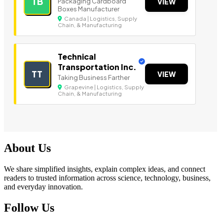
TB
Packaging Cardboard
VIEW
Boxes Manufacturer
Canada | Logistics, Supply
Chain, & Manufacturing
Technical
Transportation Inc.
TT
VIEW
Taking Business Farther
Grapevine | Logistics, Supply
Chain, & Manufacturing
About Us
We share simplified insights, explain complex ideas, and connect
readers to trusted information across science, technology, business,
and everyday innovation.
Follow Us