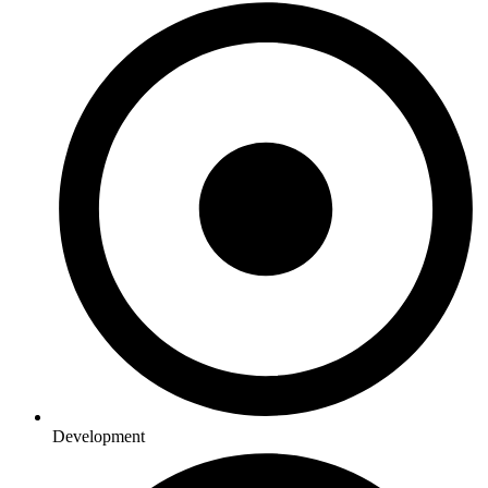
Development