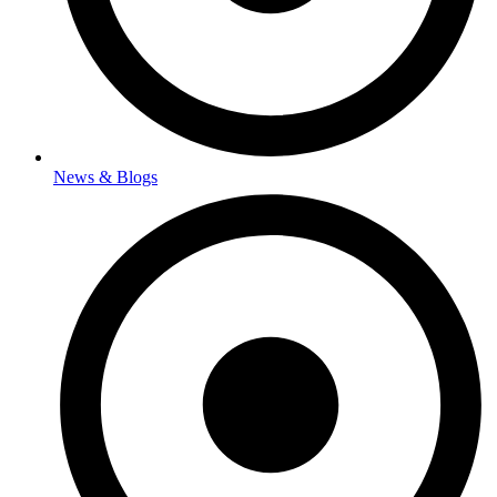
News & Blogs