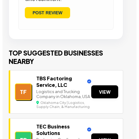
TOP SUGGESTED BUSINESSES
NEARBY
TBS Factoring
Service, LLC
TF
Logistics and Trucking
VIEW
Company in Oklahoma, USA
Oklahoma City | Logistics,
Supply Chain, & Manufacturing
TEC Business
Solutions