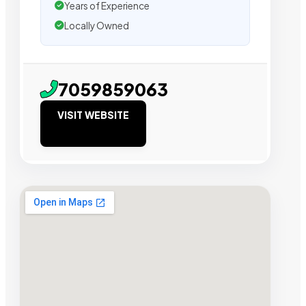
Years of Experience
Locally Owned
7059859063
VISIT WEBSITE