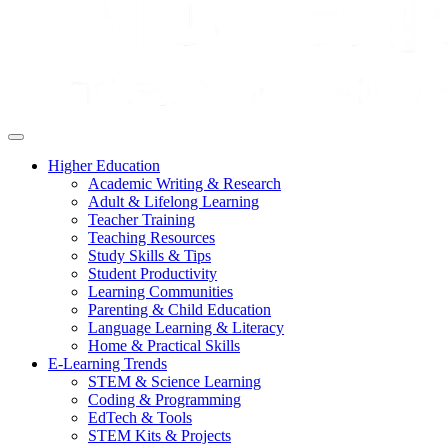
Higher Education
Academic Writing & Research
Adult & Lifelong Learning
Teacher Training
Teaching Resources
Study Skills & Tips
Student Productivity
Learning Communities
Parenting & Child Education
Language Learning & Literacy
Home & Practical Skills
E-Learning Trends
STEM & Science Learning
Coding & Programming
EdTech & Tools
STEM Kits & Projects