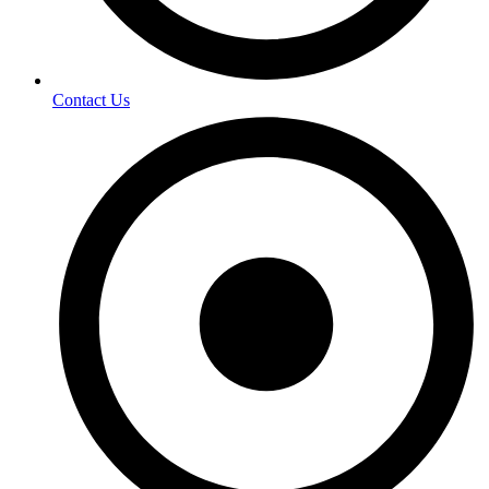
Contact Us