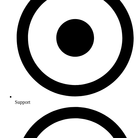
Support