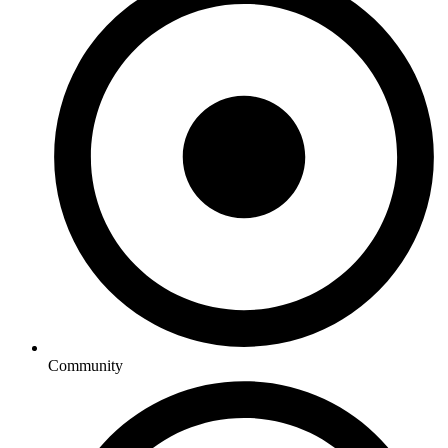
Community