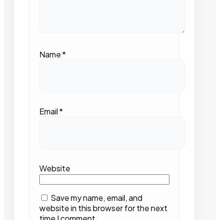
Name
*
Email
*
Website
Save my name, email, and
website in this browser for the next
time I comment.