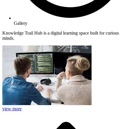
Gallery
Knowledge Trail Hub is a digital learning space built for curious
minds.
view more