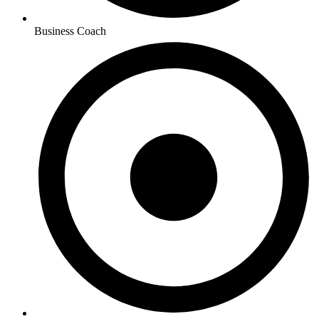
Business Coach