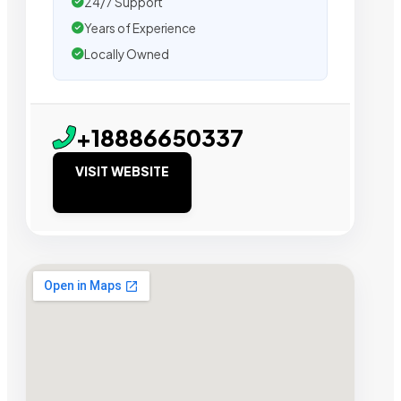
24/7 Support
Years of Experience
Locally Owned
+18886650337
VISIT WEBSITE