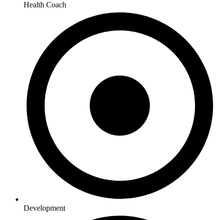
Health Coach
Development