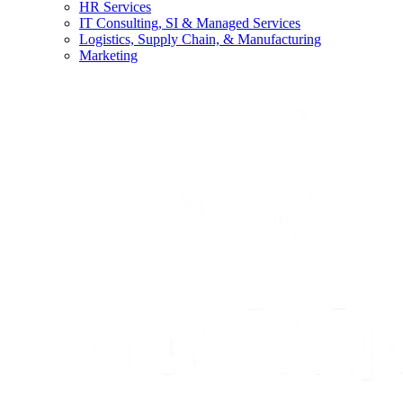
HR Services
IT Consulting, SI & Managed Services
Logistics, Supply Chain, & Manufacturing
Marketing