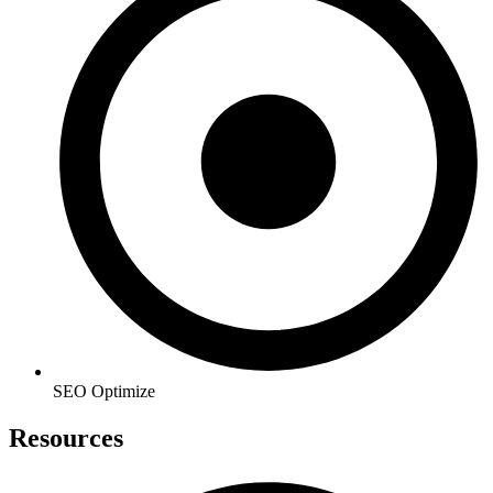
SEO Optimize
Resources