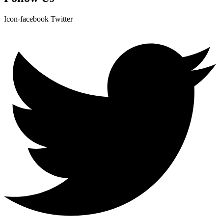
Icon-facebook
Twitter