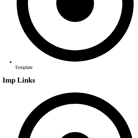
Template
Imp Links