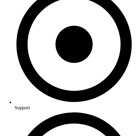
Support