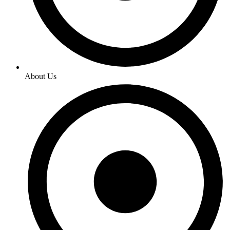
About Us