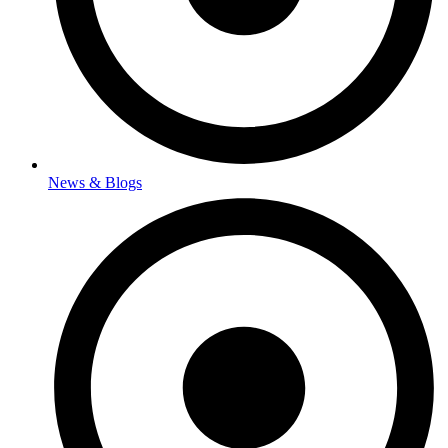
News & Blogs