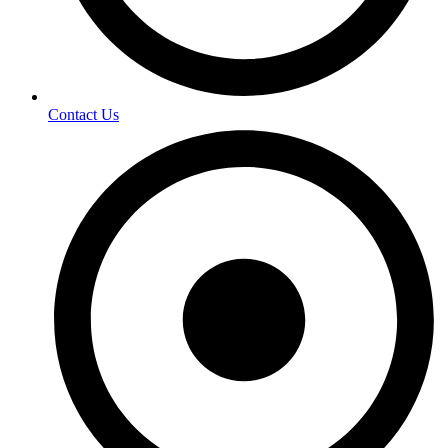
Contact Us