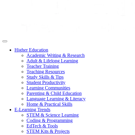
Higher Education
Academic Writing & Research
Adult & Lifelong Learning
Teacher Training
Teaching Resources
Study Skills & Tips
Student Productivity
Learning Communities
Parenting & Child Education
Language Learning & Literacy
Home & Practical Skills
E-Learning Trends
STEM & Science Learning
Coding & Programming
EdTech & Tools
STEM Kits & Projects