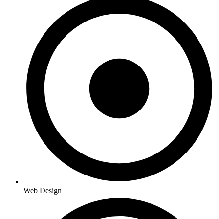
Web Design