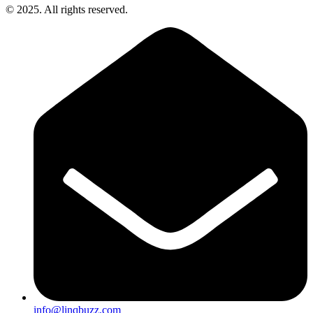
© 2025. All rights reserved.
info@linqbuzz.com