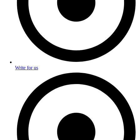
Write for us