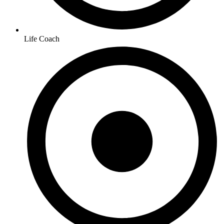
Life Coach