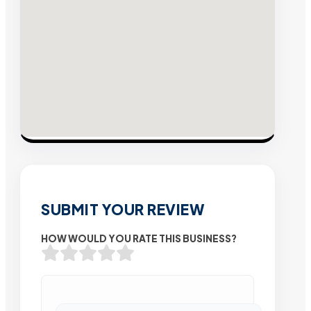
SUBMIT YOUR REVIEW
HOW WOULD YOU RATE THIS BUSINESS?