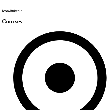
Icon-linkedin
Courses