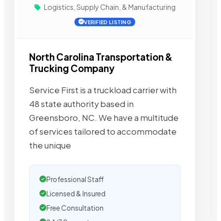
Logistics, Supply Chain, & Manufacturing
VERIFIED LISTING
North Carolina Transportation &
Trucking Company
Service First is a truckload carrier with
48 state authority based in
Greensboro, NC. We have a multitude
of services tailored to accommodate
the unique
Professional Staff
Licensed & Insured
Free Consultation