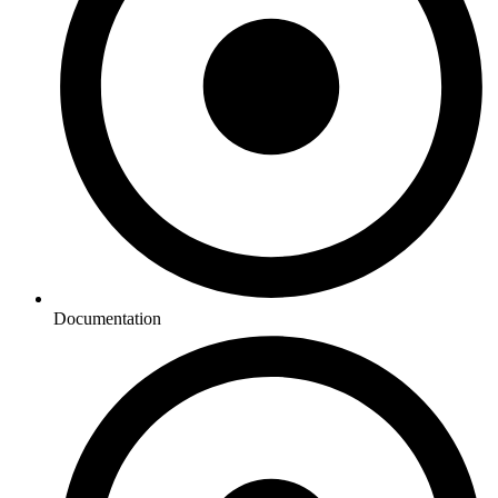
Documentation