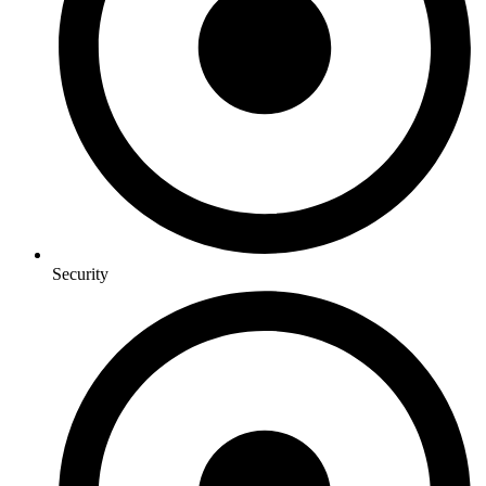
Security