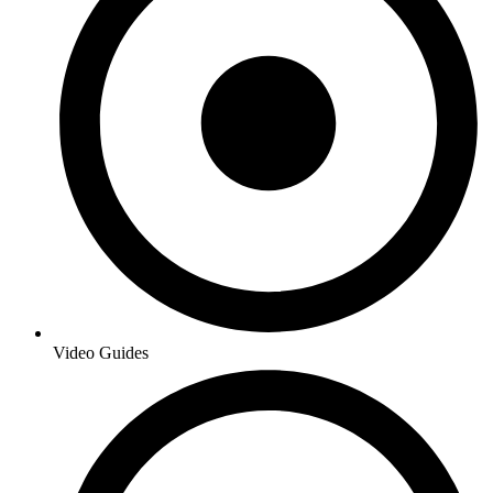
Video Guides