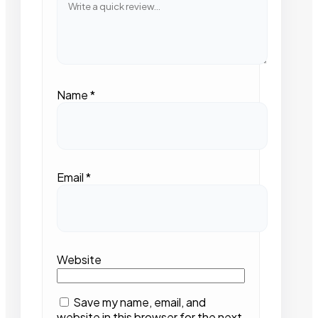
Name
*
Email
*
Website
Save my name, email, and
website in this browser for the next