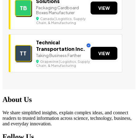
Solutions
TB
Packaging Cardboard
VIEW
Boxes Manufacturer
Canada | Logistics, Supply
Chain, & Manufacturing
Technical
Transportation Inc.
TT
VIEW
Taking Business Farther
Grapevine | Logistics, Supply
Chain, & Manufacturing
About Us
We share simplified insights, explain complex ideas, and connect
readers to trusted information across science, technology, business,
and everyday innovation.
Follow Us