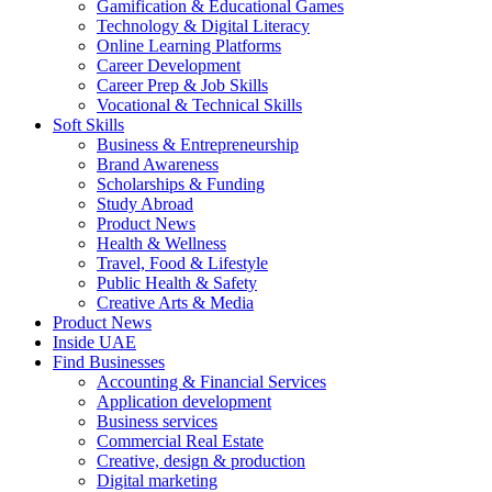
Gamification & Educational Games
Technology & Digital Literacy
Online Learning Platforms
Career Development
Career Prep & Job Skills
Vocational & Technical Skills
Soft Skills
Business & Entrepreneurship
Brand Awareness
Scholarships & Funding
Study Abroad
Product News
Health & Wellness
Travel, Food & Lifestyle
Public Health & Safety
Creative Arts & Media
Product News
Inside UAE
Find Businesses
Accounting & Financial Services
Application development
Business services
Commercial Real Estate
Creative, design & production
Digital marketing