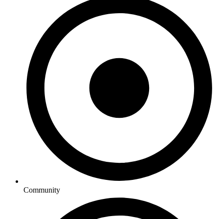
Community