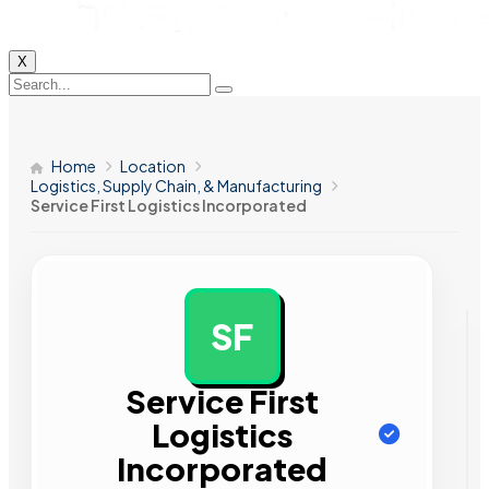
X
Home
Location
Logistics, Supply Chain, & Manufacturing
Service First Logistics Incorporated
SF
AD
Service First
Logistics
Incorporated