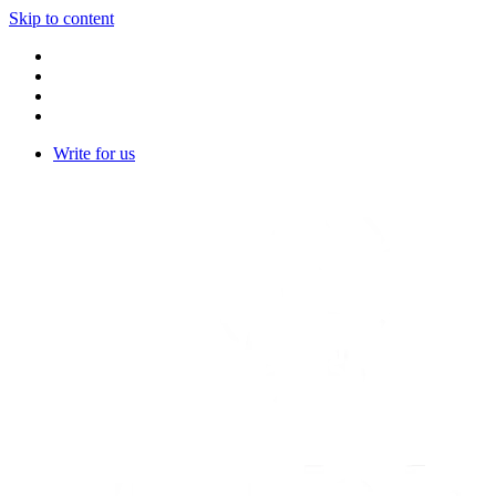
Skip to content
Write for us