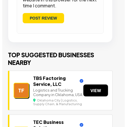
time I comment.
TOP SUGGESTED BUSINESSES
NEARBY
TBS Factoring
Service, LLC
TF
Logistics and Trucking
VIEW
Company in Oklahoma, USA
Oklahoma City | Logistics,
Supply Chain, & Manufacturing
TEC Business