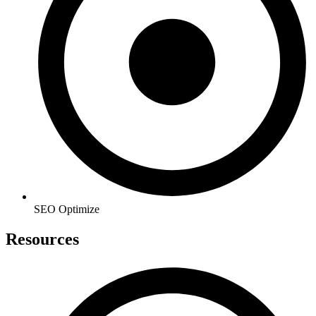
SEO Optimize
Resources