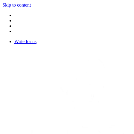
Skip to content
Write for us