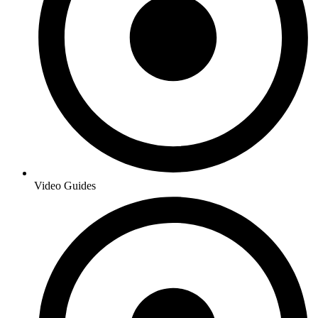
Video Guides