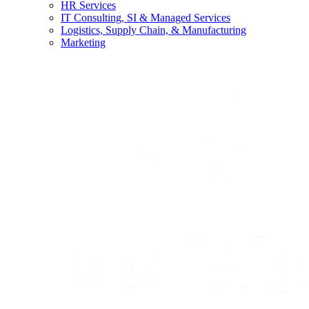
HR Services
IT Consulting, SI & Managed Services
Logistics, Supply Chain, & Manufacturing
Marketing