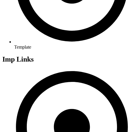
Template
Imp Links