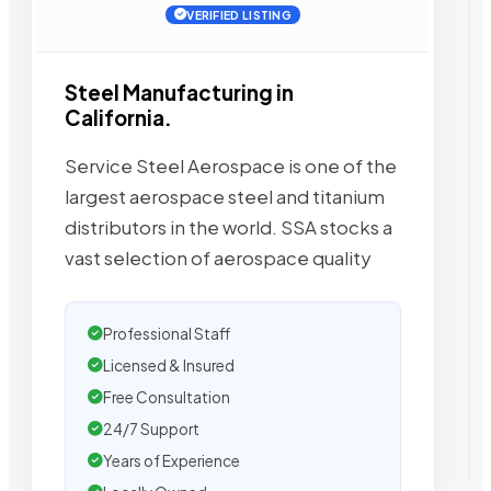
VERIFIED LISTING
Steel Manufacturing in
California.
Service Steel Aerospace is one of the
largest aerospace steel and titanium
distributors in the world. SSA stocks a
vast selection of aerospace quality
Professional Staff
Licensed & Insured
Free Consultation
24/7 Support
Years of Experience