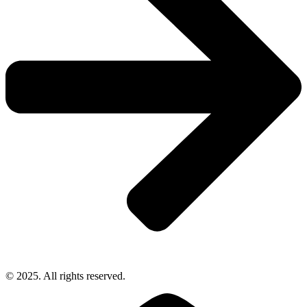
© 2025. All rights reserved.