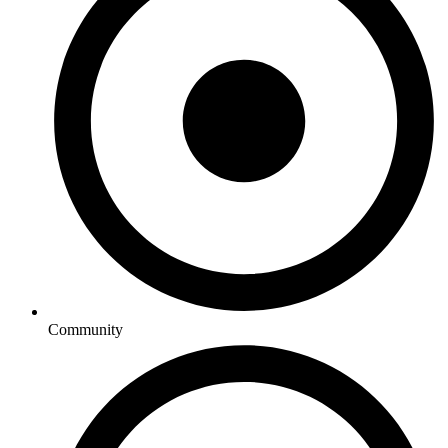
Community