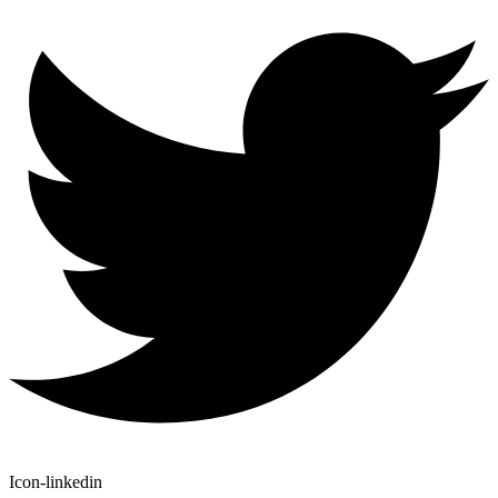
Icon-linkedin