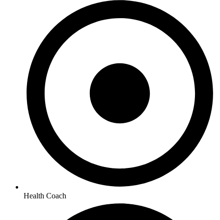
Health Coach