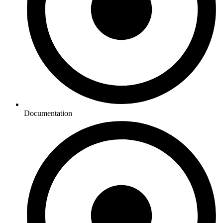
Documentation