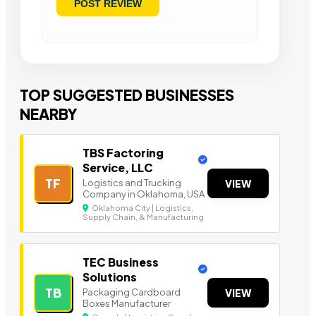
TOP SUGGESTED BUSINESSES
NEARBY
TBS Factoring
Service, LLC
TF
Logistics and Trucking
VIEW
Company in Oklahoma, USA
Oklahoma City | Logistics,
Supply Chain, & Manufacturing
TEC Business
Solutions
TB
Packaging Cardboard
VIEW
Boxes Manufacturer