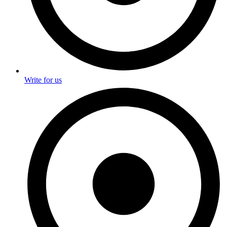
Write for us