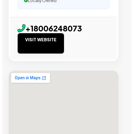
Locally Owned
+18006248073
VISIT WEBSITE