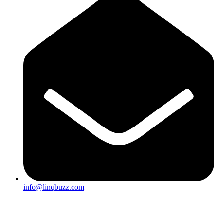
info@linqbuzz.com