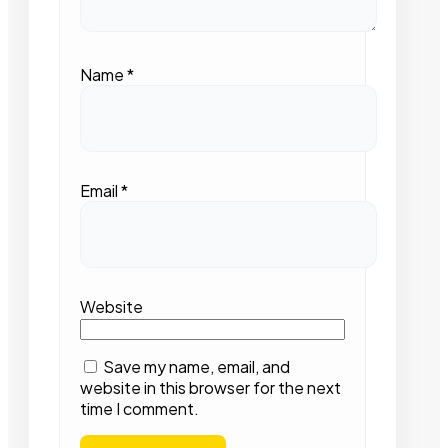
Name
*
Email
*
Website
Save my name, email, and
website in this browser for the next
time I comment.