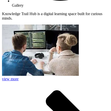
Gallery
Knowledge Trail Hub is a digital learning space built for curious
minds.
view more