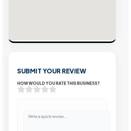
SUBMIT YOUR REVIEW
HOW WOULD YOU RATE THIS BUSINESS?