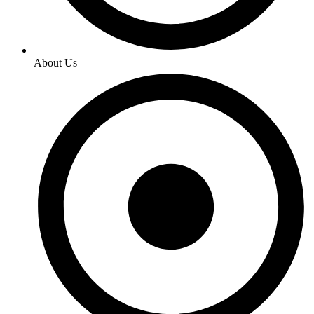
About Us