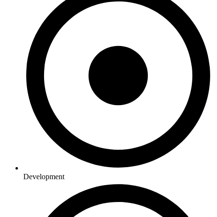
Development