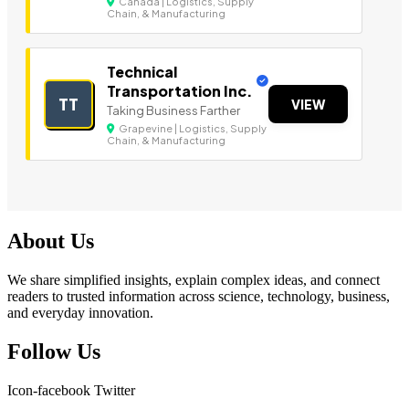
Canada | Logistics, Supply
Chain, & Manufacturing
Technical
Transportation Inc.
TT
VIEW
Taking Business Farther
Grapevine | Logistics, Supply
Chain, & Manufacturing
About Us
We share simplified insights, explain complex ideas, and connect
readers to trusted information across science, technology, business,
and everyday innovation.
Follow Us
Icon-facebook
Twitter