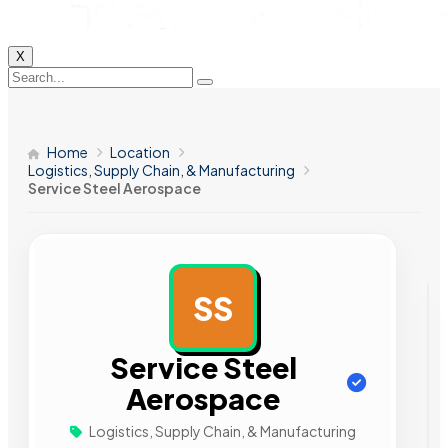
X
Home
Location
Logistics, Supply Chain, & Manufacturing
Service Steel Aerospace
SS
AD
Service Steel
Aerospace
Logistics, Supply Chain, & Manufacturing