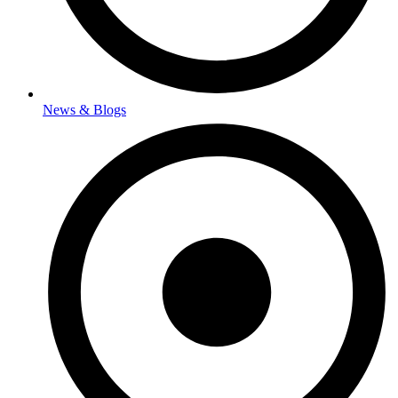
News & Blogs