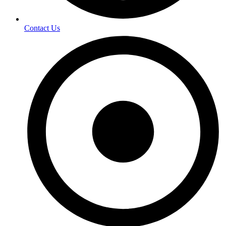
Contact Us