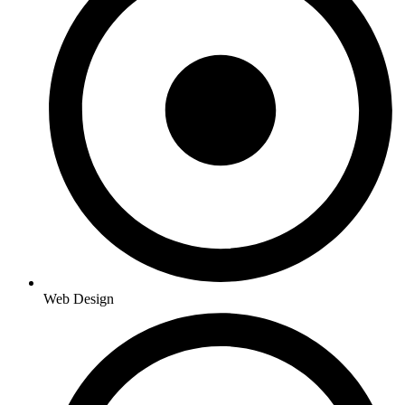
Web Design