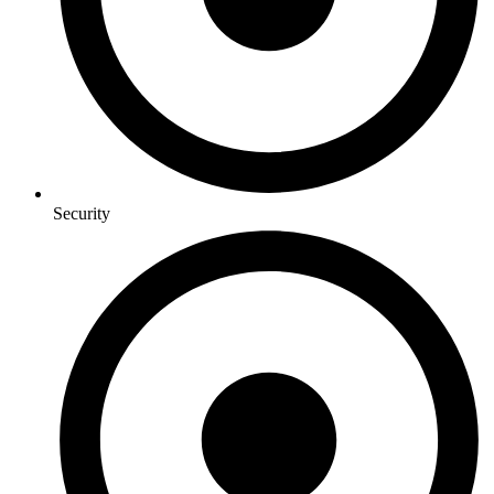
Security