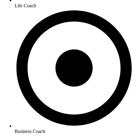
Life Coach
Business Coach