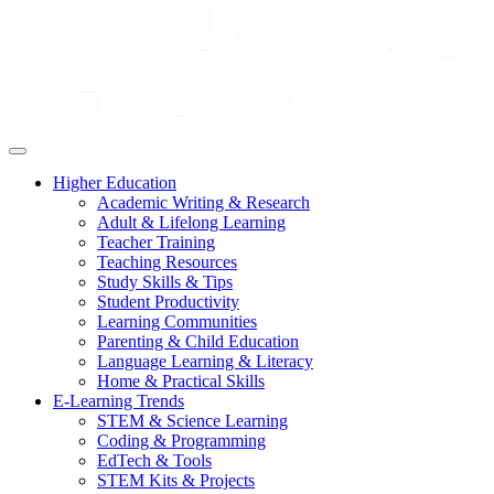
Higher Education
Academic Writing & Research
Adult & Lifelong Learning
Teacher Training
Teaching Resources
Study Skills & Tips
Student Productivity
Learning Communities
Parenting & Child Education
Language Learning & Literacy
Home & Practical Skills
E-Learning Trends
STEM & Science Learning
Coding & Programming
EdTech & Tools
STEM Kits & Projects