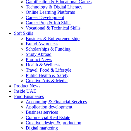
Gamification & Educational Games
Technology & Digital Literacy
Online Learning Platforms
Career Development
Career Prep & Job Skills
Vocational & Technical Skills
Soft Skills
Business & Entrepreneurship
Brand Awareness
Scholarships & Funding
Study Abroad
Product News
Health & Wellness
Travel, Food & Lifestyle
Public Health & Safety
Creative Arts & Media
Product News
Inside UAE
Find Businesses
Accounting & Financial Services
Application development
Business services
Commercial Real Estate
Creative, design & production
Digital marketing