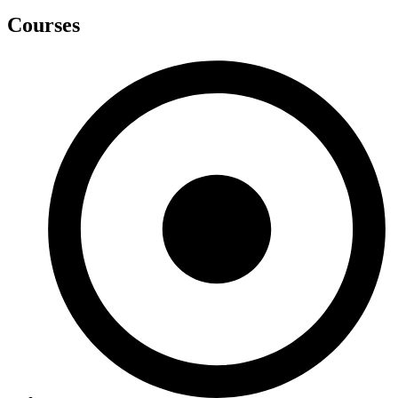
Courses