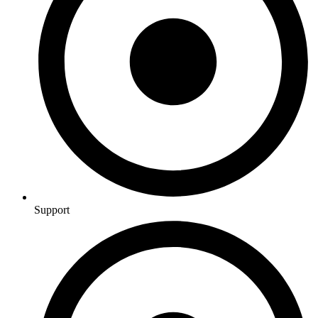
Support