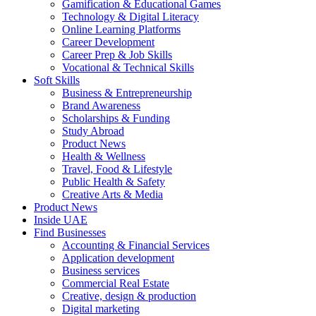
Gamification & Educational Games
Technology & Digital Literacy
Online Learning Platforms
Career Development
Career Prep & Job Skills
Vocational & Technical Skills
Soft Skills
Business & Entrepreneurship
Brand Awareness
Scholarships & Funding
Study Abroad
Product News
Health & Wellness
Travel, Food & Lifestyle
Public Health & Safety
Creative Arts & Media
Product News
Inside UAE
Find Businesses
Accounting & Financial Services
Application development
Business services
Commercial Real Estate
Creative, design & production
Digital marketing