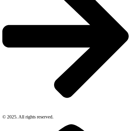
© 2025. All rights reserved.