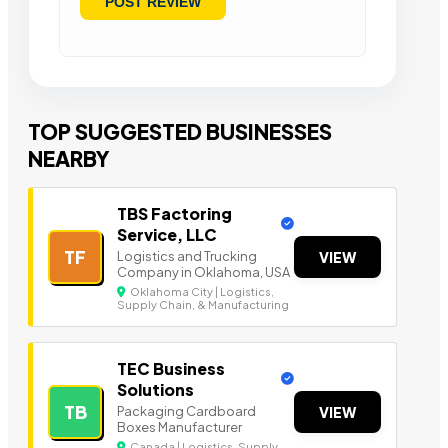
TOP SUGGESTED BUSINESSES
NEARBY
TBS Factoring
Service, LLC
TF
Logistics and Trucking
VIEW
Company in Oklahoma, USA
Oklahoma City | Logistics,
Supply Chain, & Manufacturing
TEC Business
Solutions
TB
Packaging Cardboard
VIEW
Boxes Manufacturer
Canada | Logistics, Supply