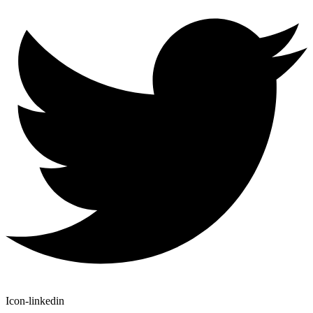
Icon-linkedin