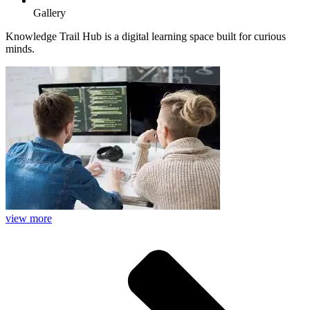
Gallery
Knowledge Trail Hub is a digital learning space built for curious
minds.
view more