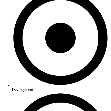
Development