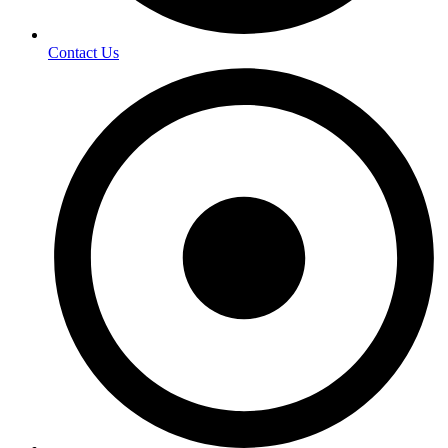
Contact Us