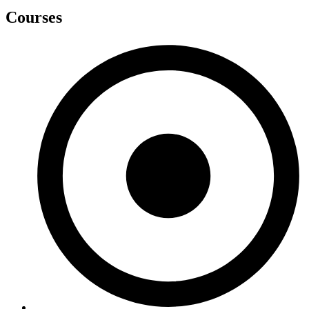
Courses