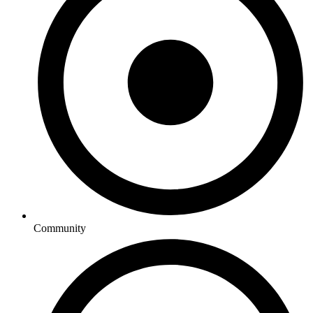
Community