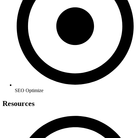
SEO Optimize
Resources