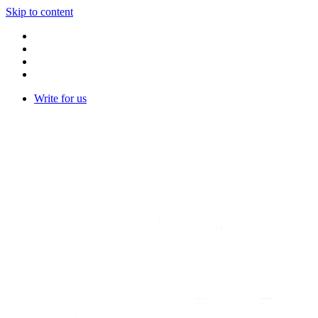
Skip to content
Write for us