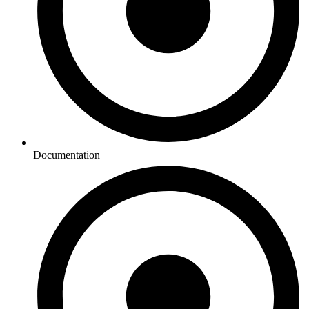
Documentation