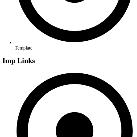
Template
Imp Links