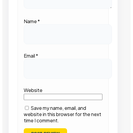
Name
*
Email
*
Website
Save my name, email, and
website in this browser for the next
time I comment.