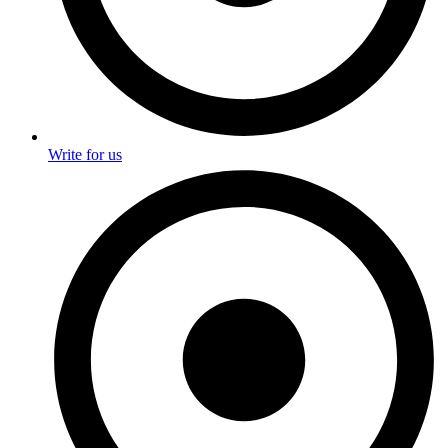
Write for us