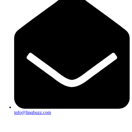
info@linqbuzz.com