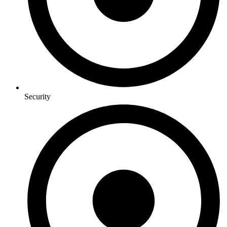
Security