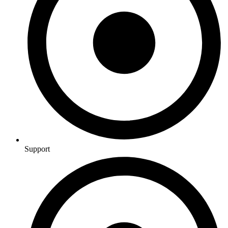
Support