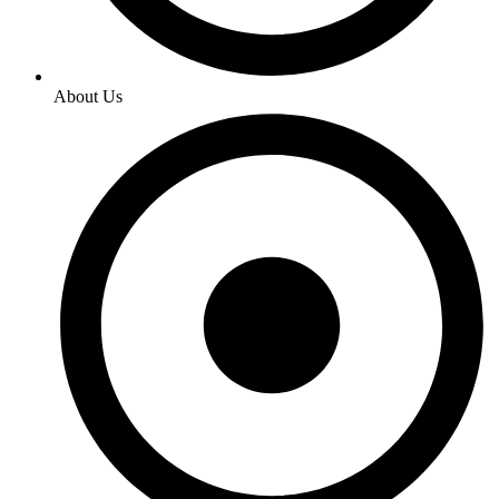
About Us