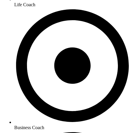
Life Coach
Business Coach