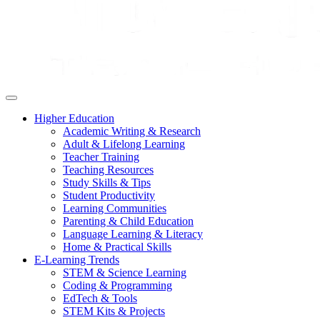
Higher Education
Academic Writing & Research
Adult & Lifelong Learning
Teacher Training
Teaching Resources
Study Skills & Tips
Student Productivity
Learning Communities
Parenting & Child Education
Language Learning & Literacy
Home & Practical Skills
E-Learning Trends
STEM & Science Learning
Coding & Programming
EdTech & Tools
STEM Kits & Projects