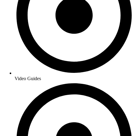
Video Guides