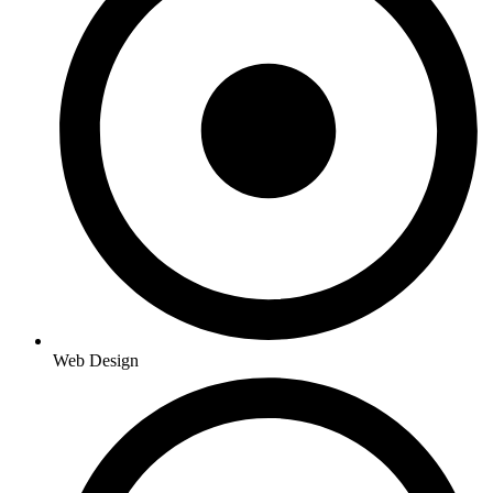
Web Design