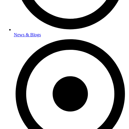
News & Blogs