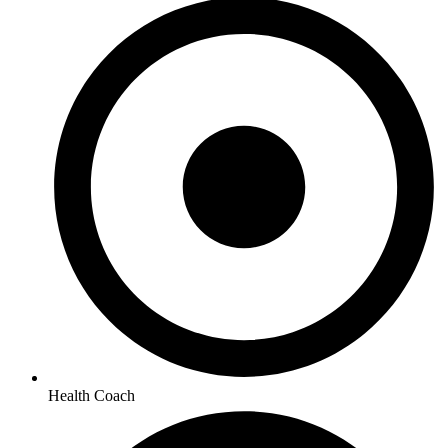
Health Coach