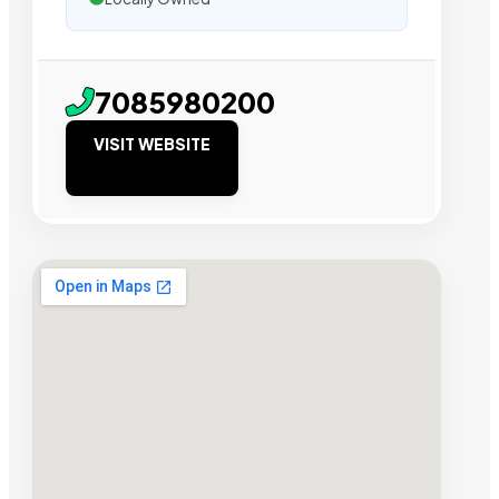
7085980200
VISIT WEBSITE