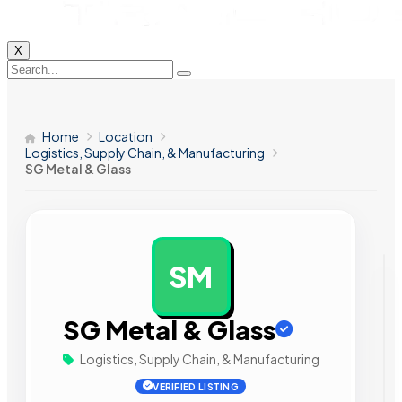
X
Home
Location
Logistics, Supply Chain, & Manufacturing
SG Metal & Glass
SM
AD
SG Metal & Glass
Logistics, Supply Chain, & Manufacturing
VERIFIED LISTING