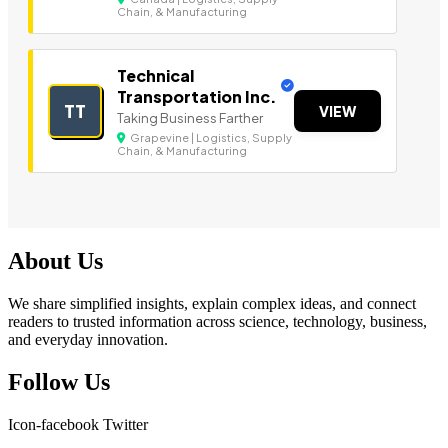
Chain, & Manufacturing
Technical
Transportation Inc.
TT
VIEW
Taking Business Farther
Grapevine | Logistics, Supply
Chain, & Manufacturing
About Us
We share simplified insights, explain complex ideas, and connect
readers to trusted information across science, technology, business,
and everyday innovation.
Follow Us
Icon-facebook
Twitter