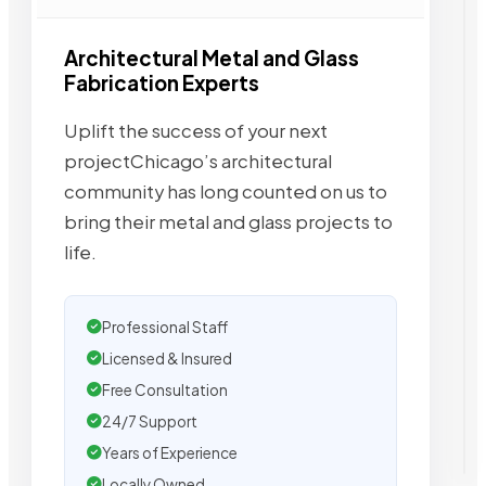
Architectural Metal and Glass
Fabrication Experts
Uplift the success of your next
projectChicago’s architectural
community has long counted on us to
bring their metal and glass projects to
life.
Professional Staff
Licensed & Insured
Free Consultation
24/7 Support
Years of Experience
Locally Owned