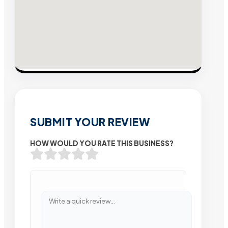
SUBMIT YOUR REVIEW
HOW WOULD YOU RATE THIS BUSINESS?