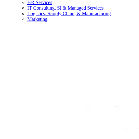
HR Services
IT Consulting, SI & Managed Services
Logistics, Supply Chain, & Manufacturing
Marketing