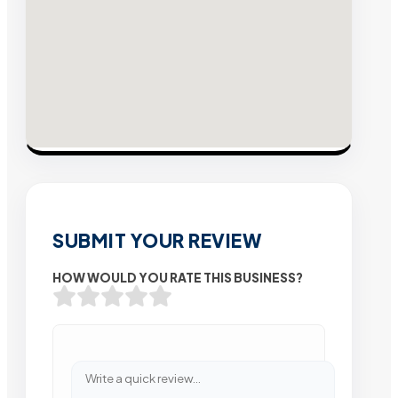
SUBMIT YOUR REVIEW
HOW WOULD YOU RATE THIS BUSINESS?