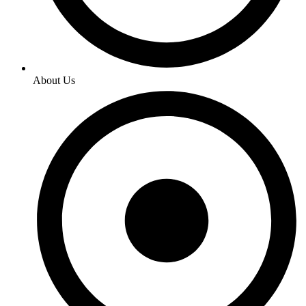
About Us