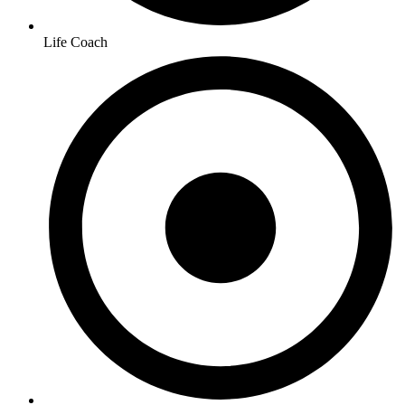
Life Coach