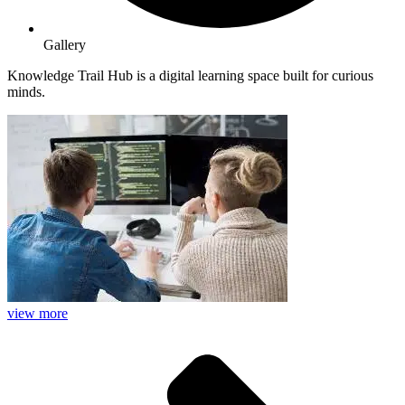
Gallery
Knowledge Trail Hub is a digital learning space built for curious
minds.
view more