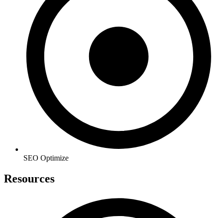
SEO Optimize
Resources