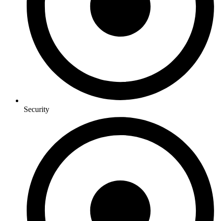
Security