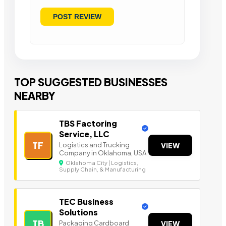
TOP SUGGESTED BUSINESSES
NEARBY
TBS Factoring
Service, LLC
TF
Logistics and Trucking
VIEW
Company in Oklahoma, USA
Oklahoma City | Logistics,
Supply Chain, & Manufacturing
TEC Business
Solutions
TB
Packaging Cardboard
VIEW