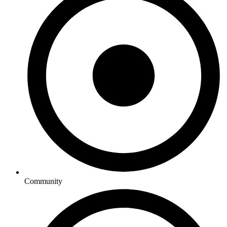
Community