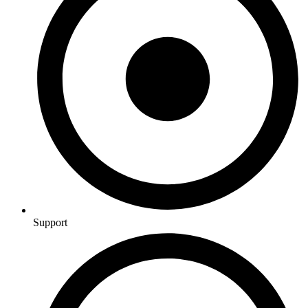
Support