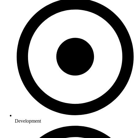
Development