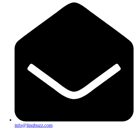
info@linqbuzz.com