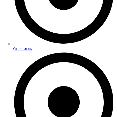
Write for us