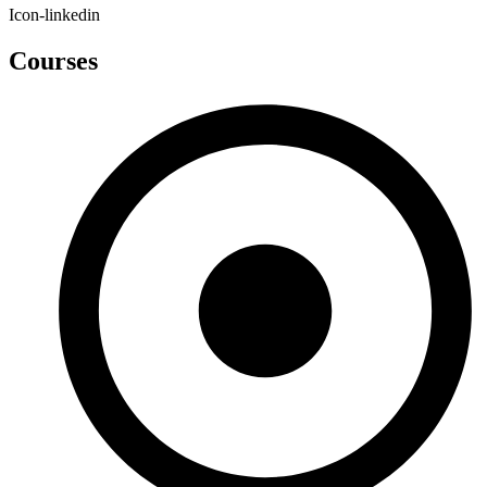
Icon-linkedin
Courses