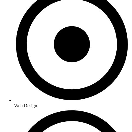
Web Design