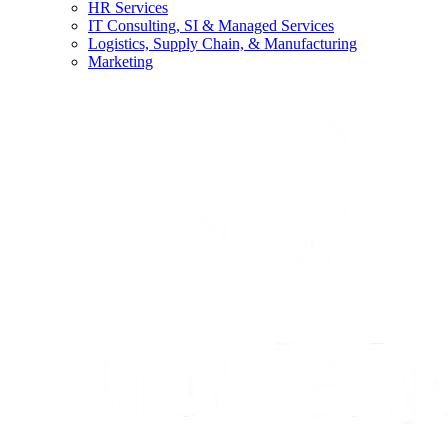
HR Services
IT Consulting, SI & Managed Services
Logistics, Supply Chain, & Manufacturing
Marketing