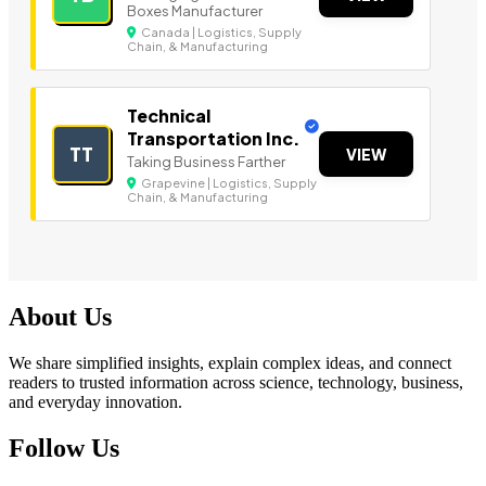
Boxes Manufacturer
Canada | Logistics, Supply
Chain, & Manufacturing
Technical
Transportation Inc.
TT
VIEW
Taking Business Farther
Grapevine | Logistics, Supply
Chain, & Manufacturing
About Us
We share simplified insights, explain complex ideas, and connect
readers to trusted information across science, technology, business,
and everyday innovation.
Follow Us