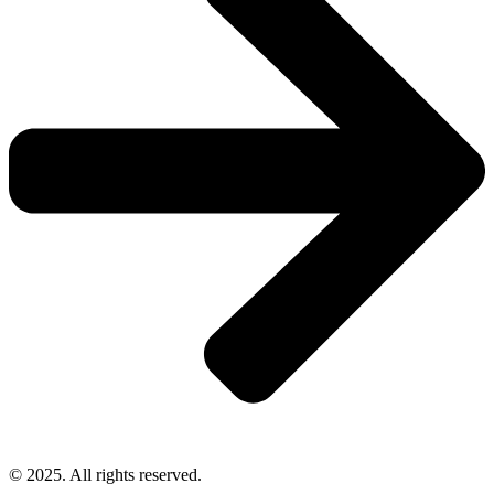
© 2025. All rights reserved.