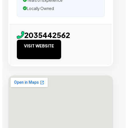
Years of Experience
Locally Owned
2035442562
VISIT WEBSITE