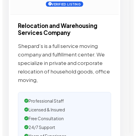
VERIFIED LISTING
Relocation and Warehousing
Services Company
Shepard’s is a full service moving
company and fulfillment center. We
specialize in private and corporate
relocation of household goods, office
moving,
Professional Staff
Licensed & Insured
Free Consultation
24/7 Support