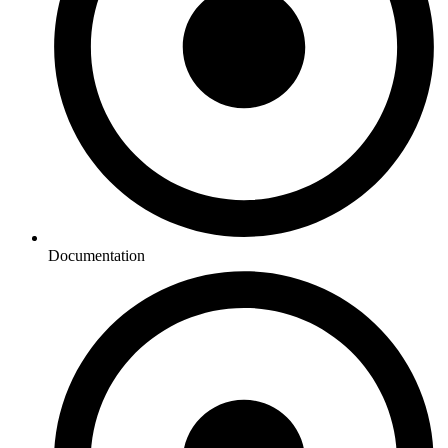
Documentation