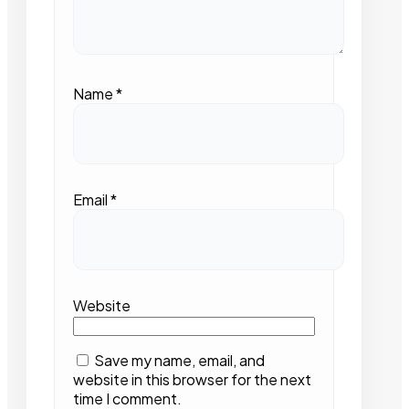
Name
*
Email
*
Website
Save my name, email, and
website in this browser for the next
time I comment.