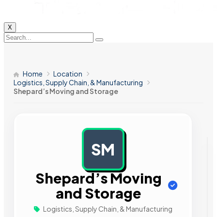
X
Home
Location
Logistics, Supply Chain, & Manufacturing
Shepard’s Moving and Storage
SM
AD
Shepard’s Moving
and Storage
Logistics, Supply Chain, & Manufacturing