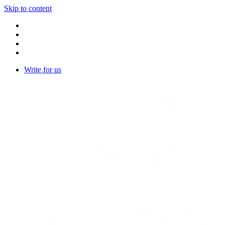
Skip to content
Write for us