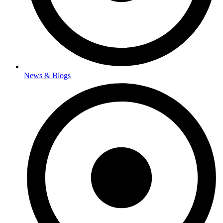
News & Blogs