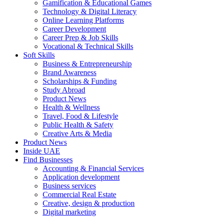
Gamification & Educational Games
Technology & Digital Literacy
Online Learning Platforms
Career Development
Career Prep & Job Skills
Vocational & Technical Skills
Soft Skills
Business & Entrepreneurship
Brand Awareness
Scholarships & Funding
Study Abroad
Product News
Health & Wellness
Travel, Food & Lifestyle
Public Health & Safety
Creative Arts & Media
Product News
Inside UAE
Find Businesses
Accounting & Financial Services
Application development
Business services
Commercial Real Estate
Creative, design & production
Digital marketing