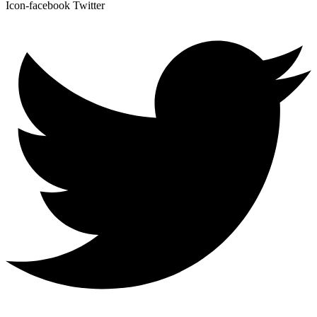
Icon-facebook
Twitter