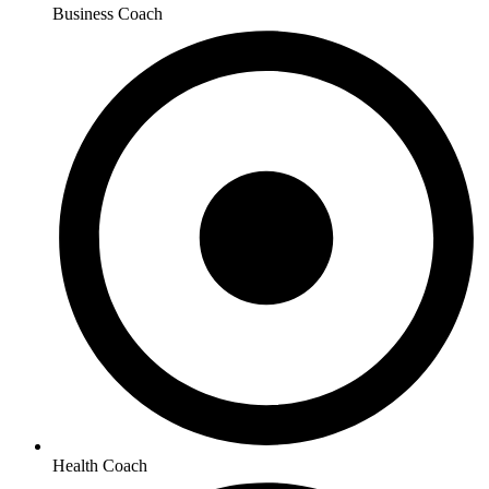
Business Coach
Health Coach