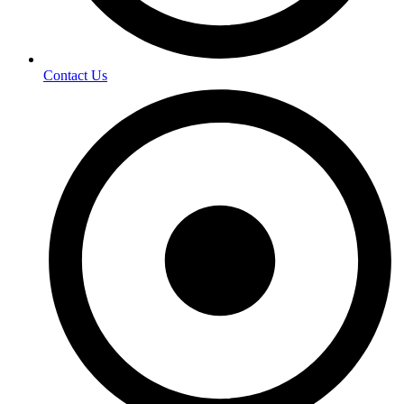
Contact Us