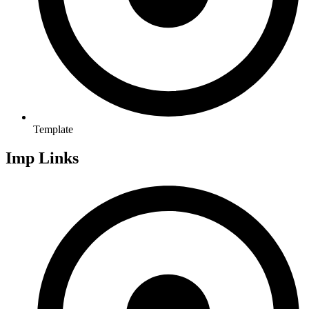
Template
Imp Links