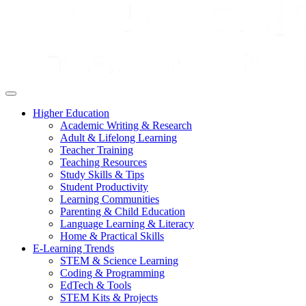
Higher Education
Academic Writing & Research
Adult & Lifelong Learning
Teacher Training
Teaching Resources
Study Skills & Tips
Student Productivity
Learning Communities
Parenting & Child Education
Language Learning & Literacy
Home & Practical Skills
E-Learning Trends
STEM & Science Learning
Coding & Programming
EdTech & Tools
STEM Kits & Projects