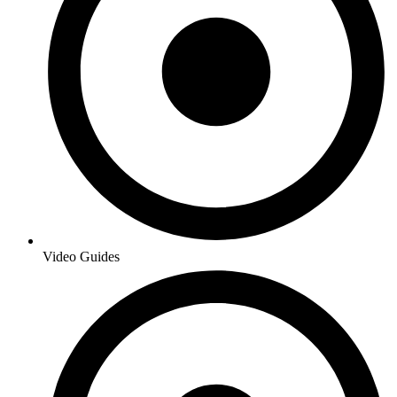
Video Guides