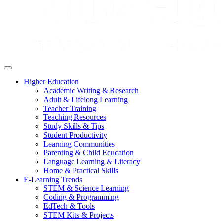
Higher Education
Academic Writing & Research
Adult & Lifelong Learning
Teacher Training
Teaching Resources
Study Skills & Tips
Student Productivity
Learning Communities
Parenting & Child Education
Language Learning & Literacy
Home & Practical Skills
E-Learning Trends
STEM & Science Learning
Coding & Programming
EdTech & Tools
STEM Kits & Projects