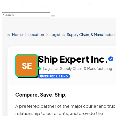
Home
Location
Logistics, Supply Chain, & Manufacturi
Ship Expert Inc.
SE
Logistics, Supply Chain, & Manufacturing
VERIFIED LISTING
Compare. Save. Ship.
A preferred partner of the major courier and tru
relationship to our clients, and provide the