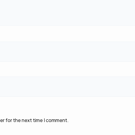
er for the next time I comment.