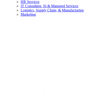
HR Services
IT Consulting, SI & Managed Services
Logistics, Supply Chain, & Manufacturing
Marketing