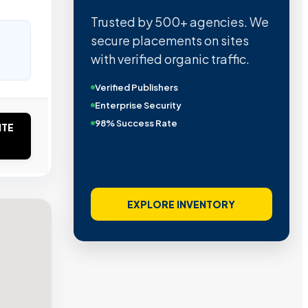
Trusted by 500+ agencies. We
secure placements on sites
with verified organic traffic.
Verified Publishers
Enterprise Security
98% Success Rate
ITE
EXPLORE INVENTORY