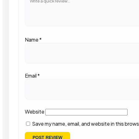
Name
*
Email
*
Website
Save my name, email, and website in this brows