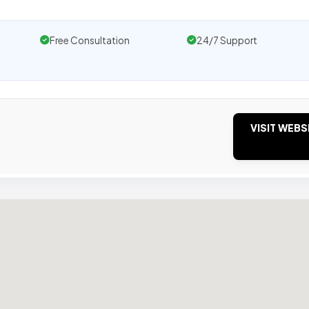
Free Consultation
24/7 Support
VISIT WEBS