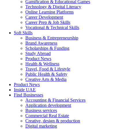
Gamification & Educational Games
Technology & Digital Literacy
Online Learning Platforms
Career Development
Career Prep & Job Skills
Vocational & Technical Skills
Soft Skills
Business & Entrepreneurship
Brand Awareness
Scholarships & Funding
Study Abroad
Product News
Health & Wellness
Travel, Food & Lifestyle
Public Health & Safety
Creative Arts & Media
Product News
Inside UAE
Find Businesses
Accounting & Financial Services
Application development
Business services
Commercial Real Estate
Creative, design & production
Digital marketing