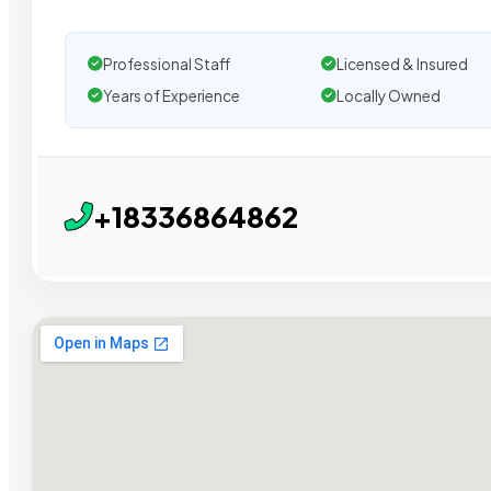
Professional Staff
Licensed & Insured
Years of Experience
Locally Owned
+18336864862