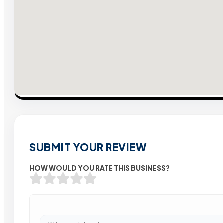
SUBMIT YOUR REVIEW
HOW WOULD YOU RATE THIS BUSINESS?