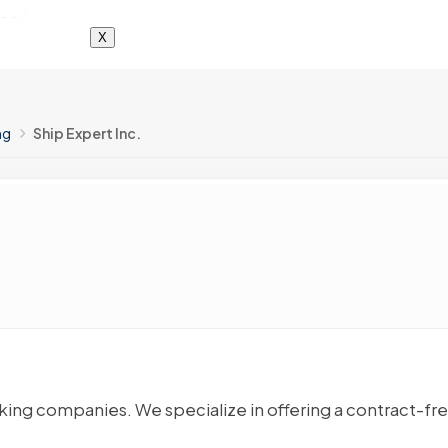
X
ng
Ship Expert Inc.
cking companies. We specialize in offering a contract-fr