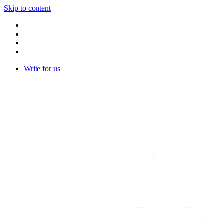
Skip to content
Write for us