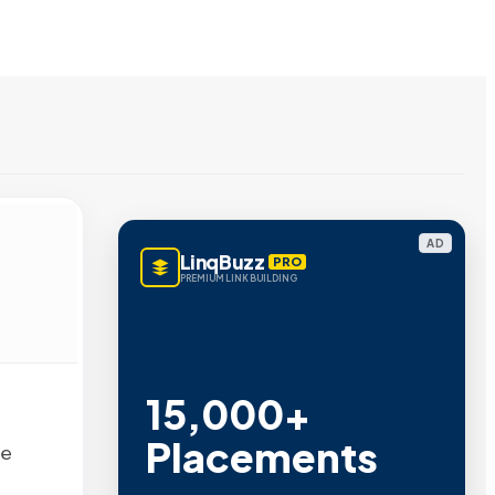
AD
LinqBuzz
PRO
PREMIUM LINK BUILDING
15,000+
Placements
ee