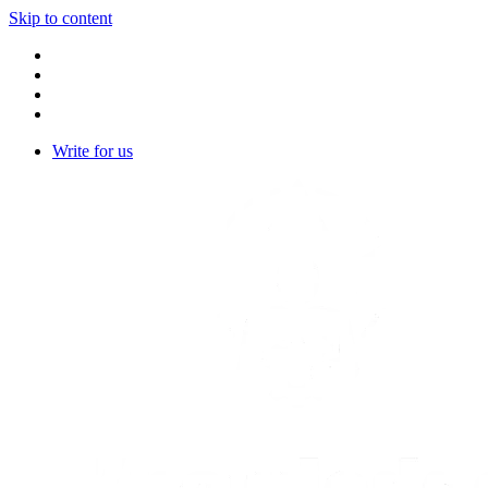
Skip to content
Write for us