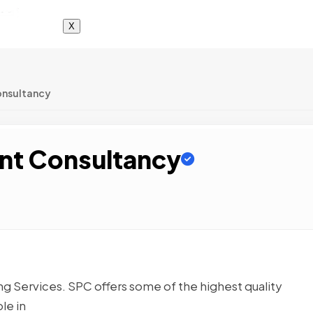
X
onsultancy
nt Consultancy
 Services. SPC offers some of the highest quality
le in