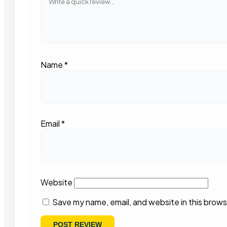
Name
*
Email
*
Website
Save my name, email, and website in this brows