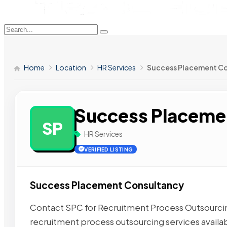
Home
Location
HR Services
Success Placement C
Success Placeme
SP
HR Services
VERIFIED LISTING
Success Placement Consultancy
Contact SPC for Recruitment Process Outsourcing
recruitment process outsourcing services availab