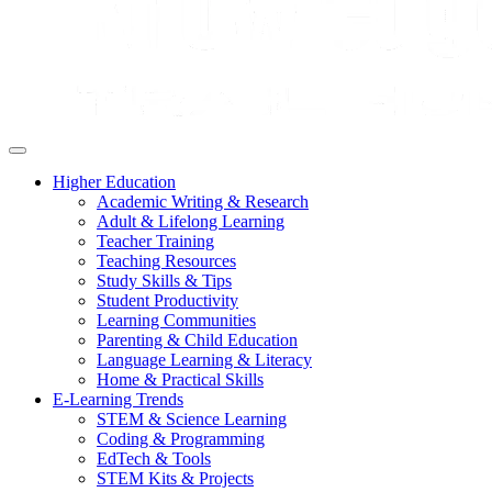
Higher Education
Academic Writing & Research
Adult & Lifelong Learning
Teacher Training
Teaching Resources
Study Skills & Tips
Student Productivity
Learning Communities
Parenting & Child Education
Language Learning & Literacy
Home & Practical Skills
E-Learning Trends
STEM & Science Learning
Coding & Programming
EdTech & Tools
STEM Kits & Projects