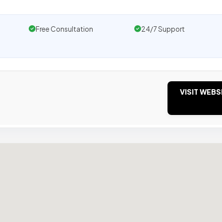
Free Consultation
24/7 Support
VISIT WEBS