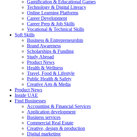
Gamification & Educational Games
Technology & Digital Literacy
Online Learning Platforms
Career Development
Career Prep & Job Skills
Vocational & Technical Skills
Soft Skills
Business & Entrepreneurship
Brand Awareness
Scholarships & Funding
Study Abroad
Product News
Health & Wellness
Travel, Food & Lifestyle
Public Health & Safety
Creative Arts & Media
Product News
Inside UAE
Find Businesses
Accounting & Financial Services
Application development
Business services
Commercial Real Estate
Creative, design & production
Digital marketing