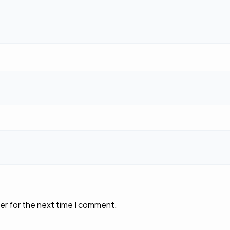
er for the next time I comment.