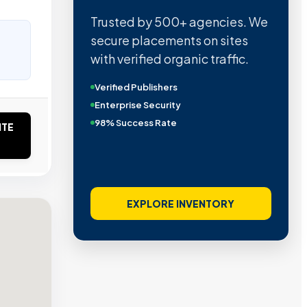
Trusted by 500+ agencies. We
secure placements on sites
with verified organic traffic.
Verified Publishers
Enterprise Security
98% Success Rate
ITE
EXPLORE INVENTORY