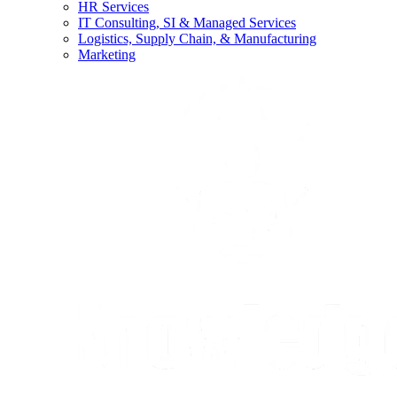
HR Services
IT Consulting, SI & Managed Services
Logistics, Supply Chain, & Manufacturing
Marketing