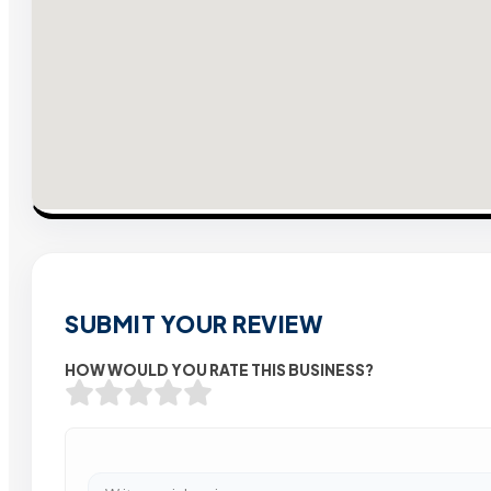
SUBMIT YOUR REVIEW
HOW WOULD YOU RATE THIS BUSINESS?