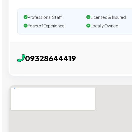
Professional Staff
Licensed & Insured
Years of Experience
Locally Owned
09328644419