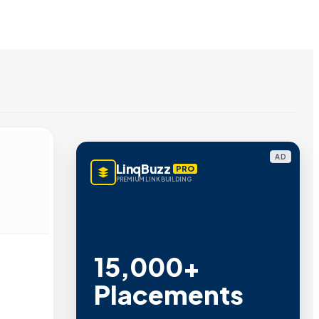
AD
LinqBuzz
PRO
PREMIUM LINK BUILDING
15,000+
Placements