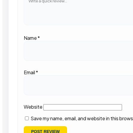
Name
*
Email
*
Website
Save my name, email, and website in this brows