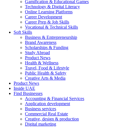
Gamification & Educational Games
Technology & Digital Literacy
Online Learning Platforms
Career Development
Career Prep & Job Skills
Vocational & Technical Skills
Soft Skills
Business & Entrepreneurship
Brand Awareness
Scholarships & Funding
Study Abroad
Product News
Health & Wellness
Travel, Food & Lifestyle
Public Health & Safety
Creative Arts & Media
Product News
Inside UAE
Find Businesses
Accounting & Financial Services
Application development
Business services
Commercial Real Estate
Creative, design & production
Digital marketing