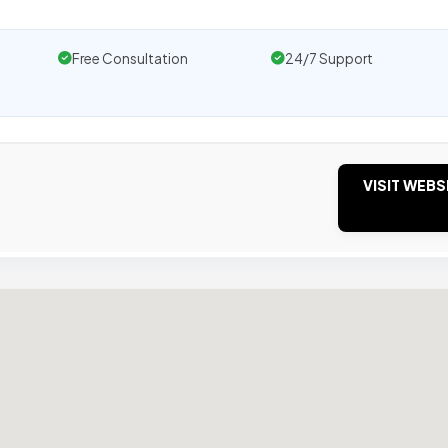
Free Consultation
24/7 Support
VISIT WEBS