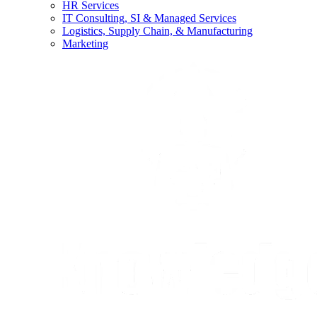
HR Services
IT Consulting, SI & Managed Services
Logistics, Supply Chain, & Manufacturing
Marketing