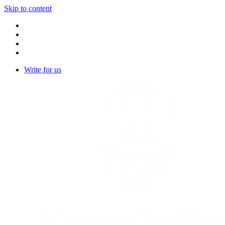
Skip to content
Write for us