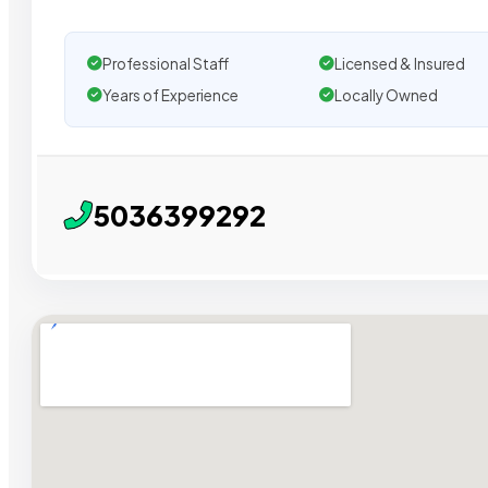
Professional Staff
Licensed & Insured
Years of Experience
Locally Owned
5036399292