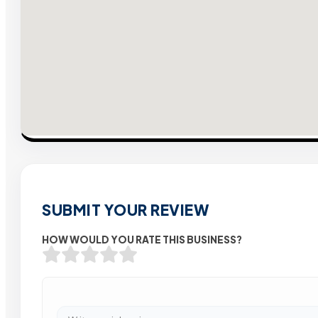
SUBMIT YOUR REVIEW
HOW WOULD YOU RATE THIS BUSINESS?