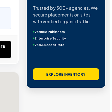
Trusted by 500+ agencies. We
secure placements on sites
with verified organic traffic.
Verified Publishers
Enterprise Security
98% Success Rate
ITE
EXPLORE INVENTORY