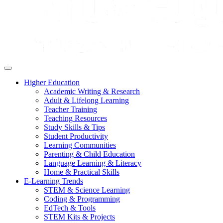
Higher Education
Academic Writing & Research
Adult & Lifelong Learning
Teacher Training
Teaching Resources
Study Skills & Tips
Student Productivity
Learning Communities
Parenting & Child Education
Language Learning & Literacy
Home & Practical Skills
E-Learning Trends
STEM & Science Learning
Coding & Programming
EdTech & Tools
STEM Kits & Projects