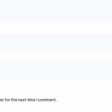
er for the next time I comment.