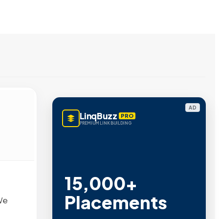
AD
LinqBuzz
PRO
PREMIUM LINK BUILDING
15,000+
Placements
We