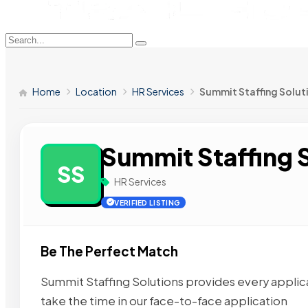
Home
Location
HR Services
Summit Staffing Solut
Summit Staffing 
SS
HR Services
VERIFIED LISTING
Be The Perfect Match
Summit Staffing Solutions provides every applic
take the time in our face-to-face application