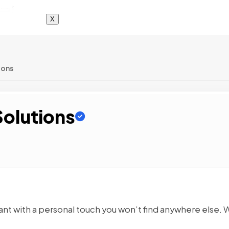
X
ions
Solutions
ant with a personal touch you won’t find anywhere else. 