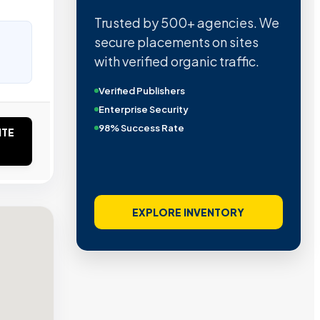
Trusted by 500+ agencies. We
secure placements on sites
with verified organic traffic.
Verified Publishers
Enterprise Security
98% Success Rate
ITE
EXPLORE INVENTORY