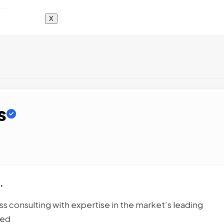
X
s
.
 consulting with expertise in the market’s leading
ted