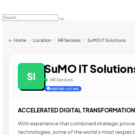
Home
Location
HR Services
SuMO IT Solutions
SuMO IT Solution
SI
HR Services
VERIFIED LISTING
ACCELERATED DIGITAL TRANSFORMATION
With experience that combined strategic process
technologies, some of the world’s most respec