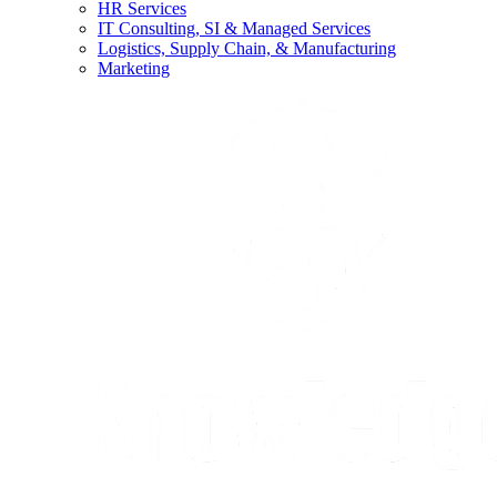
HR Services
IT Consulting, SI & Managed Services
Logistics, Supply Chain, & Manufacturing
Marketing