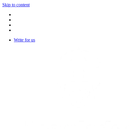
Skip to content
Write for us