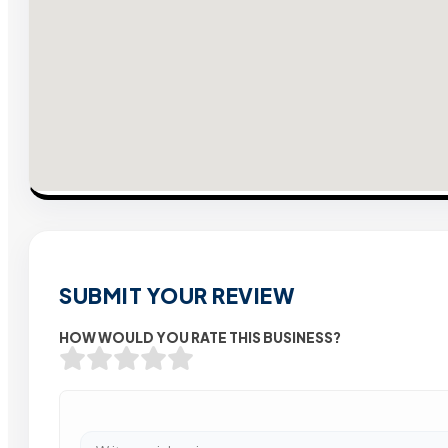
SUBMIT YOUR REVIEW
HOW WOULD YOU RATE THIS BUSINESS?