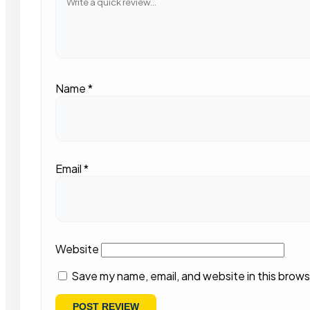
Name
*
Email
*
Website
Save my name, email, and website in this brows