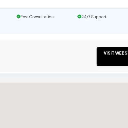
Free Consultation
24/7 Support
VISIT WEBS