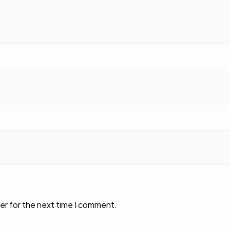
er for the next time I comment.