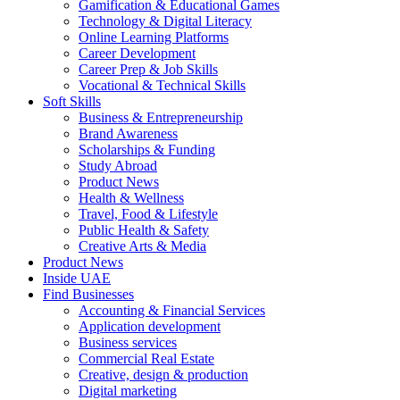
Gamification & Educational Games
Technology & Digital Literacy
Online Learning Platforms
Career Development
Career Prep & Job Skills
Vocational & Technical Skills
Soft Skills
Business & Entrepreneurship
Brand Awareness
Scholarships & Funding
Study Abroad
Product News
Health & Wellness
Travel, Food & Lifestyle
Public Health & Safety
Creative Arts & Media
Product News
Inside UAE
Find Businesses
Accounting & Financial Services
Application development
Business services
Commercial Real Estate
Creative, design & production
Digital marketing