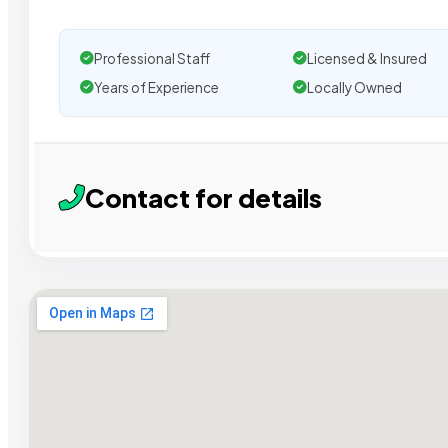
Professional Staff
Licensed & Insured
Years of Experience
Locally Owned
Contact for details