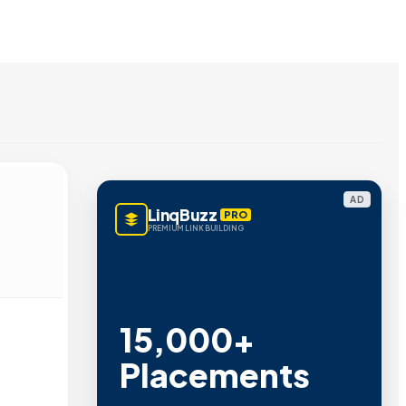
AD
LinqBuzz
PRO
PREMIUM LINK BUILDING
15,000+
Placements