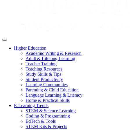
Higher Education
Academic Writing & Research
Adult & Lifelong Learning
Teacher Training
Teaching Resources
Study Skills & Tips
Student Productivity
Learning Communities
Parenting & Child Education
Language Learning & Literacy
Home & Practical Skills
E-Learning Trends
STEM & Science Learning
Coding & Programming
EdTech & Tools
STEM Kits & Projects