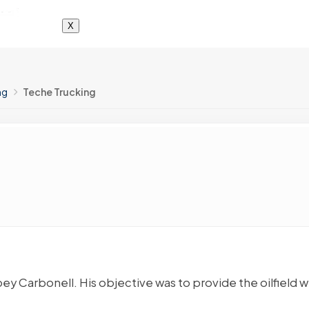
X
ng
Teche Trucking
ey Carbonell. His objective was to provide the oilfield w