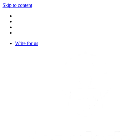
Skip to content
Write for us