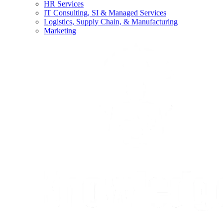
HR Services
IT Consulting, SI & Managed Services
Logistics, Supply Chain, & Manufacturing
Marketing