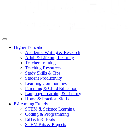
Higher Education
Academic Writing & Research
Adult & Lifelong Learning
Teacher Training
Teaching Resources
Study Skills & Tips
Student Productivity
Learning Communities
Parenting & Child Education
Language Learning & Literacy
Home & Practical Skills
E-Learning Trends
STEM & Science Learning
Coding & Programming
EdTech & Tools
STEM Kits & Projects