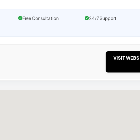
Free Consultation
24/7 Support
VISIT WEBS