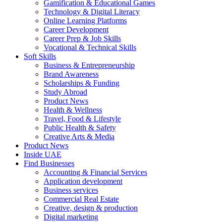
Gamification & Educational Games
Technology & Digital Literacy
Online Learning Platforms
Career Development
Career Prep & Job Skills
Vocational & Technical Skills
Soft Skills
Business & Entrepreneurship
Brand Awareness
Scholarships & Funding
Study Abroad
Product News
Health & Wellness
Travel, Food & Lifestyle
Public Health & Safety
Creative Arts & Media
Product News
Inside UAE
Find Businesses
Accounting & Financial Services
Application development
Business services
Commercial Real Estate
Creative, design & production
Digital marketing