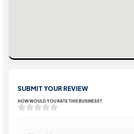
SUBMIT YOUR REVIEW
HOW WOULD YOU RATE THIS BUSINESS?