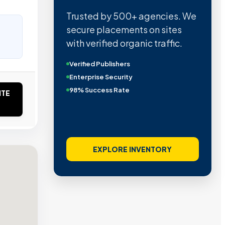
Trusted by 500+ agencies. We
secure placements on sites
with verified organic traffic.
Verified Publishers
Enterprise Security
98% Success Rate
ITE
EXPLORE INVENTORY