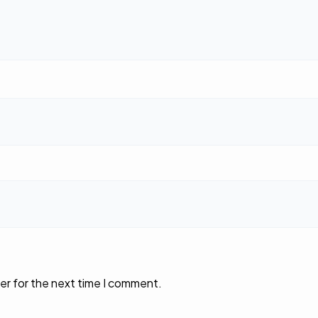
er for the next time I comment.