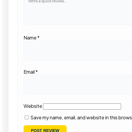
Name
*
Email
*
Website
Save my name, email, and website in this brows