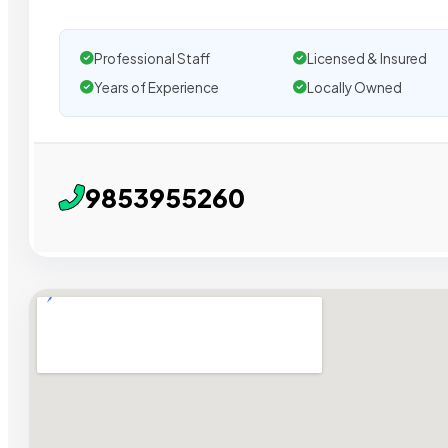
Professional Staff
Licensed & Insured
Years of Experience
Locally Owned
9853955260