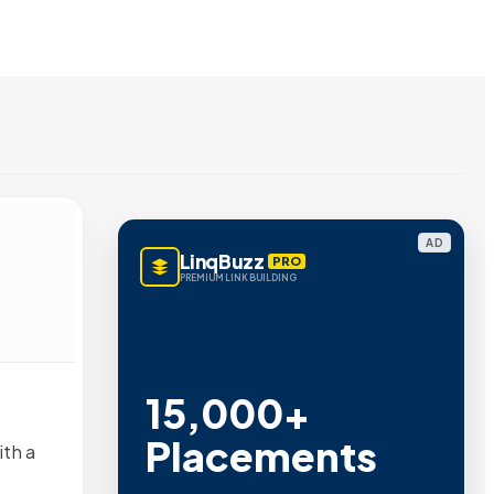
AD
LinqBuzz
PRO
PREMIUM LINK BUILDING
15,000+
Placements
ith a