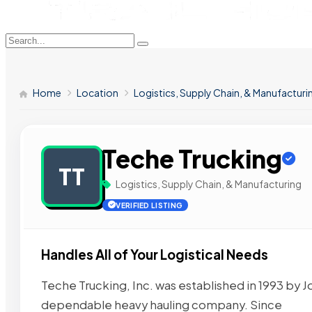
Home
Location
Logistics, Supply Chain, & Manufacturi
Teche Trucking
TT
Logistics, Supply Chain, & Manufacturing
VERIFIED LISTING
Handles All of Your Logistical Needs
Teche Trucking, Inc. was established in 1993 by Jo
dependable heavy hauling company. Since