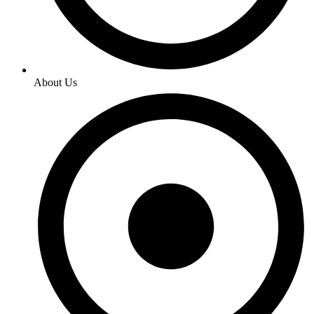
About Us