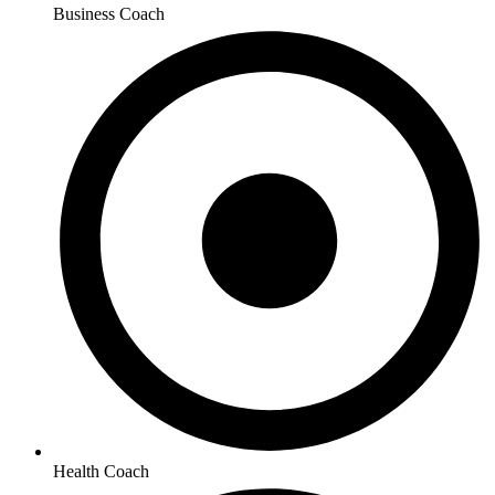
Business Coach
Health Coach