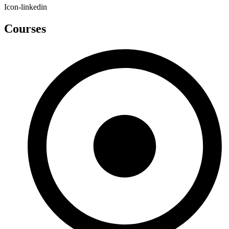
Icon-linkedin
Courses