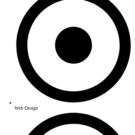
Web Design