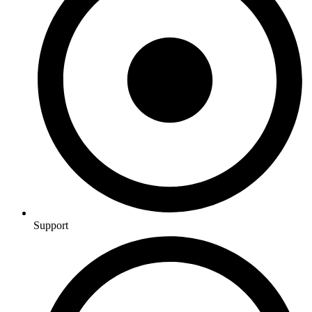
Support