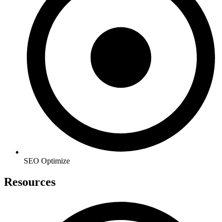
SEO Optimize
Resources