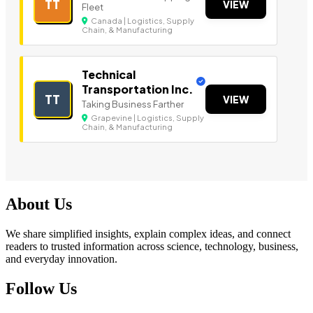
TT
VIEW
Fleet
Canada | Logistics, Supply
Chain, & Manufacturing
Technical
Transportation Inc.
TT
VIEW
Taking Business Farther
Grapevine | Logistics, Supply
Chain, & Manufacturing
About Us
We share simplified insights, explain complex ideas, and connect
readers to trusted information across science, technology, business,
and everyday innovation.
Follow Us