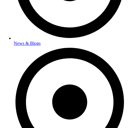
News & Blogs