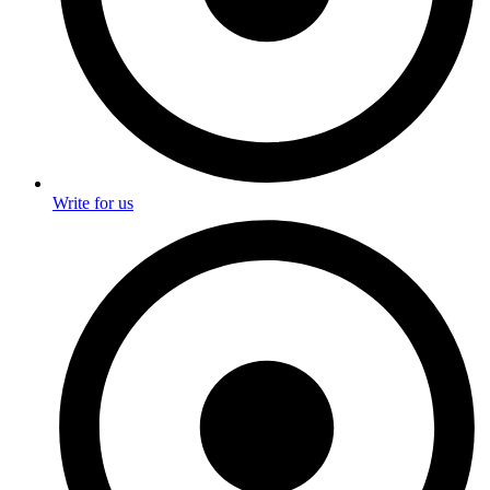
Write for us