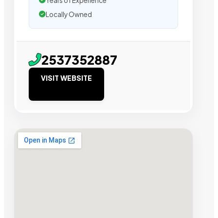
Years of Experience
Locally Owned
2537352887
VISIT WEBSITE