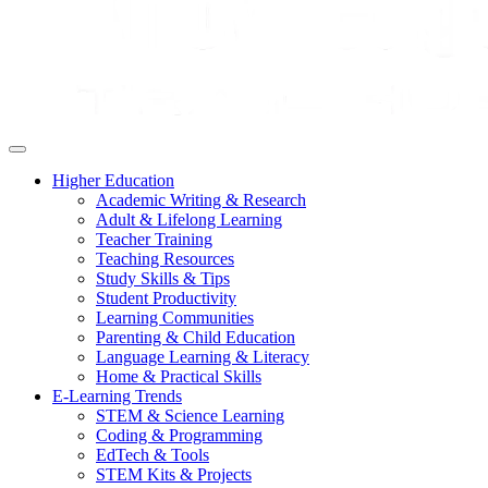
Higher Education
Academic Writing & Research
Adult & Lifelong Learning
Teacher Training
Teaching Resources
Study Skills & Tips
Student Productivity
Learning Communities
Parenting & Child Education
Language Learning & Literacy
Home & Practical Skills
E-Learning Trends
STEM & Science Learning
Coding & Programming
EdTech & Tools
STEM Kits & Projects