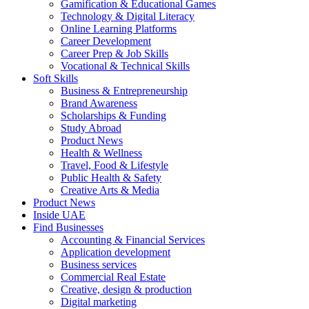
Gamification & Educational Games
Technology & Digital Literacy
Online Learning Platforms
Career Development
Career Prep & Job Skills
Vocational & Technical Skills
Soft Skills
Business & Entrepreneurship
Brand Awareness
Scholarships & Funding
Study Abroad
Product News
Health & Wellness
Travel, Food & Lifestyle
Public Health & Safety
Creative Arts & Media
Product News
Inside UAE
Find Businesses
Accounting & Financial Services
Application development
Business services
Commercial Real Estate
Creative, design & production
Digital marketing