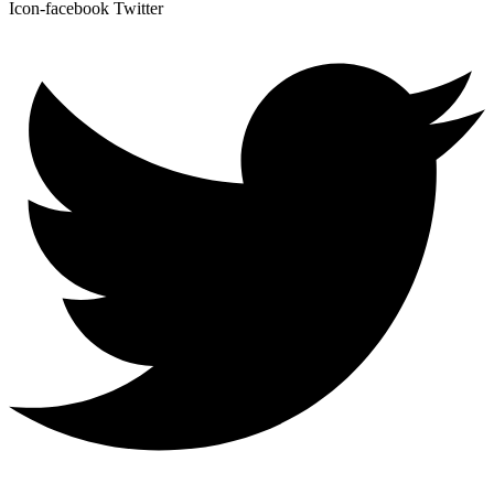
Icon-facebook
Twitter