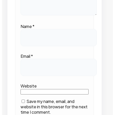
Name
*
Email
*
Website
Save my name, email, and
website in this browser for the next
time I comment.