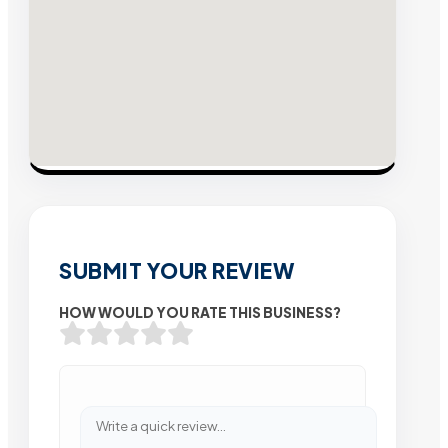
SUBMIT YOUR REVIEW
HOW WOULD YOU RATE THIS BUSINESS?