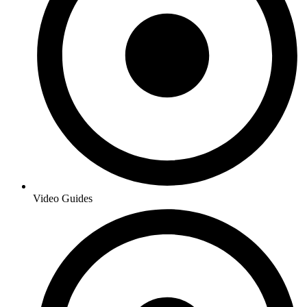
Video Guides