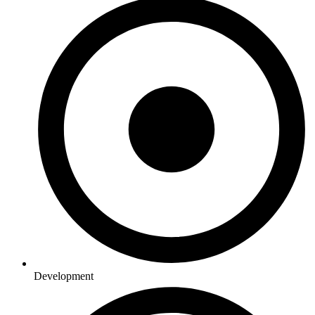
Development