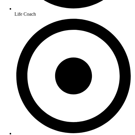
Life Coach