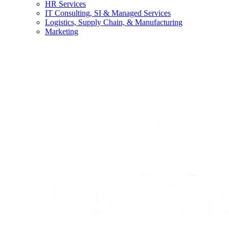
HR Services
IT Consulting, SI & Managed Services
Logistics, Supply Chain, & Manufacturing
Marketing