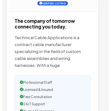
VERIFIED LISTING
The company of tomorrow
connecting you today.
Technical Cable Applications is a
contract cable manufacturer
specializing in the field of custom
cable assemblies and wiring
harnesses. With a huge
Professional Staff
Licensed & Insured
Free Consultation
24/7 Support