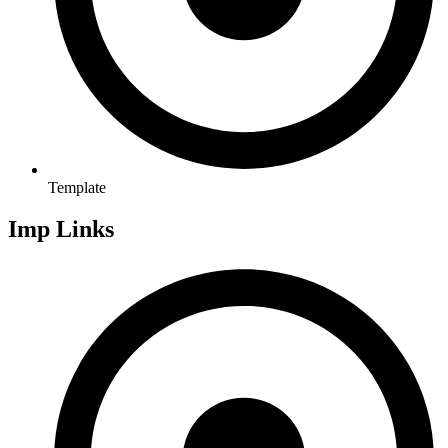
Template
Imp Links