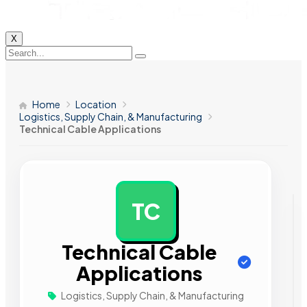
X
Home
Location
Logistics, Supply Chain, & Manufacturing
Technical Cable Applications
TC
AD
Technical Cable
Applications
Logistics, Supply Chain, & Manufacturing