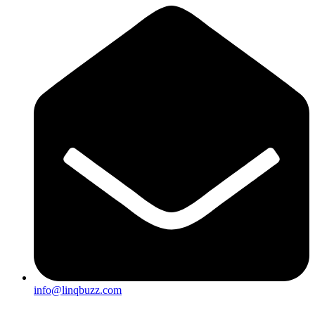
info@linqbuzz.com