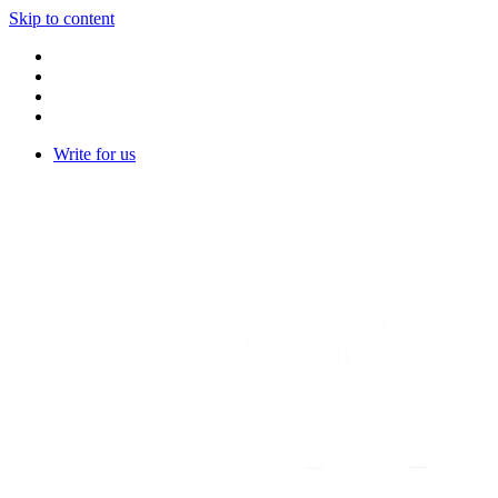
Skip to content
Write for us