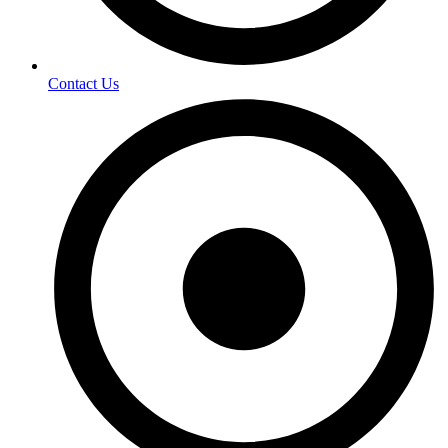
Contact Us