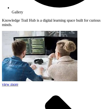
Gallery
Knowledge Trail Hub is a digital learning space built for curious
minds.
view more