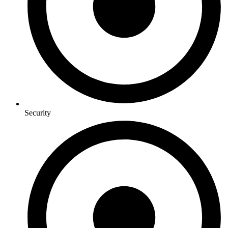
Security