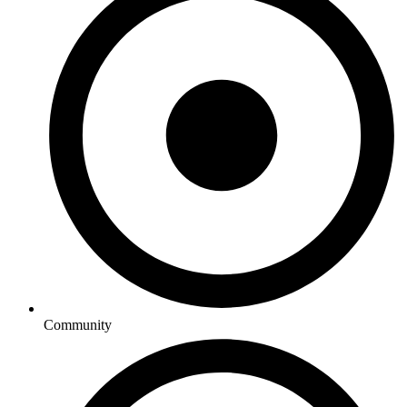
Community