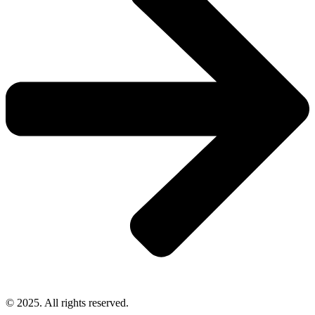
© 2025. All rights reserved.