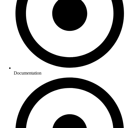
Documentation