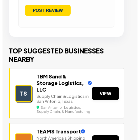
TOP SUGGESTED BUSINESSES
NEARBY
TBM Sand &
Storage Logistics,
LLC
TS
VIEW
Supply Chain & Logistics in
San Antonio, Texas
San Antonio | Logistics,
Supply Chain, & Manufacturing
TEAMS Transport
North America’s Shipping