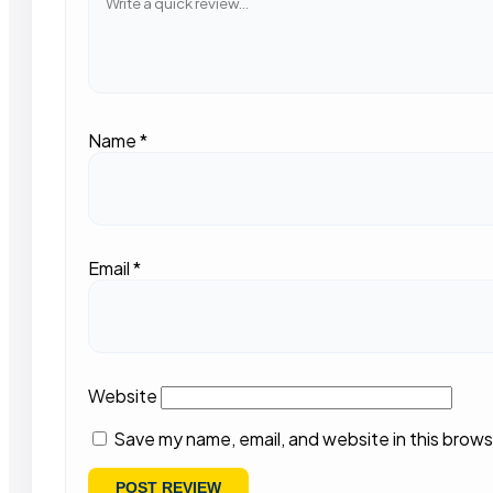
Name
*
Email
*
Website
Save my name, email, and website in this brows