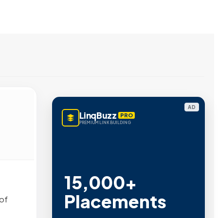
AD
LinqBuzz
PRO
PREMIUM LINK BUILDING
15,000+
Placements
of