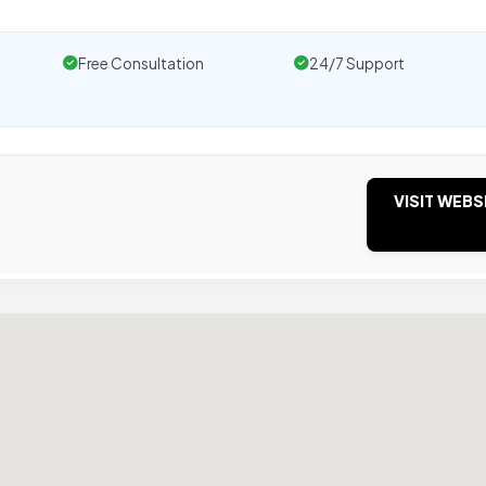
Free Consultation
24/7 Support
VISIT WEBS