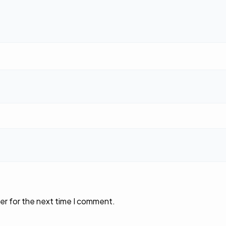
er for the next time I comment.