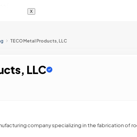
X
ng
TECO Metal Products, LLC
ucts, LLC
ufacturing company specializing in the fabrication of ro