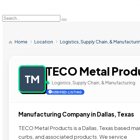
Home
Location
Logistics, Supply Chain, & Manufacturi
TECO Metal Prod
TM
Logistics, Supply Chain, & Manufacturing
VERIFIED LISTING
Manufacturing Company in Dallas, Texas
TECO Metal Products is a Dallas, Texas based man
curbs, and associated products. We service