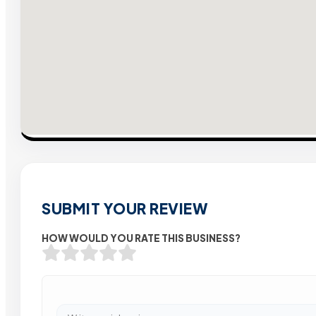
SUBMIT YOUR REVIEW
HOW WOULD YOU RATE THIS BUSINESS?