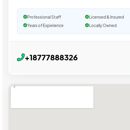
Professional Staff
Licensed & Insured
Years of Experience
Locally Owned
+18777888326