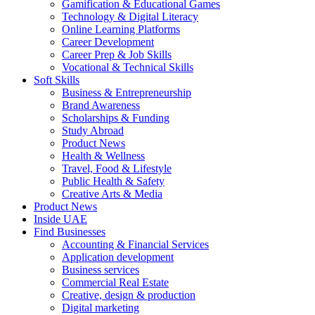
Gamification & Educational Games
Technology & Digital Literacy
Online Learning Platforms
Career Development
Career Prep & Job Skills
Vocational & Technical Skills
Soft Skills
Business & Entrepreneurship
Brand Awareness
Scholarships & Funding
Study Abroad
Product News
Health & Wellness
Travel, Food & Lifestyle
Public Health & Safety
Creative Arts & Media
Product News
Inside UAE
Find Businesses
Accounting & Financial Services
Application development
Business services
Commercial Real Estate
Creative, design & production
Digital marketing