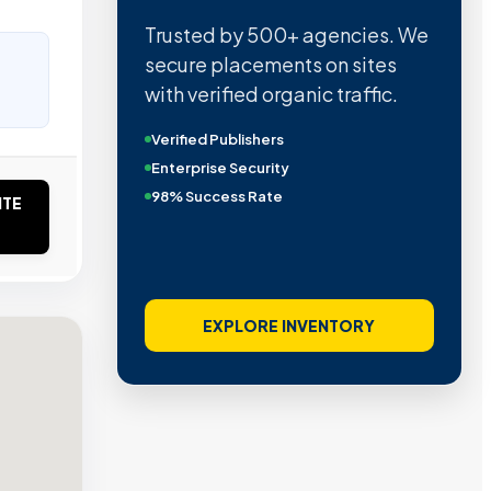
Trusted by 500+ agencies. We
secure placements on sites
with verified organic traffic.
Verified Publishers
Enterprise Security
98% Success Rate
ITE
EXPLORE INVENTORY