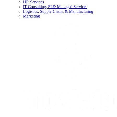
HR Services
IT Consulting, SI & Managed Services
Logistics, Supply Chain, & Manufacturing
Marketing