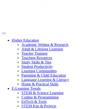
Higher Education
Academic Writing & Research
Adult & Lifelong Learning
Teacher Training
Teaching Resources
Study Skills & Tips
Student Productivity
Learning Communities
Parenting & Child Education
Language Learning & Literacy
Home & Practical Skills
E-Learning Trends
STEM & Science Learning
Coding & Programming
EdTech & Tools
STEM Kits & Projects