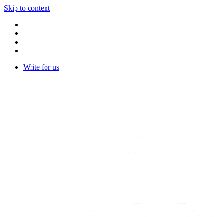
Skip to content
Write for us