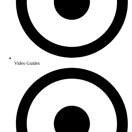
Video Guides