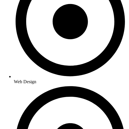
Web Design