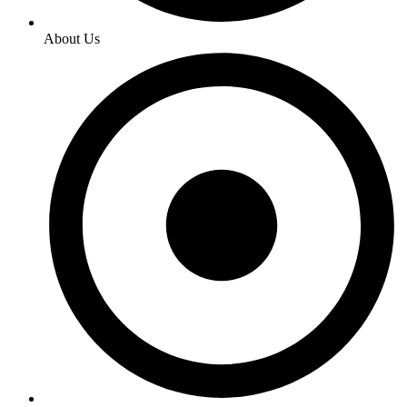
About Us