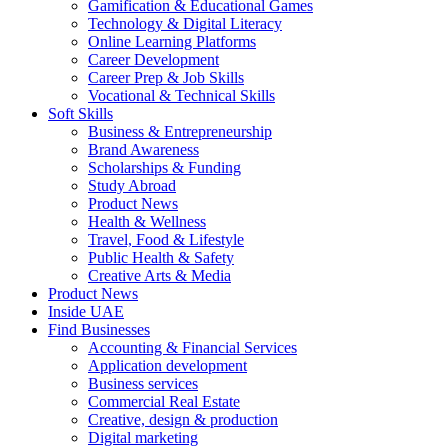
Gamification & Educational Games
Technology & Digital Literacy
Online Learning Platforms
Career Development
Career Prep & Job Skills
Vocational & Technical Skills
Soft Skills
Business & Entrepreneurship
Brand Awareness
Scholarships & Funding
Study Abroad
Product News
Health & Wellness
Travel, Food & Lifestyle
Public Health & Safety
Creative Arts & Media
Product News
Inside UAE
Find Businesses
Accounting & Financial Services
Application development
Business services
Commercial Real Estate
Creative, design & production
Digital marketing