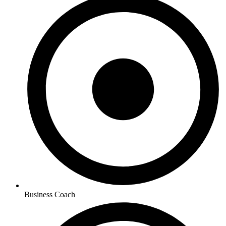
Business Coach