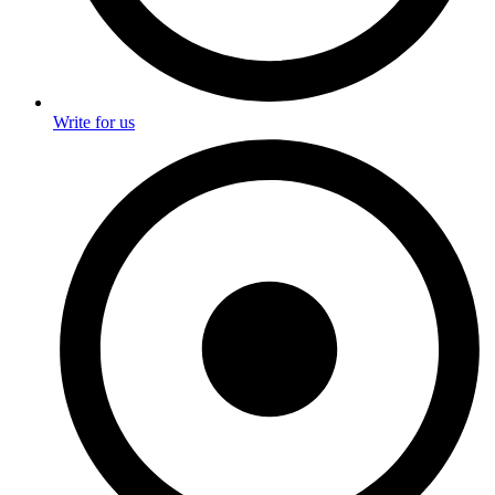
Write for us