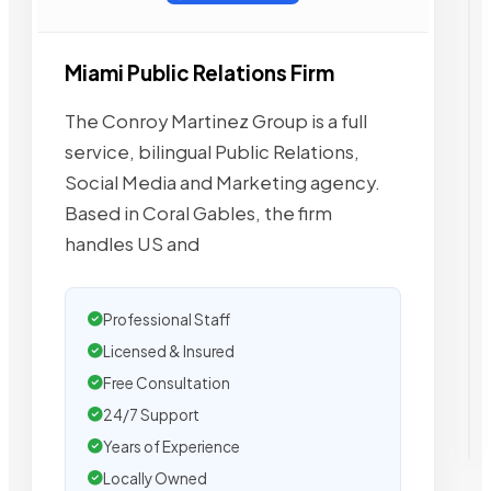
Miami Public Relations Firm
The Conroy Martinez Group is a full
service, bilingual Public Relations,
Social Media and Marketing agency.
Based in Coral Gables, the firm
handles US and
Professional Staff
Licensed & Insured
Free Consultation
24/7 Support
Years of Experience
Locally Owned