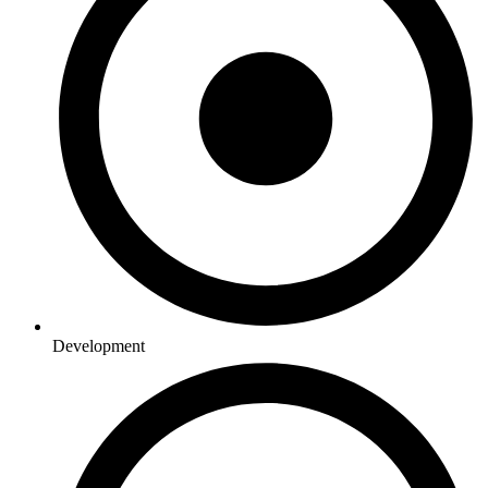
Development