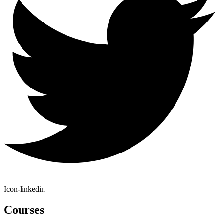
Icon-linkedin
Courses