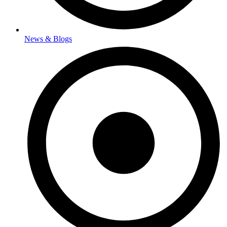
News & Blogs