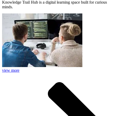
Knowledge Trail Hub is a digital learning space built for curious
minds.
view more