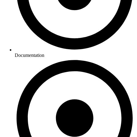
Documentation