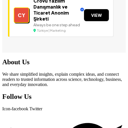
Crovu Yazılım
Danışmanlık ve
Ticaret Anonim
CY
VIEW
Şirketi
Always be one step ahead
Türkiye | Marketing
About Us
We share simplified insights, explain complex ideas, and connect
readers to trusted information across science, technology, business,
and everyday innovation.
Follow Us
Icon-facebook
Twitter