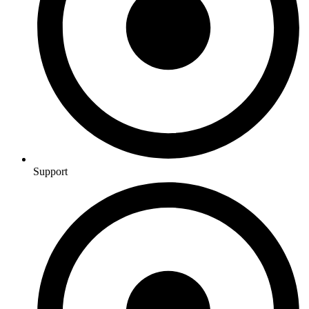
Support