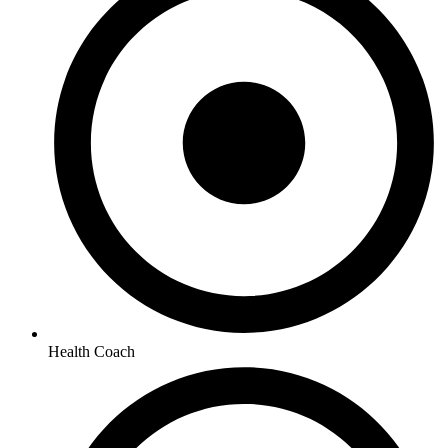
Health Coach