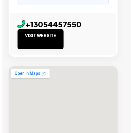
+13054457550
VISIT WEBSITE