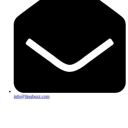
info@linqbuzz.com