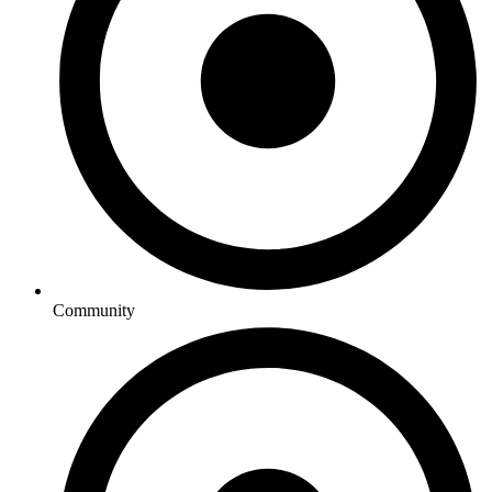
Community