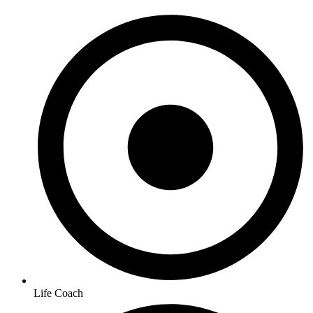
Life Coach