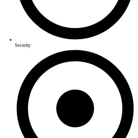
Security