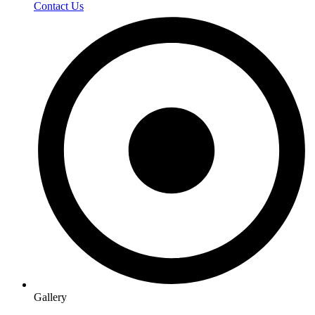
Contact Us
Gallery