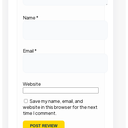
Name
*
Email
*
Website
Save my name, email, and
website in this browser for the next
time I comment.