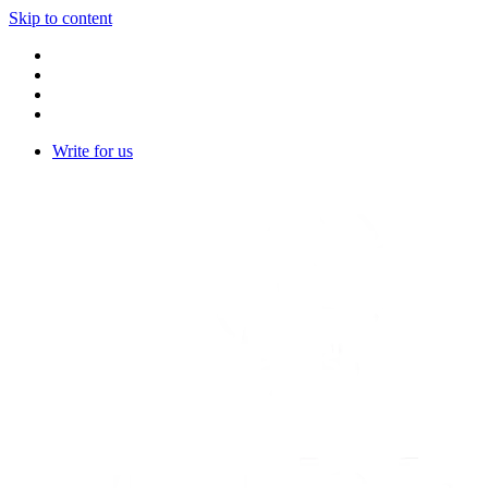
Skip to content
Write for us