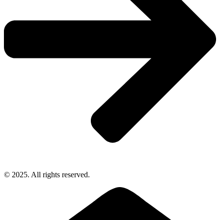
© 2025. All rights reserved.