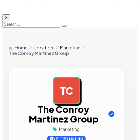
X
Home
Location
Marketing
The Conroy Martinez Group
TC
AD
The Conroy
Martinez Group
Marketing
VERIFIED LISTING