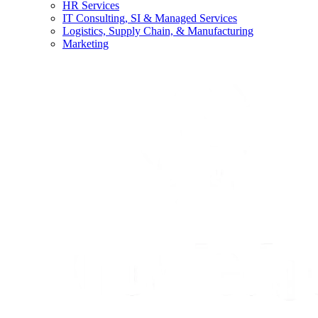
HR Services
IT Consulting, SI & Managed Services
Logistics, Supply Chain, & Manufacturing
Marketing