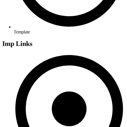
Template
Imp Links