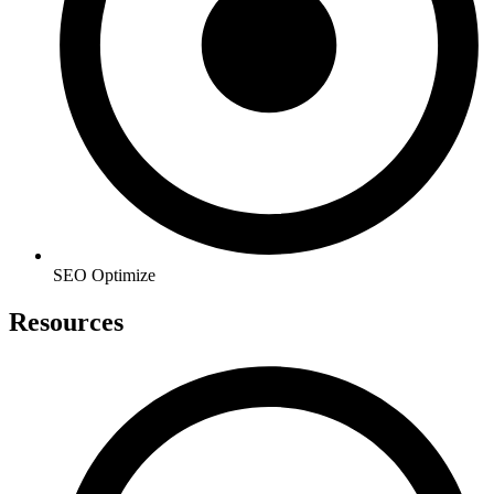
SEO Optimize
Resources