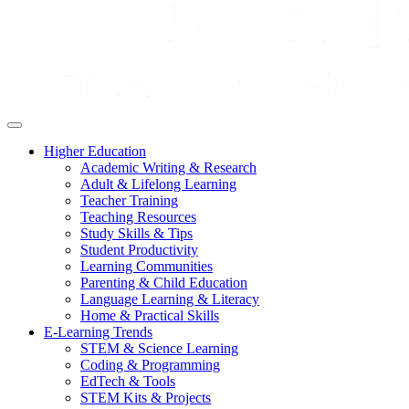
Higher Education
Academic Writing & Research
Adult & Lifelong Learning
Teacher Training
Teaching Resources
Study Skills & Tips
Student Productivity
Learning Communities
Parenting & Child Education
Language Learning & Literacy
Home & Practical Skills
E-Learning Trends
STEM & Science Learning
Coding & Programming
EdTech & Tools
STEM Kits & Projects