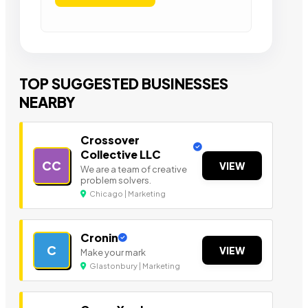
TOP SUGGESTED BUSINESSES
NEARBY
Crossover
Collective LLC
CC
VIEW
We are a team of creative
problem solvers.
Chicago | Marketing
Cronin
C
VIEW
Make your mark
Glastonbury | Marketing