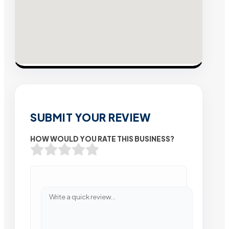
SUBMIT YOUR REVIEW
HOW WOULD YOU RATE THIS BUSINESS?