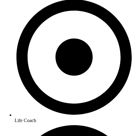
Life Coach