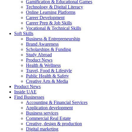
Gamification & Educational Games
Technology & Digital Literacy
Online Learning Platforms
Career Development
Career Prep & Job Skills
Vocational & Technical Skills
Soft Skills
Business & Entrepreneurship
Brand Awareness
Scholarships & Funding
Study Abroad
Product News
Health & Wellness
Travel, Food & Lifestyle
Public Health & Safety
Creative Arts & Media
Product News
Inside UAE
Find Businesses
Accounting & Financial Services
Application development
Business services
Commercial Real Estate
Creative, design & production
Digital marketing