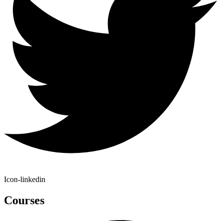
Icon-linkedin
Courses