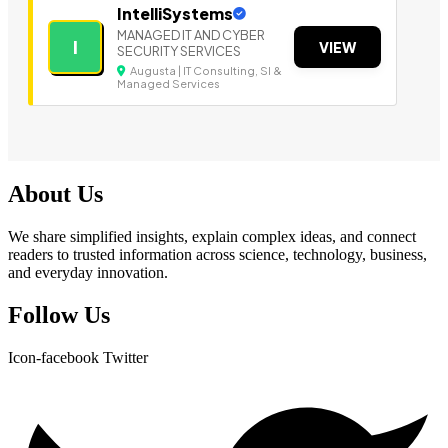
IntelliSystems
MANAGED IT AND CYBER
I
VIEW
SECURITY SERVICES
Augusta | IT Consulting, SI &
Managed Services
About Us
We share simplified insights, explain complex ideas, and connect
readers to trusted information across science, technology, business,
and everyday innovation.
Follow Us
Icon-facebook
Twitter