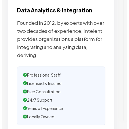
Data Analytics & Integration
Founded in 2012, by experts with over
two decades of experience, Intelent
provides organizations a platform for
integrating and analyzing data,
deriving
Professional Staff
Licensed & Insured
Free Consultation
24/7 Support
Years of Experience
Locally Owned