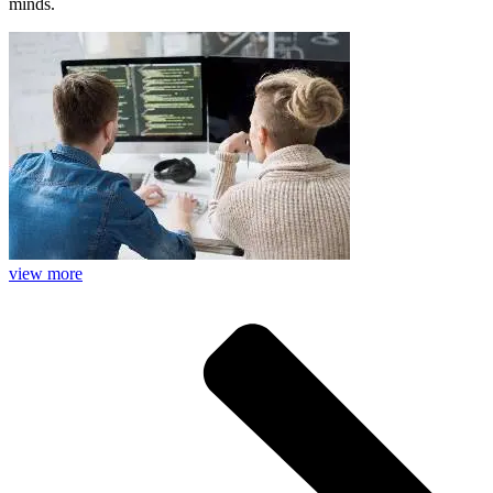
minds.
view more