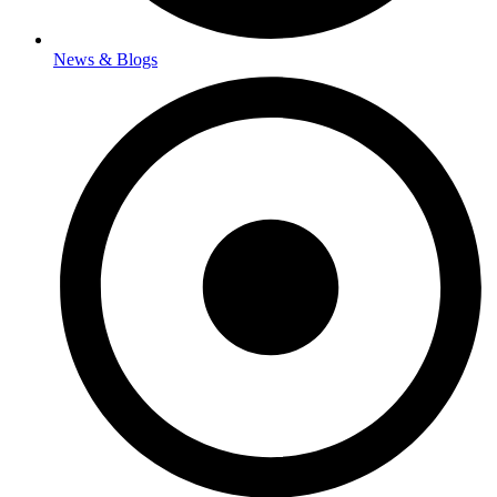
News & Blogs