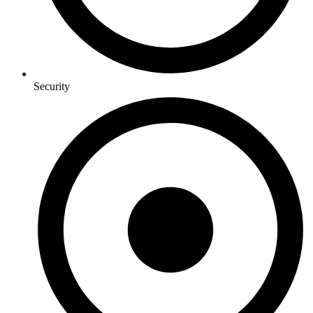
Security