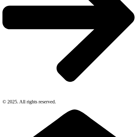
© 2025. All rights reserved.