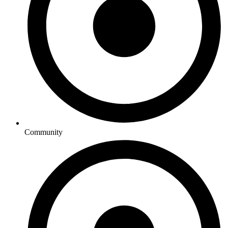
Community