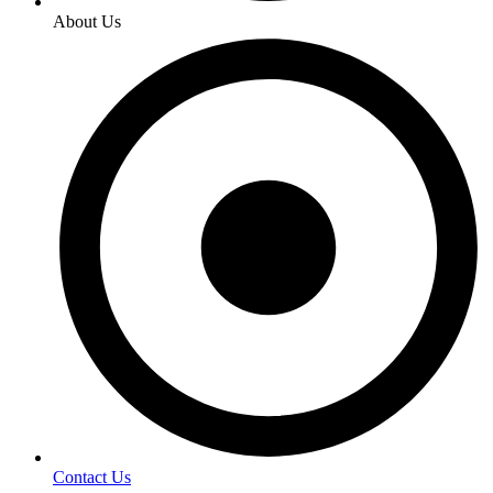
About Us
Contact Us