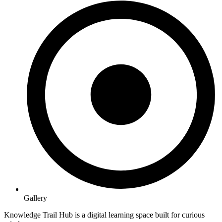
Gallery
Knowledge Trail Hub is a digital learning space built for curious