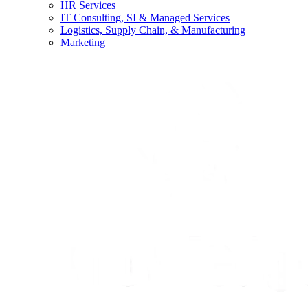
HR Services
IT Consulting, SI & Managed Services
Logistics, Supply Chain, & Manufacturing
Marketing