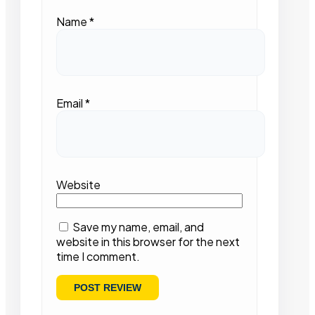
Name
*
Email
*
Website
Save my name, email, and
website in this browser for the next
time I comment.