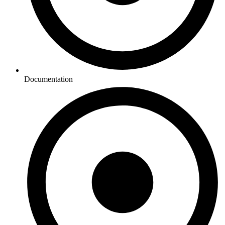
Documentation