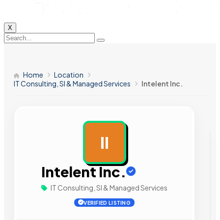
X
Home
Location
IT Consulting, SI & Managed Services
Intelent Inc.
II
AD
Intelent Inc.
IT Consulting, SI & Managed Services
VERIFIED LISTING