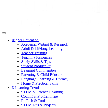
Higher Education
Academic Writing & Research
Adult & Lifelong Learning
Teacher Training
Teaching Resources
Study Skills & Tips
Student Productivity
Learning Communities
Parenting & Child Education
Language Learning & Literacy
Home & Practical Skills
E-Learning Trends
STEM & Science Learning
Coding & Programming
EdTech & Tools
STEM Kits & Projects