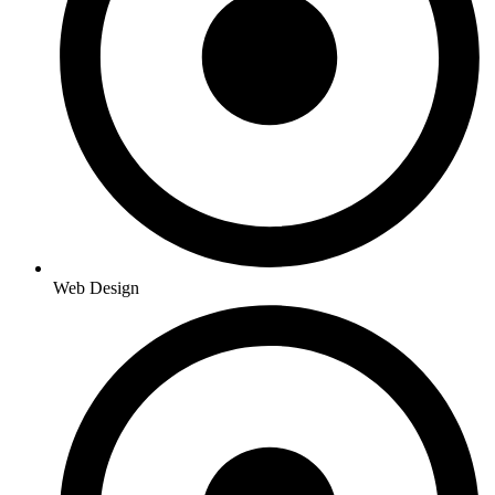
Web Design