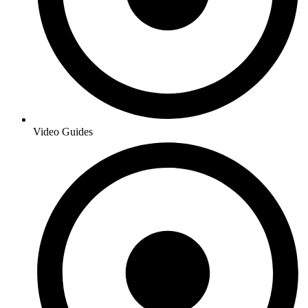
Video Guides