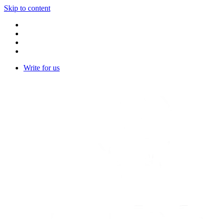
Skip to content
Write for us