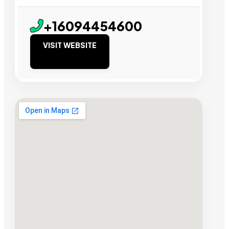
+16094454600
VISIT WEBSITE