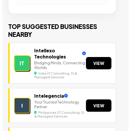
TOP SUGGESTED BUSINESSES
NEARBY
Intellexo
Technologies
IT
Bridging Minds, Connecting
VIEW
Worlds
India | IT Consulting, SI &
Managed Services
Intelegencia
Your Trusted Technology
I
VIEW
Partner
Philippines | IT Consulting, SI
& Managed Services