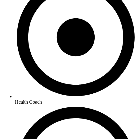
Health Coach