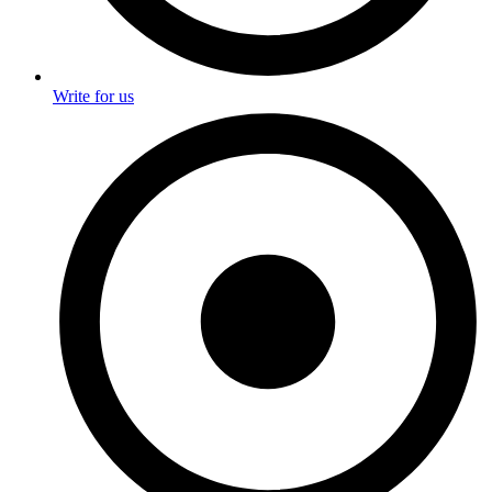
Write for us