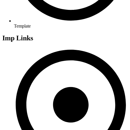
Template
Imp Links