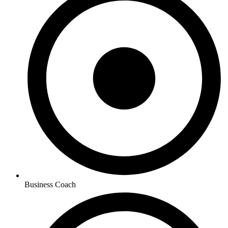
Business Coach