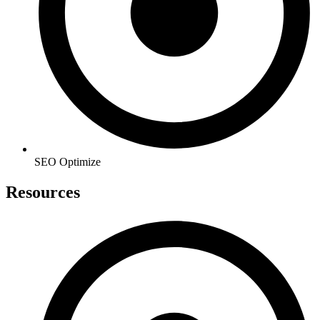
SEO Optimize
Resources