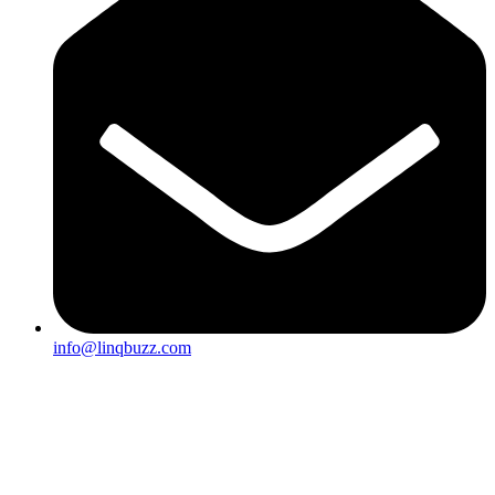
info@linqbuzz.com