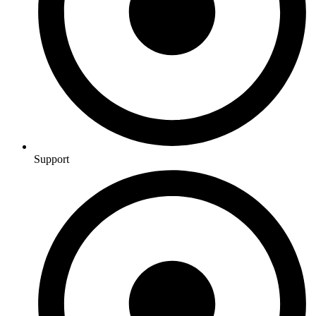
Support