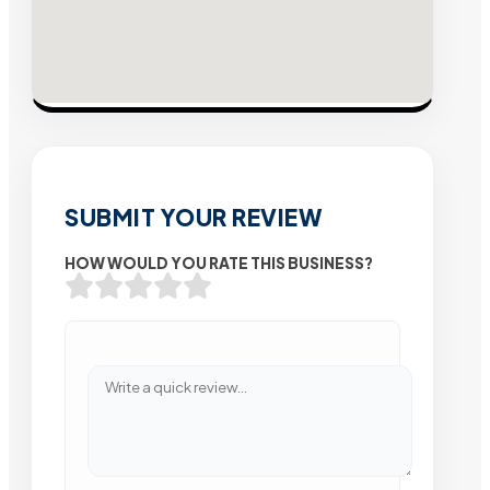
SUBMIT YOUR REVIEW
HOW WOULD YOU RATE THIS BUSINESS?