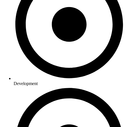
Development