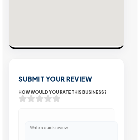
SUBMIT YOUR REVIEW
HOW WOULD YOU RATE THIS BUSINESS?