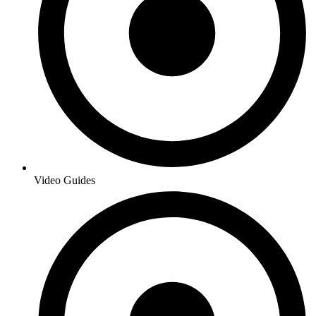
Video Guides