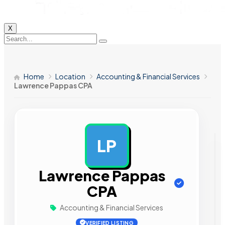
X
Home
Location
Accounting & Financial Services
Lawrence Pappas CPA
LP
AD
Lawrence Pappas
CPA
Accounting & Financial Services
VERIFIED LISTING