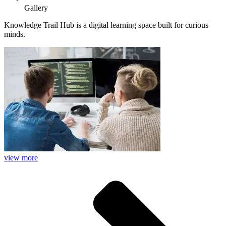
Gallery
Knowledge Trail Hub is a digital learning space built for curious
minds.
view more