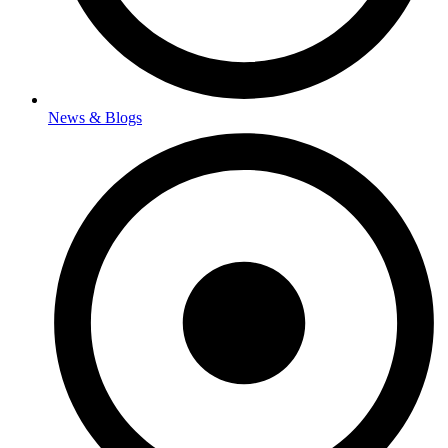
News & Blogs