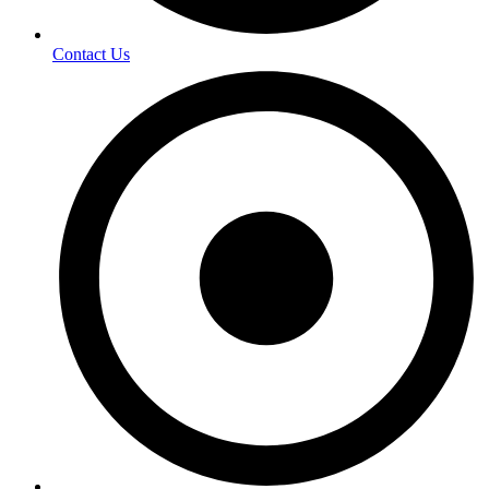
Contact Us