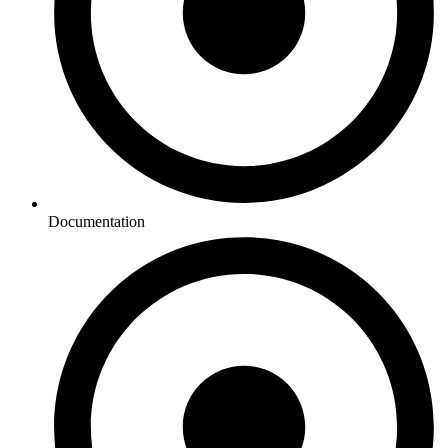
Documentation