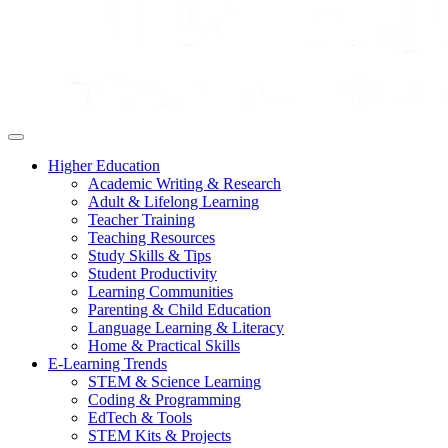
Higher Education
Academic Writing & Research
Adult & Lifelong Learning
Teacher Training
Teaching Resources
Study Skills & Tips
Student Productivity
Learning Communities
Parenting & Child Education
Language Learning & Literacy
Home & Practical Skills
E-Learning Trends
STEM & Science Learning
Coding & Programming
EdTech & Tools
STEM Kits & Projects