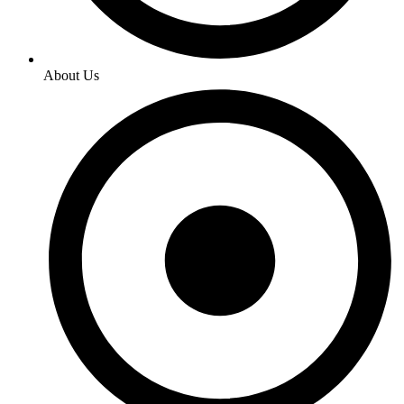
About Us