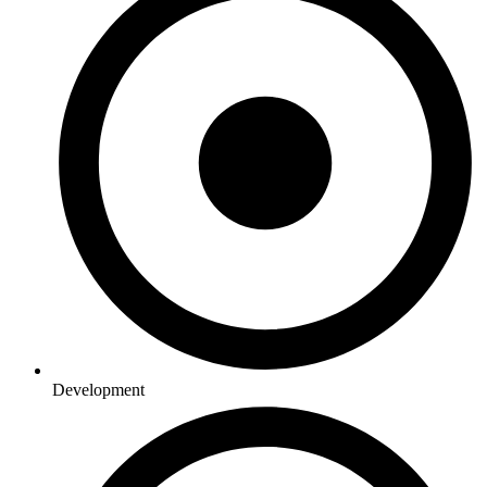
Development