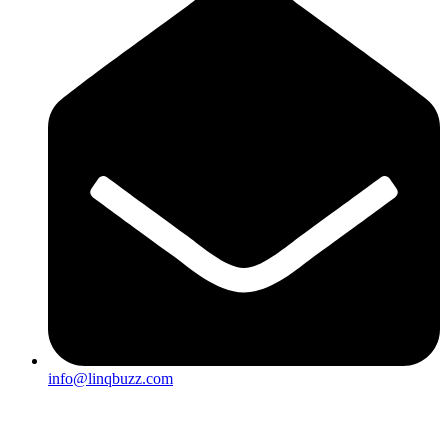
info@linqbuzz.com