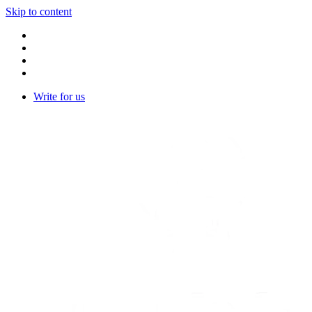
Skip to content
Write for us