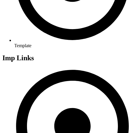
Template
Imp Links