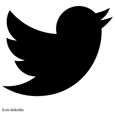
Icon-linkedin