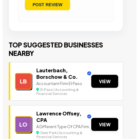
TOP SUGGESTED BUSINESSES
NEARBY
Lauterbach,
Borschow & Co.
LB
VIEW
Accountant Firm El Paso
El Paso | Accounting &
Financial Services
Lawrence Offsey,
CPA
LO
VIEW
A Different Type Of CPA Firm.
Deer Park | Accounting &
Financial Services