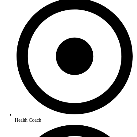
Health Coach