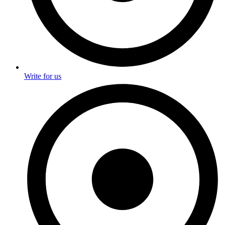
Write for us