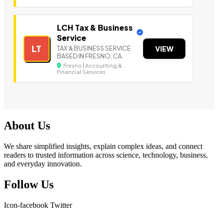
LCH Tax & Business
Service
LT
TAX & BUSINESS SERVICE
VIEW
BASED IN FRESNO, CA.
Fresno | Accounting &
Financial Services
About Us
We share simplified insights, explain complex ideas, and connect
readers to trusted information across science, technology, business,
and everyday innovation.
Follow Us
Icon-facebook
Twitter