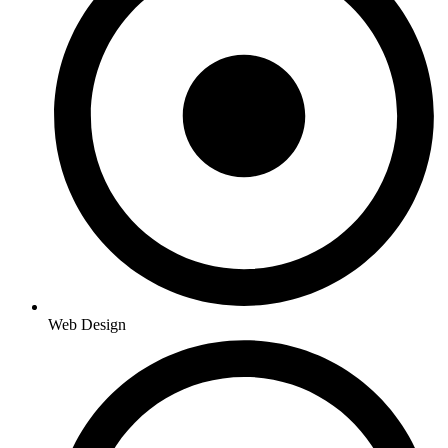
Web Design