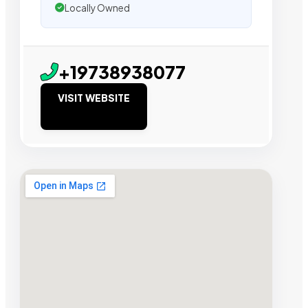
Locally Owned
+19738938077
VISIT WEBSITE