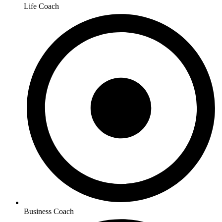
Life Coach
Business Coach