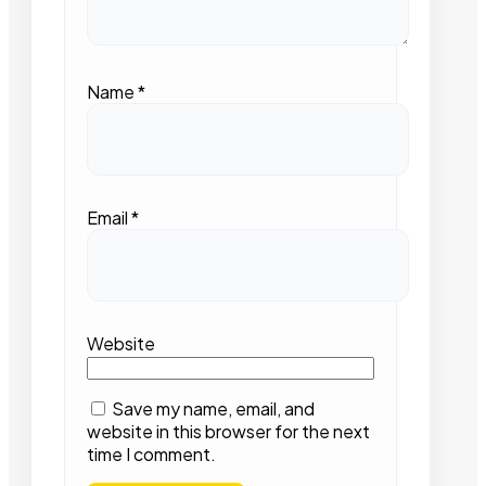
Name
*
Email
*
Website
Save my name, email, and
website in this browser for the next
time I comment.