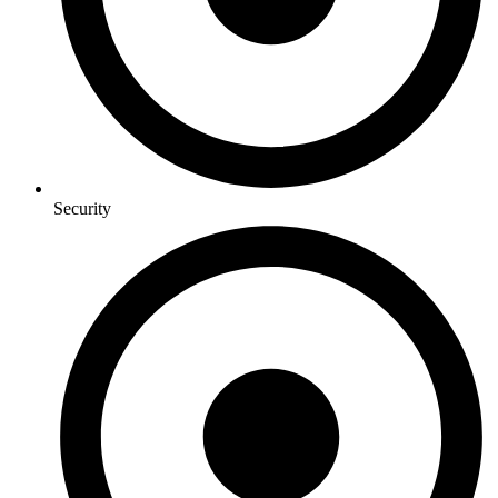
Security