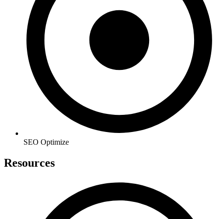
SEO Optimize
Resources