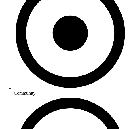
Community