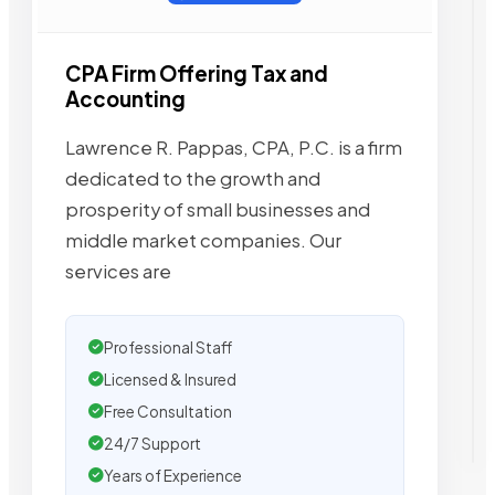
CPA Firm Offering Tax and
Accounting
Lawrence R. Pappas, CPA, P.C. is a firm
dedicated to the growth and
prosperity of small businesses and
middle market companies. Our
services are
Professional Staff
Licensed & Insured
Free Consultation
24/7 Support
Years of Experience