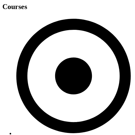
Courses