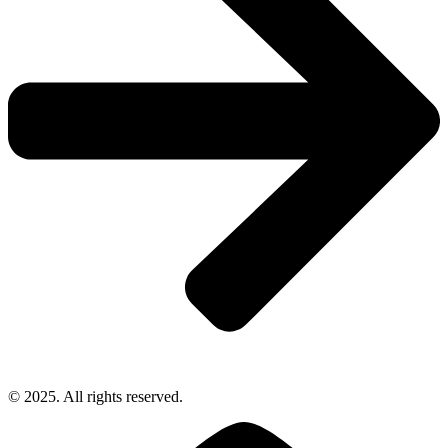
© 2025. All rights reserved.