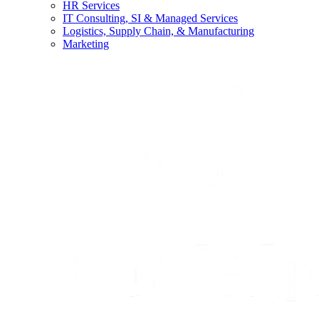
HR Services
IT Consulting, SI & Managed Services
Logistics, Supply Chain, & Manufacturing
Marketing