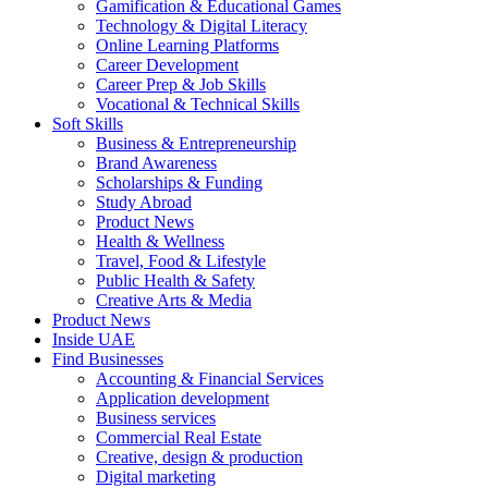
Gamification & Educational Games
Technology & Digital Literacy
Online Learning Platforms
Career Development
Career Prep & Job Skills
Vocational & Technical Skills
Soft Skills
Business & Entrepreneurship
Brand Awareness
Scholarships & Funding
Study Abroad
Product News
Health & Wellness
Travel, Food & Lifestyle
Public Health & Safety
Creative Arts & Media
Product News
Inside UAE
Find Businesses
Accounting & Financial Services
Application development
Business services
Commercial Real Estate
Creative, design & production
Digital marketing