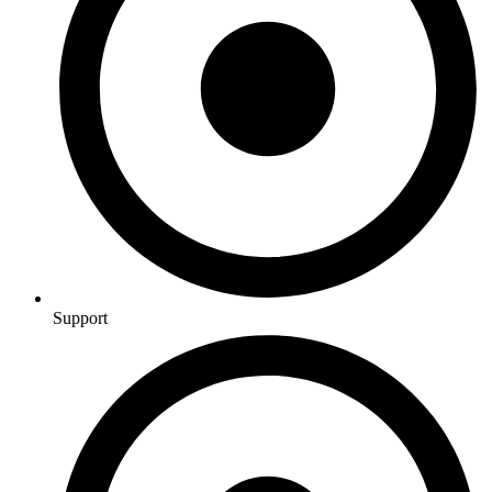
Support