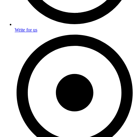
Write for us