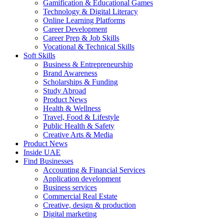
Gamification & Educational Games
Technology & Digital Literacy
Online Learning Platforms
Career Development
Career Prep & Job Skills
Vocational & Technical Skills
Soft Skills
Business & Entrepreneurship
Brand Awareness
Scholarships & Funding
Study Abroad
Product News
Health & Wellness
Travel, Food & Lifestyle
Public Health & Safety
Creative Arts & Media
Product News
Inside UAE
Find Businesses
Accounting & Financial Services
Application development
Business services
Commercial Real Estate
Creative, design & production
Digital marketing