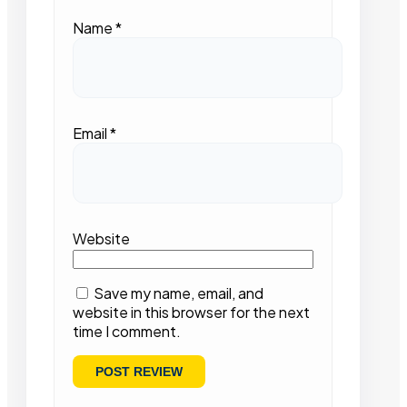
Name
*
Email
*
Website
Save my name, email, and
website in this browser for the next
time I comment.