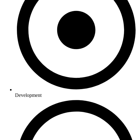
Development