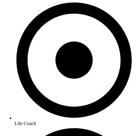
Life Coach