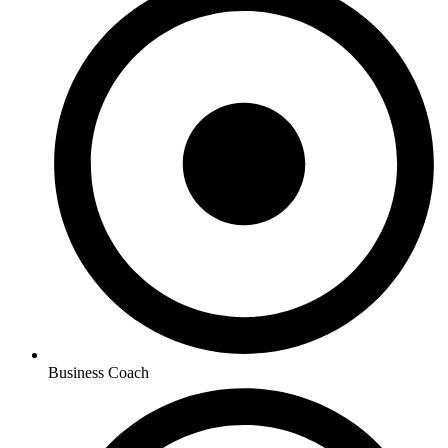
Business Coach