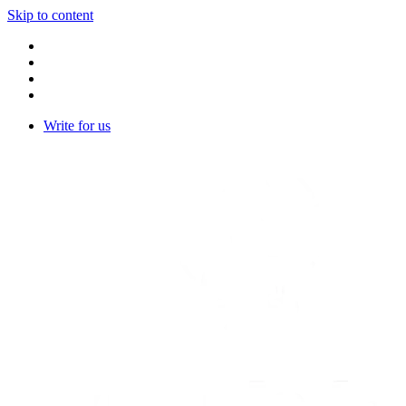
Skip to content
Write for us