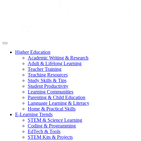
Higher Education
Academic Writing & Research
Adult & Lifelong Learning
Teacher Training
Teaching Resources
Study Skills & Tips
Student Productivity
Learning Communities
Parenting & Child Education
Language Learning & Literacy
Home & Practical Skills
E-Learning Trends
STEM & Science Learning
Coding & Programming
EdTech & Tools
STEM Kits & Projects