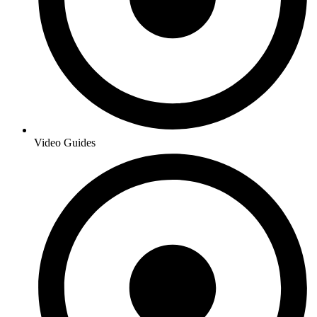
Video Guides