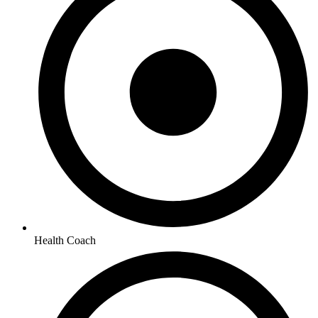
Health Coach