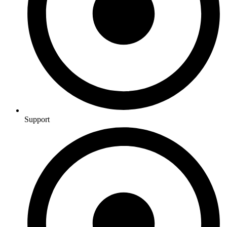
Support