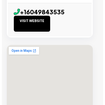
+16049843535
VISIT WEBSITE