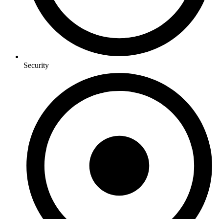
Security