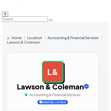
X
Home
Location
Accounting & Financial Services
Lawson & Coleman
L&
AD
Lawson & Coleman
Accounting & Financial Services
VERIFIED LISTING