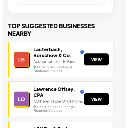
TOP SUGGESTED BUSINESSES
NEARBY
Lauterbach,
Borschow & Co.
LB
VIEW
Accountant Firm El Paso
El Paso | Accounting &
Financial Services
Lawrence Offsey,
CPA
LO
VIEW
A Different Type Of CPA Firm.
Deer Park | Accounting &
Financial Services