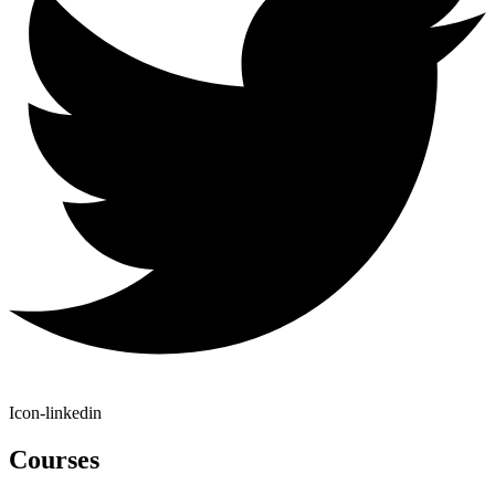
Icon-linkedin
Courses