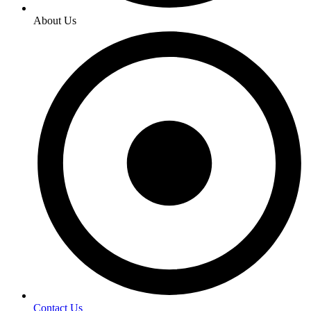
About Us
Contact Us