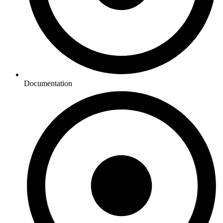
Documentation