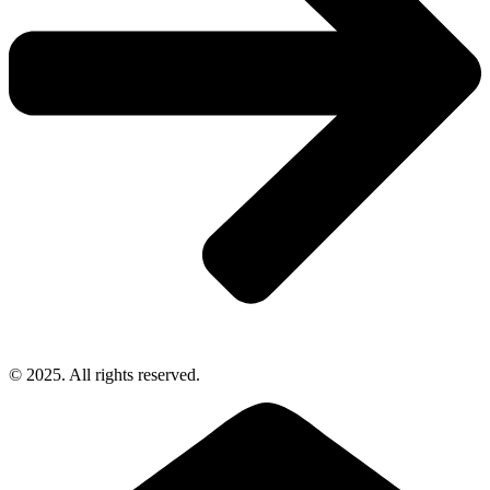
© 2025. All rights reserved.