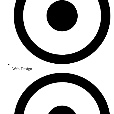
Web Design