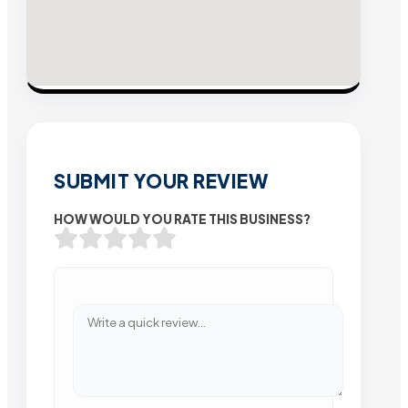
SUBMIT YOUR REVIEW
HOW WOULD YOU RATE THIS BUSINESS?