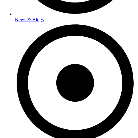
News & Blogs