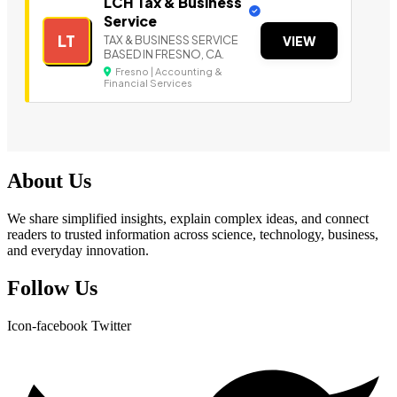
LCH Tax & Business
Service
LT
TAX & BUSINESS SERVICE
VIEW
BASED IN FRESNO, CA.
Fresno | Accounting &
Financial Services
About Us
We share simplified insights, explain complex ideas, and connect
readers to trusted information across science, technology, business,
and everyday innovation.
Follow Us
Icon-facebook
Twitter