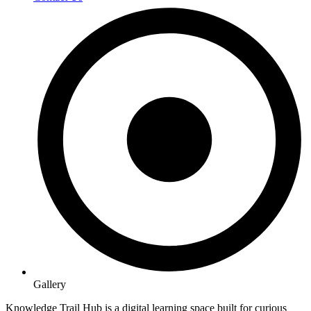
Gallery
Knowledge Trail Hub is a digital learning space built for curious