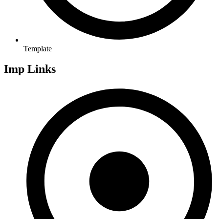
Template
Imp Links