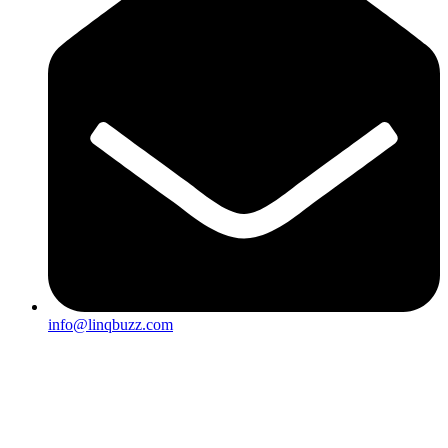
info@linqbuzz.com