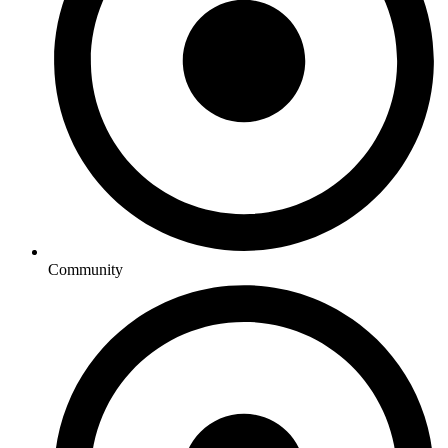
Community