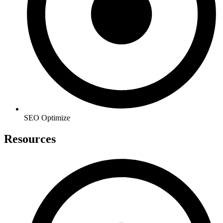
SEO Optimize
Resources