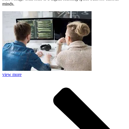
minds.
view more