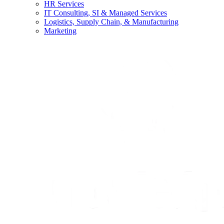
HR Services
IT Consulting, SI & Managed Services
Logistics, Supply Chain, & Manufacturing
Marketing