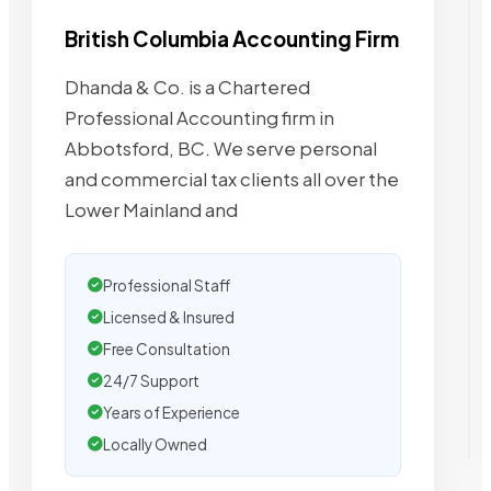
British Columbia Accounting Firm
Dhanda & Co. is a Chartered
Professional Accounting firm in
Abbotsford, BC. We serve personal
and commercial tax clients all over the
Lower Mainland and
Professional Staff
Licensed & Insured
Free Consultation
24/7 Support
Years of Experience
Locally Owned