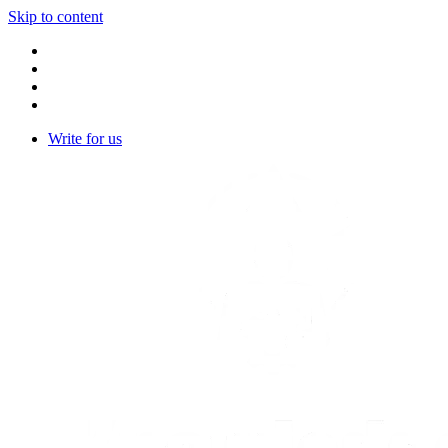
Skip to content
Write for us