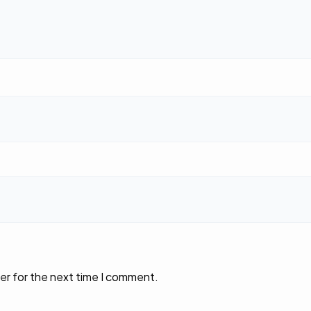
er for the next time I comment.