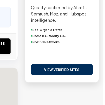
Quality confirmed by Ahrefs,
Semrush, Moz, and Hubspot
intelligence.
Real Organic Traffic
Domain Authority 40+
No PBN Networks
ITE
VIEW VERIFIED SITES