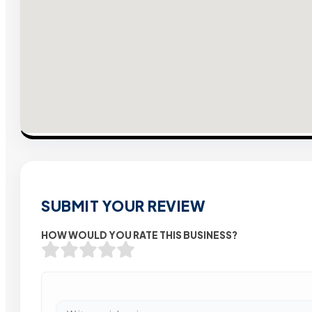
SUBMIT YOUR REVIEW
HOW WOULD YOU RATE THIS BUSINESS?