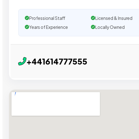
Professional Staff
Licensed & Insured
Years of Experience
Locally Owned
+441614777555