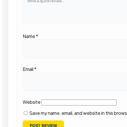
Name
*
Email
*
Website
Save my name, email, and website in this brows