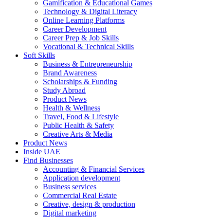
Gamification & Educational Games
Technology & Digital Literacy
Online Learning Platforms
Career Development
Career Prep & Job Skills
Vocational & Technical Skills
Soft Skills
Business & Entrepreneurship
Brand Awareness
Scholarships & Funding
Study Abroad
Product News
Health & Wellness
Travel, Food & Lifestyle
Public Health & Safety
Creative Arts & Media
Product News
Inside UAE
Find Businesses
Accounting & Financial Services
Application development
Business services
Commercial Real Estate
Creative, design & production
Digital marketing