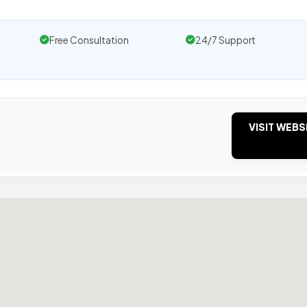
Free Consultation
24/7 Support
VISIT WEBS