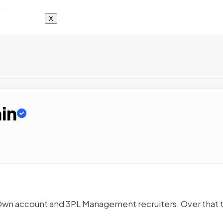
X
in
 Own account and 3PL Management recruiters. Over that 