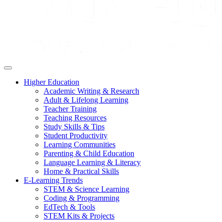
Higher Education
Academic Writing & Research
Adult & Lifelong Learning
Teacher Training
Teaching Resources
Study Skills & Tips
Student Productivity
Learning Communities
Parenting & Child Education
Language Learning & Literacy
Home & Practical Skills
E-Learning Trends
STEM & Science Learning
Coding & Programming
EdTech & Tools
STEM Kits & Projects