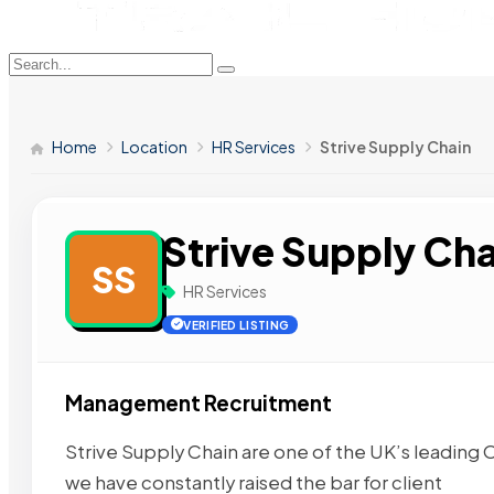
Home
Location
HR Services
Strive Supply Chain
Strive Supply Cha
SS
HR Services
VERIFIED LISTING
Management Recruitment
Strive Supply Chain are one of the UK’s leading
we have constantly raised the bar for client