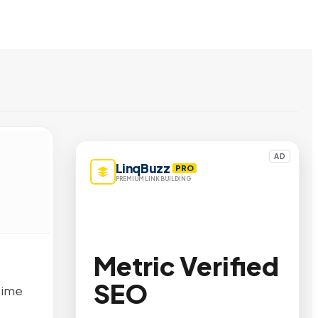
AD
LinqBuzz
PRO
PREMIUM LINK BUILDING
Metric Verified
SEO
time