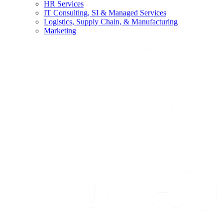
HR Services
IT Consulting, SI & Managed Services
Logistics, Supply Chain, & Manufacturing
Marketing