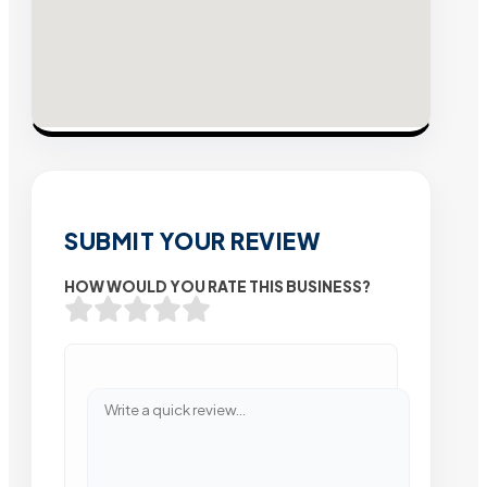
SUBMIT YOUR REVIEW
HOW WOULD YOU RATE THIS BUSINESS?