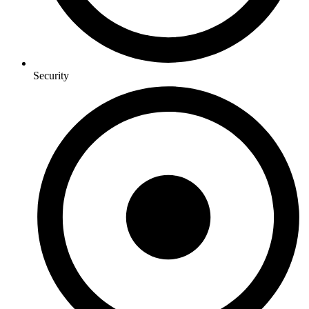
Security