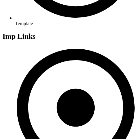
Template
Imp Links