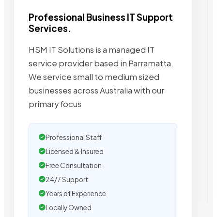
Professional Business IT Support
Services.
HSM IT Solutions is a managed IT
service provider based in Parramatta.
We service small to medium sized
businesses across Australia with our
primary focus
Professional Staff
Licensed & Insured
Free Consultation
24/7 Support
Years of Experience
Locally Owned