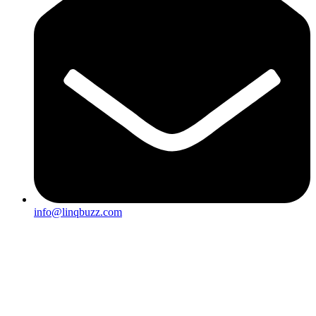
info@linqbuzz.com