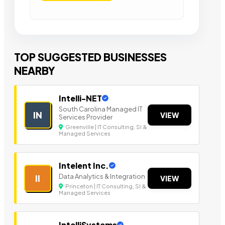
TOP SUGGESTED BUSINESSES
NEARBY
Intelli-NET
South Carolina Managed IT
IN
VIEW
Services Provider
Greenville | IT Consulting, SI &
Managed Services
Intelent Inc.
Data Analytics & Integration
II
VIEW
Princeton | IT Consulting, SI &
Managed Services
IntelliSystems