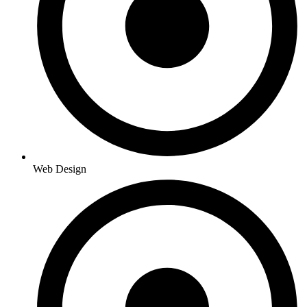
Web Design