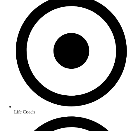
Life Coach