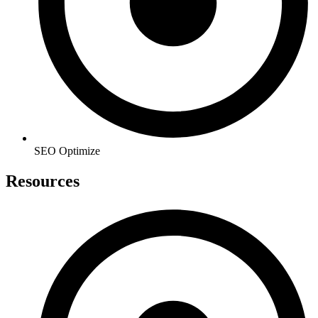
SEO Optimize
Resources