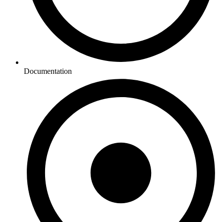
Documentation