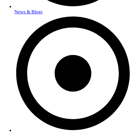
News & Blogs