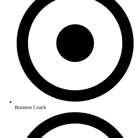
Business Coach