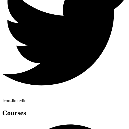
Icon-linkedin
Courses