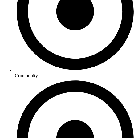
Community