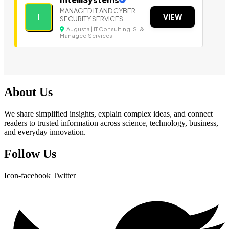
MANAGED IT AND CYBER
I
VIEW
SECURITY SERVICES
Augusta | IT Consulting, SI &
Managed Services
About Us
We share simplified insights, explain complex ideas, and connect
readers to trusted information across science, technology, business,
and everyday innovation.
Follow Us
Icon-facebook
Twitter