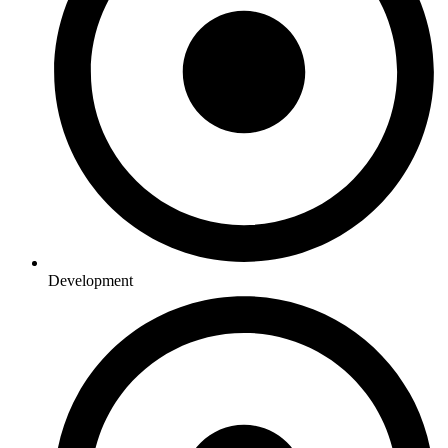
Development