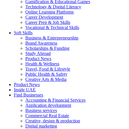
Gamification & Educational Games
Technology & Digital Literacy
Online Learning Platforms
Career Development
Career Prep & Job Skills
Vocational & Technical Skills
Soft Skills
Business & Entrepreneurship
Brand Awareness
Scholarships & Funding
Study Abroad
Product News
Health & Wellness
Travel, Food & Lifestyle
Public Health & Safety
Creative Arts & Media
Product News
Inside UAE
Find Businesses
Accounting & Financial Services
Application development
Business services
Commercial Real Estate
Creative, design & production
Digital marketing