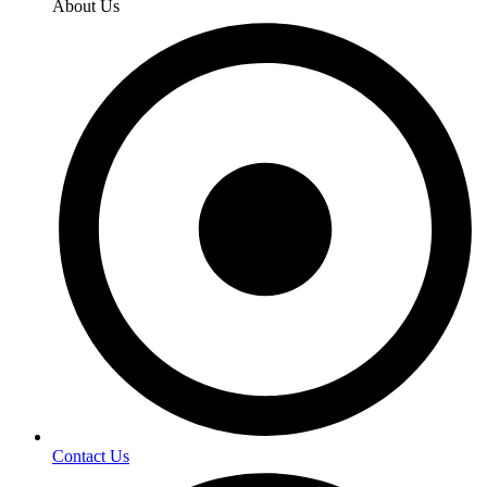
About Us
Contact Us