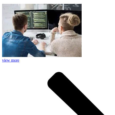
view more