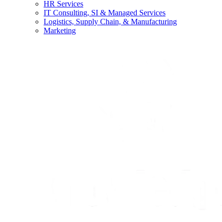
HR Services
IT Consulting, SI & Managed Services
Logistics, Supply Chain, & Manufacturing
Marketing