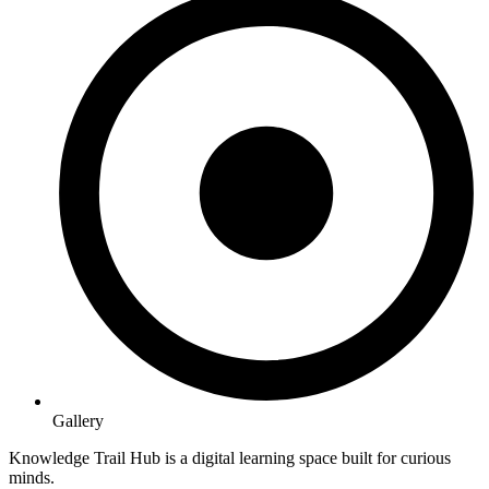
Gallery
Knowledge Trail Hub is a digital learning space built for curious
minds.