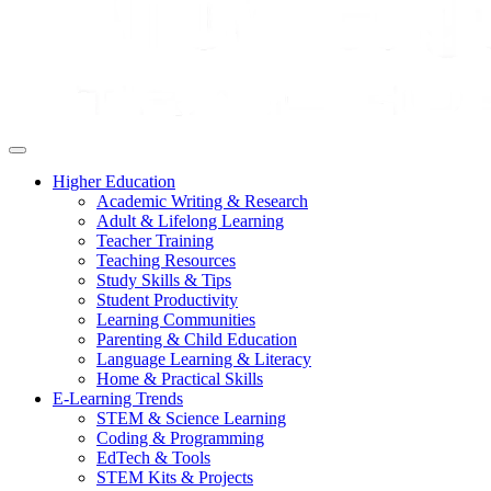
Higher Education
Academic Writing & Research
Adult & Lifelong Learning
Teacher Training
Teaching Resources
Study Skills & Tips
Student Productivity
Learning Communities
Parenting & Child Education
Language Learning & Literacy
Home & Practical Skills
E-Learning Trends
STEM & Science Learning
Coding & Programming
EdTech & Tools
STEM Kits & Projects