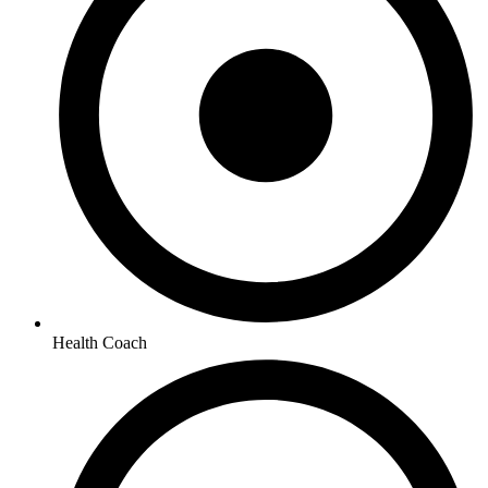
Health Coach