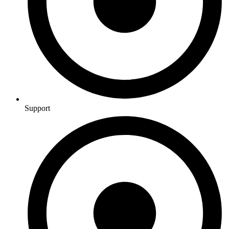
Support