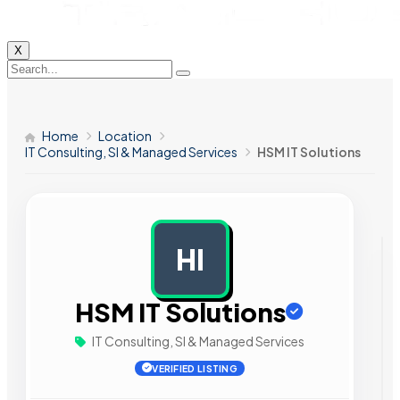
X
Home
Location
IT Consulting, SI & Managed Services
HSM IT Solutions
HI
AD
HSM IT Solutions
IT Consulting, SI & Managed Services
VERIFIED LISTING