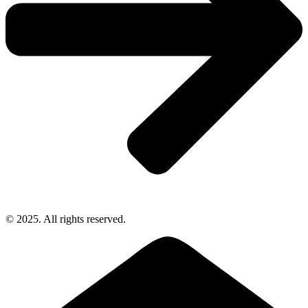
© 2025. All rights reserved.