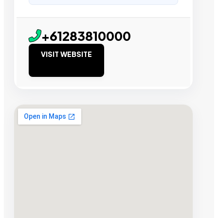
+61283810000
VISIT WEBSITE