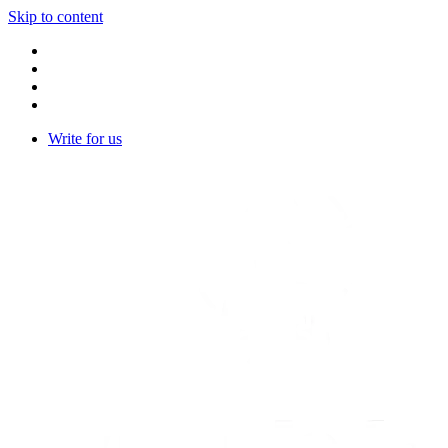
Skip to content
Write for us