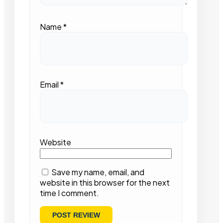
Name
*
Email
*
Website
Save my name, email, and
website in this browser for the next
time I comment.