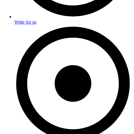
Write for us