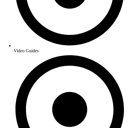
Video Guides