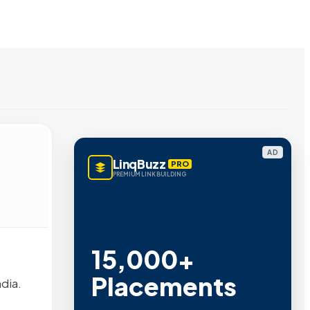
AD
LinqBuzz
PRO
PREMIUM LINK BUILDING
15,000+
Placements
dia.