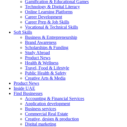
Gamification & Educational Games
Technology & Digital Literacy
Online Learning Platforms
Career Development
Career Prep & Job Skills
Vocational & Technical Skills
Soft Skills
Business & Entrepreneurship
Brand Awareness
Scholarships & Funding
Study Abroad
Product News
Health & Wellness
Travel, Food & Lifestyle
Public Health & Safety
Creative Arts & Media
Product News
Inside UAE
Find Businesses
Accounting & Financial Services
Application development
Business services
Commercial Real Estate
Creative, design & production
Digital marketing