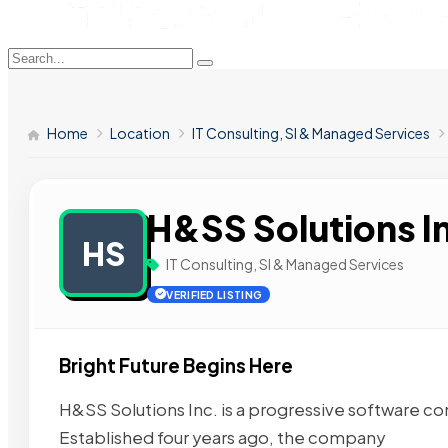
Home
Location
IT Consulting, SI & Managed Services
H&SS Solutions I
HS
IT Consulting, SI & Managed Services
VERIFIED LISTING
Bright Future Begins Here
H&SS Solutions Inc. is a progressive software c
Established four years ago, the company