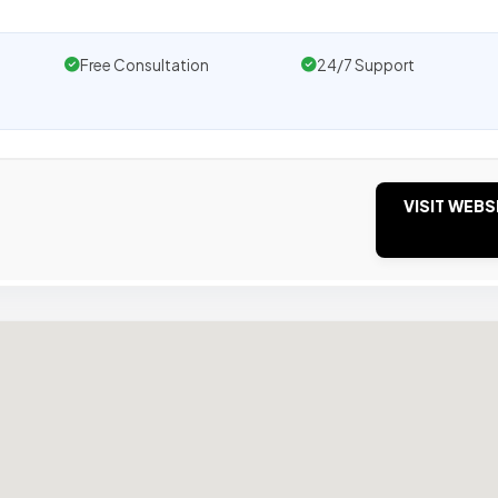
Free Consultation
24/7 Support
VISIT WEBS