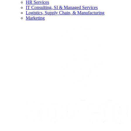
HR Services
IT Consulting, SI & Managed Services
Logistics, Supply Chain, & Manufacturing
Marketing