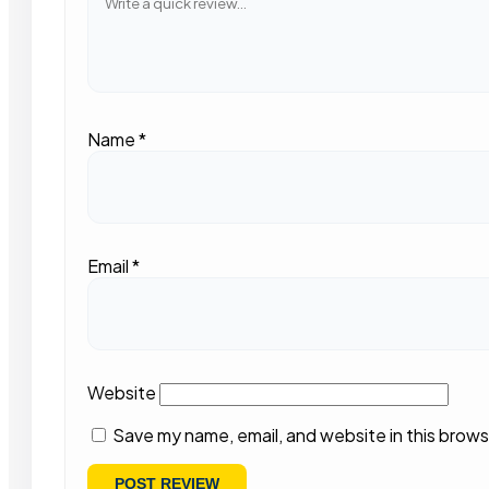
Name
*
Email
*
Website
Save my name, email, and website in this brows