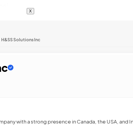
X
H&SS Solutions Inc
nc
ompany with a strong presence in Canada, the USA, and In