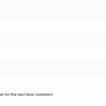
er for the next time I comment.