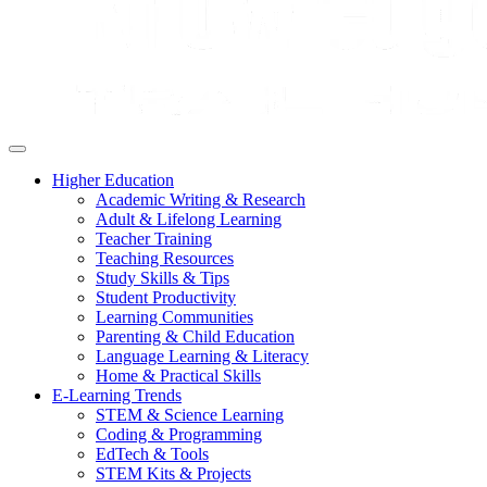
Higher Education
Academic Writing & Research
Adult & Lifelong Learning
Teacher Training
Teaching Resources
Study Skills & Tips
Student Productivity
Learning Communities
Parenting & Child Education
Language Learning & Literacy
Home & Practical Skills
E-Learning Trends
STEM & Science Learning
Coding & Programming
EdTech & Tools
STEM Kits & Projects