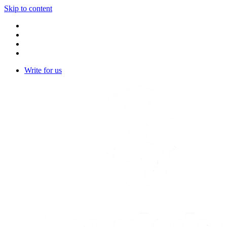
Skip to content
Write for us