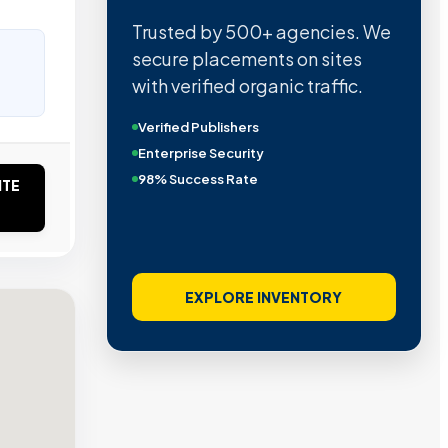
Trusted by 500+ agencies. We
secure placements on sites
with verified organic traffic.
Verified Publishers
Enterprise Security
98% Success Rate
ITE
EXPLORE INVENTORY