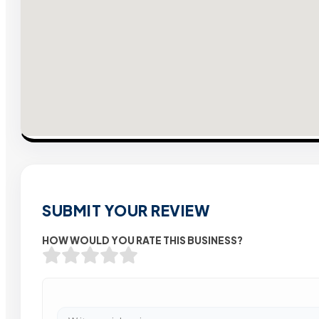
SUBMIT YOUR REVIEW
HOW WOULD YOU RATE THIS BUSINESS?