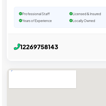
Professional Staff
Licensed & Insured
Years of Experience
Locally Owned
12269758143