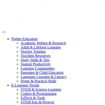
Higher Education
Academic Writing & Research
Adult & Lifelong Learning
Teacher Training
Teaching Resources
Study Skills & Tips
Student Productivity
Learning Communities
Parenting & Child Education
Language Learning & Literacy
Home & Practical Skills
E-Learning Trends
STEM & Science Learning
Coding & Programming
EdTech & Tools
STEM Kits & Projects