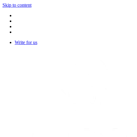
Skip to content
Write for us