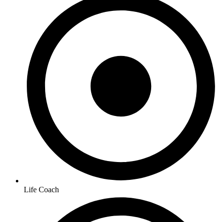
Life Coach