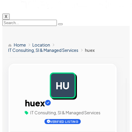
X
Home
Location
IT Consulting, SI & Managed Services
huex
HU
AD
huex
IT Consulting, SI & Managed Services
VERIFIED LISTING