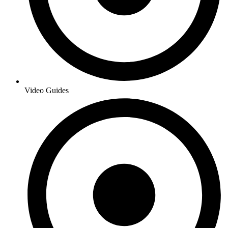
Video Guides