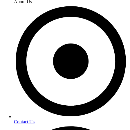
About Us
Contact Us