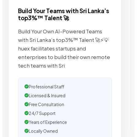
Build Your Teams with Sri Lanka’s
top3%™ Talent 🚀
Build Your Own AI-Powered Teams
with Sri Lanka’s top3%™ Talent 🚀⚡💡
huex facilitates startups and
enterprises to build their own remote
tech teams with Sri
Professional Staff
Licensed & Insured
Free Consultation
24/7 Support
Years of Experience
Locally Owned