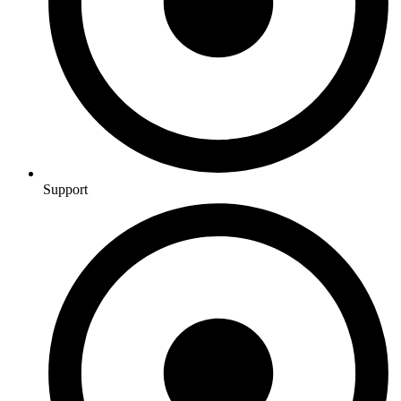
Support