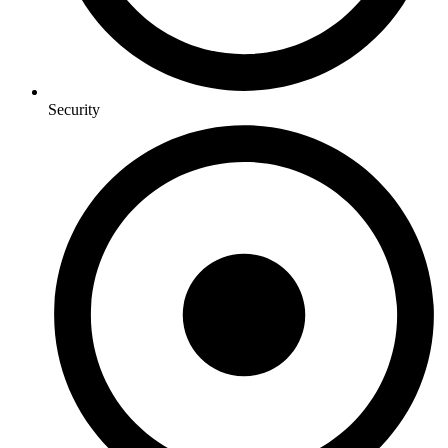
Security