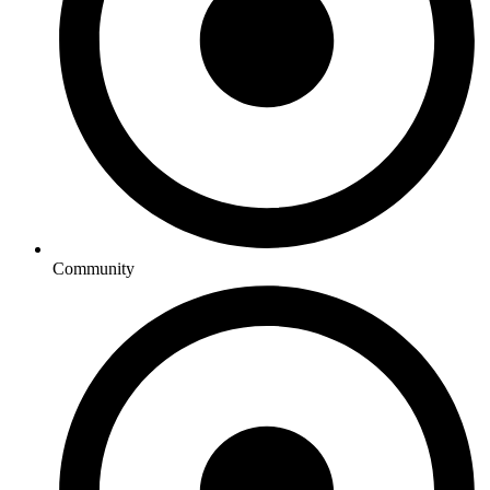
Community