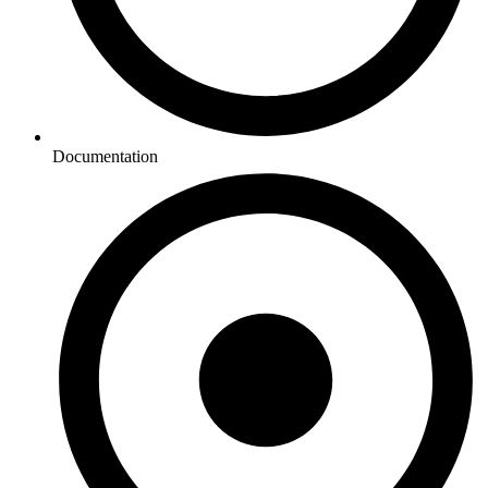
Documentation