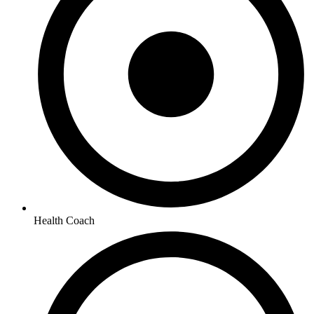
Health Coach