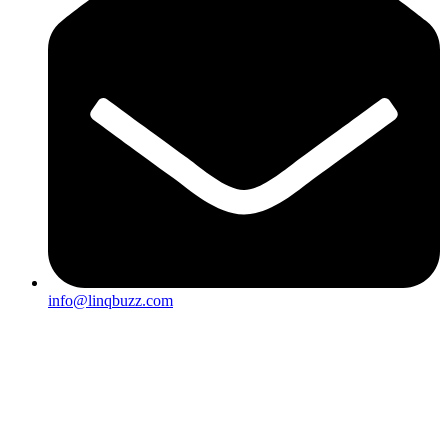
info@linqbuzz.com