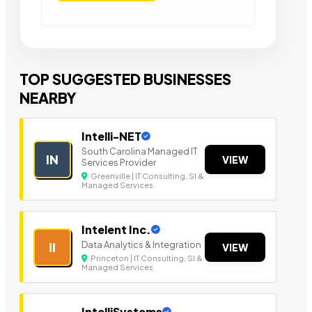
TOP SUGGESTED BUSINESSES
NEARBY
Intelli-NET
South Carolina Managed IT
IN
VIEW
Services Provider
Greenville | IT Consulting, SI &
Managed Services
Intelent Inc.
Data Analytics & Integration
II
VIEW
Princeton | IT Consulting, SI &
Managed Services
IntelliSystems