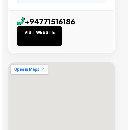
+94771516186
VISIT WEBSITE