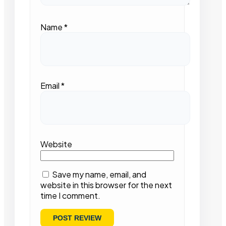
Name
*
Email
*
Website
Save my name, email, and
website in this browser for the next
time I comment.