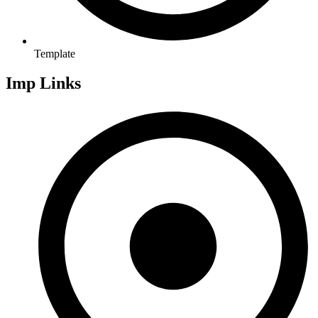
Template
Imp Links