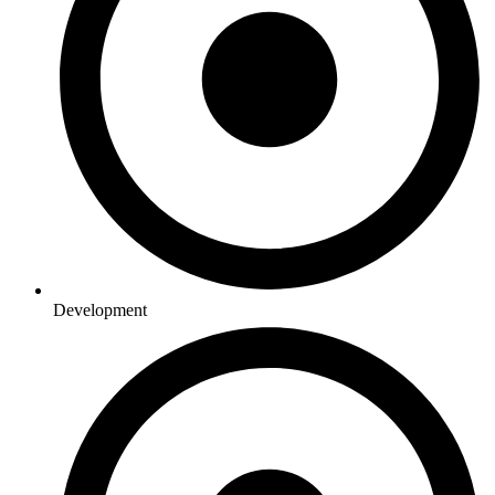
Development