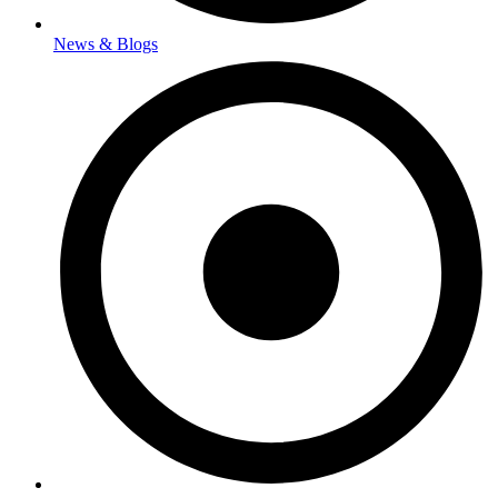
News & Blogs