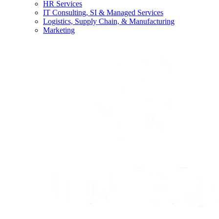
HR Services
IT Consulting, SI & Managed Services
Logistics, Supply Chain, & Manufacturing
Marketing