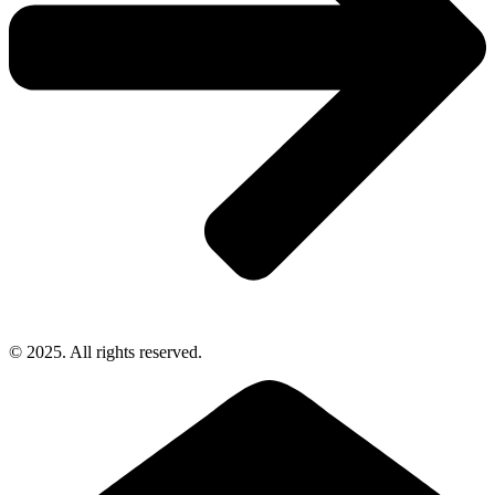
© 2025. All rights reserved.