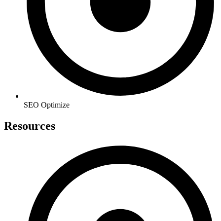
SEO Optimize
Resources