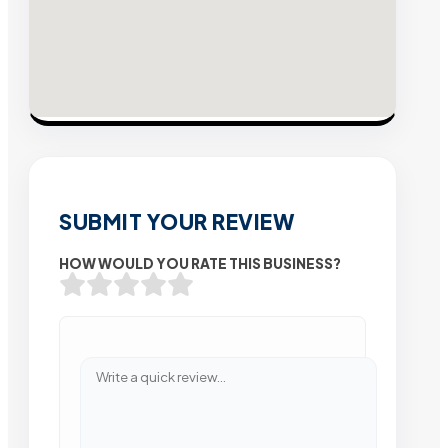
SUBMIT YOUR REVIEW
HOW WOULD YOU RATE THIS BUSINESS?