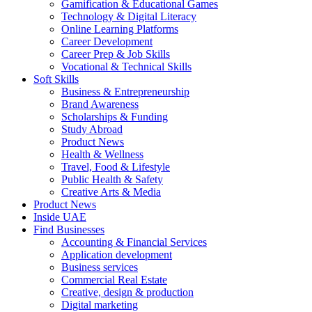
Gamification & Educational Games
Technology & Digital Literacy
Online Learning Platforms
Career Development
Career Prep & Job Skills
Vocational & Technical Skills
Soft Skills
Business & Entrepreneurship
Brand Awareness
Scholarships & Funding
Study Abroad
Product News
Health & Wellness
Travel, Food & Lifestyle
Public Health & Safety
Creative Arts & Media
Product News
Inside UAE
Find Businesses
Accounting & Financial Services
Application development
Business services
Commercial Real Estate
Creative, design & production
Digital marketing