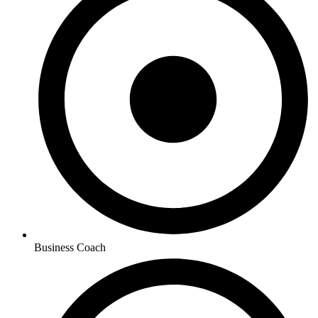
Business Coach