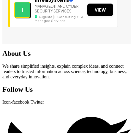
MANAGED IT AND CYBER
I
VIEW
SECURITY SERVICES
Augusta | IT Consulting, SI &
Managed Services
About Us
We share simplified insights, explain complex ideas, and connect
readers to trusted information across science, technology, business,
and everyday innovation.
Follow Us
Icon-facebook
Twitter