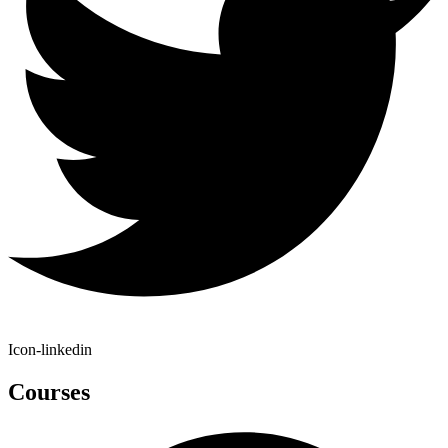
Icon-linkedin
Courses