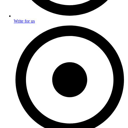
Write for us