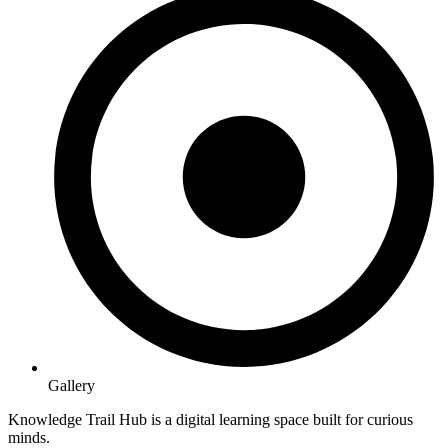
Gallery
Knowledge Trail Hub is a digital learning space built for curious
minds.