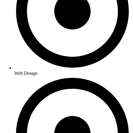
Web Design