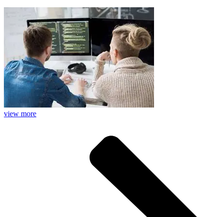
view more