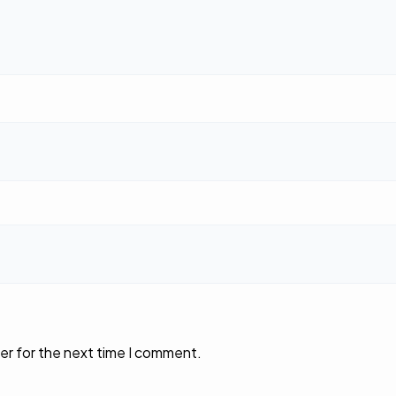
er for the next time I comment.