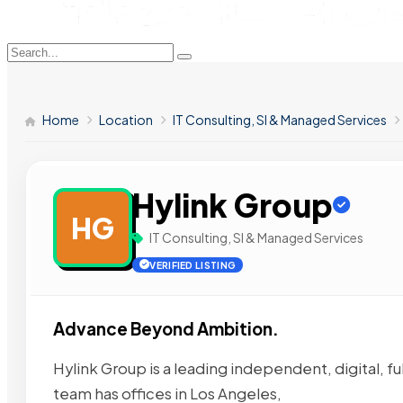
Home
Location
IT Consulting, SI & Managed Services
Hylink Group
HG
IT Consulting, SI & Managed Services
VERIFIED LISTING
Advance Beyond Ambition.
Hylink Group is a leading independent, digital, fu
team has offices in Los Angeles,