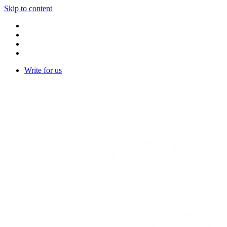
Skip to content
Write for us