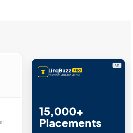
AD
LinqBuzz
PRO
PREMIUM LINK BUILDING
15,000+
Placements
al