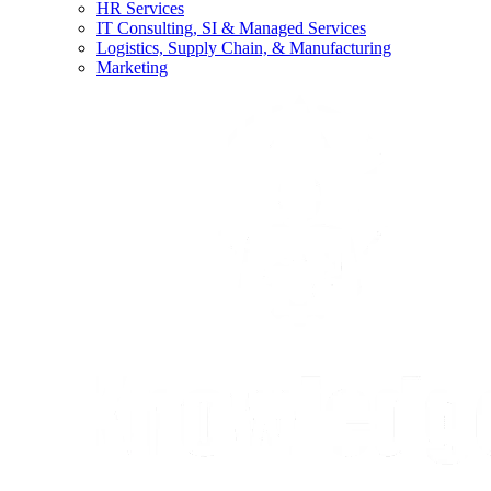
HR Services
IT Consulting, SI & Managed Services
Logistics, Supply Chain, & Manufacturing
Marketing