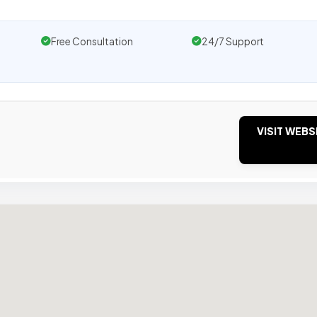
Free Consultation
24/7 Support
VISIT WEBS