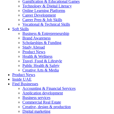
Gamification & Educational Games
Technology & Digital Literacy
Online Learning Platforms
Career Development
Career Prep & Job Skills
Vocational & Technical Skills
Soft Skills
Business & Entrepreneurship
Brand Awareness
Scholarships & Funding
Study Abroad
Product News
Health & Wellness
Travel, Food & Lifestyle
Public Health & Safety
Creative Arts & Media
Product News
Inside UAE
Find Businesses
Accounting & Financial Services
Application development
Business services
Commercial Real Estate
Creative, design & production
Digital marketing