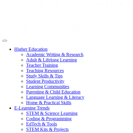
Higher Education
Academic Writing & Research
Adult & Lifelong Learning
Teacher Training
Teaching Resources
Study Skills & Tips
Student Productivity
Learning Communities
Parenting & Child Education
Language Learning & Literacy
Home & Practical Skills
E-Learning Trends
STEM & Science Learning
Coding & Programming
EdTech & Tools
STEM Kits & Projects