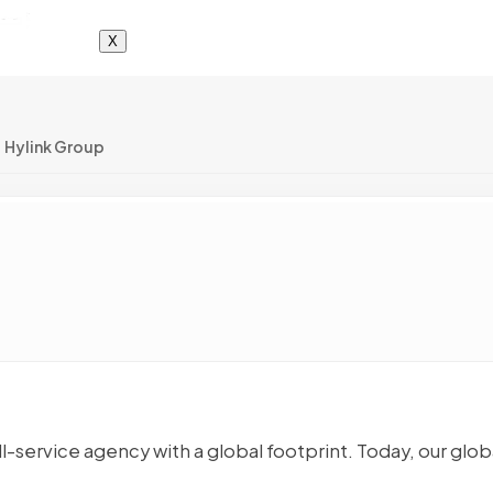
X
Hylink Group
ll-service agency with a global footprint. Today, our glob