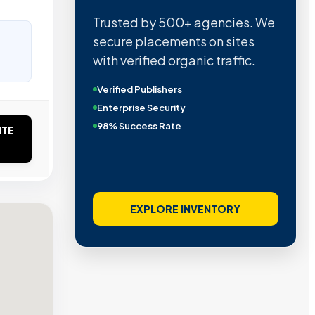
Trusted by 500+ agencies. We
secure placements on sites
with verified organic traffic.
Verified Publishers
Enterprise Security
98% Success Rate
ITE
EXPLORE INVENTORY