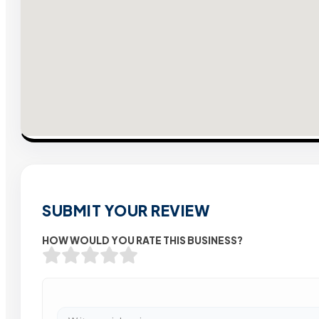
SUBMIT YOUR REVIEW
HOW WOULD YOU RATE THIS BUSINESS?