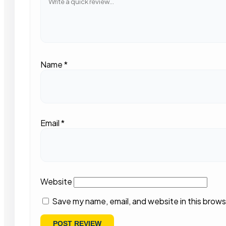
Name
*
Email
*
Website
Save my name, email, and website in this brows