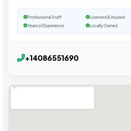
Professional Staff
Licensed & Insured
Years of Experience
Locally Owned
+14086551690