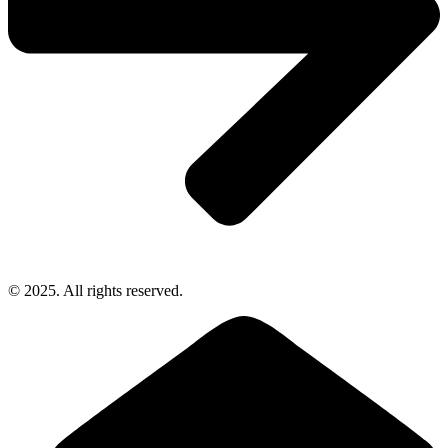
© 2025. All rights reserved.