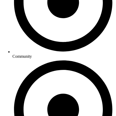
Community