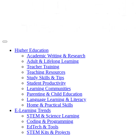
Higher Education
Academic Writing & Research
Adult & Lifelong Learning
Teacher Training
Teaching Resources
Study Skills & Tips
Student Productivity
Learning Communities
Parenting & Child Education
Language Learning & Literacy
Home & Practical Skills
E-Learning Trends
STEM & Science Learning
Coding & Programming
EdTech & Tools
STEM Kits & Projects