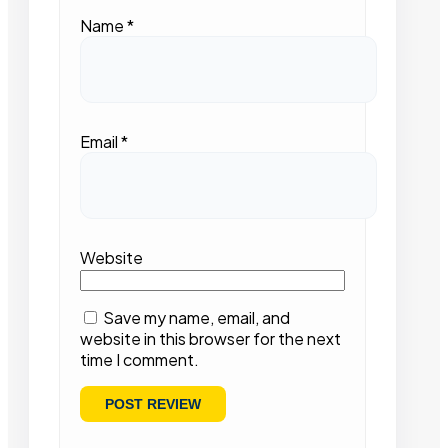
Name
*
Email
*
Website
Save my name, email, and
website in this browser for the next
time I comment.