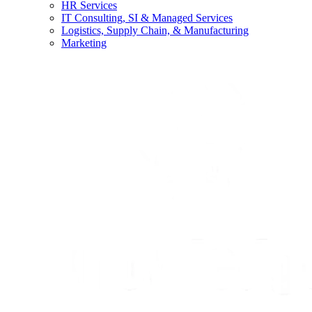
HR Services
IT Consulting, SI & Managed Services
Logistics, Supply Chain, & Manufacturing
Marketing