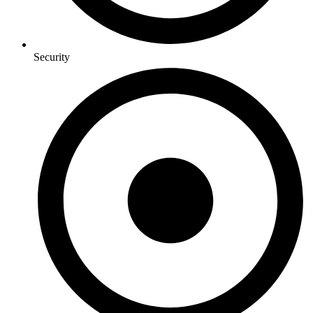
Security