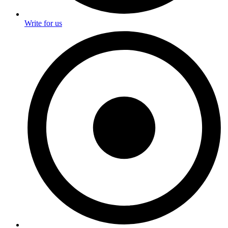
Write for us