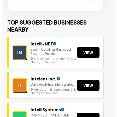
TOP SUGGESTED BUSINESSES
NEARBY
Intelli-NET
South Carolina Managed IT
IN
VIEW
Services Provider
Greenville | IT Consulting, SI &
Managed Services
Intelent Inc.
Data Analytics & Integration
II
VIEW
Princeton | IT Consulting, SI &
Managed Services
IntelliSystems
MANAGED IT AND CYBER