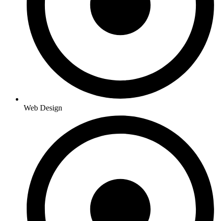
Web Design