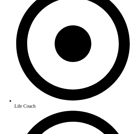
Life Coach