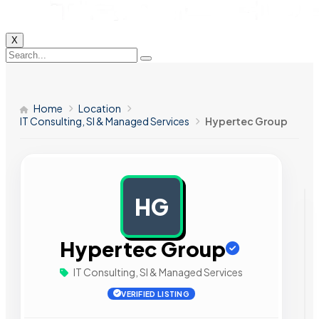
X
Home
Location
IT Consulting, SI & Managed Services
Hypertec Group
HG
AD
Hypertec Group
IT Consulting, SI & Managed Services
VERIFIED LISTING