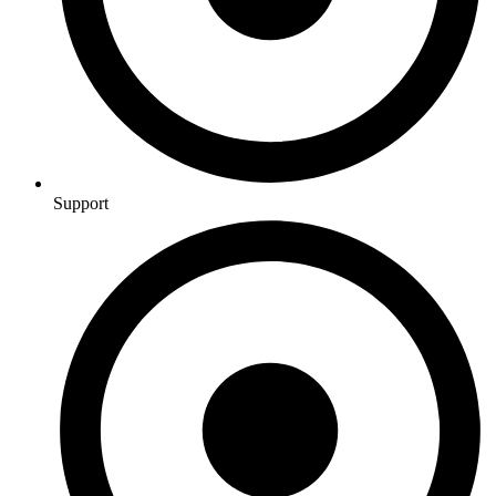
Support