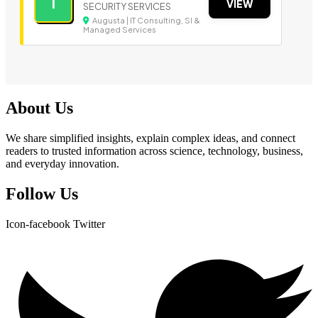
I
VIEW
SECURITY SERVICES
Augusta | IT Consulting, SI &
Managed Services
About Us
We share simplified insights, explain complex ideas, and connect
readers to trusted information across science, technology, business,
and everyday innovation.
Follow Us
Icon-facebook
Twitter