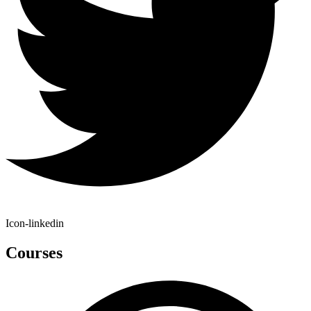
Icon-linkedin
Courses