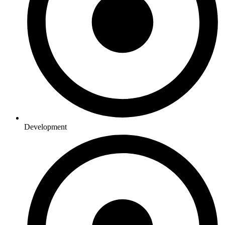
Development