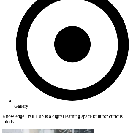
Gallery
Knowledge Trail Hub is a digital learning space built for curious
minds.