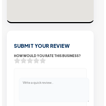
SUBMIT YOUR REVIEW
HOW WOULD YOU RATE THIS BUSINESS?