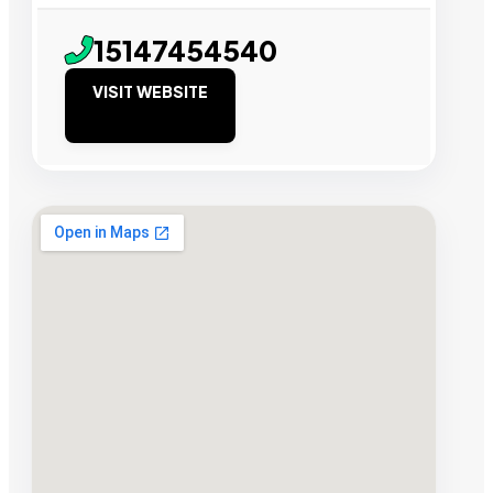
15147454540
VISIT WEBSITE