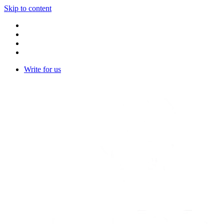
Skip to content
Write for us