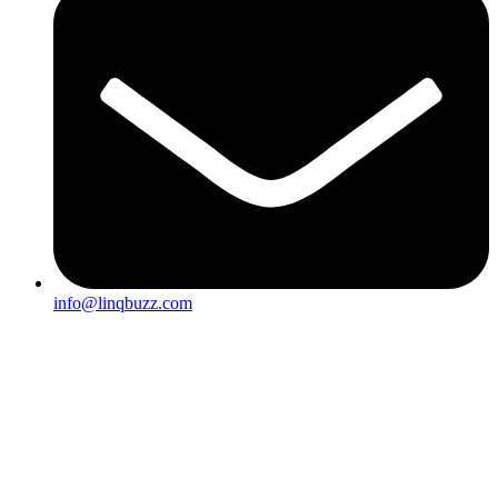
info@linqbuzz.com