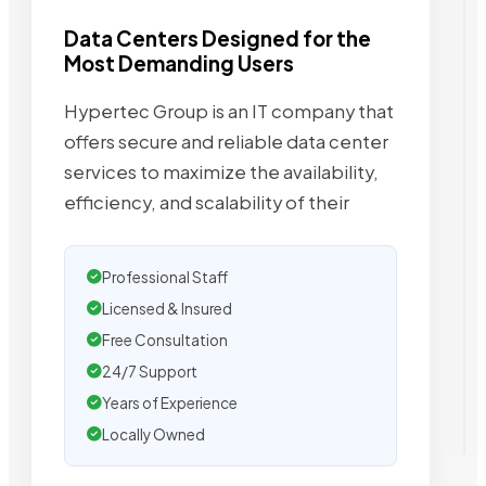
Data Centers Designed for the
Most Demanding Users
Hypertec Group is an IT company that
offers secure and reliable data center
services to maximize the availability,
efficiency, and scalability of their
Professional Staff
Licensed & Insured
Free Consultation
24/7 Support
Years of Experience
Locally Owned