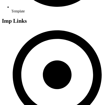
Template
Imp Links