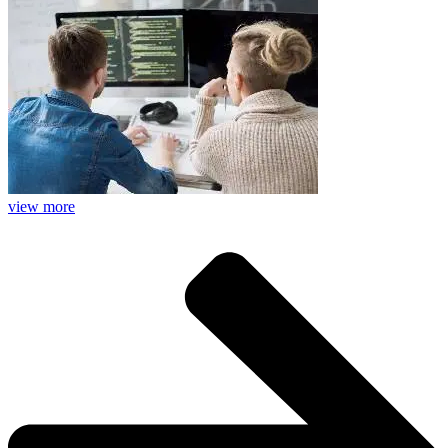
view more