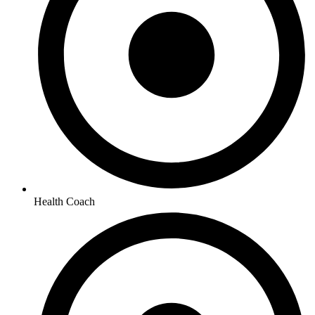
Health Coach