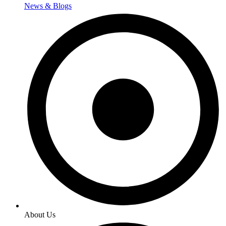
News & Blogs
About Us