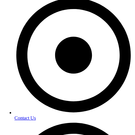
Contact Us