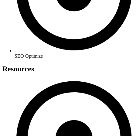
SEO Optimize
Resources