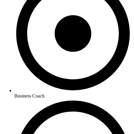
Business Coach