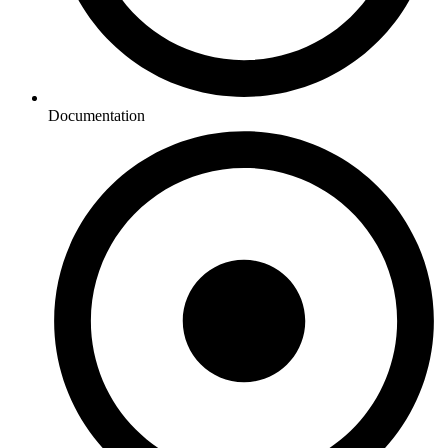
Documentation