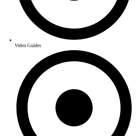
Video Guides