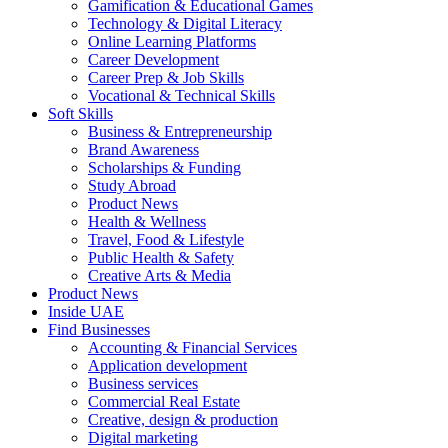
Gamification & Educational Games
Technology & Digital Literacy
Online Learning Platforms
Career Development
Career Prep & Job Skills
Vocational & Technical Skills
Soft Skills
Business & Entrepreneurship
Brand Awareness
Scholarships & Funding
Study Abroad
Product News
Health & Wellness
Travel, Food & Lifestyle
Public Health & Safety
Creative Arts & Media
Product News
Inside UAE
Find Businesses
Accounting & Financial Services
Application development
Business services
Commercial Real Estate
Creative, design & production
Digital marketing