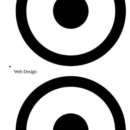
Web Design