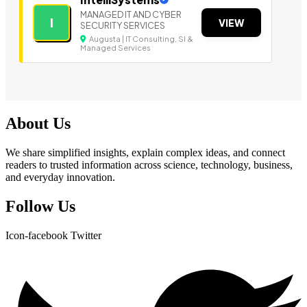
MANAGED IT AND CYBER
I
VIEW
SECURITY SERVICES
Augusta | IT Consulting, SI &
Managed Services
About Us
We share simplified insights, explain complex ideas, and connect
readers to trusted information across science, technology, business,
and everyday innovation.
Follow Us
Icon-facebook
Twitter