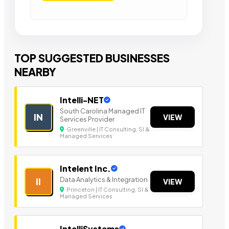
TOP SUGGESTED BUSINESSES
NEARBY
Intelli-NET
South Carolina Managed IT
IN
VIEW
Services Provider
Greenville | IT Consulting, SI &
Managed Services
Intelent Inc.
Data Analytics & Integration
II
VIEW
Princeton | IT Consulting, SI &
Managed Services
IntelliSystems