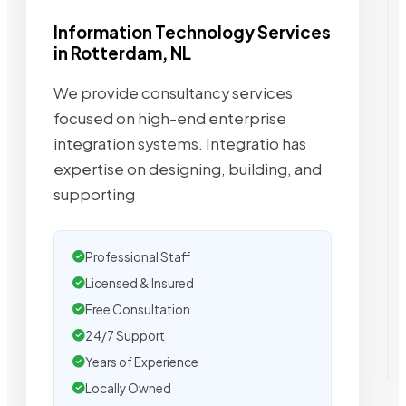
Information Technology Services
in Rotterdam, NL
We provide consultancy services
focused on high-end enterprise
integration systems. Integratio has
expertise on designing, building, and
supporting
Professional Staff
Licensed & Insured
Free Consultation
24/7 Support
Years of Experience
Locally Owned