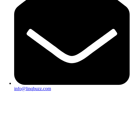
info@linqbuzz.com