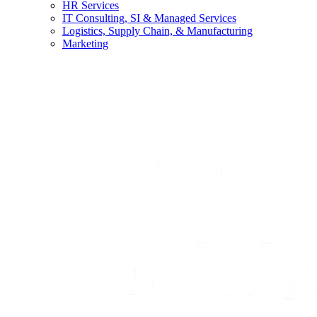
HR Services
IT Consulting, SI & Managed Services
Logistics, Supply Chain, & Manufacturing
Marketing