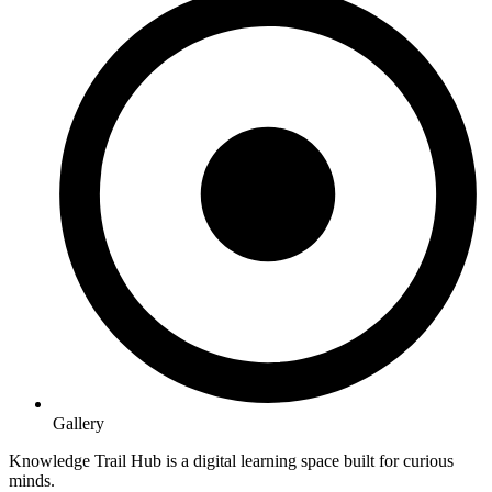
Gallery
Knowledge Trail Hub is a digital learning space built for curious
minds.