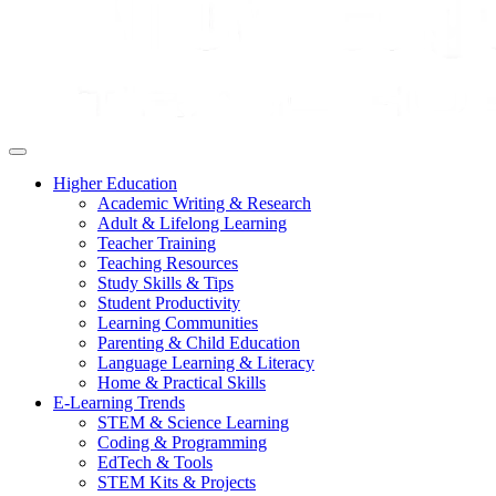
Higher Education
Academic Writing & Research
Adult & Lifelong Learning
Teacher Training
Teaching Resources
Study Skills & Tips
Student Productivity
Learning Communities
Parenting & Child Education
Language Learning & Literacy
Home & Practical Skills
E-Learning Trends
STEM & Science Learning
Coding & Programming
EdTech & Tools
STEM Kits & Projects