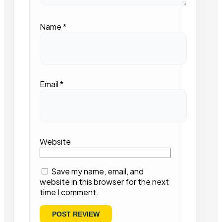
Name
*
Email
*
Website
Save my name, email, and
website in this browser for the next
time I comment.