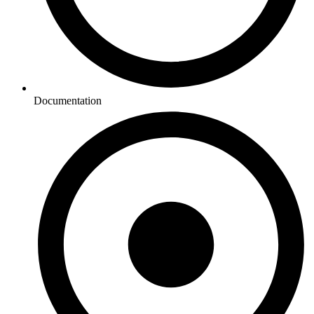
Documentation