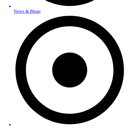
News & Blogs