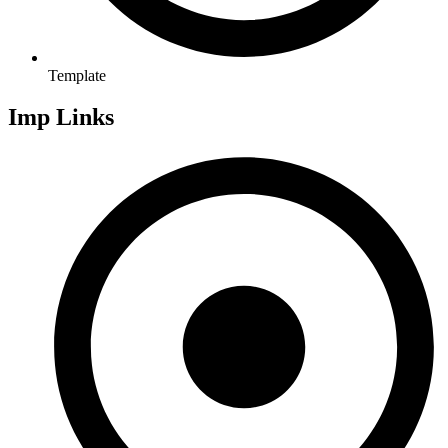
Template
Imp Links