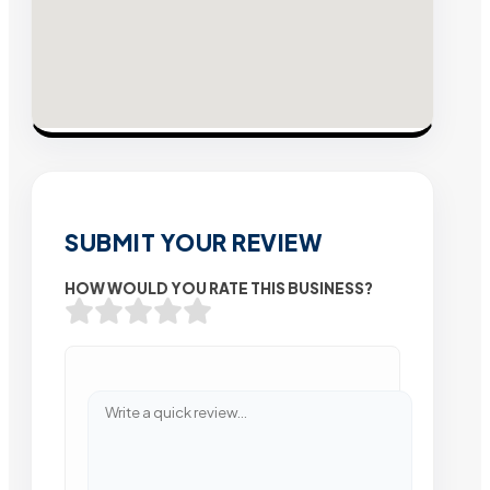
SUBMIT YOUR REVIEW
HOW WOULD YOU RATE THIS BUSINESS?