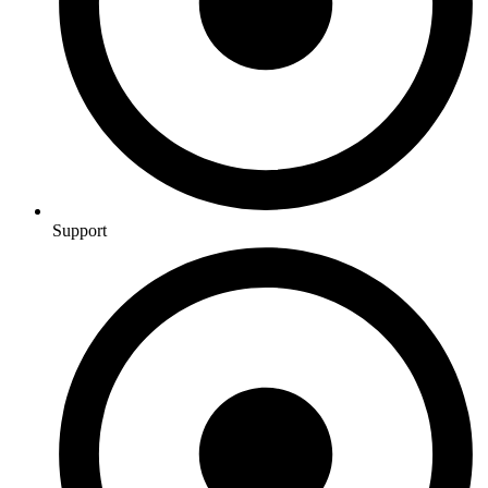
Support