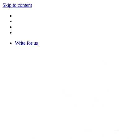
Skip to content
Write for us