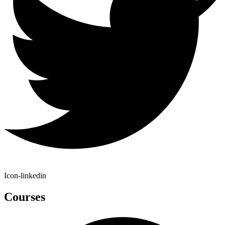
Icon-linkedin
Courses