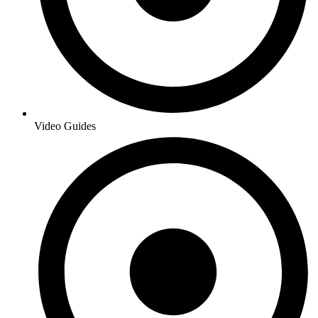
Video Guides