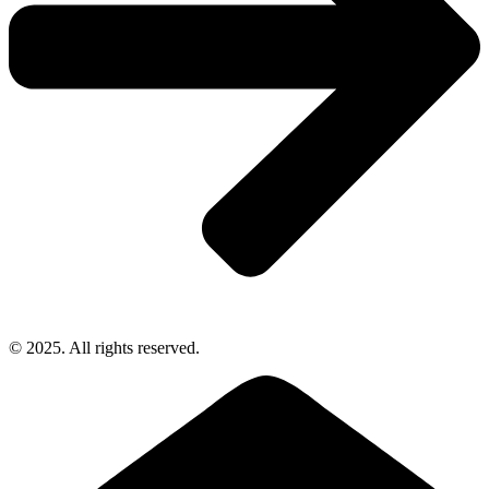
© 2025. All rights reserved.