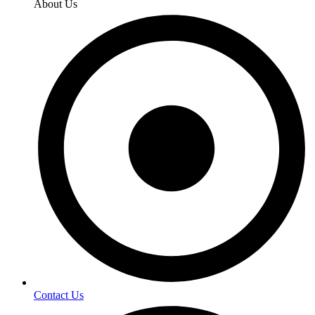
About Us
Contact Us