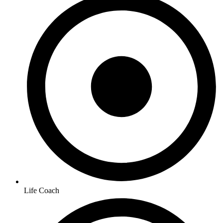
Life Coach