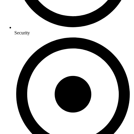
Security