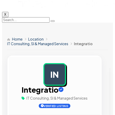
X
Home
Location
IT Consulting, SI & Managed Services
Integratio
IN
AD
Integratio
IT Consulting, SI & Managed Services
VERIFIED LISTING