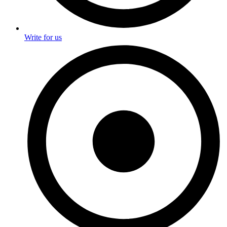
Write for us