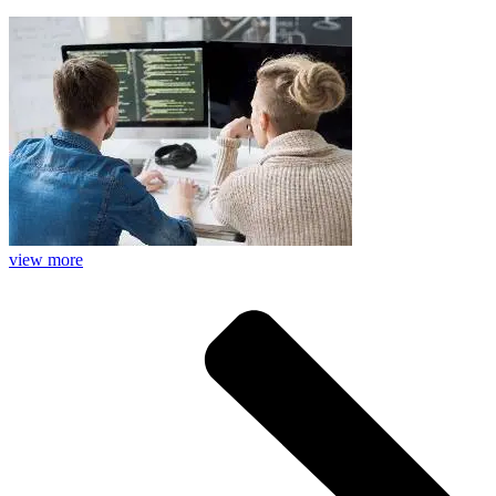
view more