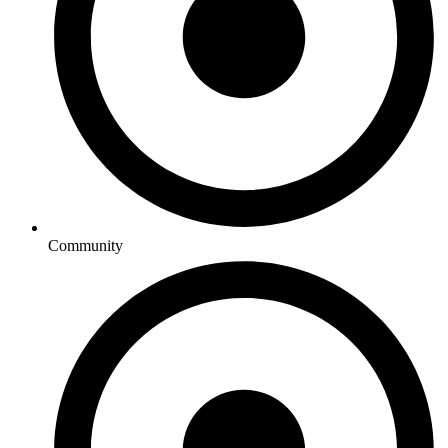
Community