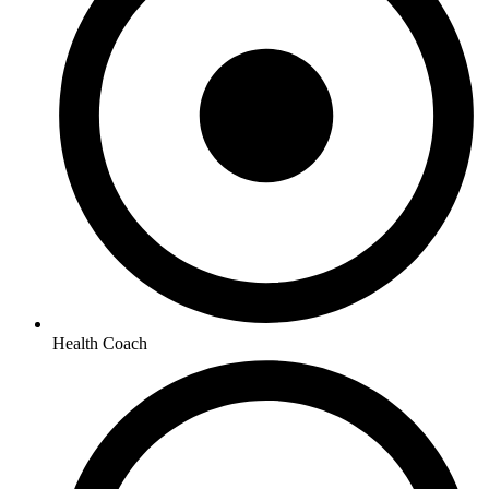
Health Coach