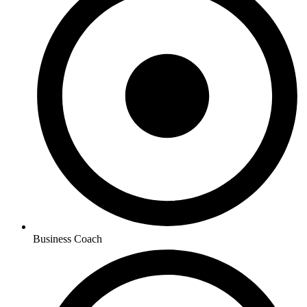
Business Coach