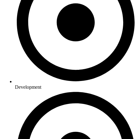
Development