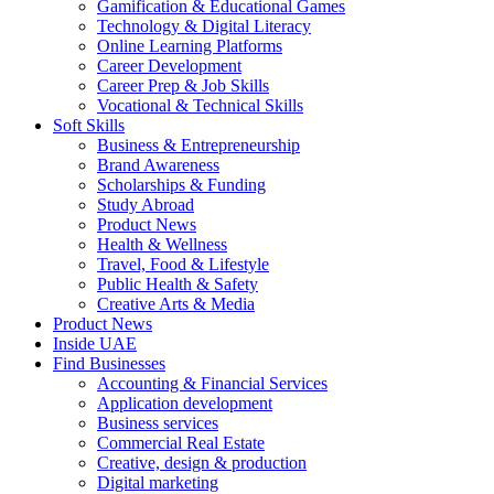
Gamification & Educational Games
Technology & Digital Literacy
Online Learning Platforms
Career Development
Career Prep & Job Skills
Vocational & Technical Skills
Soft Skills
Business & Entrepreneurship
Brand Awareness
Scholarships & Funding
Study Abroad
Product News
Health & Wellness
Travel, Food & Lifestyle
Public Health & Safety
Creative Arts & Media
Product News
Inside UAE
Find Businesses
Accounting & Financial Services
Application development
Business services
Commercial Real Estate
Creative, design & production
Digital marketing