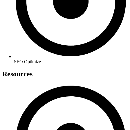
SEO Optimize
Resources