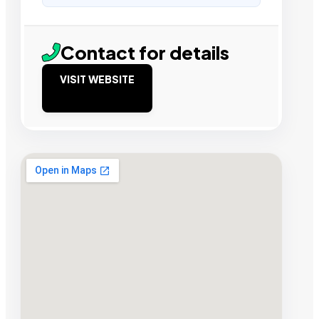
Contact for details
VISIT WEBSITE