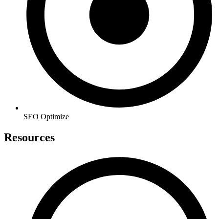
SEO Optimize
Resources