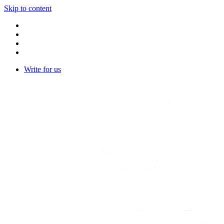
Skip to content
Write for us