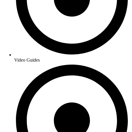
Video Guides