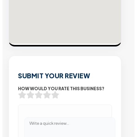
SUBMIT YOUR REVIEW
HOW WOULD YOU RATE THIS BUSINESS?