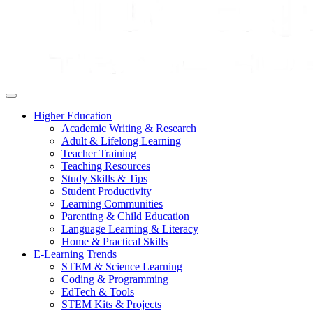
Higher Education
Academic Writing & Research
Adult & Lifelong Learning
Teacher Training
Teaching Resources
Study Skills & Tips
Student Productivity
Learning Communities
Parenting & Child Education
Language Learning & Literacy
Home & Practical Skills
E-Learning Trends
STEM & Science Learning
Coding & Programming
EdTech & Tools
STEM Kits & Projects