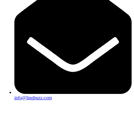
info@linqbuzz.com