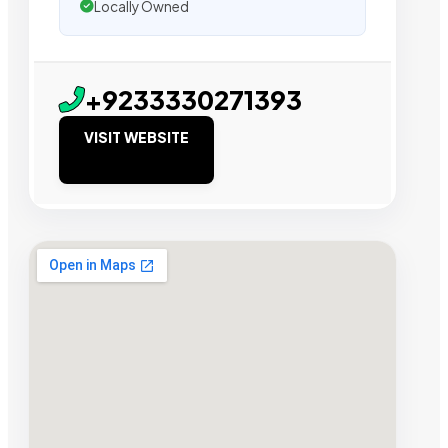
Locally Owned
+9233330271393
VISIT WEBSITE