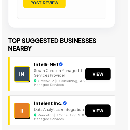
TOP SUGGESTED BUSINESSES
NEARBY
Intelli-NET
South Carolina Managed IT
IN
VIEW
Services Provider
Greenville | IT Consulting, SI &
Managed Services
Intelent Inc.
Data Analytics & Integration
II
VIEW
Princeton | IT Consulting, SI &
Managed Services