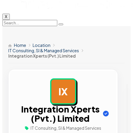
X
Home
Location
IT Consulting, SI & Managed Services
Integration Xperts (Pvt.) Limited
IX
AD
Integration Xperts
(Pvt.) Limited
IT Consulting, SI & Managed Services