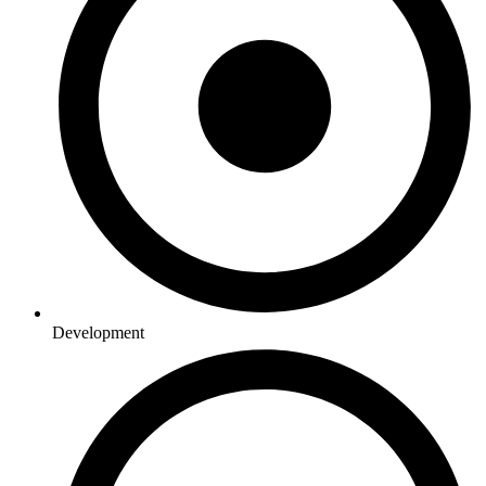
Development