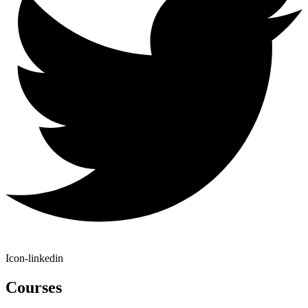
Icon-linkedin
Courses