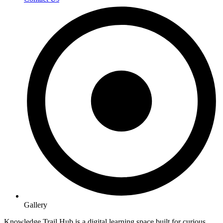
Gallery
Knowledge Trail Hub is a digital learning space built for curious