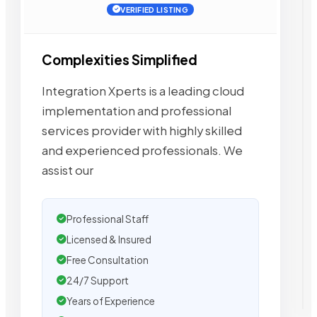
VERIFIED LISTING
Complexities Simplified
Integration Xperts is a leading cloud
implementation and professional
services provider with highly skilled
and experienced professionals. We
assist our
Professional Staff
Licensed & Insured
Free Consultation
24/7 Support
Years of Experience