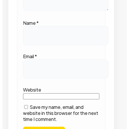
Name
*
Email
*
Website
Save my name, email, and
website in this browser for the next
time I comment.