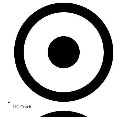
Life Coach