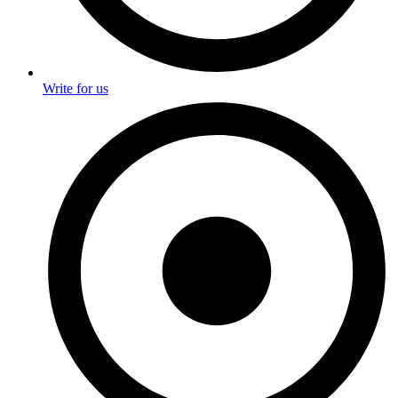
Write for us