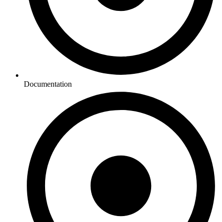
Documentation