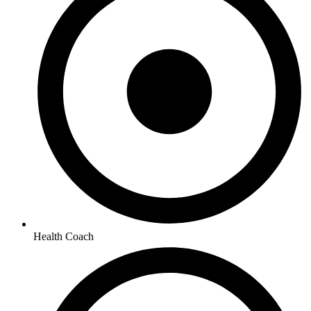
Health Coach