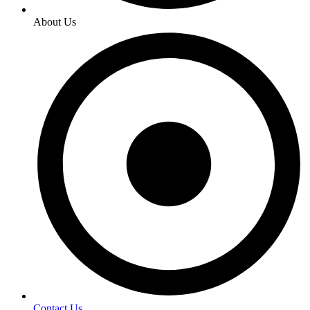
About Us
Contact Us