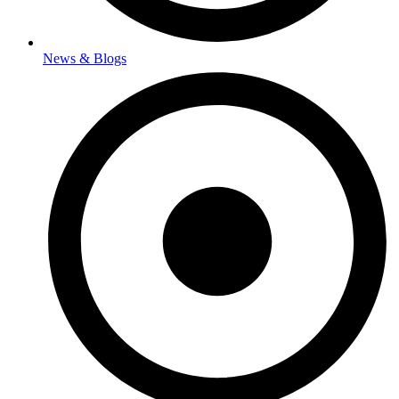
News & Blogs