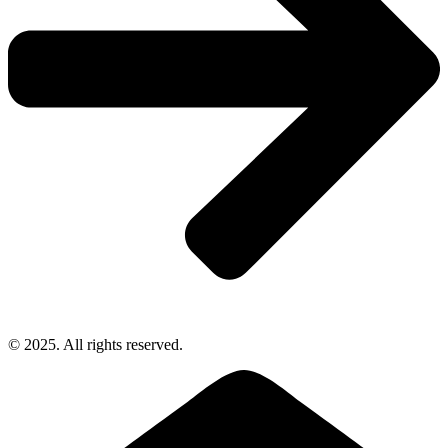
© 2025. All rights reserved.