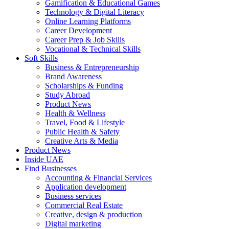
Gamification & Educational Games
Technology & Digital Literacy
Online Learning Platforms
Career Development
Career Prep & Job Skills
Vocational & Technical Skills
Soft Skills
Business & Entrepreneurship
Brand Awareness
Scholarships & Funding
Study Abroad
Product News
Health & Wellness
Travel, Food & Lifestyle
Public Health & Safety
Creative Arts & Media
Product News
Inside UAE
Find Businesses
Accounting & Financial Services
Application development
Business services
Commercial Real Estate
Creative, design & production
Digital marketing