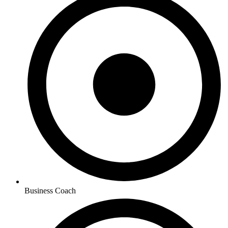
Business Coach