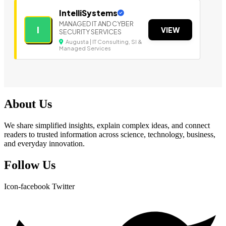
IntelliSystems
MANAGED IT AND CYBER
I
VIEW
SECURITY SERVICES
Augusta | IT Consulting, SI &
Managed Services
About Us
We share simplified insights, explain complex ideas, and connect
readers to trusted information across science, technology, business,
and everyday innovation.
Follow Us
Icon-facebook
Twitter