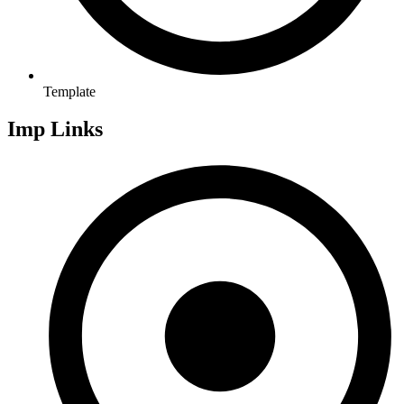
Template
Imp Links