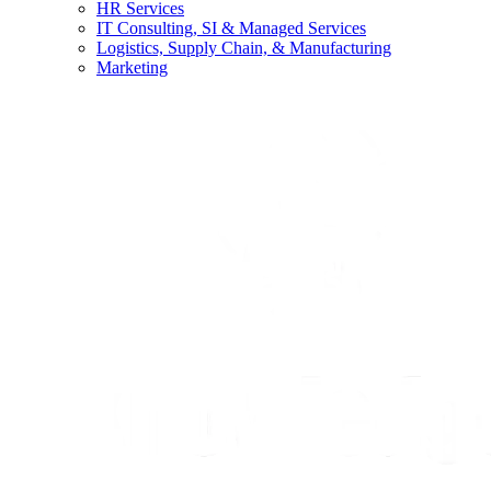
HR Services
IT Consulting, SI & Managed Services
Logistics, Supply Chain, & Manufacturing
Marketing