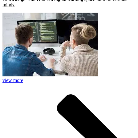
minds.
view more