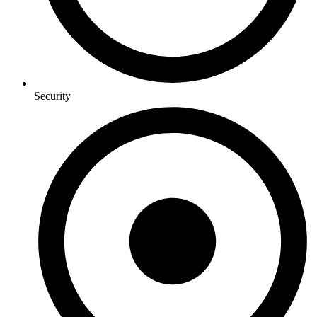
Security