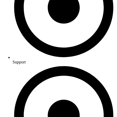
Support