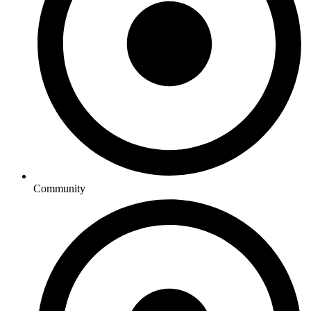
Community