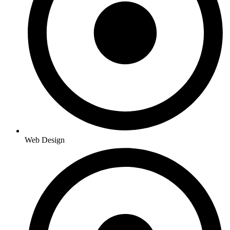
Web Design