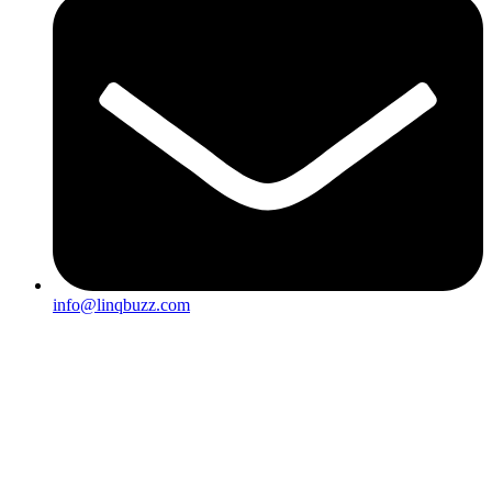
info@linqbuzz.com