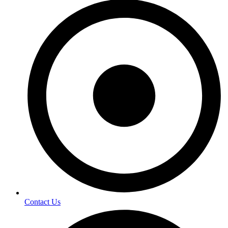
Contact Us