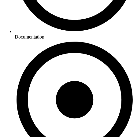
Documentation