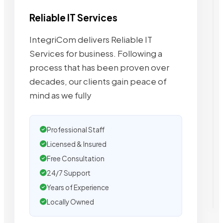
Reliable IT Services
IntegriCom delivers Reliable IT
Services for business. Following a
process that has been proven over
decades, our clients gain peace of
mind as we fully
Professional Staff
Licensed & Insured
Free Consultation
24/7 Support
Years of Experience
Locally Owned