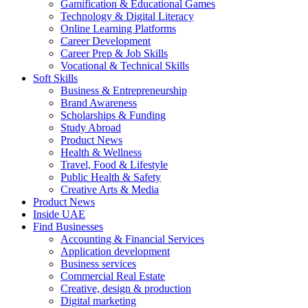
Gamification & Educational Games
Technology & Digital Literacy
Online Learning Platforms
Career Development
Career Prep & Job Skills
Vocational & Technical Skills
Soft Skills
Business & Entrepreneurship
Brand Awareness
Scholarships & Funding
Study Abroad
Product News
Health & Wellness
Travel, Food & Lifestyle
Public Health & Safety
Creative Arts & Media
Product News
Inside UAE
Find Businesses
Accounting & Financial Services
Application development
Business services
Commercial Real Estate
Creative, design & production
Digital marketing