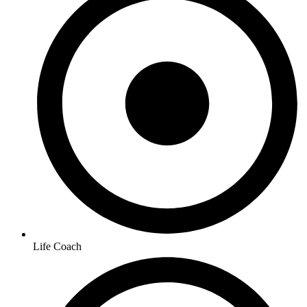
Life Coach