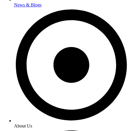
News & Blogs
About Us