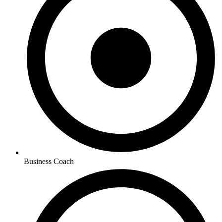
Business Coach