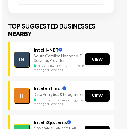
TOP SUGGESTED BUSINESSES
NEARBY
Intelli-NET
South Carolina Managed IT
IN
VIEW
Services Provider
Greenville | IT Consulting, SI &
Managed Services
Intelent Inc.
Data Analytics & Integration
II
VIEW
Princeton | IT Consulting, SI &
Managed Services
IntelliSystems
MANAGED IT AND CYBER