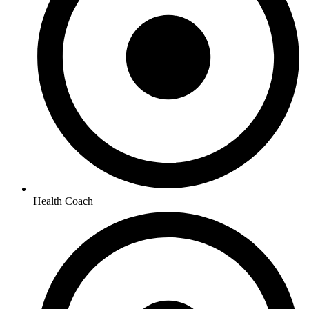
Health Coach