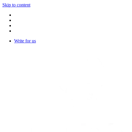
Skip to content
Write for us