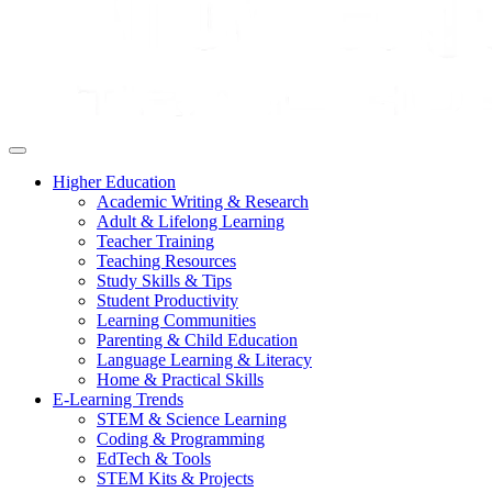
Higher Education
Academic Writing & Research
Adult & Lifelong Learning
Teacher Training
Teaching Resources
Study Skills & Tips
Student Productivity
Learning Communities
Parenting & Child Education
Language Learning & Literacy
Home & Practical Skills
E-Learning Trends
STEM & Science Learning
Coding & Programming
EdTech & Tools
STEM Kits & Projects