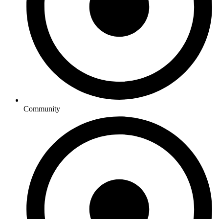
Community