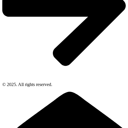
© 2025. All rights reserved.