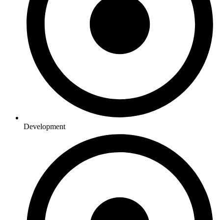
Development