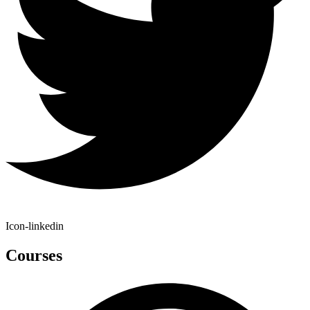
Icon-linkedin
Courses