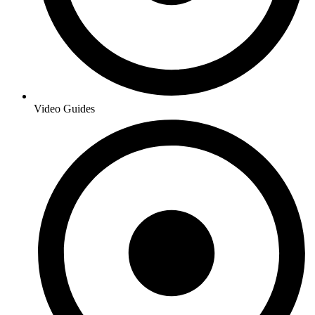
Video Guides