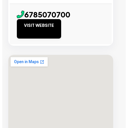
6785070700
VISIT WEBSITE