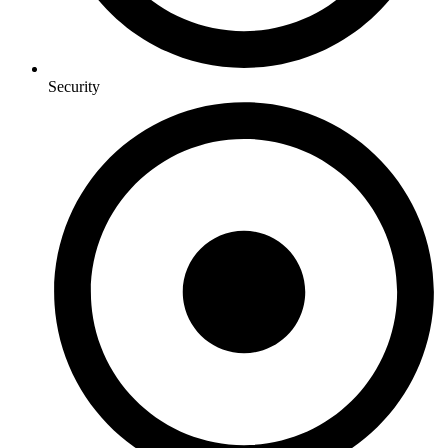
Security