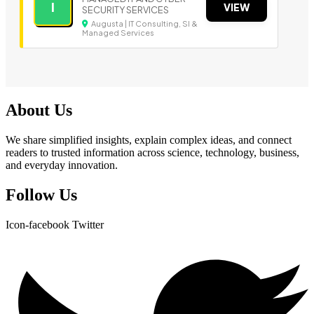
I
VIEW
SECURITY SERVICES
Augusta | IT Consulting, SI &
Managed Services
About Us
We share simplified insights, explain complex ideas, and connect
readers to trusted information across science, technology, business,
and everyday innovation.
Follow Us
Icon-facebook
Twitter