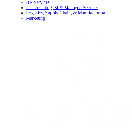
HR Services
IT Consulting, SI & Managed Services
Logistics, Supply Chain, & Manufacturing
Marketing