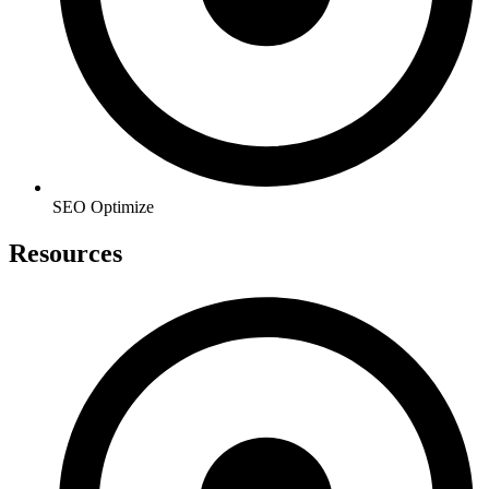
SEO Optimize
Resources