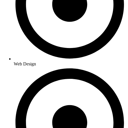
Web Design