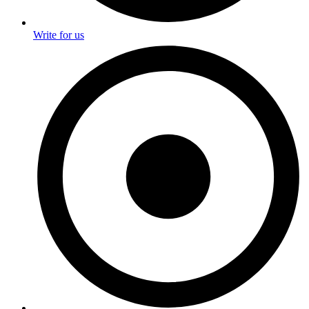
Write for us