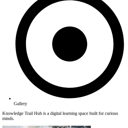
Gallery
Knowledge Trail Hub is a digital learning space built for curious
minds.