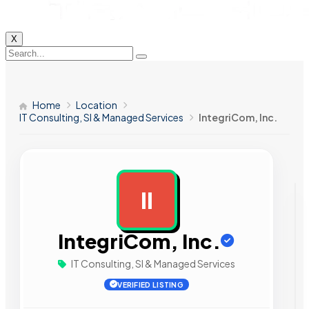
X
Home
Location
IT Consulting, SI & Managed Services
IntegriCom, Inc.
II
AD
IntegriCom, Inc.
IT Consulting, SI & Managed Services
VERIFIED LISTING