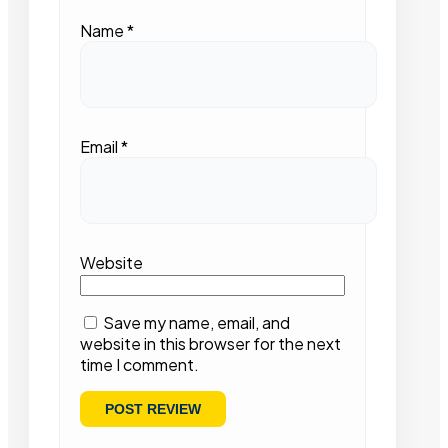
Name
*
Email
*
Website
Save my name, email, and
website in this browser for the next
time I comment.