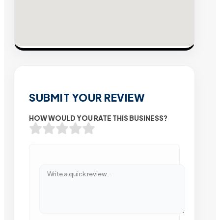
SUBMIT YOUR REVIEW
HOW WOULD YOU RATE THIS BUSINESS?