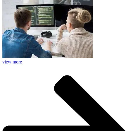
view more