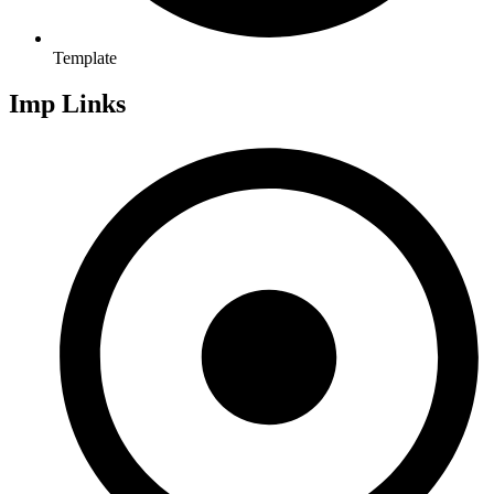
Template
Imp Links