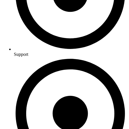
Support