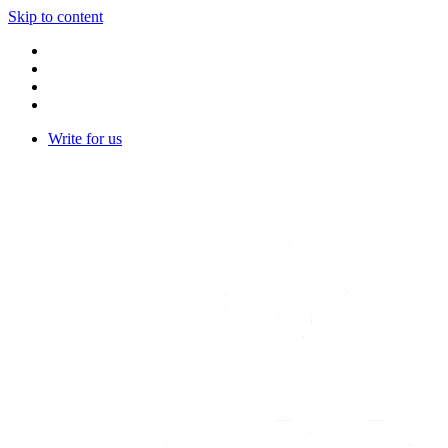
Skip to content
Write for us