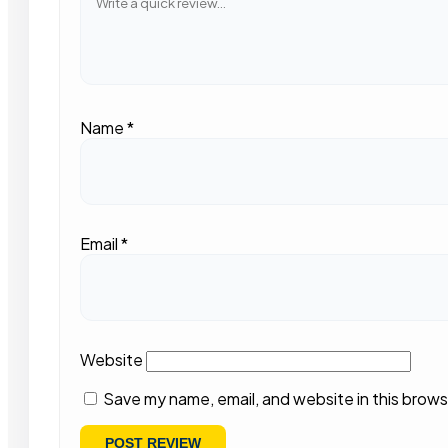
Name
*
Email
*
Website
Save my name, email, and website in this brows