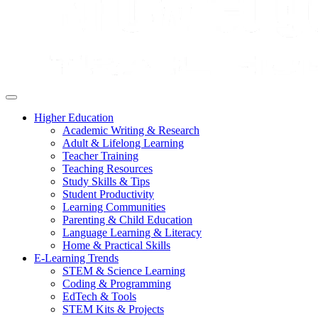
Higher Education
Academic Writing & Research
Adult & Lifelong Learning
Teacher Training
Teaching Resources
Study Skills & Tips
Student Productivity
Learning Communities
Parenting & Child Education
Language Learning & Literacy
Home & Practical Skills
E-Learning Trends
STEM & Science Learning
Coding & Programming
EdTech & Tools
STEM Kits & Projects