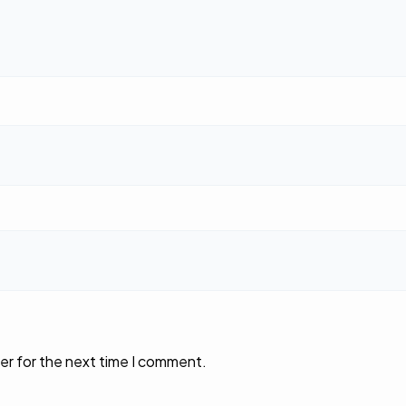
er for the next time I comment.