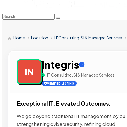
Home
Location
IT Consulting, SI & Managed Services
Integris
IN
IT Consulting, SI & Managed Services
VERIFIED LISTING
Exceptional IT. Elevated Outcomes.
We go beyond traditional IT management by build
strengthening cybersecurity, refining cloud