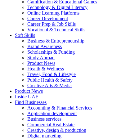
Gamification & Educational Games
Technology & Digital Literacy
Online Learning Platforms
Career Development
Career Prep & Job Skills
Vocational & Technical Skills
Soft Skills
Business & Entrepreneurship
Brand Awareness
Scholarships & Funding
Study Abroad
Product News
Health & Wellness
Travel, Food & Lifestyle
Public Health & Safety
Creative Arts & Media
Product News
Inside UAE
Find Businesses
Accounting & Financial Services
Application development
Business services
Commercial Real Estate
Creative, design & production
Digital marketing