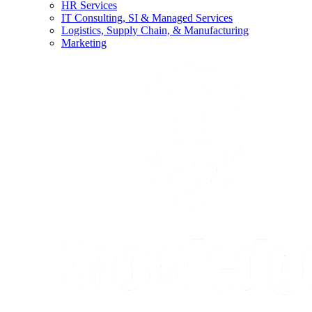
HR Services
IT Consulting, SI & Managed Services
Logistics, Supply Chain, & Manufacturing
Marketing