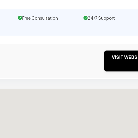
Free Consultation
24/7 Support
VISIT WEBS