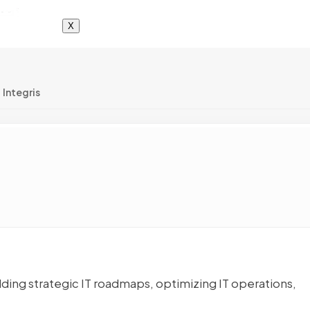
X
Integris
ing strategic IT roadmaps, optimizing IT operations,