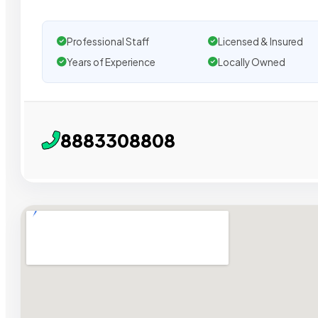
Professional Staff
Licensed & Insured
Years of Experience
Locally Owned
8883308808