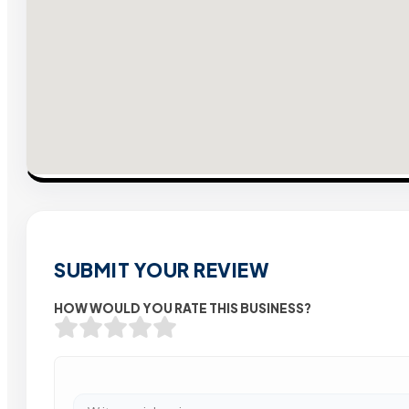
SUBMIT YOUR REVIEW
HOW WOULD YOU RATE THIS BUSINESS?