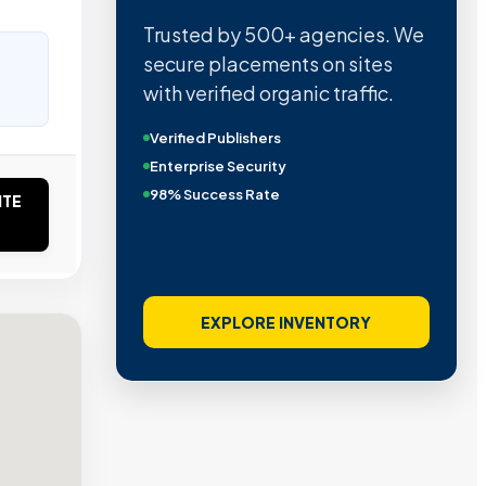
Trusted by 500+ agencies. We
secure placements on sites
with verified organic traffic.
Verified Publishers
Enterprise Security
98% Success Rate
ITE
EXPLORE INVENTORY