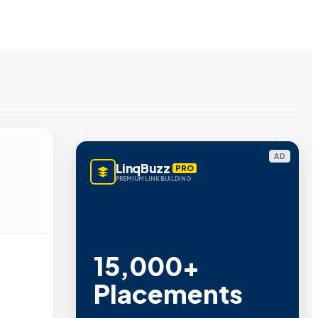
AD
LinqBuzz
PRO
PREMIUM LINK BUILDING
15,000+
Placements