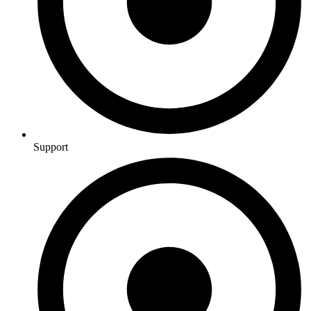
Support