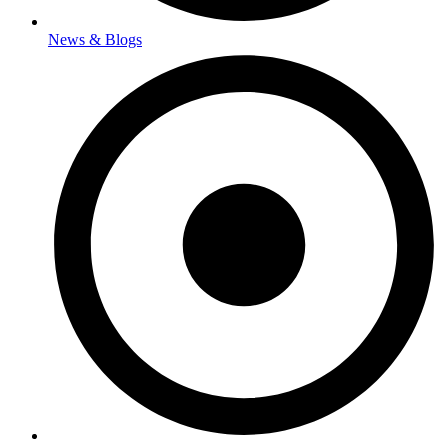
News & Blogs