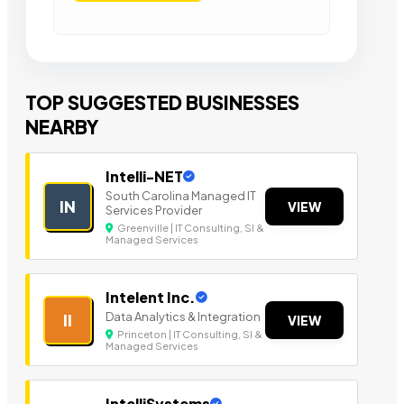
TOP SUGGESTED BUSINESSES
NEARBY
Intelli-NET
South Carolina Managed IT
IN
VIEW
Services Provider
Greenville | IT Consulting, SI &
Managed Services
Intelent Inc.
Data Analytics & Integration
II
VIEW
Princeton | IT Consulting, SI &
Managed Services
IntelliSystems