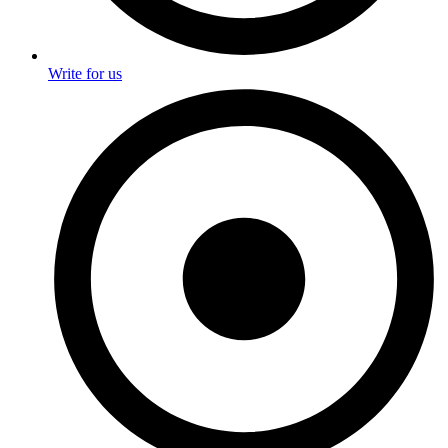
Write for us