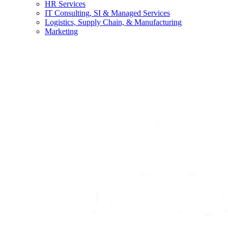
HR Services
IT Consulting, SI & Managed Services
Logistics, Supply Chain, & Manufacturing
Marketing