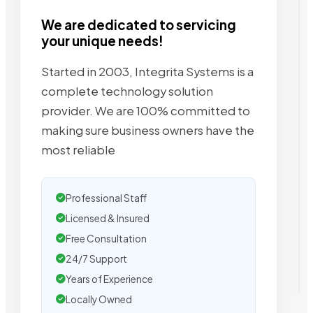
We are dedicated to servicing
your unique needs!
Started in 2003, Integrita Systems is a
complete technology solution
provider. We are 100% committed to
making sure business owners have the
most reliable
Professional Staff
Licensed & Insured
Free Consultation
24/7 Support
Years of Experience
Locally Owned