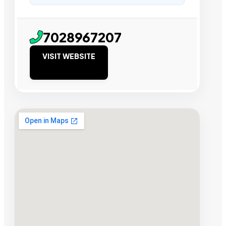
7028967207
VISIT WEBSITE