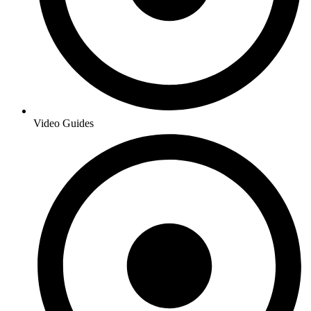
Video Guides