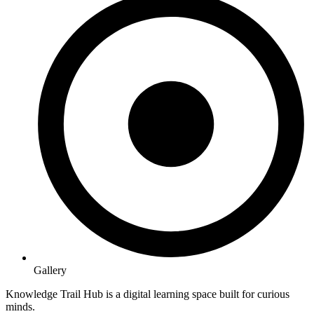
Gallery
Knowledge Trail Hub is a digital learning space built for curious
minds.