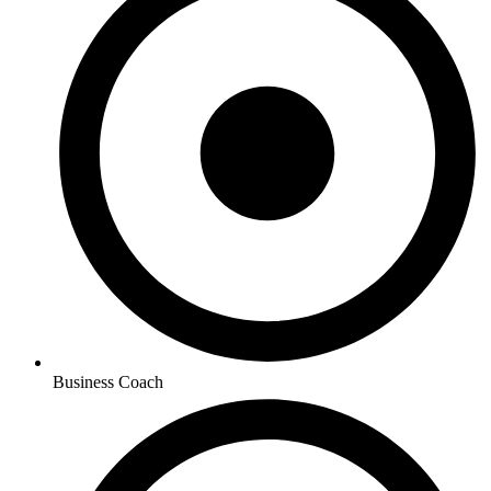
Business Coach