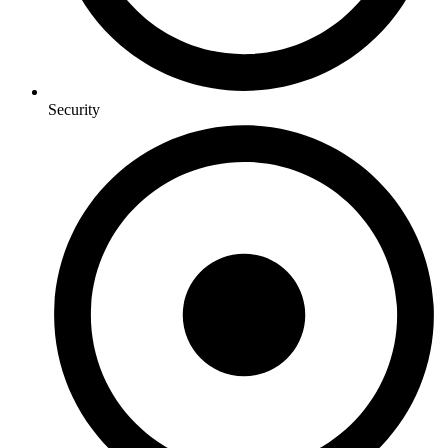
Security