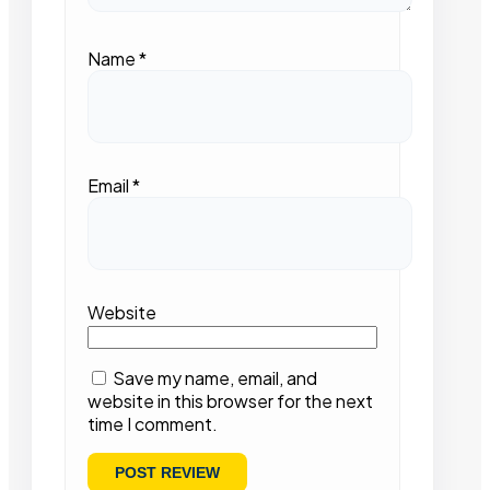
Name
*
Email
*
Website
Save my name, email, and
website in this browser for the next
time I comment.