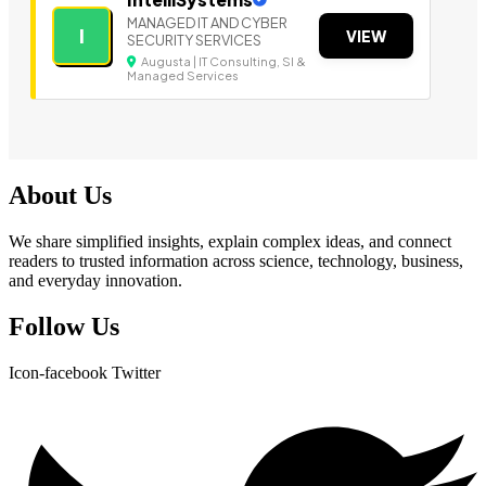
MANAGED IT AND CYBER
I
VIEW
SECURITY SERVICES
Augusta | IT Consulting, SI &
Managed Services
About Us
We share simplified insights, explain complex ideas, and connect
readers to trusted information across science, technology, business,
and everyday innovation.
Follow Us
Icon-facebook
Twitter