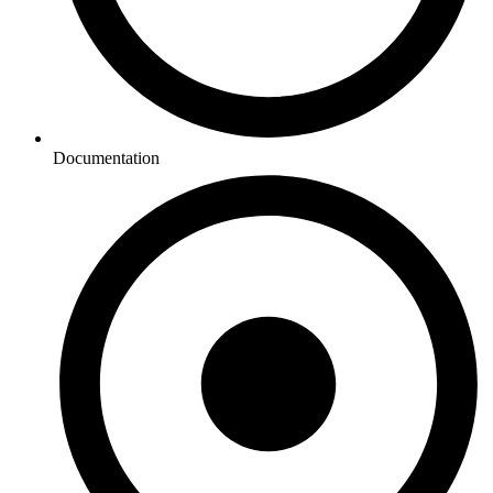
Documentation