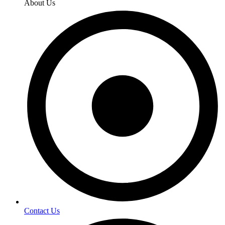
About Us
Contact Us