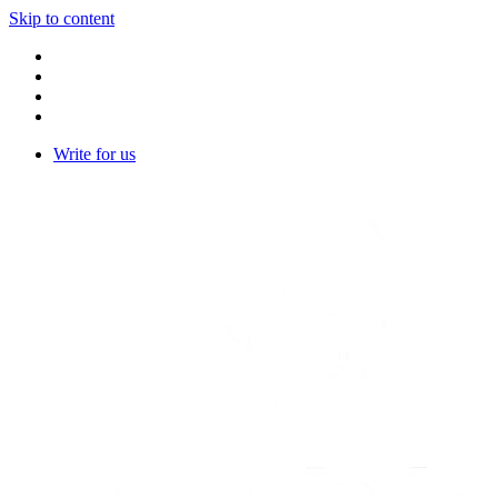
Skip to content
Write for us