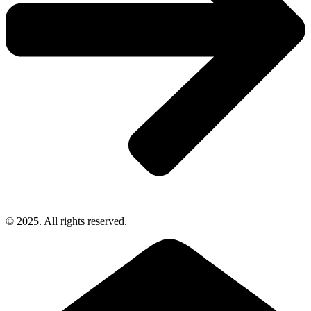
© 2025. All rights reserved.