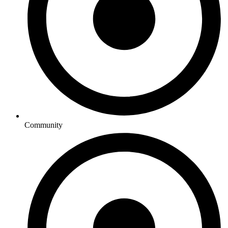
Community