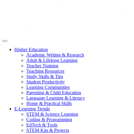
Higher Education
Academic Writing & Research
Adult & Lifelong Learning
Teacher Training
Teaching Resources
Study Skills & Tips
Student Productivity
Learning Communities
Parenting & Child Education
Language Learning & Literacy
Home & Practical Skills
E-Learning Trends
STEM & Science Learning
Coding & Programming
EdTech & Tools
STEM Kits & Projects