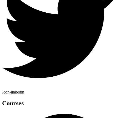
Icon-linkedin
Courses