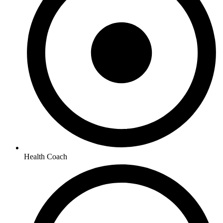
Health Coach