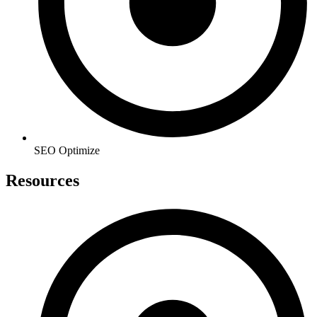
SEO Optimize
Resources