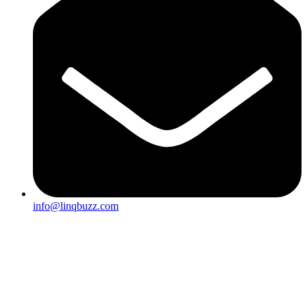
info@linqbuzz.com