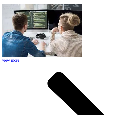
view more