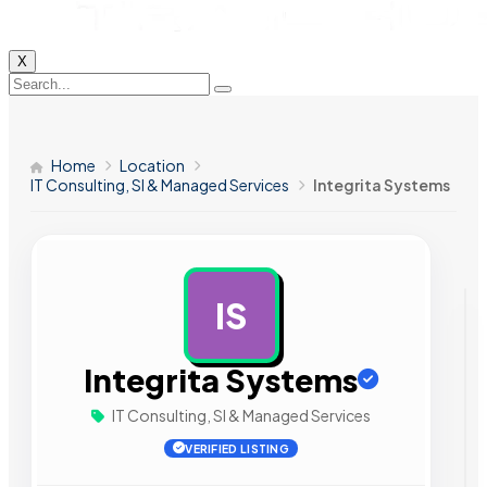
X
Home
Location
IT Consulting, SI & Managed Services
Integrita Systems
IS
AD
Integrita Systems
IT Consulting, SI & Managed Services
VERIFIED LISTING