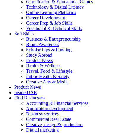
Gamification & Educational Games
Technology & Digital Literacy
Online Learning Platforms
Career Development
Career Prep & Job Skills
Vocational & Technical Skills
Soft Skills
Business & Entrepreneurship
Brand Awareness
Scholarships & Funding
Study Abroad
Product News
Health & Wellness
Travel, Food & Lifestyle
Public Health & Safety
Creative Arts & Media
Product News
Inside UAE
Find Businesses
Accounting & Financial Services
Application development
Business services
Commercial Real Estate
Creative, design & production
Digital marketing