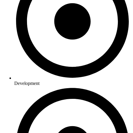
Development