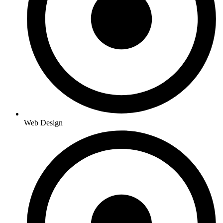
Web Design