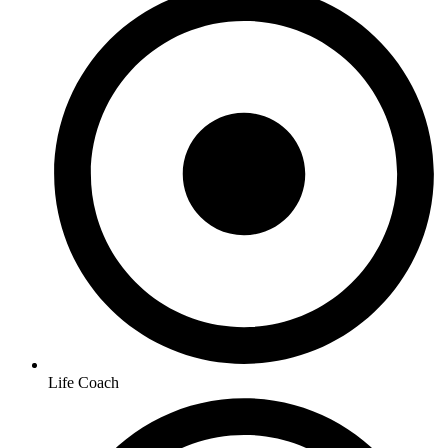
Life Coach