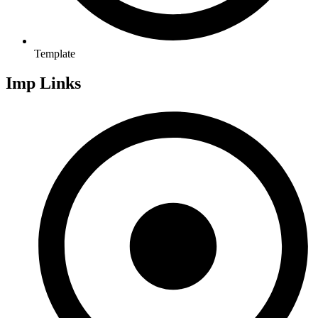
Template
Imp Links