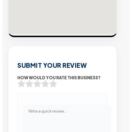
SUBMIT YOUR REVIEW
HOW WOULD YOU RATE THIS BUSINESS?